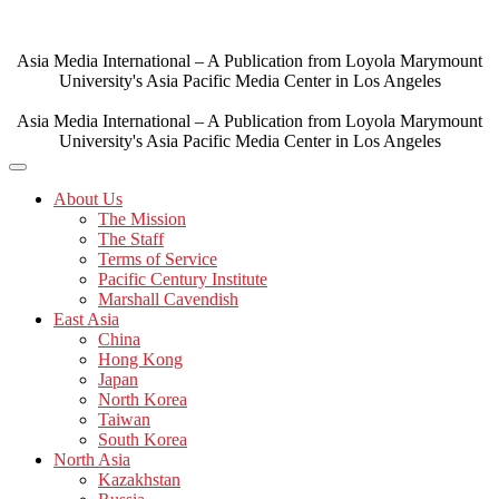
Skip
to
content
Asia Media International – A Publication from Loyola Marymount
University's Asia Pacific Media Center in Los Angeles
Asia Media International – A Publication from Loyola Marymount
University's Asia Pacific Media Center in Los Angeles
About Us
The Mission
The Staff
Terms of Service
Pacific Century Institute
Marshall Cavendish
East Asia
China
Hong Kong
Japan
North Korea
Taiwan
South Korea
North Asia
Kazakhstan