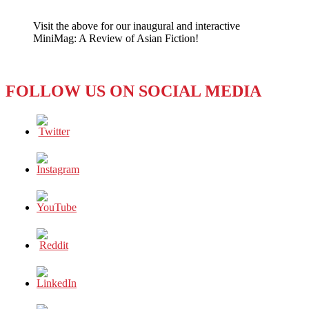
KONG:
THE
Visit the above for our inaugural and interactive
‘FOOLISHNESS’
MiniMag: A Review of Asian Fiction!
OF
ZUCKERBERG
–
AND
FOLLOW US ON SOCIAL MEDIA
THE
TOM
PLATES
OF
THE
WORLD