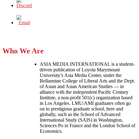
Who We Are
ASIA MEDIA INTERNATIONAL is a student-
driven publication of Loyola Marymount
University’s Asia Media Center, under the
Bellarmine College of Liberal Arts and the Dept.
of Asian and Asian American Studies — in
alliance with the independent Pacific Century
Institute, a non-profit 501(c) organization based
in Los Angeles. LMU/AMI graduates often go
on to prestigious graduate school, here and
globally, such as the School of Advanced
International Study (SAIS) in Washington,
Sciences Po in France and the London School of
Economics.