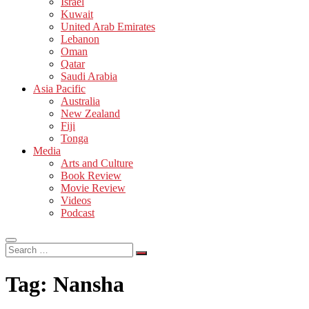
Israel
Kuwait
United Arab Emirates
Lebanon
Oman
Qatar
Saudi Arabia
Asia Pacific
Australia
New Zealand
Fiji
Tonga
Media
Arts and Culture
Book Review
Movie Review
Videos
Podcast
Search
…
Tag:
Nansha