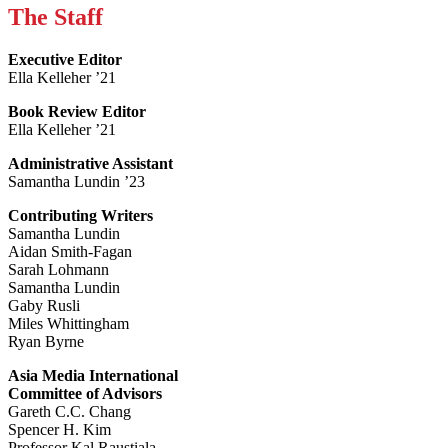
The Staff
Executive Editor
Ella Kelleher ’21
Book Review Editor
Ella Kelleher ’21
Administrative Assistant
Samantha Lundin ’23
Contributing Writers
Samantha Lundin
Aidan Smith-Fagan
Sarah Lohmann
Samantha Lundin
Gaby Rusli
Miles Whittingham
Ryan Byrne
Asia Media International
Committee of Advisors
Gareth C.C. Chang
Spencer H. Kim
Professor Kal Raustiala