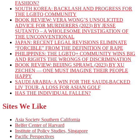
FASHION?
SOUTH KOREA: BACKLASH AND PROGRESS FOR
THE LGBTQ COMMUNITY
BOOK REVIEW: VERA WONG’S UNSOLICITED
ADVICE FOR MURDERERS (2023) BY JESSE
SUTANTO – A WHOLESOME INVESTIGATION OF
THE UNCONVENTIONAL
JAPAN: RECENT LEGAL REVISIONS ELIMINATE
“FORCIBLE” FROM THE DEFINITION OF RAPE
PHILIPPINES: THE LGBTQ+ COMMUNITY WINS BIG
AND RIGHTS THE WRONGS OF DISCRIMINATION
BOOK REVIEW: BEIJING SPRAWL (2023) BY XU
ZECHEN — ONE MUST IMAGINE THEIR PEOPLE
HAPPY
SAUDI ARABIA: A WIN FOR THE SAUDI-BACKED
LIV TOUR, A LOSS FOR ASIAN GOLF
HAS THE INDIVIDUAL FALLEN?
Sites We Like
Asia Society Southern California
Belfer Center of Harvard
Institute of Policy Studies, Singapore
Pacific Perspectives