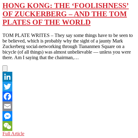
HONG KONG: THE ‘FOOLISHNESS’
OF ZUCKERBERG – AND THE TOM
PLATES OF THE WORLD
TOM PLATE WRITES – They say some things have to be seen to
be believed, which is probably why the sight of a jaunty Mark
Zuckerberg social-networking through Tiananmen Square on a
bicycle (of all things) was almost unbelievable — unless you were
there. Am I saying that the chairman,…
LinkedIn
Twitter
Facebook
Email
Messenger
HONG
Full Article
WeChat