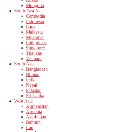
Russia
Mongolia
South East Asia
Cambodia
Indonesia
Laos
Malaysia
Myanmar
Philippines
Singapore
Thailand
Vietnam
South Asia
Bangladesh
Bhutan
India
Nepal
Pakistan
Sri Lanka
West Asia
Afghanistan
Armenia
Azerbaijan
Bahrain
Iran