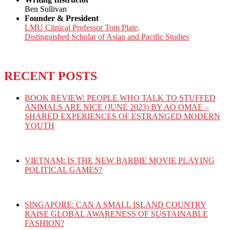
Ben Sullivan
Founder & President
LMU Clinical Professor Tom Plate,
Distinguished Scholar of Asian and Pacific Studies
RECENT POSTS
BOOK REVIEW: PEOPLE WHO TALK TO STUFFED
ANIMALS ARE NICE (JUNE 2023) BY AO OMAE –
SHARED EXPERIENCES OF ESTRANGED MODERN
YOUTH
VIETNAM: IS THE NEW BARBIE MOVIE PLAYING
POLITICAL GAMES?
SINGAPORE: CAN A SMALL ISLAND COUNTRY
RAISE GLOBAL AWARENESS OF SUSTAINABLE
FASHION?