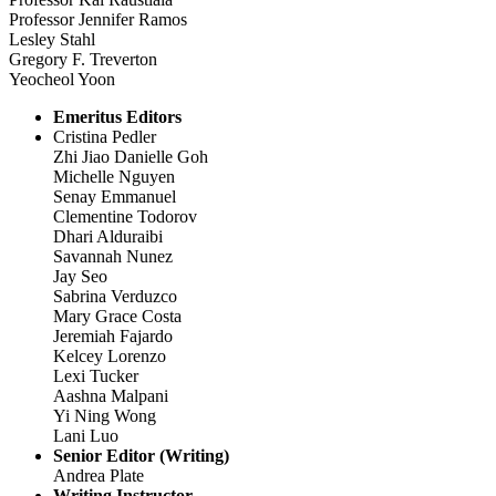
Professor Jennifer Ramos
Lesley Stahl
Gregory F. Treverton
Yeocheol Yoon
Emeritus Editors
Cristina Pedler
Zhi Jiao Danielle Goh
Michelle Nguyen
Senay Emmanuel
Clementine Todorov
Dhari Alduraibi
Savannah Nunez
Jay Seo
Sabrina Verduzco
Mary Grace Costa
Jeremiah Fajardo
Kelcey Lorenzo
Lexi Tucker
Aashna Malpani
Yi Ning Wong
Lani Luo
Senior Editor (Writing)
Andrea Plate
Writing Instructor