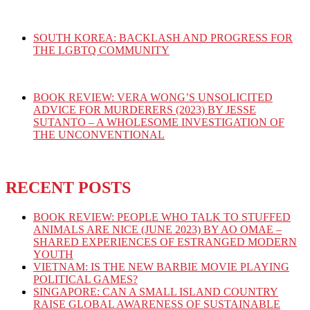
SOUTH KOREA: BACKLASH AND PROGRESS FOR
THE LGBTQ COMMUNITY
BOOK REVIEW: VERA WONG’S UNSOLICITED
ADVICE FOR MURDERERS (2023) BY JESSE
SUTANTO – A WHOLESOME INVESTIGATION OF
THE UNCONVENTIONAL
RECENT POSTS
BOOK REVIEW: PEOPLE WHO TALK TO STUFFED
ANIMALS ARE NICE (JUNE 2023) BY AO OMAE –
SHARED EXPERIENCES OF ESTRANGED MODERN
YOUTH
VIETNAM: IS THE NEW BARBIE MOVIE PLAYING
POLITICAL GAMES?
SINGAPORE: CAN A SMALL ISLAND COUNTRY
RAISE GLOBAL AWARENESS OF SUSTAINABLE