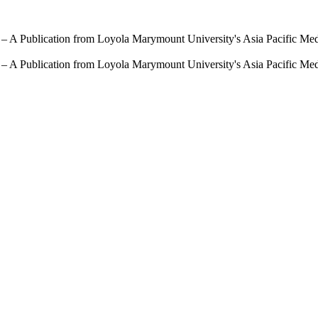
 – A Publication from Loyola Marymount University's Asia Pacific Me
 – A Publication from Loyola Marymount University's Asia Pacific Me