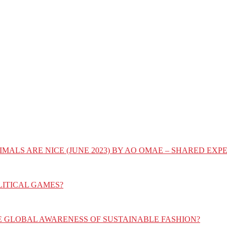
IMALS ARE NICE (JUNE 2023) BY AO OMAE – SHARED E
LITICAL GAMES?
E GLOBAL AWARENESS OF SUSTAINABLE FASHION?