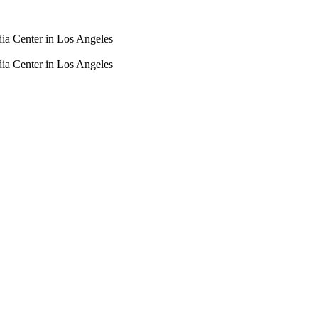
dia Center in Los Angeles
dia Center in Los Angeles