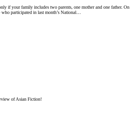
 your family includes two parents, one mother and one father. On 
se who participated in last month’s National…
eview of Asian Fiction!