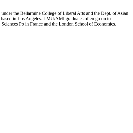
er the Bellarmine College of Liberal Arts and the Dept. of Asian
ion based in Los Angeles. LMU/AMI graduates often go on to
on, Sciences Po in France and the London School of Economics.