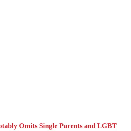
tably Omits Single Parents and LGBT