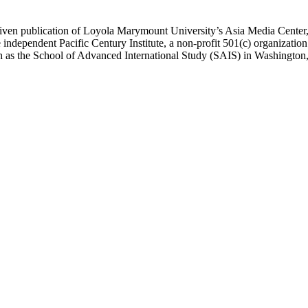
ublication of Loyola Marymount University’s Asia Media Center, und
 independent Pacific Century Institute, a non-profit 501(c) organizat
uch as the School of Advanced International Study (SAIS) in Washingt