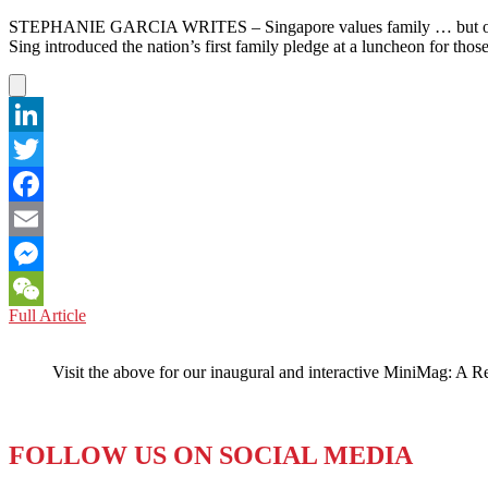
STEPHANIE GARCIA WRITES – Singapore values family … but only if
Sing introduced the nation’s first family pledge at a luncheon for tho
LinkedIn
Twitter
Facebook
Email
Messenger
SINGAPORE:
Full Article
WeChat
National
Family
Visit the above for our inaugural and interactive MiniMag: A R
‘Pledge’
Notably
Omits
Single
FOLLOW US ON SOCIAL MEDIA
Parents
and