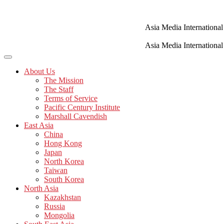
Skip
to
content
Asia Media International
Asia Media International
About Us
The Mission
The Staff
Terms of Service
Pacific Century Institute
Marshall Cavendish
East Asia
China
Hong Kong
Japan
North Korea
Taiwan
South Korea
North Asia
Kazakhstan
Russia
Mongolia