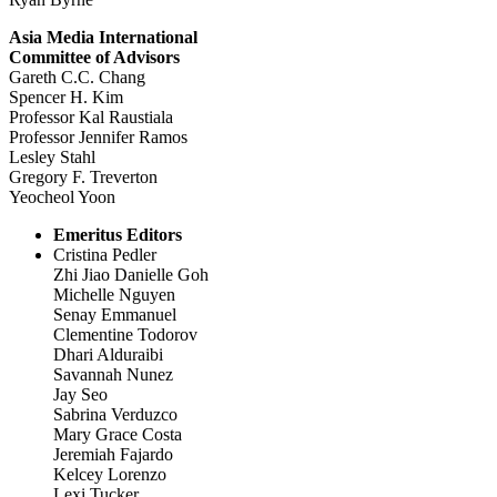
Asia Media International
Committee of Advisors
Gareth C.C. Chang
Spencer H. Kim
Professor Kal Raustiala
Professor Jennifer Ramos
Lesley Stahl
Gregory F. Treverton
Yeocheol Yoon
Emeritus Editors
Cristina Pedler
Zhi Jiao Danielle Goh
Michelle Nguyen
Senay Emmanuel
Clementine Todorov
Dhari Alduraibi
Savannah Nunez
Jay Seo
Sabrina Verduzco
Mary Grace Costa
Jeremiah Fajardo
Kelcey Lorenzo
Lexi Tucker