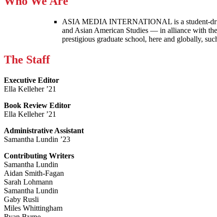
Who We Are
ASIA MEDIA INTERNATIONAL is a student-driven p
and Asian American Studies — in alliance with the
prestigious graduate school, here and globally, s
The Staff
Executive Editor
Ella Kelleher ’21
Book Review Editor
Ella Kelleher ’21
Administrative Assistant
Samantha Lundin ’23
Contributing Writers
Samantha Lundin
Aidan Smith-Fagan
Sarah Lohmann
Samantha Lundin
Gaby Rusli
Miles Whittingham
Ryan Byrne