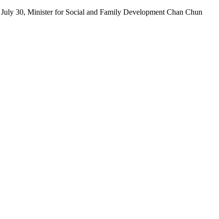
July 30, Minister for Social and Family Development Chan Chun