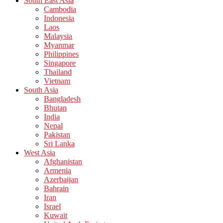
South East Asia
Cambodia
Indonesia
Laos
Malaysia
Myanmar
Philippines
Singapore
Thailand
Vietnam
South Asia
Bangladesh
Bhutan
India
Nepal
Pakistan
Sri Lanka
West Asia
Afghanistan
Armenia
Azerbaijan
Bahrain
Iran
Israel
Kuwait