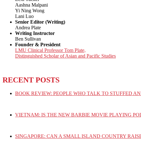
Aashna Malpani
Yi Ning Wong
Lani Luo
Senior Editor (Writing)
Andrea Plate
Writing Instructor
Ben Sullivan
Founder & President
LMU Clinical Professor Tom Plate,
Distinguished Scholar of Asian and Pacific Studies
RECENT POSTS
BOOK REVIEW: PEOPLE WHO TALK TO STUFFED AN
VIETNAM: IS THE NEW BARBIE MOVIE PLAYING PO
SINGAPORE: CAN A SMALL ISLAND COUNTRY RAIS