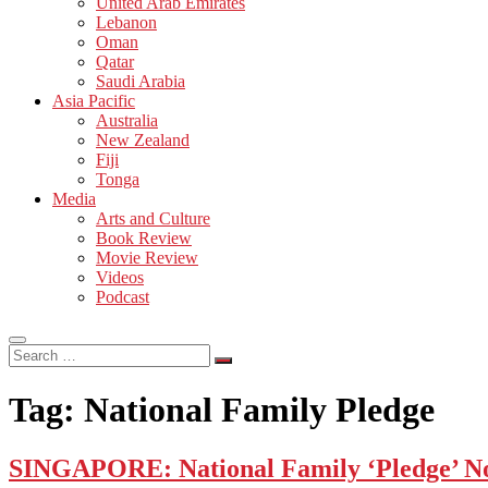
United Arab Emirates
Lebanon
Oman
Qatar
Saudi Arabia
Asia Pacific
Australia
New Zealand
Fiji
Tonga
Media
Arts and Culture
Book Review
Movie Review
Videos
Podcast
Search
…
Tag:
National Family Pledge
SINGAPORE: National Family ‘Pledge’ No