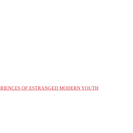
XPERIENCES OF ESTRANGED MODERN YOUTH