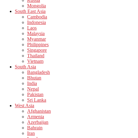
Russia
Mongolia
South East Asia
Cambodia
Indonesia
Laos
Malaysia
Myanmar
Philippines
Singapore
Thailand
Vietnam
South Asia
Bangladesh
Bhutan
India
Nepal
Pakistan
Sri Lanka
West Asia
Afghanistan
Armenia
Azerbaijan
Bahrain
Iran