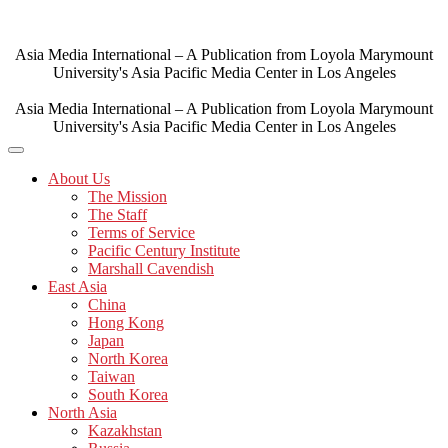
Skip
to
content
Asia Media International – A Publication from Loyola Marymount
University's Asia Pacific Media Center in Los Angeles
Asia Media International – A Publication from Loyola Marymount
University's Asia Pacific Media Center in Los Angeles
About Us
The Mission
The Staff
Terms of Service
Pacific Century Institute
Marshall Cavendish
East Asia
China
Hong Kong
Japan
North Korea
Taiwan
South Korea
North Asia
Kazakhstan