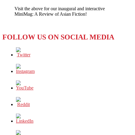
‘Next
Visit the above for our inaugural and interactive
Media’
MiniMag: A Review of Asian Fiction!
Announces
Goodbye
to
Taiwan
FOLLOW US ON SOCIAL MEDIA