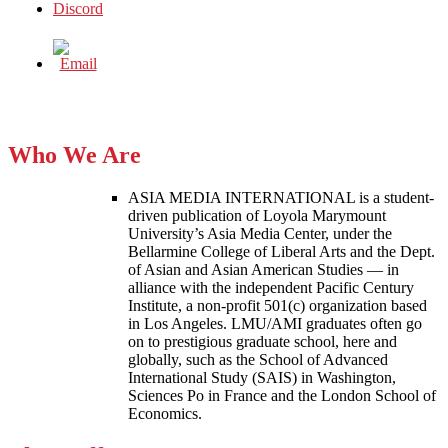
Who We Are
ASIA MEDIA INTERNATIONAL is a student-
driven publication of Loyola Marymount
University’s Asia Media Center, under the
Bellarmine College of Liberal Arts and the Dept.
of Asian and Asian American Studies — in
alliance with the independent Pacific Century
Institute, a non-profit 501(c) organization based
in Los Angeles. LMU/AMI graduates often go
on to prestigious graduate school, here and
globally, such as the School of Advanced
International Study (SAIS) in Washington,
Sciences Po in France and the London School of
Economics.