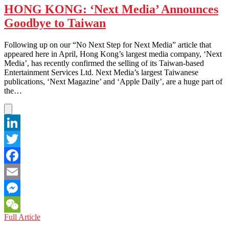
HONG KONG: ‘Next Media’ Announces
Goodbye to Taiwan
Following up on our “No Next Step for Next Media” article that
appeared here in April, Hong Kong’s largest media company, ‘Next
Media’, has recently confirmed the selling of its Taiwan-based
Entertainment Services Ltd. Next Media’s largest Taiwanese
publications, ‘Next Magazine’ and ‘Apple Daily’, are a huge part of
the…
LinkedIn
Twitter
Facebook
Email
Messenger
HONG
Full Article
WeChat
KONG: