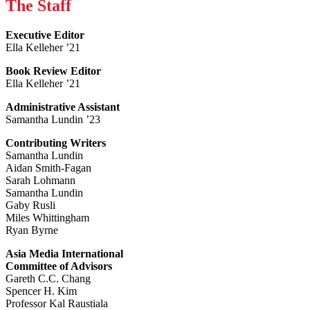
The Staff
Executive Editor
Ella Kelleher ’21
Book Review Editor
Ella Kelleher ’21
Administrative Assistant
Samantha Lundin ’23
Contributing Writers
Samantha Lundin
Aidan Smith-Fagan
Sarah Lohmann
Samantha Lundin
Gaby Rusli
Miles Whittingham
Ryan Byrne
Asia Media International
Committee of Advisors
Gareth C.C. Chang
Spencer H. Kim
Professor Kal Raustiala