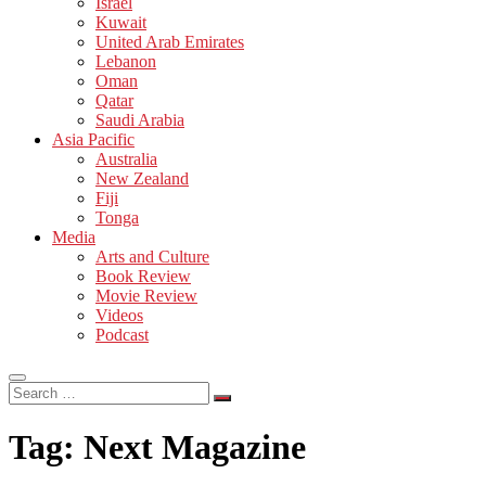
Israel
Kuwait
United Arab Emirates
Lebanon
Oman
Qatar
Saudi Arabia
Asia Pacific
Australia
New Zealand
Fiji
Tonga
Media
Arts and Culture
Book Review
Movie Review
Videos
Podcast
Search
…
Tag:
Next Magazine