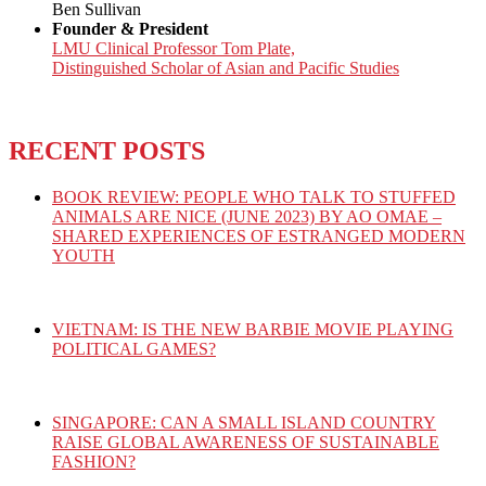
Ben Sullivan
Founder & President
LMU Clinical Professor Tom Plate,
Distinguished Scholar of Asian and Pacific Studies
RECENT POSTS
BOOK REVIEW: PEOPLE WHO TALK TO STUFFED
ANIMALS ARE NICE (JUNE 2023) BY AO OMAE –
SHARED EXPERIENCES OF ESTRANGED MODERN
YOUTH
VIETNAM: IS THE NEW BARBIE MOVIE PLAYING
POLITICAL GAMES?
SINGAPORE: CAN A SMALL ISLAND COUNTRY
RAISE GLOBAL AWARENESS OF SUSTAINABLE
FASHION?