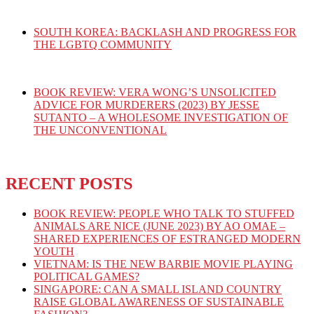
SOUTH KOREA: BACKLASH AND PROGRESS FOR
THE LGBTQ COMMUNITY
BOOK REVIEW: VERA WONG’S UNSOLICITED
ADVICE FOR MURDERERS (2023) BY JESSE
SUTANTO – A WHOLESOME INVESTIGATION OF
THE UNCONVENTIONAL
RECENT POSTS
BOOK REVIEW: PEOPLE WHO TALK TO STUFFED
ANIMALS ARE NICE (JUNE 2023) BY AO OMAE –
SHARED EXPERIENCES OF ESTRANGED MODERN
YOUTH
VIETNAM: IS THE NEW BARBIE MOVIE PLAYING
POLITICAL GAMES?
SINGAPORE: CAN A SMALL ISLAND COUNTRY
RAISE GLOBAL AWARENESS OF SUSTAINABLE