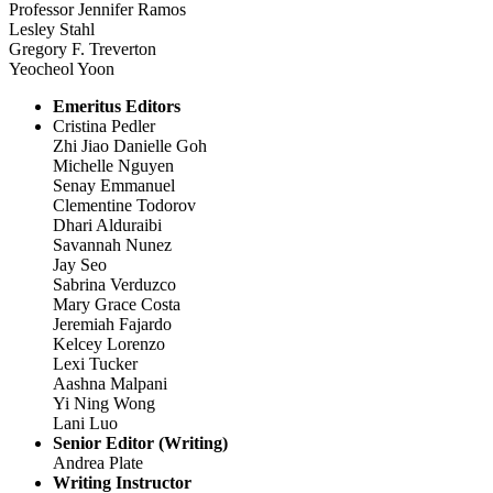
Professor Jennifer Ramos
Lesley Stahl
Gregory F. Treverton
Yeocheol Yoon
Emeritus Editors
Cristina Pedler
Zhi Jiao Danielle Goh
Michelle Nguyen
Senay Emmanuel
Clementine Todorov
Dhari Alduraibi
Savannah Nunez
Jay Seo
Sabrina Verduzco
Mary Grace Costa
Jeremiah Fajardo
Kelcey Lorenzo
Lexi Tucker
Aashna Malpani
Yi Ning Wong
Lani Luo
Senior Editor (Writing)
Andrea Plate
Writing Instructor