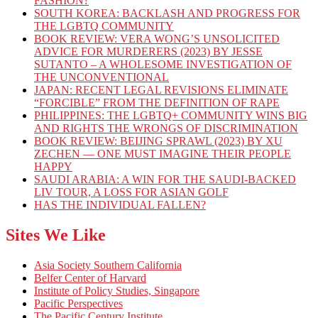
FASHION?
SOUTH KOREA: BACKLASH AND PROGRESS FOR
THE LGBTQ COMMUNITY
BOOK REVIEW: VERA WONG’S UNSOLICITED
ADVICE FOR MURDERERS (2023) BY JESSE
SUTANTO – A WHOLESOME INVESTIGATION OF
THE UNCONVENTIONAL
JAPAN: RECENT LEGAL REVISIONS ELIMINATE
“FORCIBLE” FROM THE DEFINITION OF RAPE
PHILIPPINES: THE LGBTQ+ COMMUNITY WINS BIG
AND RIGHTS THE WRONGS OF DISCRIMINATION
BOOK REVIEW: BEIJING SPRAWL (2023) BY XU
ZECHEN — ONE MUST IMAGINE THEIR PEOPLE
HAPPY
SAUDI ARABIA: A WIN FOR THE SAUDI-BACKED
LIV TOUR, A LOSS FOR ASIAN GOLF
HAS THE INDIVIDUAL FALLEN?
Sites We Like
Asia Society Southern California
Belfer Center of Harvard
Institute of Policy Studies, Singapore
Pacific Perspectives
The Pacific Century Institute