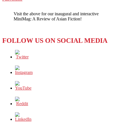
WeChat
Of
Progressive
Visit the above for our inaugural and interactive
Leaps
MiniMag: A Review of Asian Fiction!
and
Jagged
Passes
FOLLOW US ON SOCIAL MEDIA