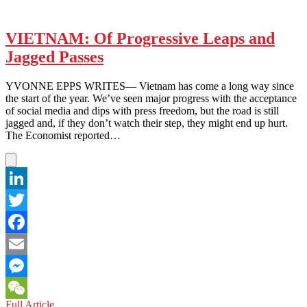
VIETNAM: Of Progressive Leaps and
Jagged Passes
YVONNE EPPS WRITES— Vietnam has come a long way since
the start of the year. We’ve seen major progress with the acceptance
of social media and dips with press freedom, but the road is still
jagged and, if they don’t watch their step, they might end up hurt.
The Economist reported…
LinkedIn
Twitter
Facebook
Email
Messenger
VIETNAM:
Full Article