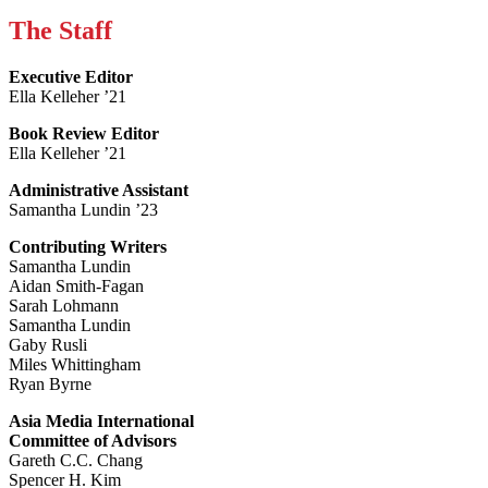
The Staff
Executive Editor
Ella Kelleher ’21
Book Review Editor
Ella Kelleher ’21
Administrative Assistant
Samantha Lundin ’23
Contributing Writers
Samantha Lundin
Aidan Smith-Fagan
Sarah Lohmann
Samantha Lundin
Gaby Rusli
Miles Whittingham
Ryan Byrne
Asia Media International
Committee of Advisors
Gareth C.C. Chang
Spencer H. Kim