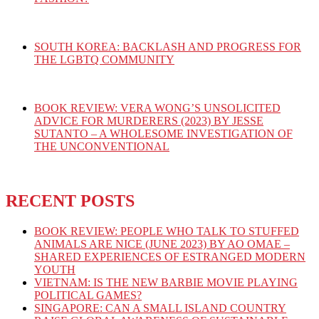
SOUTH KOREA: BACKLASH AND PROGRESS FOR
THE LGBTQ COMMUNITY
BOOK REVIEW: VERA WONG’S UNSOLICITED
ADVICE FOR MURDERERS (2023) BY JESSE
SUTANTO – A WHOLESOME INVESTIGATION OF
THE UNCONVENTIONAL
RECENT POSTS
BOOK REVIEW: PEOPLE WHO TALK TO STUFFED
ANIMALS ARE NICE (JUNE 2023) BY AO OMAE –
SHARED EXPERIENCES OF ESTRANGED MODERN
YOUTH
VIETNAM: IS THE NEW BARBIE MOVIE PLAYING
POLITICAL GAMES?
SINGAPORE: CAN A SMALL ISLAND COUNTRY