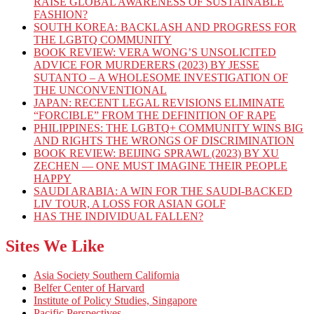
RAISE GLOBAL AWARENESS OF SUSTAINABLE
FASHION?
SOUTH KOREA: BACKLASH AND PROGRESS FOR
THE LGBTQ COMMUNITY
BOOK REVIEW: VERA WONG’S UNSOLICITED
ADVICE FOR MURDERERS (2023) BY JESSE
SUTANTO – A WHOLESOME INVESTIGATION OF
THE UNCONVENTIONAL
JAPAN: RECENT LEGAL REVISIONS ELIMINATE
“FORCIBLE” FROM THE DEFINITION OF RAPE
PHILIPPINES: THE LGBTQ+ COMMUNITY WINS BIG
AND RIGHTS THE WRONGS OF DISCRIMINATION
BOOK REVIEW: BEIJING SPRAWL (2023) BY XU
ZECHEN — ONE MUST IMAGINE THEIR PEOPLE
HAPPY
SAUDI ARABIA: A WIN FOR THE SAUDI-BACKED
LIV TOUR, A LOSS FOR ASIAN GOLF
HAS THE INDIVIDUAL FALLEN?
Sites We Like
Asia Society Southern California
Belfer Center of Harvard
Institute of Policy Studies, Singapore
Pacific Perspectives