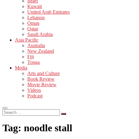
Israel
Kuwait
United Arab Emirates
Lebanon
Oman
Qatar
Saudi Arabia
Asia Pacific
Australia
New Zealand
Fiji
Tonga
Media
Arts and Culture
Book Review
Movie Review
Videos
Podcast
Search
…
Tag:
noodle stall