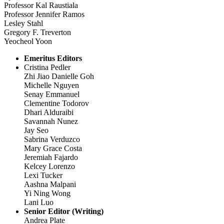
Professor Kal Raustiala
Professor Jennifer Ramos
Lesley Stahl
Gregory F. Treverton
Yeocheol Yoon
Emeritus Editors
Cristina Pedler
Zhi Jiao Danielle Goh
Michelle Nguyen
Senay Emmanuel
Clementine Todorov
Dhari Alduraibi
Savannah Nunez
Jay Seo
Sabrina Verduzco
Mary Grace Costa
Jeremiah Fajardo
Kelcey Lorenzo
Lexi Tucker
Aashna Malpani
Yi Ning Wong
Lani Luo
Senior Editor (Writing)
Andrea Plate