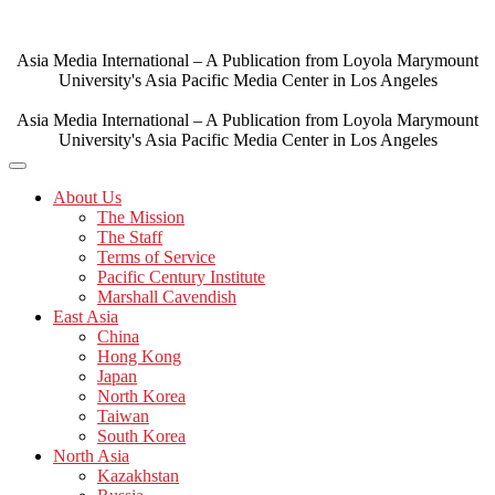
Skip
to
content
Asia Media International – A Publication from Loyola Marymount
University's Asia Pacific Media Center in Los Angeles
Asia Media International – A Publication from Loyola Marymount
University's Asia Pacific Media Center in Los Angeles
About Us
The Mission
The Staff
Terms of Service
Pacific Century Institute
Marshall Cavendish
East Asia
China
Hong Kong
Japan
North Korea
Taiwan
South Korea
North Asia
Kazakhstan