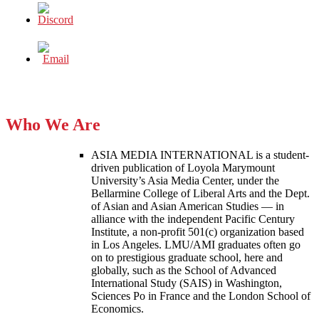
Who We Are
ASIA MEDIA INTERNATIONAL is a student-
driven publication of Loyola Marymount
University’s Asia Media Center, under the
Bellarmine College of Liberal Arts and the Dept.
of Asian and Asian American Studies — in
alliance with the independent Pacific Century
Institute, a non-profit 501(c) organization based
in Los Angeles. LMU/AMI graduates often go
on to prestigious graduate school, here and
globally, such as the School of Advanced
International Study (SAIS) in Washington,
Sciences Po in France and the London School of
Economics.