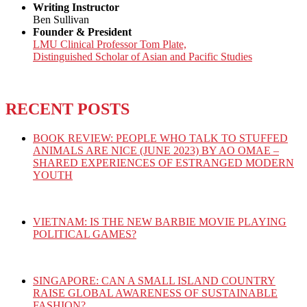
Writing Instructor
Ben Sullivan
Founder & President
LMU Clinical Professor Tom Plate,
Distinguished Scholar of Asian and Pacific Studies
RECENT POSTS
BOOK REVIEW: PEOPLE WHO TALK TO STUFFED
ANIMALS ARE NICE (JUNE 2023) BY AO OMAE –
SHARED EXPERIENCES OF ESTRANGED MODERN
YOUTH
VIETNAM: IS THE NEW BARBIE MOVIE PLAYING
POLITICAL GAMES?
SINGAPORE: CAN A SMALL ISLAND COUNTRY
RAISE GLOBAL AWARENESS OF SUSTAINABLE
FASHION?