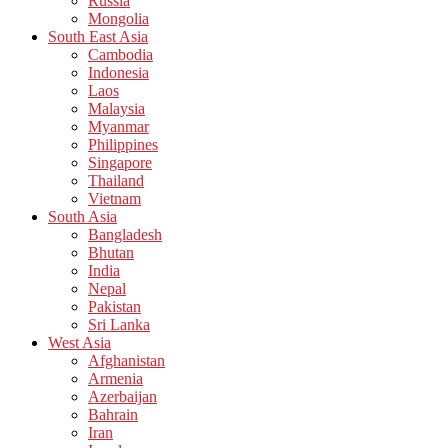
Russia
Mongolia
South East Asia
Cambodia
Indonesia
Laos
Malaysia
Myanmar
Philippines
Singapore
Thailand
Vietnam
South Asia
Bangladesh
Bhutan
India
Nepal
Pakistan
Sri Lanka
West Asia
Afghanistan
Armenia
Azerbaijan
Bahrain
Iran