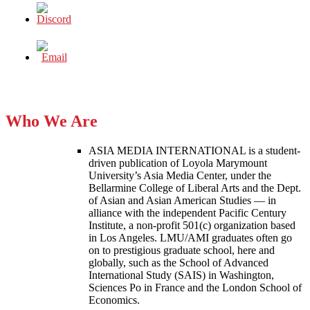
Who We Are
ASIA MEDIA INTERNATIONAL is a student-
driven publication of Loyola Marymount
University’s Asia Media Center, under the
Bellarmine College of Liberal Arts and the Dept.
of Asian and Asian American Studies — in
alliance with the independent Pacific Century
Institute, a non-profit 501(c) organization based
in Los Angeles. LMU/AMI graduates often go
on to prestigious graduate school, here and
globally, such as the School of Advanced
International Study (SAIS) in Washington,
Sciences Po in France and the London School of
Economics.