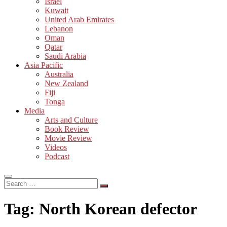
Israel
Kuwait
United Arab Emirates
Lebanon
Oman
Qatar
Saudi Arabia
Asia Pacific
Australia
New Zealand
Fiji
Tonga
Media
Arts and Culture
Book Review
Movie Review
Videos
Podcast
Search
…
Tag:
North Korean defector