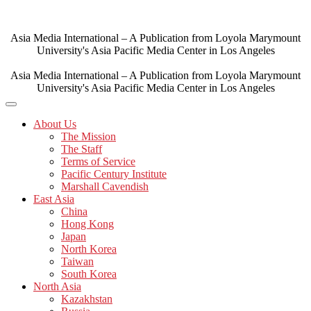
Skip
to
content
Asia Media International – A Publication from Loyola Marymount
University's Asia Pacific Media Center in Los Angeles
Asia Media International – A Publication from Loyola Marymount
University's Asia Pacific Media Center in Los Angeles
About Us
The Mission
The Staff
Terms of Service
Pacific Century Institute
Marshall Cavendish
East Asia
China
Hong Kong
Japan
North Korea
Taiwan
South Korea
North Asia
Kazakhstan