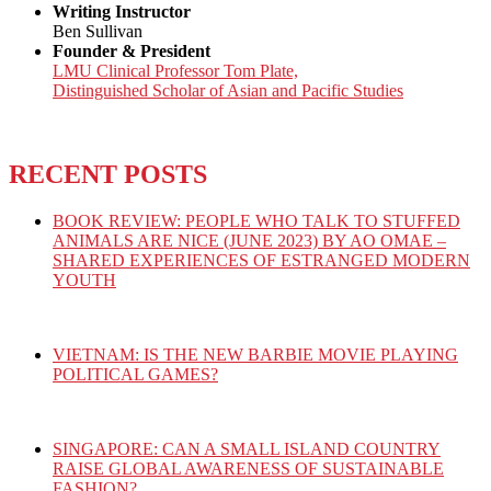
Writing Instructor
Ben Sullivan
Founder & President
LMU Clinical Professor Tom Plate,
Distinguished Scholar of Asian and Pacific Studies
RECENT POSTS
BOOK REVIEW: PEOPLE WHO TALK TO STUFFED
ANIMALS ARE NICE (JUNE 2023) BY AO OMAE –
SHARED EXPERIENCES OF ESTRANGED MODERN
YOUTH
VIETNAM: IS THE NEW BARBIE MOVIE PLAYING
POLITICAL GAMES?
SINGAPORE: CAN A SMALL ISLAND COUNTRY
RAISE GLOBAL AWARENESS OF SUSTAINABLE
FASHION?