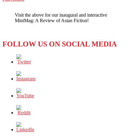
WeChat
KOREA:
NETFLIX’S
Visit the above for our inaugural and interactive
‘SQUID
MiniMag: A Review of Asian Fiction!
GAME’
WILL
MAKE
YOU
FOLLOW US ON SOCIAL MEDIA
SQUIRM