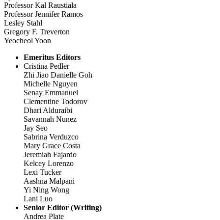
Professor Kal Raustiala
Professor Jennifer Ramos
Lesley Stahl
Gregory F. Treverton
Yeocheol Yoon
Emeritus Editors
Cristina Pedler
Zhi Jiao Danielle Goh
Michelle Nguyen
Senay Emmanuel
Clementine Todorov
Dhari Alduraibi
Savannah Nunez
Jay Seo
Sabrina Verduzco
Mary Grace Costa
Jeremiah Fajardo
Kelcey Lorenzo
Lexi Tucker
Aashna Malpani
Yi Ning Wong
Lani Luo
Senior Editor (Writing)
Andrea Plate