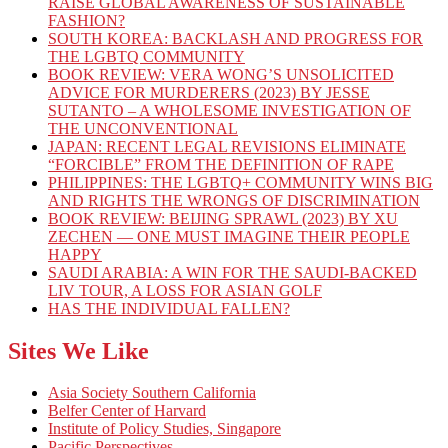
RAISE GLOBAL AWARENESS OF SUSTAINABLE
FASHION?
SOUTH KOREA: BACKLASH AND PROGRESS FOR
THE LGBTQ COMMUNITY
BOOK REVIEW: VERA WONG’S UNSOLICITED
ADVICE FOR MURDERERS (2023) BY JESSE
SUTANTO – A WHOLESOME INVESTIGATION OF
THE UNCONVENTIONAL
JAPAN: RECENT LEGAL REVISIONS ELIMINATE
“FORCIBLE” FROM THE DEFINITION OF RAPE
PHILIPPINES: THE LGBTQ+ COMMUNITY WINS BIG
AND RIGHTS THE WRONGS OF DISCRIMINATION
BOOK REVIEW: BEIJING SPRAWL (2023) BY XU
ZECHEN — ONE MUST IMAGINE THEIR PEOPLE
HAPPY
SAUDI ARABIA: A WIN FOR THE SAUDI-BACKED
LIV TOUR, A LOSS FOR ASIAN GOLF
HAS THE INDIVIDUAL FALLEN?
Sites We Like
Asia Society Southern California
Belfer Center of Harvard
Institute of Policy Studies, Singapore
Pacific Perspectives