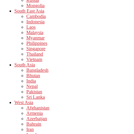
Russia
Mongolia
South East Asia
Cambodia
Indonesia
Laos
Malaysia
Myanmar
Philippines
Singapore
Thailand
Vietnam
South Asia
Bangladesh
Bhutan
India
Nepal
Pakistan
Sri Lanka
West Asia
Afghanistan
Armenia
Azerbaijan
Bahrain
Iran