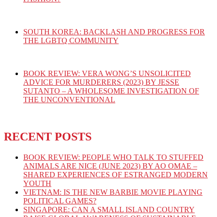
SOUTH KOREA: BACKLASH AND PROGRESS FOR
THE LGBTQ COMMUNITY
BOOK REVIEW: VERA WONG’S UNSOLICITED
ADVICE FOR MURDERERS (2023) BY JESSE
SUTANTO – A WHOLESOME INVESTIGATION OF
THE UNCONVENTIONAL
RECENT POSTS
BOOK REVIEW: PEOPLE WHO TALK TO STUFFED
ANIMALS ARE NICE (JUNE 2023) BY AO OMAE –
SHARED EXPERIENCES OF ESTRANGED MODERN
YOUTH
VIETNAM: IS THE NEW BARBIE MOVIE PLAYING
POLITICAL GAMES?
SINGAPORE: CAN A SMALL ISLAND COUNTRY