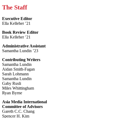
The Staff
Executive Editor
Ella Kelleher ’21
Book Review Editor
Ella Kelleher ’21
Administrative Assistant
Samantha Lundin ’23
Contributing Writers
Samantha Lundin
Aidan Smith-Fagan
Sarah Lohmann
Samantha Lundin
Gaby Rusli
Miles Whittingham
Ryan Byrne
Asia Media International
Committee of Advisors
Gareth C.C. Chang
Spencer H. Kim