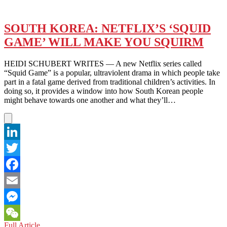
SOUTH KOREA: NETFLIX’S ‘SQUID
GAME’ WILL MAKE YOU SQUIRM
HEIDI SCHUBERT WRITES — A new Netflix series called
“Squid Game” is a popular, ultraviolent drama in which people take
part in a fatal game derived from traditional children’s activities. In
doing so, it provides a window into how South Korean people
might behave towards one another and what they’ll…
LinkedIn
Twitter
Facebook
Email
Messenger
SOUTH
Full Article