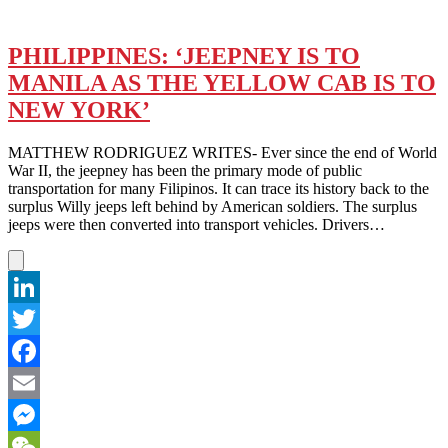
PHILIPPINES: ‘JEEPNEY IS TO
MANILA AS THE YELLOW CAB IS TO
NEW YORK’
MATTHEW RODRIGUEZ WRITES- Ever since the end of World
War II, the jeepney has been the primary mode of public
transportation for many Filipinos. It can trace its history back to the
surplus Willy jeeps left behind by American soldiers. The surplus
jeeps were then converted into transport vehicles. Drivers…
LinkedIn
Twitter
Facebook
Email
Messenger