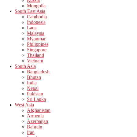
Russia
Mongolia
South East Asia
Cambodia
Indonesia
Laos
Malaysia
Myanmar
Philippines
Singapore
Thailand
Vietnam
South Asia
Bangladesh
Bhutan
India
Nepal
Pakistan
Sri Lanka
West Asia
Afghanistan
Armenia
Azerbaijan
Bahrain
Iran