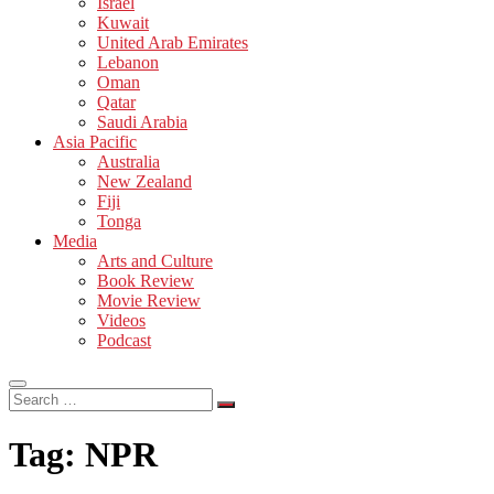
Israel
Kuwait
United Arab Emirates
Lebanon
Oman
Qatar
Saudi Arabia
Asia Pacific
Australia
New Zealand
Fiji
Tonga
Media
Arts and Culture
Book Review
Movie Review
Videos
Podcast
Search
…
Tag:
NPR