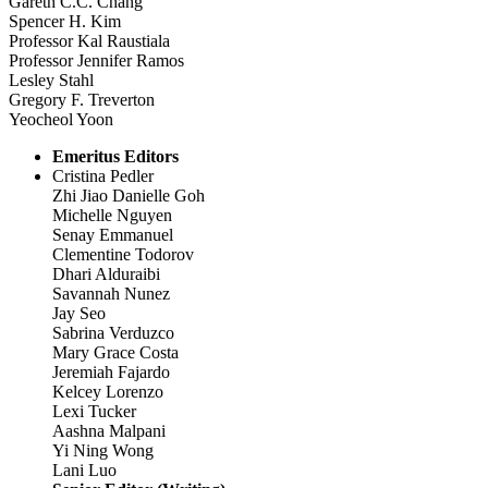
Gareth C.C. Chang
Spencer H. Kim
Professor Kal Raustiala
Professor Jennifer Ramos
Lesley Stahl
Gregory F. Treverton
Yeocheol Yoon
Emeritus Editors
Cristina Pedler
Zhi Jiao Danielle Goh
Michelle Nguyen
Senay Emmanuel
Clementine Todorov
Dhari Alduraibi
Savannah Nunez
Jay Seo
Sabrina Verduzco
Mary Grace Costa
Jeremiah Fajardo
Kelcey Lorenzo
Lexi Tucker
Aashna Malpani
Yi Ning Wong
Lani Luo