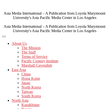
Skip
to
content
Asia Media International – A Publication from Loyola Marymount
University's Asia Pacific Media Center in Los Angeles
Asia Media International – A Publication from Loyola Marymount
University's Asia Pacific Media Center in Los Angeles
About Us
The Mission
The Staff
Terms of Service
Pacific Century Institute
Marshall Cavendish
East Asia
China
Hong Kong
Japan
North Korea
Taiwan
South Korea
North Asia
Kazakhstan