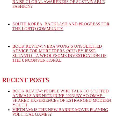
RAISE GLOBAL AWARENESS OF SUSTAINABLE
FASHION?
SOUTH KOREA: BACKLASH AND PROGRESS FOR
THE LGBTQ COMMUNITY
BOOK REVIEW: VERA WONG’S UNSOLICITED
ADVICE FOR MURDERERS (2023) BY JESSE
SUTANTO – A WHOLESOME INVESTIGATION OF
THE UNCONVENTIONAL
RECENT POSTS
BOOK REVIEW: PEOPLE WHO TALK TO STUFFED
ANIMALS ARE NICE (JUNE 2023) BY AO OMAE –
SHARED EXPERIENCES OF ESTRANGED MODERN
YOUTH
VIETNAM: IS THE NEW BARBIE MOVIE PLAYING
POLITICAL GAMES?