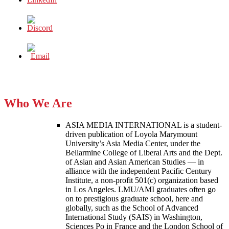
Who We Are
ASIA MEDIA INTERNATIONAL is a student-
driven publication of Loyola Marymount
University’s Asia Media Center, under the
Bellarmine College of Liberal Arts and the Dept.
of Asian and Asian American Studies — in
alliance with the independent Pacific Century
Institute, a non-profit 501(c) organization based
in Los Angeles. LMU/AMI graduates often go
on to prestigious graduate school, here and
globally, such as the School of Advanced
International Study (SAIS) in Washington,
Sciences Po in France and the London School of