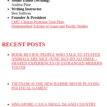
Senior Editor (Writing)
Andrea Plate
Writing Instructor
Ben Sullivan
Founder & President
LMU Clinical Professor Tom Plate,
Distinguished Scholar of Asian and Pacific Studies
RECENT POSTS
BOOK REVIEW: PEOPLE WHO TALK TO STUFFED
ANIMALS ARE NICE (JUNE 2023) BY AO OMAE –
SHARED EXPERIENCES OF ESTRANGED MODERN
YOUTH
VIETNAM: IS THE NEW BARBIE MOVIE PLAYING
POLITICAL GAMES?
SINGAPORE: CAN A SMALL ISLAND COUNTRY