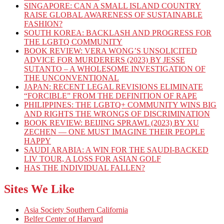
SINGAPORE: CAN A SMALL ISLAND COUNTRY
RAISE GLOBAL AWARENESS OF SUSTAINABLE
FASHION?
SOUTH KOREA: BACKLASH AND PROGRESS FOR
THE LGBTQ COMMUNITY
BOOK REVIEW: VERA WONG’S UNSOLICITED
ADVICE FOR MURDERERS (2023) BY JESSE
SUTANTO – A WHOLESOME INVESTIGATION OF
THE UNCONVENTIONAL
JAPAN: RECENT LEGAL REVISIONS ELIMINATE
“FORCIBLE” FROM THE DEFINITION OF RAPE
PHILIPPINES: THE LGBTQ+ COMMUNITY WINS BIG
AND RIGHTS THE WRONGS OF DISCRIMINATION
BOOK REVIEW: BEIJING SPRAWL (2023) BY XU
ZECHEN — ONE MUST IMAGINE THEIR PEOPLE
HAPPY
SAUDI ARABIA: A WIN FOR THE SAUDI-BACKED
LIV TOUR, A LOSS FOR ASIAN GOLF
HAS THE INDIVIDUAL FALLEN?
Sites We Like
Asia Society Southern California
Belfer Center of Harvard