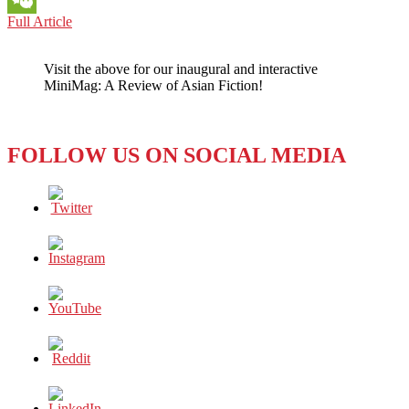
PHILIPPINES:
Full Article
WeChat
‘JEEPNEY
IS
Visit the above for our inaugural and interactive
TO
MiniMag: A Review of Asian Fiction!
MANILA
AS
THE
YELLOW
FOLLOW US ON SOCIAL MEDIA
CAB
IS
TO
NEW
YORK’