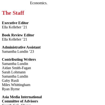
Economics.
The Staff
Executive Editor
Ella Kelleher ’21
Book Review Editor
Ella Kelleher ’21
Administrative Assistant
Samantha Lundin ’23
Contributing Writers
Samantha Lundin
Aidan Smith-Fagan
Sarah Lohmann
Samantha Lundin
Gaby Rusli
Miles Whittingham
Ryan Byrne
Asia Media International
Committee of Advisors