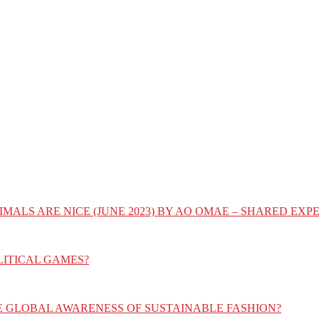
IMALS ARE NICE (JUNE 2023) BY AO OMAE – SHARED E
LITICAL GAMES?
E GLOBAL AWARENESS OF SUSTAINABLE FASHION?