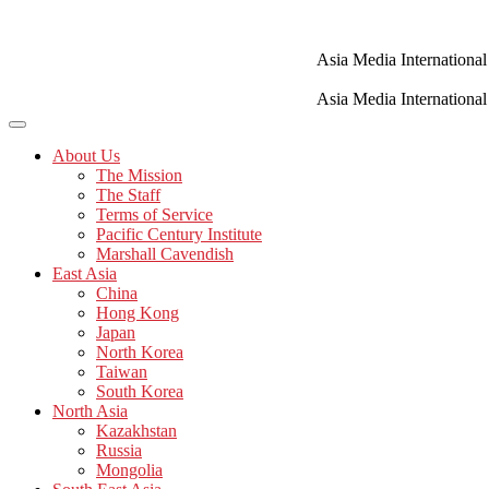
Skip
to
content
Asia Media International
Asia Media International
About Us
The Mission
The Staff
Terms of Service
Pacific Century Institute
Marshall Cavendish
East Asia
China
Hong Kong
Japan
North Korea
Taiwan
South Korea
North Asia
Kazakhstan
Russia
Mongolia