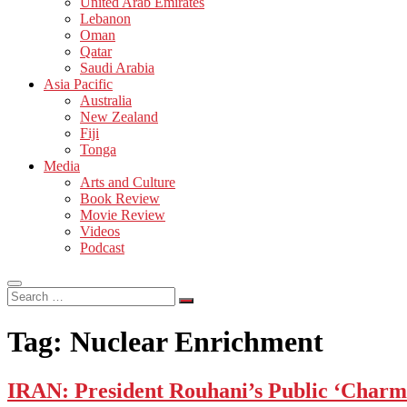
United Arab Emirates
Lebanon
Oman
Qatar
Saudi Arabia
Asia Pacific
Australia
New Zealand
Fiji
Tonga
Media
Arts and Culture
Book Review
Movie Review
Videos
Podcast
Search
…
Tag:
Nuclear Enrichment
IRAN: President Rouhani’s Public ‘Charm