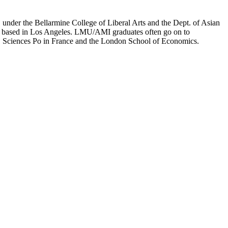
er the Bellarmine College of Liberal Arts and the Dept. of Asian
ion based in Los Angeles. LMU/AMI graduates often go on to
on, Sciences Po in France and the London School of Economics.