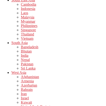
South East Asia
Cambodia
Indonesia
Laos
Malaysia
Myanmar
Philippines
Singapore
Thailand
Vietnam
South Asia
Bangladesh
Bhutan
India
Nepal
Pakistan
Sri Lanka
West Asia
Afghanistan
Armenia
Azerbaijan
Bahrain
Iran
Israel
Kuwait