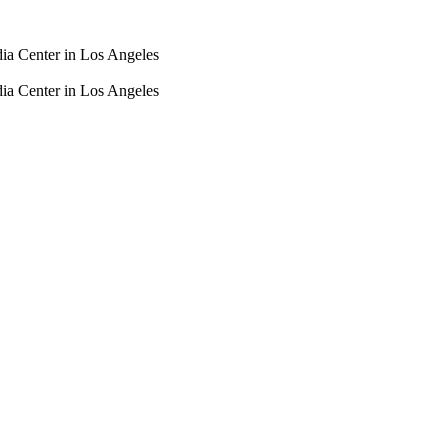
dia Center in Los Angeles
dia Center in Los Angeles