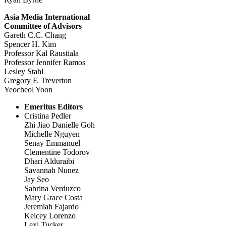
Asia Media International
Committee of Advisors
Gareth C.C. Chang
Spencer H. Kim
Professor Kal Raustiala
Professor Jennifer Ramos
Lesley Stahl
Gregory F. Treverton
Yeocheol Yoon
Emeritus Editors
Cristina Pedler
Zhi Jiao Danielle Goh
Michelle Nguyen
Senay Emmanuel
Clementine Todorov
Dhari Alduraibi
Savannah Nunez
Jay Seo
Sabrina Verduzco
Mary Grace Costa
Jeremiah Fajardo
Kelcey Lorenzo
Lexi Tucker