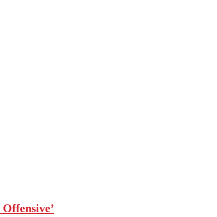
 Offensive’