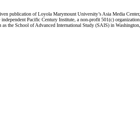
ublication of Loyola Marymount University’s Asia Media Center, und
 independent Pacific Century Institute, a non-profit 501(c) organizat
uch as the School of Advanced International Study (SAIS) in Washingt