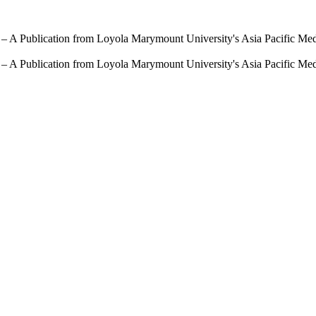
 – A Publication from Loyola Marymount University's Asia Pacific Me
 – A Publication from Loyola Marymount University's Asia Pacific Me