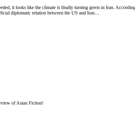
 looks like the climate is finally turning green in Iran. Accordin
ficial diplomatic relation between the US and Iran…
eview of Asian Fiction!