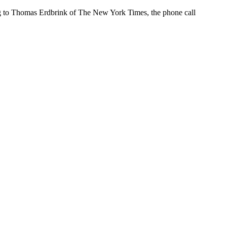
g to Thomas Erdbrink of The New York Times, the phone call