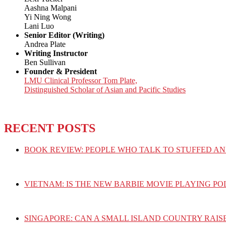
Aashna Malpani
Yi Ning Wong
Lani Luo
Senior Editor (Writing)
Andrea Plate
Writing Instructor
Ben Sullivan
Founder & President
LMU Clinical Professor Tom Plate,
Distinguished Scholar of Asian and Pacific Studies
RECENT POSTS
BOOK REVIEW: PEOPLE WHO TALK TO STUFFED AN
VIETNAM: IS THE NEW BARBIE MOVIE PLAYING PO
SINGAPORE: CAN A SMALL ISLAND COUNTRY RAIS