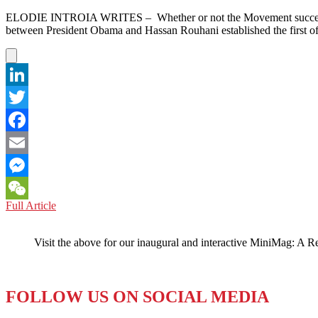
ELODIE INTROIA WRITES – Whether or not the Movement succeeded, it
between President Obama and Hassan Rouhani established the first of
LinkedIn
Twitter
Facebook
Email
Messenger
IRAN:
Full Article
WeChat
President
Rouhani’s
Visit the above for our inaugural and interactive MiniMag: A R
Public
‘Charm
Offensive’
FOLLOW US ON SOCIAL MEDIA