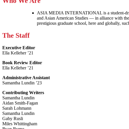
Who We Are
ASIA MEDIA INTERNATIONAL is a student-driven p
and Asian American Studies — in alliance with the
prestigious graduate school, here and globally, s
The Staff
Executive Editor
Ella Kelleher ’21
Book Review Editor
Ella Kelleher ’21
Administrative Assistant
Samantha Lundin ’23
Contributing Writers
Samantha Lundin
Aidan Smith-Fagan
Sarah Lohmann
Samantha Lundin
Gaby Rusli
Miles Whittingham
Ryan Byrne