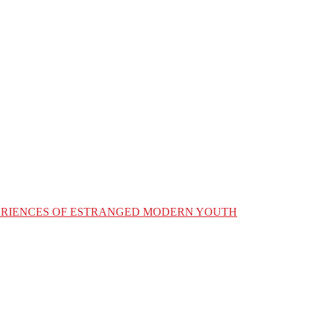
XPERIENCES OF ESTRANGED MODERN YOUTH