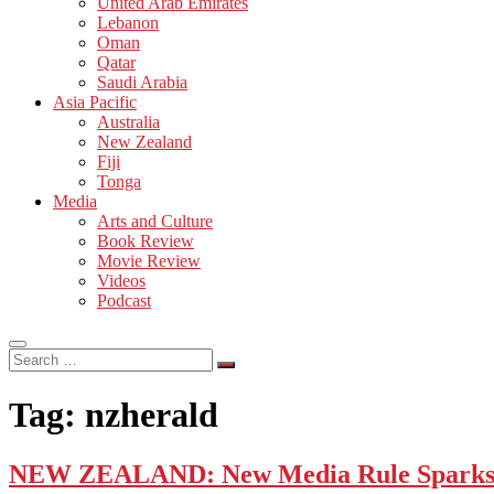
United Arab Emirates
Lebanon
Oman
Qatar
Saudi Arabia
Asia Pacific
Australia
New Zealand
Fiji
Tonga
Media
Arts and Culture
Book Review
Movie Review
Videos
Podcast
Search
…
Tag:
nzherald
NEW ZEALAND: New Media Rule Sparks 