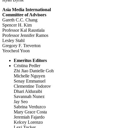
Asia Media International
Committee of Advisors
Gareth C.C. Chang
Spencer H. Kim
Professor Kal Raustiala
Professor Jennifer Ramos
Lesley Stahl
Gregory F. Treverton
Yeocheol Yoon
Emeritus Editors
Cristina Pedler
Zhi Jiao Danielle Goh
Michelle Nguyen
Senay Emmanuel
Clementine Todorov
Dhari Alduraibi
Savannah Nunez
Jay Seo
Sabrina Verduzco
Mary Grace Costa
Jeremiah Fajardo
Kelcey Lorenzo
Lexi Tucker