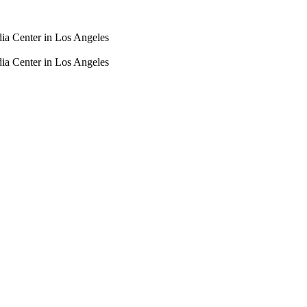
dia Center in Los Angeles
dia Center in Los Angeles