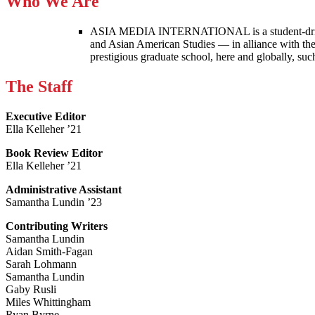
Who We Are
ASIA MEDIA INTERNATIONAL is a student-driven p
and Asian American Studies — in alliance with the
prestigious graduate school, here and globally, s
The Staff
Executive Editor
Ella Kelleher ’21
Book Review Editor
Ella Kelleher ’21
Administrative Assistant
Samantha Lundin ’23
Contributing Writers
Samantha Lundin
Aidan Smith-Fagan
Sarah Lohmann
Samantha Lundin
Gaby Rusli
Miles Whittingham
Ryan Byrne