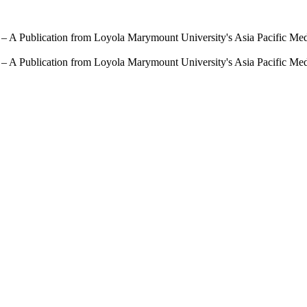
 – A Publication from Loyola Marymount University's Asia Pacific Me
 – A Publication from Loyola Marymount University's Asia Pacific Me