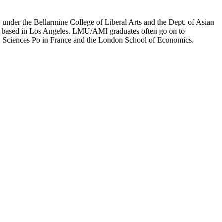
er the Bellarmine College of Liberal Arts and the Dept. of Asian
ion based in Los Angeles. LMU/AMI graduates often go on to
on, Sciences Po in France and the London School of Economics.