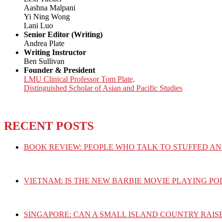
Aashna Malpani
Yi Ning Wong
Lani Luo
Senior Editor (Writing)
Andrea Plate
Writing Instructor
Ben Sullivan
Founder & President
LMU Clinical Professor Tom Plate,
Distinguished Scholar of Asian and Pacific Studies
RECENT POSTS
BOOK REVIEW: PEOPLE WHO TALK TO STUFFED AN
VIETNAM: IS THE NEW BARBIE MOVIE PLAYING PO
SINGAPORE: CAN A SMALL ISLAND COUNTRY RAIS