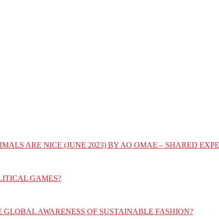
IMALS ARE NICE (JUNE 2023) BY AO OMAE – SHARED E
LITICAL GAMES?
E GLOBAL AWARENESS OF SUSTAINABLE FASHION?