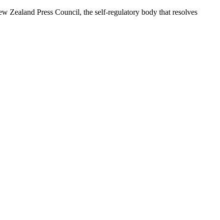
 Zealand Press Council, the self-regulatory body that resolves