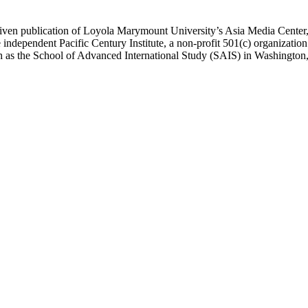
ublication of Loyola Marymount University’s Asia Media Center, und
 independent Pacific Century Institute, a non-profit 501(c) organizat
uch as the School of Advanced International Study (SAIS) in Washingt