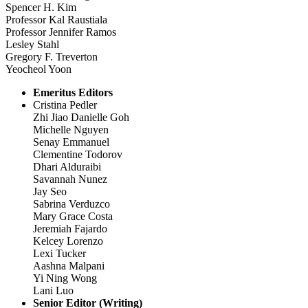
Spencer H. Kim
Professor Kal Raustiala
Professor Jennifer Ramos
Lesley Stahl
Gregory F. Treverton
Yeocheol Yoon
Emeritus Editors
Cristina Pedler
Zhi Jiao Danielle Goh
Michelle Nguyen
Senay Emmanuel
Clementine Todorov
Dhari Alduraibi
Savannah Nunez
Jay Seo
Sabrina Verduzco
Mary Grace Costa
Jeremiah Fajardo
Kelcey Lorenzo
Lexi Tucker
Aashna Malpani
Yi Ning Wong
Lani Luo
Senior Editor (Writing)