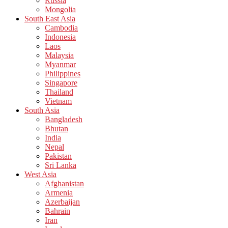
Russia
Mongolia
South East Asia
Cambodia
Indonesia
Laos
Malaysia
Myanmar
Philippines
Singapore
Thailand
Vietnam
South Asia
Bangladesh
Bhutan
India
Nepal
Pakistan
Sri Lanka
West Asia
Afghanistan
Armenia
Azerbaijan
Bahrain
Iran