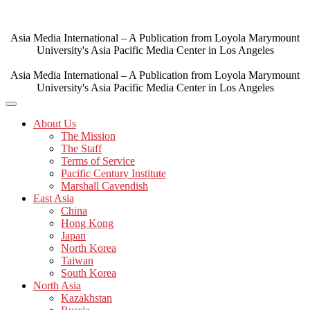
Skip
to
content
Asia Media International – A Publication from Loyola Marymount
University's Asia Pacific Media Center in Los Angeles
Asia Media International – A Publication from Loyola Marymount
University's Asia Pacific Media Center in Los Angeles
About Us
The Mission
The Staff
Terms of Service
Pacific Century Institute
Marshall Cavendish
East Asia
China
Hong Kong
Japan
North Korea
Taiwan
South Korea
North Asia
Kazakhstan