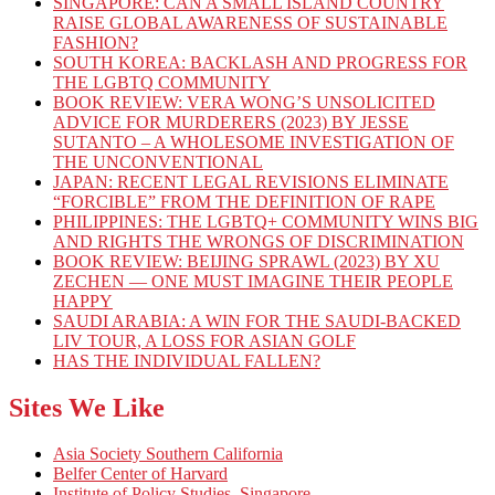
SINGAPORE: CAN A SMALL ISLAND COUNTRY
RAISE GLOBAL AWARENESS OF SUSTAINABLE
FASHION?
SOUTH KOREA: BACKLASH AND PROGRESS FOR
THE LGBTQ COMMUNITY
BOOK REVIEW: VERA WONG’S UNSOLICITED
ADVICE FOR MURDERERS (2023) BY JESSE
SUTANTO – A WHOLESOME INVESTIGATION OF
THE UNCONVENTIONAL
JAPAN: RECENT LEGAL REVISIONS ELIMINATE
“FORCIBLE” FROM THE DEFINITION OF RAPE
PHILIPPINES: THE LGBTQ+ COMMUNITY WINS BIG
AND RIGHTS THE WRONGS OF DISCRIMINATION
BOOK REVIEW: BEIJING SPRAWL (2023) BY XU
ZECHEN — ONE MUST IMAGINE THEIR PEOPLE
HAPPY
SAUDI ARABIA: A WIN FOR THE SAUDI-BACKED
LIV TOUR, A LOSS FOR ASIAN GOLF
HAS THE INDIVIDUAL FALLEN?
Sites We Like
Asia Society Southern California
Belfer Center of Harvard
Institute of Policy Studies, Singapore