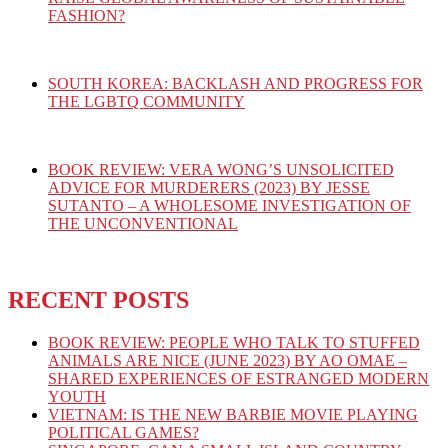
FASHION?
SOUTH KOREA: BACKLASH AND PROGRESS FOR
THE LGBTQ COMMUNITY
BOOK REVIEW: VERA WONG’S UNSOLICITED
ADVICE FOR MURDERERS (2023) BY JESSE
SUTANTO – A WHOLESOME INVESTIGATION OF
THE UNCONVENTIONAL
RECENT POSTS
BOOK REVIEW: PEOPLE WHO TALK TO STUFFED
ANIMALS ARE NICE (JUNE 2023) BY AO OMAE –
SHARED EXPERIENCES OF ESTRANGED MODERN
YOUTH
VIETNAM: IS THE NEW BARBIE MOVIE PLAYING
POLITICAL GAMES?