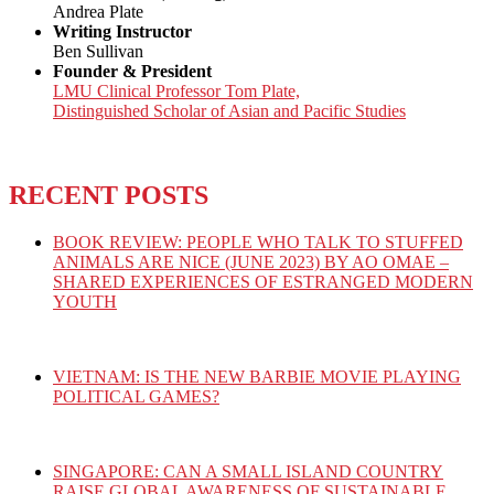
Andrea Plate
Writing Instructor
Ben Sullivan
Founder & President
LMU Clinical Professor Tom Plate,
Distinguished Scholar of Asian and Pacific Studies
RECENT POSTS
BOOK REVIEW: PEOPLE WHO TALK TO STUFFED
ANIMALS ARE NICE (JUNE 2023) BY AO OMAE –
SHARED EXPERIENCES OF ESTRANGED MODERN
YOUTH
VIETNAM: IS THE NEW BARBIE MOVIE PLAYING
POLITICAL GAMES?
SINGAPORE: CAN A SMALL ISLAND COUNTRY
RAISE GLOBAL AWARENESS OF SUSTAINABLE