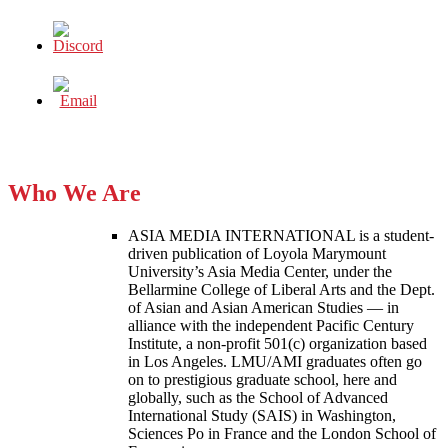
Who We Are
ASIA MEDIA INTERNATIONAL is a student-
driven publication of Loyola Marymount
University’s Asia Media Center, under the
Bellarmine College of Liberal Arts and the Dept.
of Asian and Asian American Studies — in
alliance with the independent Pacific Century
Institute, a non-profit 501(c) organization based
in Los Angeles. LMU/AMI graduates often go
on to prestigious graduate school, here and
globally, such as the School of Advanced
International Study (SAIS) in Washington,
Sciences Po in France and the London School of