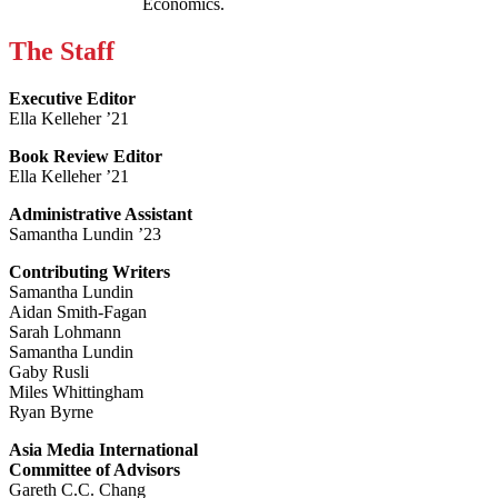
Economics.
The Staff
Executive Editor
Ella Kelleher ’21
Book Review Editor
Ella Kelleher ’21
Administrative Assistant
Samantha Lundin ’23
Contributing Writers
Samantha Lundin
Aidan Smith-Fagan
Sarah Lohmann
Samantha Lundin
Gaby Rusli
Miles Whittingham
Ryan Byrne
Asia Media International
Committee of Advisors
Gareth C.C. Chang