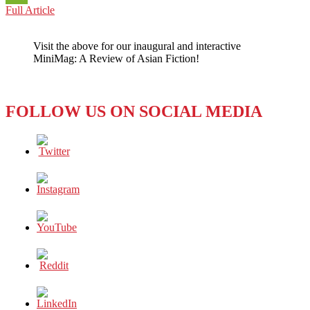
KUWAIT:
Full Article
WeChat
FROM
SURPLUS
Visit the above for our inaugural and interactive
TO
MiniMag: A Review of Asian Fiction!
DEFICIT
FOLLOW US ON SOCIAL MEDIA