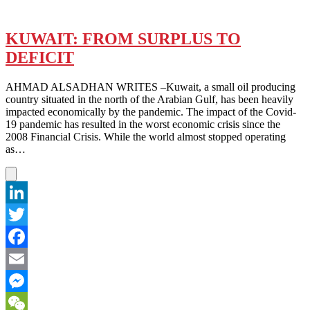
KUWAIT: FROM SURPLUS TO
DEFICIT
AHMAD ALSADHAN WRITES –Kuwait, a small oil producing
country situated in the north of the Arabian Gulf, has been heavily
impacted economically by the pandemic. The impact of the Covid-
19 pandemic has resulted in the worst economic crisis since the
2008 Financial Crisis. While the world almost stopped operating
as…
LinkedIn
Twitter
Facebook
Email
Messenger