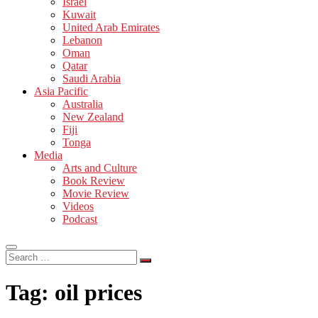
Israel
Kuwait
United Arab Emirates
Lebanon
Oman
Qatar
Saudi Arabia
Asia Pacific
Australia
New Zealand
Fiji
Tonga
Media
Arts and Culture
Book Review
Movie Review
Videos
Podcast
Search
…
Tag:
oil prices