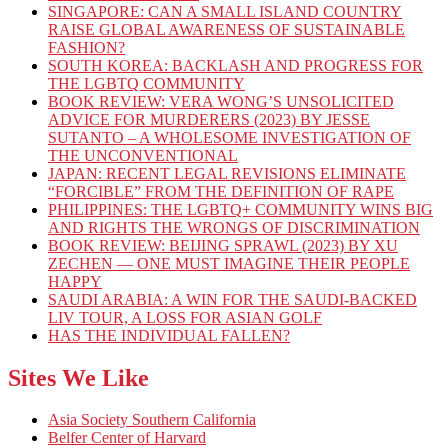
SINGAPORE: CAN A SMALL ISLAND COUNTRY
RAISE GLOBAL AWARENESS OF SUSTAINABLE
FASHION?
SOUTH KOREA: BACKLASH AND PROGRESS FOR
THE LGBTQ COMMUNITY
BOOK REVIEW: VERA WONG’S UNSOLICITED
ADVICE FOR MURDERERS (2023) BY JESSE
SUTANTO – A WHOLESOME INVESTIGATION OF
THE UNCONVENTIONAL
JAPAN: RECENT LEGAL REVISIONS ELIMINATE
“FORCIBLE” FROM THE DEFINITION OF RAPE
PHILIPPINES: THE LGBTQ+ COMMUNITY WINS BIG
AND RIGHTS THE WRONGS OF DISCRIMINATION
BOOK REVIEW: BEIJING SPRAWL (2023) BY XU
ZECHEN — ONE MUST IMAGINE THEIR PEOPLE
HAPPY
SAUDI ARABIA: A WIN FOR THE SAUDI-BACKED
LIV TOUR, A LOSS FOR ASIAN GOLF
HAS THE INDIVIDUAL FALLEN?
Sites We Like
Asia Society Southern California
Belfer Center of Harvard