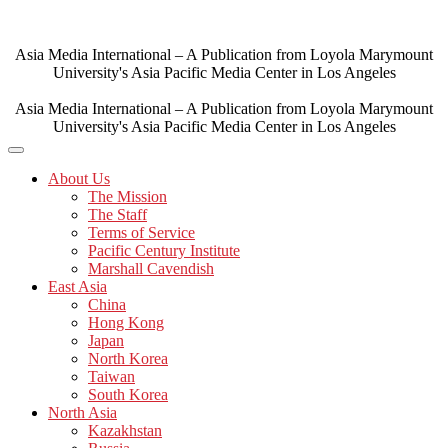
Skip
to
content
Asia Media International – A Publication from Loyola Marymount
University's Asia Pacific Media Center in Los Angeles
Asia Media International – A Publication from Loyola Marymount
University's Asia Pacific Media Center in Los Angeles
About Us
The Mission
The Staff
Terms of Service
Pacific Century Institute
Marshall Cavendish
East Asia
China
Hong Kong
Japan
North Korea
Taiwan
South Korea
North Asia
Kazakhstan