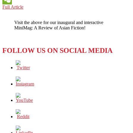
BOOK
Full Article
WeChat
REVIEW:
I’M
Visit the above for our inaugural and interactive
WAITING
MiniMag: A Review of Asian Fiction!
FOR
YOU
AND
OTHER
FOLLOW US ON SOCIAL MEDIA
STORIES
BY
KIM
BO-
YOUNG