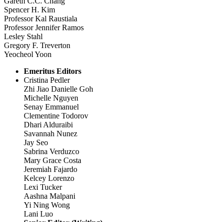
Gareth C.C. Chang
Spencer H. Kim
Professor Kal Raustiala
Professor Jennifer Ramos
Lesley Stahl
Gregory F. Treverton
Yeocheol Yoon
Emeritus Editors
Cristina Pedler
Zhi Jiao Danielle Goh
Michelle Nguyen
Senay Emmanuel
Clementine Todorov
Dhari Alduraibi
Savannah Nunez
Jay Seo
Sabrina Verduzco
Mary Grace Costa
Jeremiah Fajardo
Kelcey Lorenzo
Lexi Tucker
Aashna Malpani
Yi Ning Wong
Lani Luo