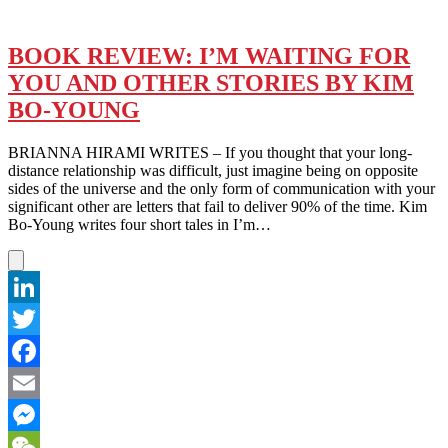
BOOK REVIEW: I’M WAITING FOR
YOU AND OTHER STORIES BY KIM
BO-YOUNG
BRIANNA HIRAMI WRITES – If you thought that your long-
distance relationship was difficult, just imagine being on opposite
sides of the universe and the only form of communication with your
significant other are letters that fail to deliver 90% of the time. Kim
Bo-Young writes four short tales in I’m…
LinkedIn
Twitter
Facebook
Email
Messenger