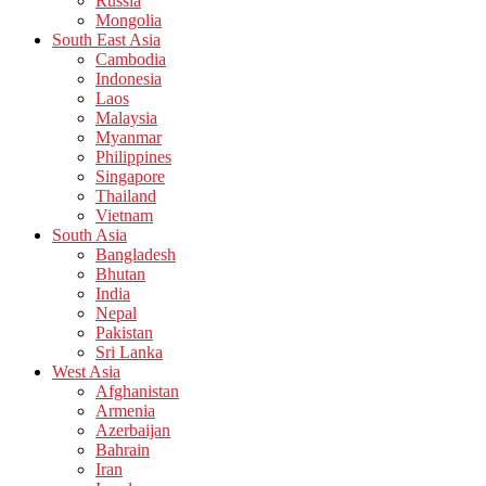
Russia
Mongolia
South East Asia
Cambodia
Indonesia
Laos
Malaysia
Myanmar
Philippines
Singapore
Thailand
Vietnam
South Asia
Bangladesh
Bhutan
India
Nepal
Pakistan
Sri Lanka
West Asia
Afghanistan
Armenia
Azerbaijan
Bahrain
Iran