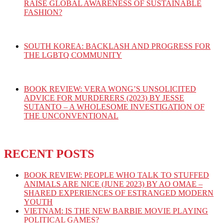
RAISE GLOBAL AWARENESS OF SUSTAINABLE
FASHION?
SOUTH KOREA: BACKLASH AND PROGRESS FOR
THE LGBTQ COMMUNITY
BOOK REVIEW: VERA WONG’S UNSOLICITED
ADVICE FOR MURDERERS (2023) BY JESSE
SUTANTO – A WHOLESOME INVESTIGATION OF
THE UNCONVENTIONAL
RECENT POSTS
BOOK REVIEW: PEOPLE WHO TALK TO STUFFED
ANIMALS ARE NICE (JUNE 2023) BY AO OMAE –
SHARED EXPERIENCES OF ESTRANGED MODERN
YOUTH
VIETNAM: IS THE NEW BARBIE MOVIE PLAYING
POLITICAL GAMES?