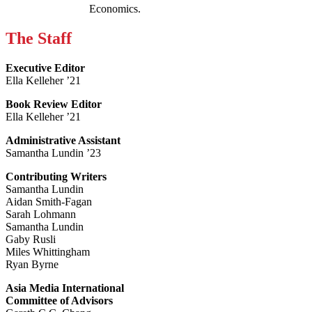
Economics.
The Staff
Executive Editor
Ella Kelleher ’21
Book Review Editor
Ella Kelleher ’21
Administrative Assistant
Samantha Lundin ’23
Contributing Writers
Samantha Lundin
Aidan Smith-Fagan
Sarah Lohmann
Samantha Lundin
Gaby Rusli
Miles Whittingham
Ryan Byrne
Asia Media International
Committee of Advisors