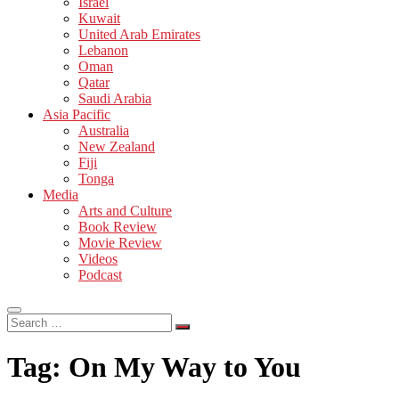
Israel
Kuwait
United Arab Emirates
Lebanon
Oman
Qatar
Saudi Arabia
Asia Pacific
Australia
New Zealand
Fiji
Tonga
Media
Arts and Culture
Book Review
Movie Review
Videos
Podcast
Search
…
Tag:
On My Way to You