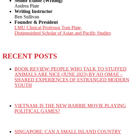
Senior Editor (Writing)
Andrea Plate
Writing Instructor
Ben Sullivan
Founder & President
LMU Clinical Professor Tom Plate,
Distinguished Scholar of Asian and Pacific Studies
RECENT POSTS
BOOK REVIEW: PEOPLE WHO TALK TO STUFFED
ANIMALS ARE NICE (JUNE 2023) BY AO OMAE –
SHARED EXPERIENCES OF ESTRANGED MODERN
YOUTH
VIETNAM: IS THE NEW BARBIE MOVIE PLAYING
POLITICAL GAMES?
SINGAPORE: CAN A SMALL ISLAND COUNTRY