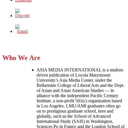
Who We Are
ASIA MEDIA INTERNATIONAL is a student-
driven publication of Loyola Marymount
University’s Asia Media Center, under the
Bellarmine College of Liberal Arts and the Dept.
of Asian and Asian American Studies — in
alliance with the independent Pacific Century
Institute, a non-profit 501(c) organization based
in Los Angeles. LMU/AMI graduates often go
on to prestigious graduate school, here and
globally, such as the School of Advanced
International Study (SAIS) in Washington,
Sciences Po in France and the London School of