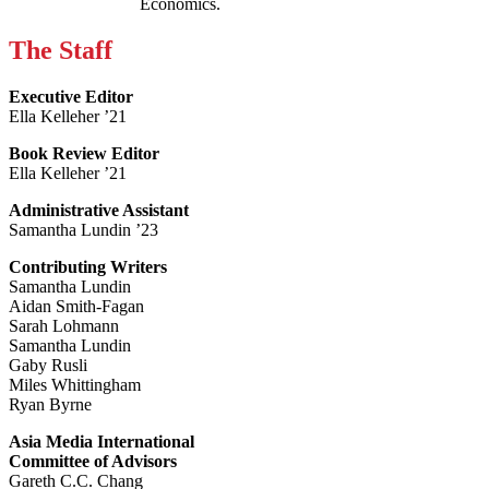
Economics.
The Staff
Executive Editor
Ella Kelleher ’21
Book Review Editor
Ella Kelleher ’21
Administrative Assistant
Samantha Lundin ’23
Contributing Writers
Samantha Lundin
Aidan Smith-Fagan
Sarah Lohmann
Samantha Lundin
Gaby Rusli
Miles Whittingham
Ryan Byrne
Asia Media International
Committee of Advisors
Gareth C.C. Chang