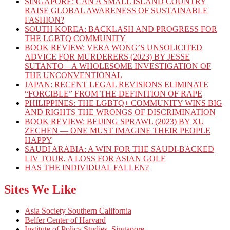
SINGAPORE: CAN A SMALL ISLAND COUNTRY
RAISE GLOBAL AWARENESS OF SUSTAINABLE
FASHION?
SOUTH KOREA: BACKLASH AND PROGRESS FOR
THE LGBTQ COMMUNITY
BOOK REVIEW: VERA WONG’S UNSOLICITED
ADVICE FOR MURDERERS (2023) BY JESSE
SUTANTO – A WHOLESOME INVESTIGATION OF
THE UNCONVENTIONAL
JAPAN: RECENT LEGAL REVISIONS ELIMINATE
“FORCIBLE” FROM THE DEFINITION OF RAPE
PHILIPPINES: THE LGBTQ+ COMMUNITY WINS BIG
AND RIGHTS THE WRONGS OF DISCRIMINATION
BOOK REVIEW: BEIJING SPRAWL (2023) BY XU
ZECHEN — ONE MUST IMAGINE THEIR PEOPLE
HAPPY
SAUDI ARABIA: A WIN FOR THE SAUDI-BACKED
LIV TOUR, A LOSS FOR ASIAN GOLF
HAS THE INDIVIDUAL FALLEN?
Sites We Like
Asia Society Southern California
Belfer Center of Harvard
Institute of Policy Studies, Singapore