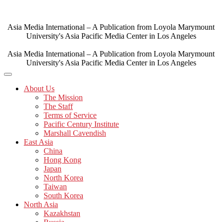
Skip
to
content
Asia Media International – A Publication from Loyola Marymount
University's Asia Pacific Media Center in Los Angeles
Asia Media International – A Publication from Loyola Marymount
University's Asia Pacific Media Center in Los Angeles
About Us
The Mission
The Staff
Terms of Service
Pacific Century Institute
Marshall Cavendish
East Asia
China
Hong Kong
Japan
North Korea
Taiwan
South Korea
North Asia
Kazakhstan