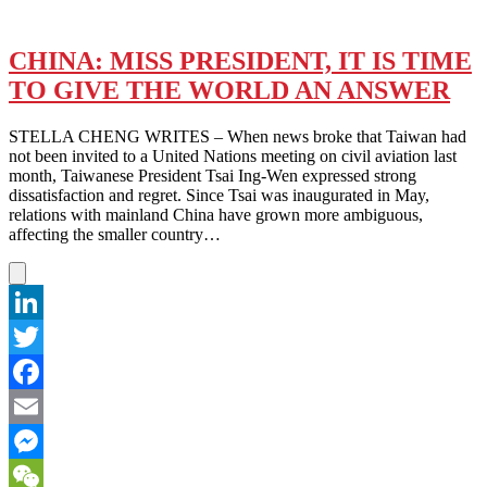
CHINA: MISS PRESIDENT, IT IS TIME
TO GIVE THE WORLD AN ANSWER
STELLA CHENG WRITES – When news broke that Taiwan had
not been invited to a United Nations meeting on civil aviation last
month, Taiwanese President Tsai Ing-Wen expressed strong
dissatisfaction and regret. Since Tsai was inaugurated in May,
relations with mainland China have grown more ambiguous,
affecting the smaller country…
LinkedIn
Twitter
Facebook
Email
Messenger