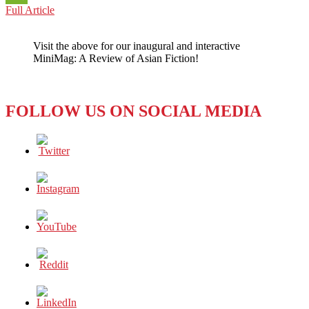
CHINA:
Full Article
WeChat
MISS
PRESIDENT,
Visit the above for our inaugural and interactive
IT
MiniMag: A Review of Asian Fiction!
IS
TIME
TO
GIVE
FOLLOW US ON SOCIAL MEDIA
THE
WORLD
AN
ANSWER