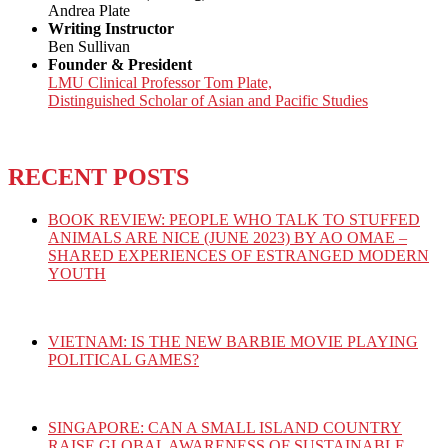
Andrea Plate
Writing Instructor
Ben Sullivan
Founder & President
LMU Clinical Professor Tom Plate,
Distinguished Scholar of Asian and Pacific Studies
RECENT POSTS
BOOK REVIEW: PEOPLE WHO TALK TO STUFFED
ANIMALS ARE NICE (JUNE 2023) BY AO OMAE –
SHARED EXPERIENCES OF ESTRANGED MODERN
YOUTH
VIETNAM: IS THE NEW BARBIE MOVIE PLAYING
POLITICAL GAMES?
SINGAPORE: CAN A SMALL ISLAND COUNTRY
RAISE GLOBAL AWARENESS OF SUSTAINABLE