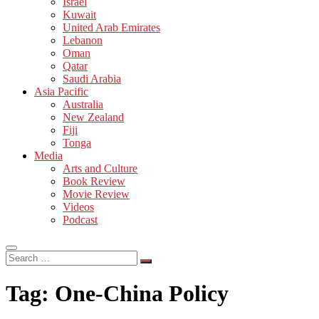
Israel
Kuwait
United Arab Emirates
Lebanon
Oman
Qatar
Saudi Arabia
Asia Pacific
Australia
New Zealand
Fiji
Tonga
Media
Arts and Culture
Book Review
Movie Review
Videos
Podcast
Search
…
Tag:
One-China Policy