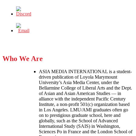
Who We Are
ASIA MEDIA INTERNATIONAL is a student-
driven publication of Loyola Marymount
University’s Asia Media Center, under the
Bellarmine College of Liberal Arts and the Dept.
of Asian and Asian American Studies — in
alliance with the independent Pacific Century
Institute, a non-profit 501(c) organization based
in Los Angeles. LMU/AMI graduates often go
on to prestigious graduate school, here and
globally, such as the School of Advanced
International Study (SAIS) in Washington,
Sciences Po in France and the London School of