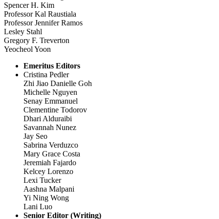
Spencer H. Kim
Professor Kal Raustiala
Professor Jennifer Ramos
Lesley Stahl
Gregory F. Treverton
Yeocheol Yoon
Emeritus Editors
Cristina Pedler
Zhi Jiao Danielle Goh
Michelle Nguyen
Senay Emmanuel
Clementine Todorov
Dhari Alduraibi
Savannah Nunez
Jay Seo
Sabrina Verduzco
Mary Grace Costa
Jeremiah Fajardo
Kelcey Lorenzo
Lexi Tucker
Aashna Malpani
Yi Ning Wong
Lani Luo
Senior Editor (Writing)