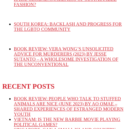
FASHION?
SOUTH KOREA: BACKLASH AND PROGRESS FOR
THE LGBTQ COMMUNITY
BOOK REVIEW: VERA WONG’S UNSOLICITED
ADVICE FOR MURDERERS (2023) BY JESSE
SUTANTO – A WHOLESOME INVESTIGATION OF
THE UNCONVENTIONAL
RECENT POSTS
BOOK REVIEW: PEOPLE WHO TALK TO STUFFED
ANIMALS ARE NICE (JUNE 2023) BY AO OMAE –
SHARED EXPERIENCES OF ESTRANGED MODERN
YOUTH
VIETNAM: IS THE NEW BARBIE MOVIE PLAYING
POLITICAL GAMES?