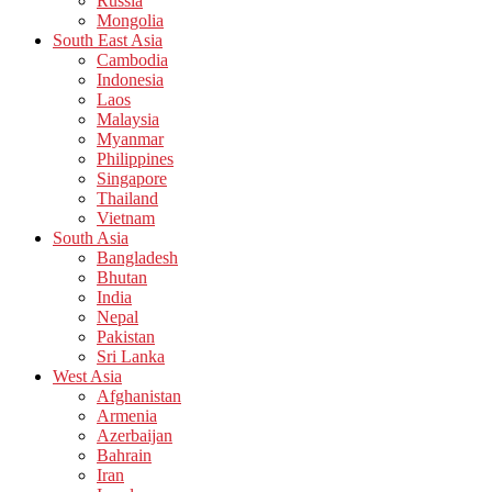
Russia
Mongolia
South East Asia
Cambodia
Indonesia
Laos
Malaysia
Myanmar
Philippines
Singapore
Thailand
Vietnam
South Asia
Bangladesh
Bhutan
India
Nepal
Pakistan
Sri Lanka
West Asia
Afghanistan
Armenia
Azerbaijan
Bahrain
Iran