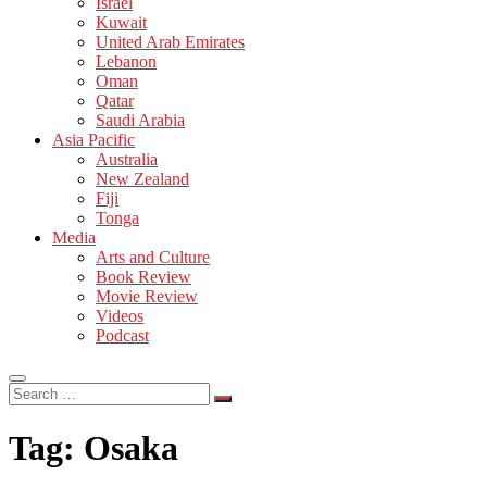
Israel
Kuwait
United Arab Emirates
Lebanon
Oman
Qatar
Saudi Arabia
Asia Pacific
Australia
New Zealand
Fiji
Tonga
Media
Arts and Culture
Book Review
Movie Review
Videos
Podcast
Search
…
Tag:
Osaka