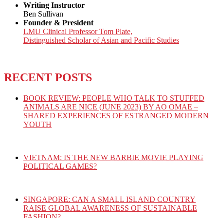
Writing Instructor
Ben Sullivan
Founder & President
LMU Clinical Professor Tom Plate,
Distinguished Scholar of Asian and Pacific Studies
RECENT POSTS
BOOK REVIEW: PEOPLE WHO TALK TO STUFFED
ANIMALS ARE NICE (JUNE 2023) BY AO OMAE –
SHARED EXPERIENCES OF ESTRANGED MODERN
YOUTH
VIETNAM: IS THE NEW BARBIE MOVIE PLAYING
POLITICAL GAMES?
SINGAPORE: CAN A SMALL ISLAND COUNTRY
RAISE GLOBAL AWARENESS OF SUSTAINABLE
FASHION?