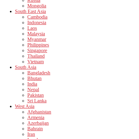
Russia
Mongolia
South East Asia
Cambodia
Indonesia
Laos
Malaysia
Myanmar
Philippines
Singapore
Thailand
Vietnam
South Asia
Bangladesh
Bhutan
India
Nepal
Pakistan
Sri Lanka
West Asia
Afghanistan
Armenia
Azerbaijan
Bahrain
Iran