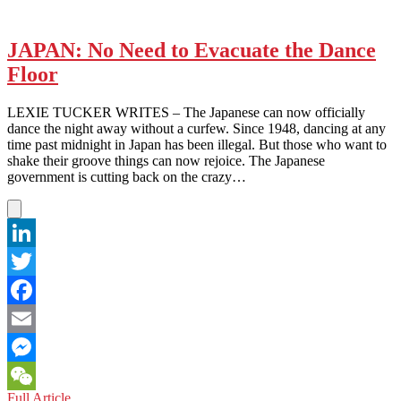
JAPAN: No Need to Evacuate the Dance
Floor
LEXIE TUCKER WRITES – The Japanese can now officially
dance the night away without a curfew. Since 1948, dancing at any
time past midnight in Japan has been illegal. But those who want to
shake their groove things can now rejoice. The Japanese
government is cutting back on the crazy…
LinkedIn
Twitter
Facebook
Email
Messenger
JAPAN:
Full Article