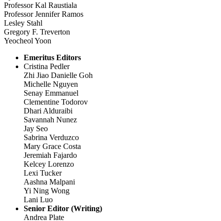
Professor Kal Raustiala
Professor Jennifer Ramos
Lesley Stahl
Gregory F. Treverton
Yeocheol Yoon
Emeritus Editors
Cristina Pedler
Zhi Jiao Danielle Goh
Michelle Nguyen
Senay Emmanuel
Clementine Todorov
Dhari Alduraibi
Savannah Nunez
Jay Seo
Sabrina Verduzco
Mary Grace Costa
Jeremiah Fajardo
Kelcey Lorenzo
Lexi Tucker
Aashna Malpani
Yi Ning Wong
Lani Luo
Senior Editor (Writing)
Andrea Plate