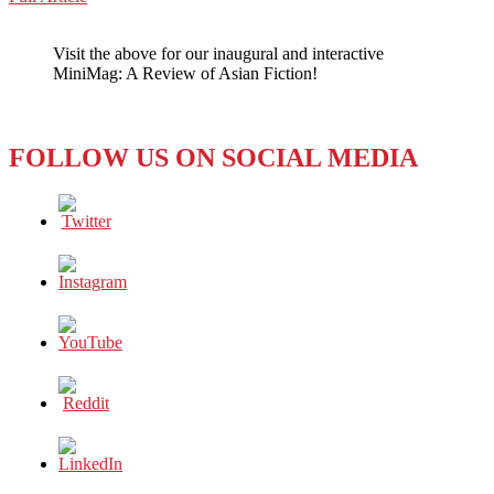
WeChat
No
Need
Visit the above for our inaugural and interactive
to
MiniMag: A Review of Asian Fiction!
Evacuate
the
Dance
Floor
FOLLOW US ON SOCIAL MEDIA