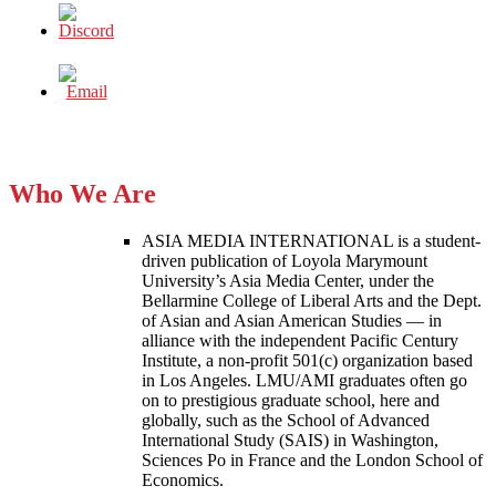
Who We Are
ASIA MEDIA INTERNATIONAL is a student-
driven publication of Loyola Marymount
University’s Asia Media Center, under the
Bellarmine College of Liberal Arts and the Dept.
of Asian and Asian American Studies — in
alliance with the independent Pacific Century
Institute, a non-profit 501(c) organization based
in Los Angeles. LMU/AMI graduates often go
on to prestigious graduate school, here and
globally, such as the School of Advanced
International Study (SAIS) in Washington,
Sciences Po in France and the London School of
Economics.