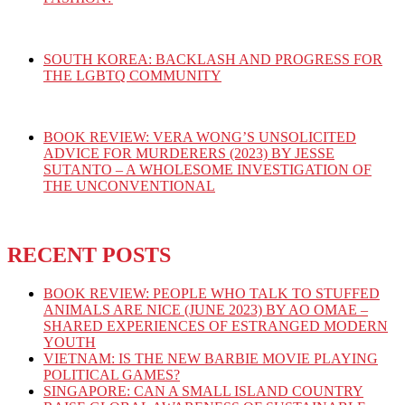
SOUTH KOREA: BACKLASH AND PROGRESS FOR
THE LGBTQ COMMUNITY
BOOK REVIEW: VERA WONG’S UNSOLICITED
ADVICE FOR MURDERERS (2023) BY JESSE
SUTANTO – A WHOLESOME INVESTIGATION OF
THE UNCONVENTIONAL
RECENT POSTS
BOOK REVIEW: PEOPLE WHO TALK TO STUFFED
ANIMALS ARE NICE (JUNE 2023) BY AO OMAE –
SHARED EXPERIENCES OF ESTRANGED MODERN
YOUTH
VIETNAM: IS THE NEW BARBIE MOVIE PLAYING
POLITICAL GAMES?
SINGAPORE: CAN A SMALL ISLAND COUNTRY