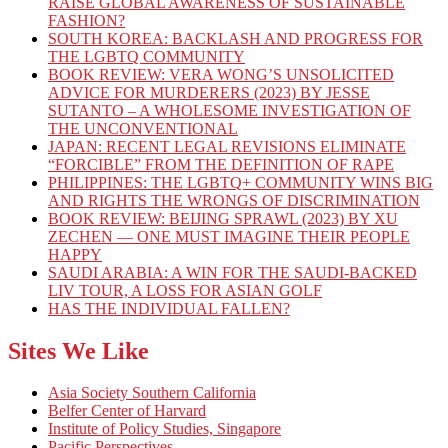
RAISE GLOBAL AWARENESS OF SUSTAINABLE
FASHION?
SOUTH KOREA: BACKLASH AND PROGRESS FOR
THE LGBTQ COMMUNITY
BOOK REVIEW: VERA WONG’S UNSOLICITED
ADVICE FOR MURDERERS (2023) BY JESSE
SUTANTO – A WHOLESOME INVESTIGATION OF
THE UNCONVENTIONAL
JAPAN: RECENT LEGAL REVISIONS ELIMINATE
“FORCIBLE” FROM THE DEFINITION OF RAPE
PHILIPPINES: THE LGBTQ+ COMMUNITY WINS BIG
AND RIGHTS THE WRONGS OF DISCRIMINATION
BOOK REVIEW: BEIJING SPRAWL (2023) BY XU
ZECHEN — ONE MUST IMAGINE THEIR PEOPLE
HAPPY
SAUDI ARABIA: A WIN FOR THE SAUDI-BACKED
LIV TOUR, A LOSS FOR ASIAN GOLF
HAS THE INDIVIDUAL FALLEN?
Sites We Like
Asia Society Southern California
Belfer Center of Harvard
Institute of Policy Studies, Singapore
Pacific Perspectives