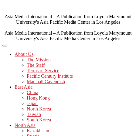
Skip
to
content
Asia Media International – A Publication from Loyola Marymount
University's Asia Pacific Media Center in Los Angeles
Asia Media International – A Publication from Loyola Marymount
University's Asia Pacific Media Center in Los Angeles
About Us
The Mission
The Staff
Terms of Service
Pacific Century Institute
Marshall Cavendish
East Asia
China
Hong Kong
Japan
North Korea
Taiwan
South Korea
North Asia
Kazakhstan