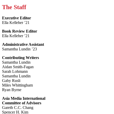
The Staff
Executive Editor
Ella Kelleher ’21
Book Review Editor
Ella Kelleher ’21
Administrative Assistant
Samantha Lundin ’23
Contributing Writers
Samantha Lundin
Aidan Smith-Fagan
Sarah Lohmann
Samantha Lundin
Gaby Rusli
Miles Whittingham
Ryan Byrne
Asia Media International
Committee of Advisors
Gareth C.C. Chang
Spencer H. Kim