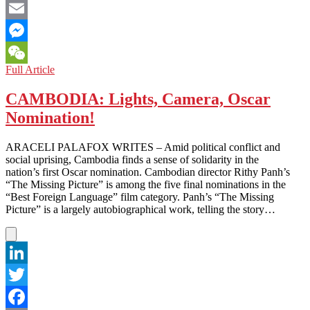
Facebook
Email
Messenger
UNITED
Full Article
WeChat
ARAB
EMIRATES:
CAMBODIA: Lights, Camera, Oscar
Hooray
Nomination!
for
Tollywood
ARACELI PALAFOX WRITES – Amid political conflict and
social uprising, Cambodia finds a sense of solidarity in the
nation’s first Oscar nomination. Cambodian director Rithy Panh’s
“The Missing Picture” is among the five final nominations in the
“Best Foreign Language” film category. Panh’s “The Missing
Picture” is a largely autobiographical work, telling the story…
LinkedIn
Twitter