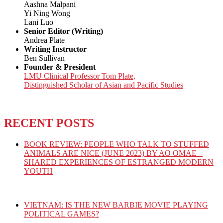
Aashna Malpani
Yi Ning Wong
Lani Luo
Senior Editor (Writing)
Andrea Plate
Writing Instructor
Ben Sullivan
Founder & President
LMU Clinical Professor Tom Plate,
Distinguished Scholar of Asian and Pacific Studies
RECENT POSTS
BOOK REVIEW: PEOPLE WHO TALK TO STUFFED
ANIMALS ARE NICE (JUNE 2023) BY AO OMAE –
SHARED EXPERIENCES OF ESTRANGED MODERN
YOUTH
VIETNAM: IS THE NEW BARBIE MOVIE PLAYING
POLITICAL GAMES?