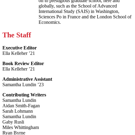
on to prestigious graduate school, here and
globally, such as the School of Advanced
International Study (SAIS) in Washington,
Sciences Po in France and the London School of
Economics.
The Staff
Executive Editor
Ella Kelleher ’21
Book Review Editor
Ella Kelleher ’21
Administrative Assistant
Samantha Lundin ’23
Contributing Writers
Samantha Lundin
Aidan Smith-Fagan
Sarah Lohmann
Samantha Lundin
Gaby Rusli
Miles Whittingham
Ryan Byrne