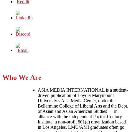
Who We Are
ASIA MEDIA INTERNATIONAL is a student-
driven publication of Loyola Marymount
University’s Asia Media Center, under the
Bellarmine College of Liberal Arts and the Dept.
of Asian and Asian American Studies — in
alliance with the independent Pacific Century
Institute, a non-profit 501(c) organization based
in Los Angeles. LMU/AMI graduates often go