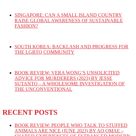
SINGAPORE: CAN A SMALL ISLAND COUNTRY
RAISE GLOBAL AWARENESS OF SUSTAINABLE
FASHION?
SOUTH KOREA: BACKLASH AND PROGRESS FOR
THE LGBTQ COMMUNITY
BOOK REVIEW: VERA WONG’S UNSOLICITED
ADVICE FOR MURDERERS (2023) BY JESSE
SUTANTO – A WHOLESOME INVESTIGATION OF
THE UNCONVENTIONAL
RECENT POSTS
BOOK REVIEW: PEOPLE WHO TALK TO STUFFED
ANIMALS ARE NICE (JUNE 2023) BY AO OMAE –