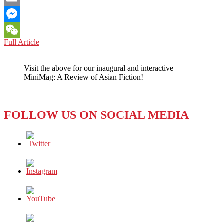
Email
Messenger
HOLLYWOOD:
Full Article
WeChat
Oscars
for
Visit the above for our inaugural and interactive
‘Intellectual
MiniMag: A Review of Asian Fiction!
Honesty’?
FOLLOW US ON SOCIAL MEDIA