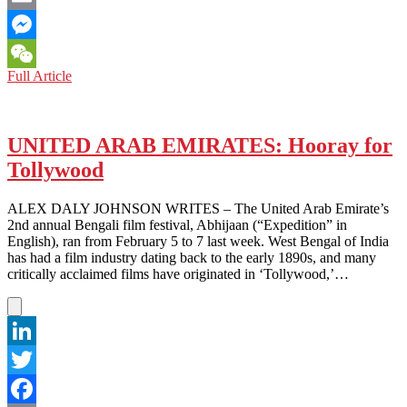
Email
Messenger
MOVIE
Full Article
WeChat
REVIEW:
The
Tale
of
UNITED ARAB EMIRATES: Hooray for
the
Tollywood
Princess
Kaguya
ALEX DALY JOHNSON WRITES – The United Arab Emirate’s
2nd annual Bengali film festival, Abhijaan (“Expedition” in
English), ran from February 5 to 7 last week. West Bengal of India
has had a film industry dating back to the early 1890s, and many
critically acclaimed films have originated in ‘Tollywood,’…
LinkedIn
Twitter