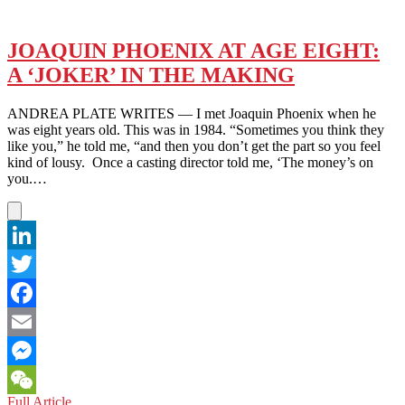
JOAQUIN PHOENIX AT AGE EIGHT:
A ‘JOKER’ IN THE MAKING
ANDREA PLATE WRITES — I met Joaquin Phoenix when he
was eight years old. This was in 1984. “Sometimes you think they
like you,” he told me, “and then you don’t get the part so you feel
kind of lousy. Once a casting director told me, ‘The money’s on
you.…
LinkedIn
Twitter
Facebook
Email
Messenger
JOAQUIN
Full Article