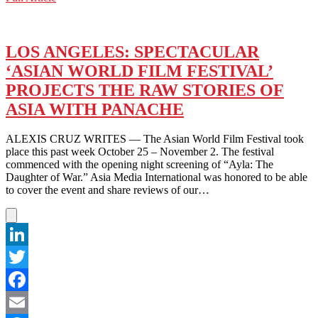
WeChat
PHOENIX
AT
AGE
EIGHT:
LOS ANGELES: SPECTACULAR
A
‘ASIAN WORLD FILM FESTIVAL’
‘JOKER’
IN
PROJECTS THE RAW STORIES OF
THE
ASIA WITH PANACHE
MAKING
ALEXIS CRUZ WRITES — The Asian World Film Festival took
place this past week October 25 – November 2. The festival
commenced with the opening night screening of “Ayla: The
Daughter of War.” Asia Media International was honored to be able
to cover the event and share reviews of our…
LinkedIn
Twitter
Facebook