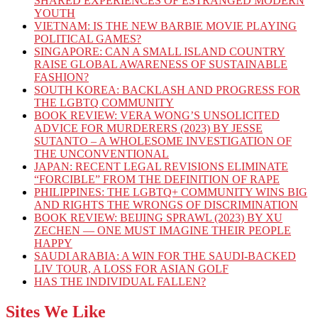
SHARED EXPERIENCES OF ESTRANGED MODERN
YOUTH
VIETNAM: IS THE NEW BARBIE MOVIE PLAYING
POLITICAL GAMES?
SINGAPORE: CAN A SMALL ISLAND COUNTRY
RAISE GLOBAL AWARENESS OF SUSTAINABLE
FASHION?
SOUTH KOREA: BACKLASH AND PROGRESS FOR
THE LGBTQ COMMUNITY
BOOK REVIEW: VERA WONG’S UNSOLICITED
ADVICE FOR MURDERERS (2023) BY JESSE
SUTANTO – A WHOLESOME INVESTIGATION OF
THE UNCONVENTIONAL
JAPAN: RECENT LEGAL REVISIONS ELIMINATE
“FORCIBLE” FROM THE DEFINITION OF RAPE
PHILIPPINES: THE LGBTQ+ COMMUNITY WINS BIG
AND RIGHTS THE WRONGS OF DISCRIMINATION
BOOK REVIEW: BEIJING SPRAWL (2023) BY XU
ZECHEN — ONE MUST IMAGINE THEIR PEOPLE
HAPPY
SAUDI ARABIA: A WIN FOR THE SAUDI-BACKED
LIV TOUR, A LOSS FOR ASIAN GOLF
HAS THE INDIVIDUAL FALLEN?
Sites We Like