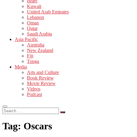
Israel
Kuwait
United Arab Emirates
Lebanon
Oman
Qatar
Saudi Arabia
Asia Pacific
Australia
New Zealand
Fiji
Tonga
Media
Arts and Culture
Book Review
Movie Review
Videos
Podcast
Search
…
Tag:
Oscars