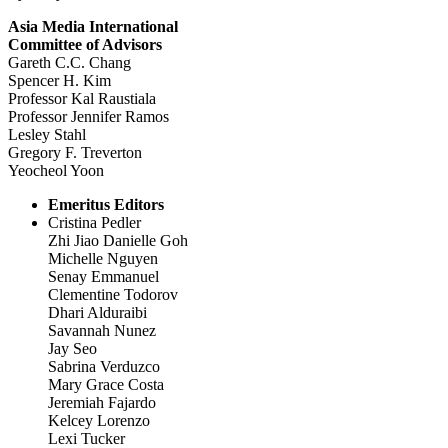
Asia Media International
Committee of Advisors
Gareth C.C. Chang
Spencer H. Kim
Professor Kal Raustiala
Professor Jennifer Ramos
Lesley Stahl
Gregory F. Treverton
Yeocheol Yoon
Emeritus Editors
Cristina Pedler
Zhi Jiao Danielle Goh
Michelle Nguyen
Senay Emmanuel
Clementine Todorov
Dhari Alduraibi
Savannah Nunez
Jay Seo
Sabrina Verduzco
Mary Grace Costa
Jeremiah Fajardo
Kelcey Lorenzo
Lexi Tucker