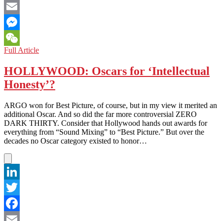
Facebook
Email
Messenger
CAMBODIA:
Full Article
WeChat
Lights,
Camera,
HOLLYWOOD: Oscars for ‘Intellectual
Oscar
Honesty’?
Nomination!
ARGO won for Best Picture, of course, but in my view it merited an
additional Oscar. And so did the far more controversial ZERO
DARK THIRTY. Consider that Hollywood hands out awards for
everything from “Sound Mixing” to “Best Picture.” But over the
decades no Oscar category existed to honor…
LinkedIn
Twitter
Facebook