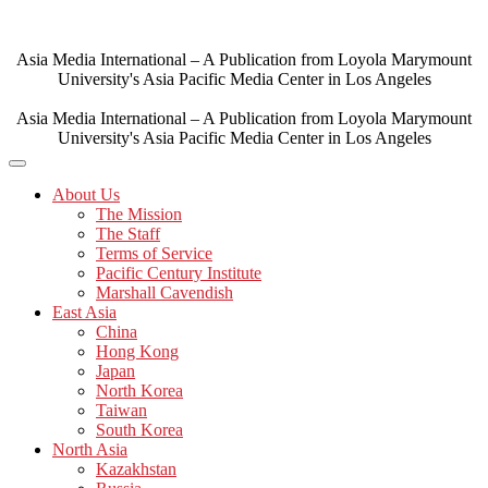
Skip
to
content
Asia Media International – A Publication from Loyola Marymount
University's Asia Pacific Media Center in Los Angeles
Asia Media International – A Publication from Loyola Marymount
University's Asia Pacific Media Center in Los Angeles
About Us
The Mission
The Staff
Terms of Service
Pacific Century Institute
Marshall Cavendish
East Asia
China
Hong Kong
Japan
North Korea
Taiwan
South Korea
North Asia
Kazakhstan