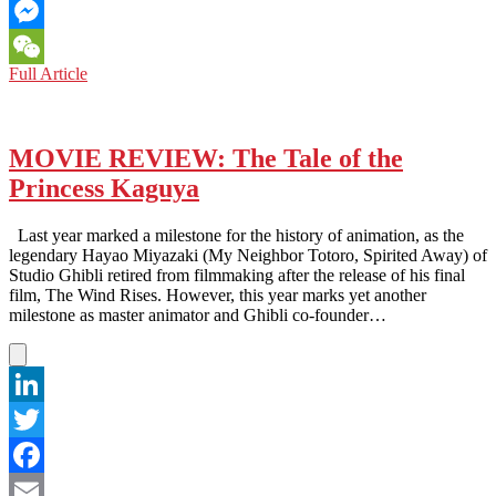
Email
Messenger
LOS
Full Article
WeChat
ANGELES:
SPECTACULAR
‘ASIAN
WORLD
MOVIE REVIEW: The Tale of the
FILM
Princess Kaguya
FESTIVAL’
PROJECTS
THE
Last year marked a milestone for the history of animation, as the
RAW
legendary Hayao Miyazaki (My Neighbor Totoro, Spirited Away) of
STORIES
Studio Ghibli retired from filmmaking after the release of his final
OF
film, The Wind Rises. However, this year marks yet another
ASIA
milestone as master animator and Ghibli co-founder…
WITH
PANACHE
LinkedIn
Twitter
Facebook