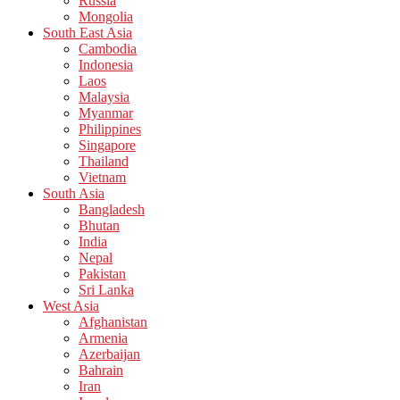
Russia
Mongolia
South East Asia
Cambodia
Indonesia
Laos
Malaysia
Myanmar
Philippines
Singapore
Thailand
Vietnam
South Asia
Bangladesh
Bhutan
India
Nepal
Pakistan
Sri Lanka
West Asia
Afghanistan
Armenia
Azerbaijan
Bahrain
Iran