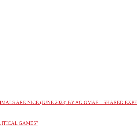
IMALS ARE NICE (JUNE 2023) BY AO OMAE – SHARED E
LITICAL GAMES?