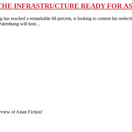
S THE INFRASTRUCTURE READY FOR AS
reached a remarkable 68 percent, is looking to cement his reelection
d Palembang will host…
eview of Asian Fiction!