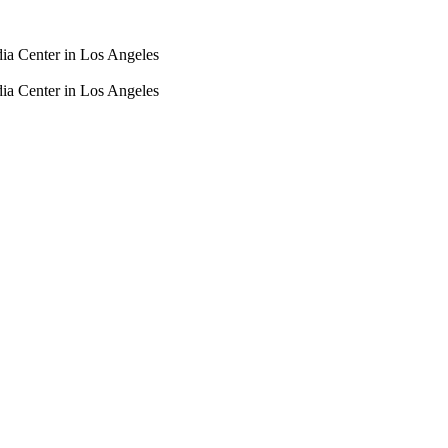
dia Center in Los Angeles
dia Center in Los Angeles