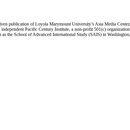
ublication of Loyola Marymount University’s Asia Media Center, und
 independent Pacific Century Institute, a non-profit 501(c) organizat
uch as the School of Advanced International Study (SAIS) in Washingt