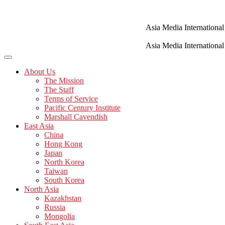
Skip
to
content
Asia Media International
Asia Media International
About Us
The Mission
The Staff
Terms of Service
Pacific Century Institute
Marshall Cavendish
East Asia
China
Hong Kong
Japan
North Korea
Taiwan
South Korea
North Asia
Kazakhstan
Russia
Mongolia