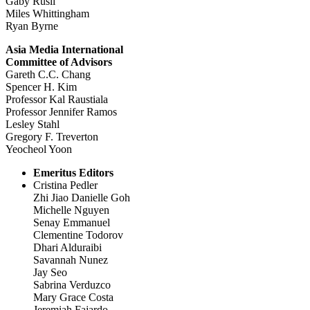
Gaby Rusli
Miles Whittingham
Ryan Byrne
Asia Media International
Committee of Advisors
Gareth C.C. Chang
Spencer H. Kim
Professor Kal Raustiala
Professor Jennifer Ramos
Lesley Stahl
Gregory F. Treverton
Yeocheol Yoon
Emeritus Editors
Cristina Pedler
Zhi Jiao Danielle Goh
Michelle Nguyen
Senay Emmanuel
Clementine Todorov
Dhari Alduraibi
Savannah Nunez
Jay Seo
Sabrina Verduzco
Mary Grace Costa
Jeremiah Fajardo