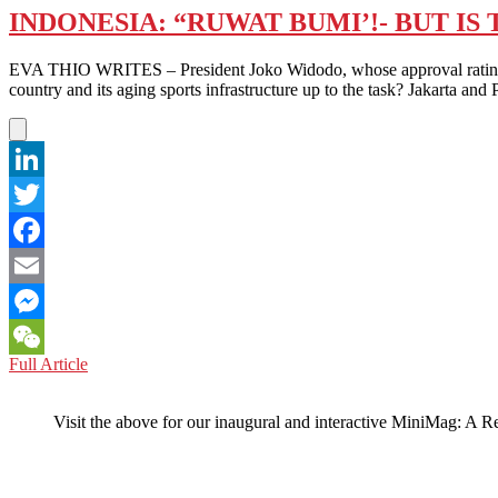
INDONESIA: “RUWAT BUMI’!- BUT I
EVA THIO WRITES – President Joko Widodo, whose approval rating has 
country and its aging sports infrastructure up to the task? Jakarta an
LinkedIn
Twitter
Facebook
Email
Messenger
INDONESIA:
Full Article
WeChat
“RUWAT
BUMI’!-
Visit the above for our inaugural and interactive MiniMag: A R
BUT
IS
THE
INFRASTRUCTURE