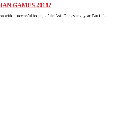
IAN GAMES 2018?
 with a successful hosting of the Asia Games next year. But is the