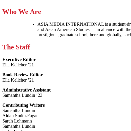
Who We Are
ASIA MEDIA INTERNATIONAL is a student-driven p
and Asian American Studies — in alliance with the
prestigious graduate school, here and globally, s
The Staff
Executive Editor
Ella Kelleher ’21
Book Review Editor
Ella Kelleher ’21
Administrative Assistant
Samantha Lundin ’23
Contributing Writers
Samantha Lundin
Aidan Smith-Fagan
Sarah Lohmann
Samantha Lundin