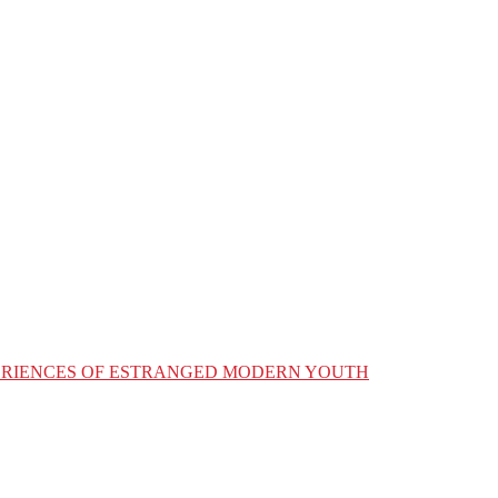
XPERIENCES OF ESTRANGED MODERN YOUTH