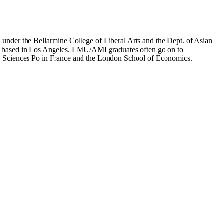
er the Bellarmine College of Liberal Arts and the Dept. of Asian
ion based in Los Angeles. LMU/AMI graduates often go on to
on, Sciences Po in France and the London School of Economics.