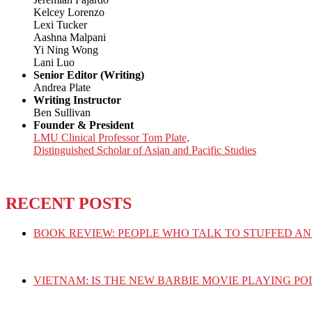
Kelcey Lorenzo
Lexi Tucker
Aashna Malpani
Yi Ning Wong
Lani Luo
Senior Editor (Writing)
Andrea Plate
Writing Instructor
Ben Sullivan
Founder & President
LMU Clinical Professor Tom Plate,
Distinguished Scholar of Asian and Pacific Studies
RECENT POSTS
BOOK REVIEW: PEOPLE WHO TALK TO STUFFED AN
VIETNAM: IS THE NEW BARBIE MOVIE PLAYING PO