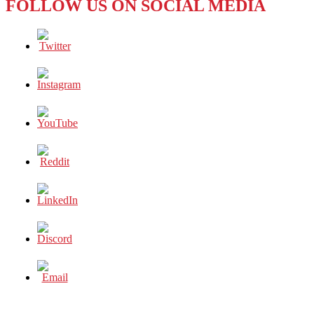
FOLLOW US ON SOCIAL MEDIA
READY
FOR
ASIAN
GAMES
2018?