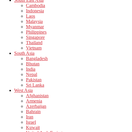
South East Asia
Cambodia
Indonesia
Laos
Malaysia
Myanmar
Philippines
Singapore
Thailand
Vietnam
South Asia
Bangladesh
Bhutan
India
Nepal
Pakistan
Sri Lanka
West Asia
Afghanistan
Armenia
Azerbaijan
Bahrain
Iran
Israel
Kuwait