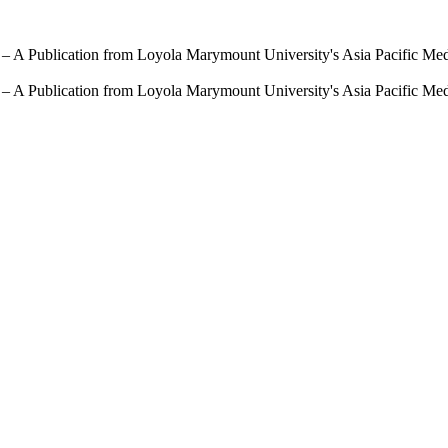
 – A Publication from Loyola Marymount University's Asia Pacific Me
 – A Publication from Loyola Marymount University's Asia Pacific Me