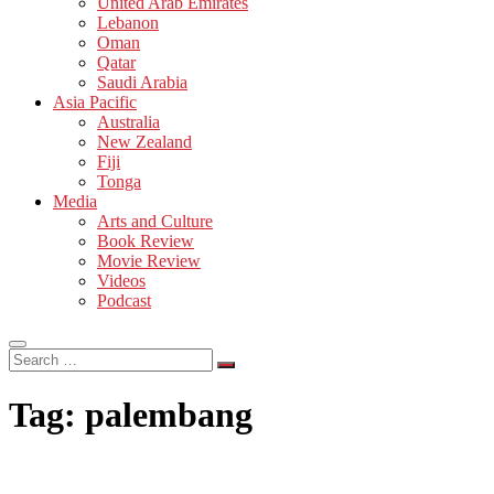
United Arab Emirates
Lebanon
Oman
Qatar
Saudi Arabia
Asia Pacific
Australia
New Zealand
Fiji
Tonga
Media
Arts and Culture
Book Review
Movie Review
Videos
Podcast
Search
…
Tag:
palembang