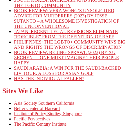
SOUTH KOREA: BACKLASH AND PROGRESS FOR
THE LGBTQ COMMUNITY
BOOK REVIEW: VERA WONG’S UNSOLICITED
ADVICE FOR MURDERERS (2023) BY JESSE
SUTANTO – A WHOLESOME INVESTIGATION OF
THE UNCONVENTIONAL
JAPAN: RECENT LEGAL REVISIONS ELIMINATE
“FORCIBLE” FROM THE DEFINITION OF RAPE
PHILIPPINES: THE LGBTQ+ COMMUNITY WINS BIG
AND RIGHTS THE WRONGS OF DISCRIMINATION
BOOK REVIEW: BEIJING SPRAWL (2023) BY XU
ZECHEN — ONE MUST IMAGINE THEIR PEOPLE
HAPPY
SAUDI ARABIA: A WIN FOR THE SAUDI-BACKED
LIV TOUR, A LOSS FOR ASIAN GOLF
HAS THE INDIVIDUAL FALLEN?
Sites We Like
Asia Society Southern California
Belfer Center of Harvard
Institute of Policy Studies, Singapore
Pacific Perspectives
The Pacific Century Institute