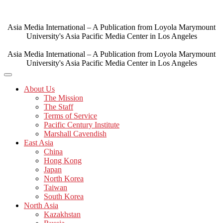
Skip
to
content
Asia Media International – A Publication from Loyola Marymount
University's Asia Pacific Media Center in Los Angeles
Asia Media International – A Publication from Loyola Marymount
University's Asia Pacific Media Center in Los Angeles
About Us
The Mission
The Staff
Terms of Service
Pacific Century Institute
Marshall Cavendish
East Asia
China
Hong Kong
Japan
North Korea
Taiwan
South Korea
North Asia
Kazakhstan