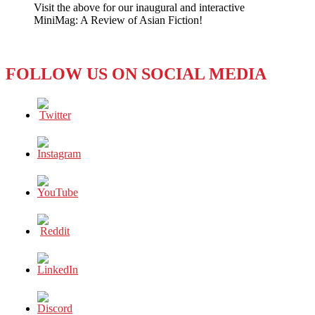
Visit the above for our inaugural and interactive
Too
MiniMag: A Review of Asian Fiction!
Soon
for
Equal
Rights?
FOLLOW US ON SOCIAL MEDIA