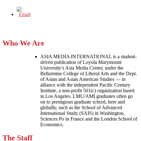
Who We Are
ASIA MEDIA INTERNATIONAL is a student-
driven publication of Loyola Marymount
University’s Asia Media Center, under the
Bellarmine College of Liberal Arts and the Dept.
of Asian and Asian American Studies — in
alliance with the independent Pacific Century
Institute, a non-profit 501(c) organization based
in Los Angeles. LMU/AMI graduates often go
on to prestigious graduate school, here and
globally, such as the School of Advanced
International Study (SAIS) in Washington,
Sciences Po in France and the London School of
Economics.
The Staff