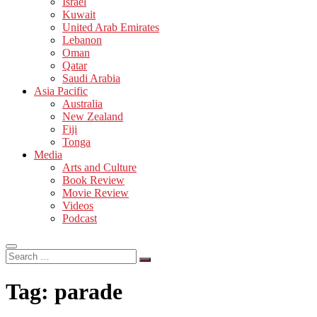
Israel
Kuwait
United Arab Emirates
Lebanon
Oman
Qatar
Saudi Arabia
Asia Pacific
Australia
New Zealand
Fiji
Tonga
Media
Arts and Culture
Book Review
Movie Review
Videos
Podcast
Search
…
Tag:
parade