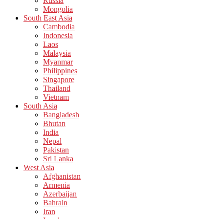
Russia
Mongolia
South East Asia
Cambodia
Indonesia
Laos
Malaysia
Myanmar
Philippines
Singapore
Thailand
Vietnam
South Asia
Bangladesh
Bhutan
India
Nepal
Pakistan
Sri Lanka
West Asia
Afghanistan
Armenia
Azerbaijan
Bahrain
Iran