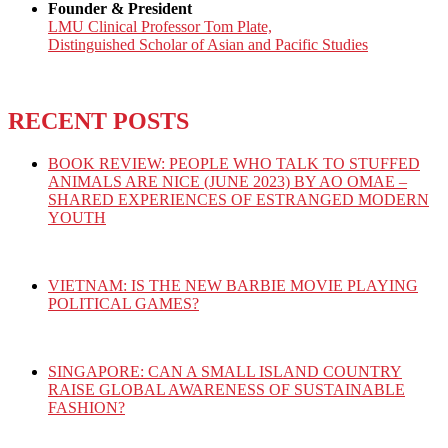
Founder & President
LMU Clinical Professor Tom Plate,
Distinguished Scholar of Asian and Pacific Studies
RECENT POSTS
BOOK REVIEW: PEOPLE WHO TALK TO STUFFED
ANIMALS ARE NICE (JUNE 2023) BY AO OMAE –
SHARED EXPERIENCES OF ESTRANGED MODERN
YOUTH
VIETNAM: IS THE NEW BARBIE MOVIE PLAYING
POLITICAL GAMES?
SINGAPORE: CAN A SMALL ISLAND COUNTRY
RAISE GLOBAL AWARENESS OF SUSTAINABLE
FASHION?