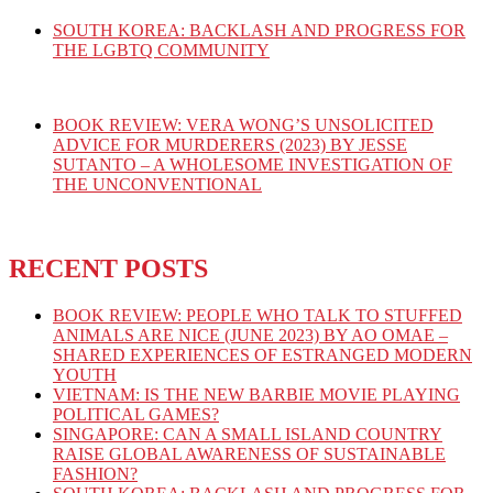
SOUTH KOREA: BACKLASH AND PROGRESS FOR
THE LGBTQ COMMUNITY
BOOK REVIEW: VERA WONG’S UNSOLICITED
ADVICE FOR MURDERERS (2023) BY JESSE
SUTANTO – A WHOLESOME INVESTIGATION OF
THE UNCONVENTIONAL
RECENT POSTS
BOOK REVIEW: PEOPLE WHO TALK TO STUFFED
ANIMALS ARE NICE (JUNE 2023) BY AO OMAE –
SHARED EXPERIENCES OF ESTRANGED MODERN
YOUTH
VIETNAM: IS THE NEW BARBIE MOVIE PLAYING
POLITICAL GAMES?
SINGAPORE: CAN A SMALL ISLAND COUNTRY
RAISE GLOBAL AWARENESS OF SUSTAINABLE
FASHION?