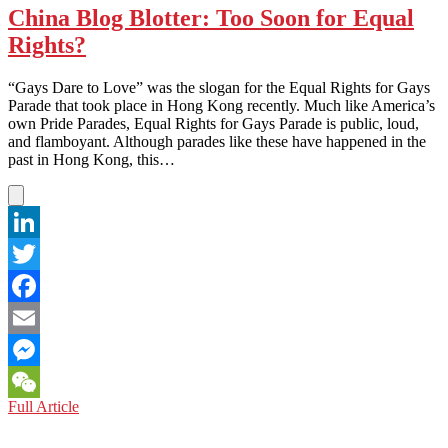
China Blog Blotter: Too Soon for Equal
Rights?
“Gays Dare to Love” was the slogan for the Equal Rights for Gays
Parade that took place in Hong Kong recently. Much like America’s
own Pride Parades, Equal Rights for Gays Parade is public, loud,
and flamboyant. Although parades like these have happened in the
past in Hong Kong, this…
LinkedIn
Twitter
Facebook
Email
Messenger
China
Full Article
WeChat
Blog
Blotter: