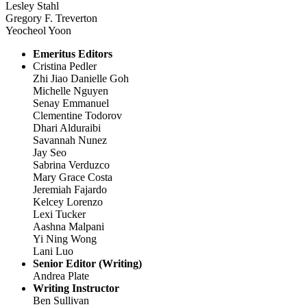
Lesley Stahl
Gregory F. Treverton
Yeocheol Yoon
Emeritus Editors
Cristina Pedler
Zhi Jiao Danielle Goh
Michelle Nguyen
Senay Emmanuel
Clementine Todorov
Dhari Alduraibi
Savannah Nunez
Jay Seo
Sabrina Verduzco
Mary Grace Costa
Jeremiah Fajardo
Kelcey Lorenzo
Lexi Tucker
Aashna Malpani
Yi Ning Wong
Lani Luo
Senior Editor (Writing)
Andrea Plate
Writing Instructor
Ben Sullivan