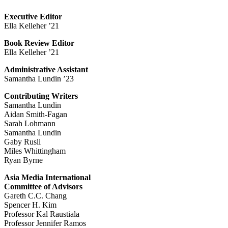
Executive Editor
Ella Kelleher ’21
Book Review Editor
Ella Kelleher ’21
Administrative Assistant
Samantha Lundin ’23
Contributing Writers
Samantha Lundin
Aidan Smith-Fagan
Sarah Lohmann
Samantha Lundin
Gaby Rusli
Miles Whittingham
Ryan Byrne
Asia Media International
Committee of Advisors
Gareth C.C. Chang
Spencer H. Kim
Professor Kal Raustiala
Professor Jennifer Ramos