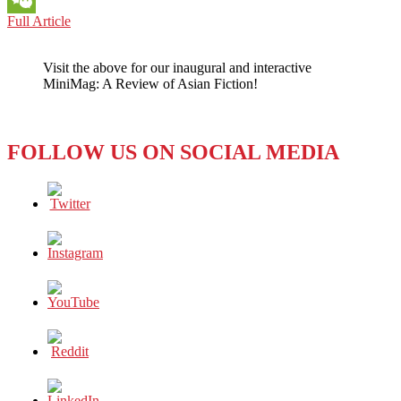
SOUTH
Full Article
WeChat
KOREA:
WILL
Visit the above for our inaugural and interactive
MIXED-
MiniMag: A Review of Asian Fiction!
GENDER
GOLF
TOURNAMENTS
IMPROVE
FOLLOW US ON SOCIAL MEDIA
EQUALITY
IN
SPORTS?