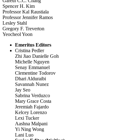
Gareth C.C. Chang
Spencer H. Kim
Professor Kal Raustiala
Professor Jennifer Ramos
Lesley Stahl
Gregory F. Treverton
Yeocheol Yoon
Emeritus Editors
Cristina Pedler
Zhi Jiao Danielle Goh
Michelle Nguyen
Senay Emmanuel
Clementine Todorov
Dhari Alduraibi
Savannah Nunez
Jay Seo
Sabrina Verduzco
Mary Grace Costa
Jeremiah Fajardo
Kelcey Lorenzo
Lexi Tucker
Aashna Malpani
Yi Ning Wong
Lani Luo