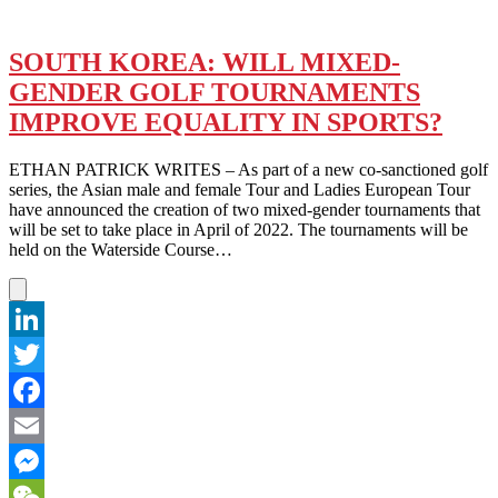
SOUTH KOREA: WILL MIXED-
GENDER GOLF TOURNAMENTS
IMPROVE EQUALITY IN SPORTS?
ETHAN PATRICK WRITES – As part of a new co-sanctioned golf
series, the Asian male and female Tour and Ladies European Tour
have announced the creation of two mixed-gender tournaments that
will be set to take place in April of 2022. The tournaments will be
held on the Waterside Course…
LinkedIn
Twitter
Facebook
Email
Messenger