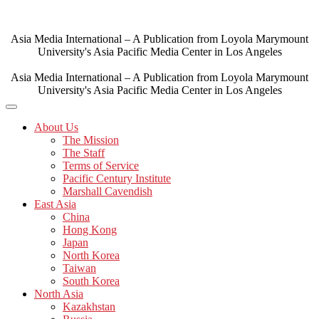
Skip
to
content
Asia Media International – A Publication from Loyola Marymount
University's Asia Pacific Media Center in Los Angeles
Asia Media International – A Publication from Loyola Marymount
University's Asia Pacific Media Center in Los Angeles
About Us
The Mission
The Staff
Terms of Service
Pacific Century Institute
Marshall Cavendish
East Asia
China
Hong Kong
Japan
North Korea
Taiwan
South Korea
North Asia
Kazakhstan