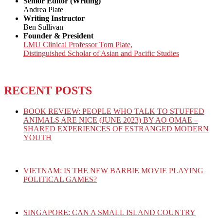
Senior Editor (Writing)
Andrea Plate
Writing Instructor
Ben Sullivan
Founder & President
LMU Clinical Professor Tom Plate,
Distinguished Scholar of Asian and Pacific Studies
RECENT POSTS
BOOK REVIEW: PEOPLE WHO TALK TO STUFFED
ANIMALS ARE NICE (JUNE 2023) BY AO OMAE –
SHARED EXPERIENCES OF ESTRANGED MODERN
YOUTH
VIETNAM: IS THE NEW BARBIE MOVIE PLAYING
POLITICAL GAMES?
SINGAPORE: CAN A SMALL ISLAND COUNTRY