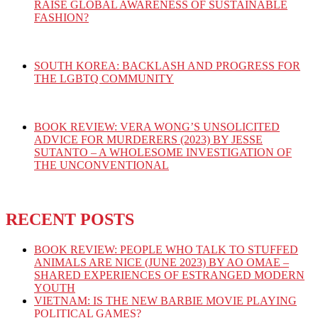
RAISE GLOBAL AWARENESS OF SUSTAINABLE
FASHION?
SOUTH KOREA: BACKLASH AND PROGRESS FOR
THE LGBTQ COMMUNITY
BOOK REVIEW: VERA WONG’S UNSOLICITED
ADVICE FOR MURDERERS (2023) BY JESSE
SUTANTO – A WHOLESOME INVESTIGATION OF
THE UNCONVENTIONAL
RECENT POSTS
BOOK REVIEW: PEOPLE WHO TALK TO STUFFED
ANIMALS ARE NICE (JUNE 2023) BY AO OMAE –
SHARED EXPERIENCES OF ESTRANGED MODERN
YOUTH
VIETNAM: IS THE NEW BARBIE MOVIE PLAYING
POLITICAL GAMES?