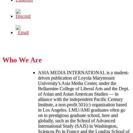
Who We Are
ASIA MEDIA INTERNATIONAL is a student-
driven publication of Loyola Marymount
University’s Asia Media Center, under the
Bellarmine College of Liberal Arts and the Dept.
of Asian and Asian American Studies — in
alliance with the independent Pacific Century
Institute, a non-profit 501(c) organization based
in Los Angeles. LMU/AMI graduates often go
on to prestigious graduate school, here and
globally, such as the School of Advanced
International Study (SAIS) in Washington,
Sciences Po in France and the London School of