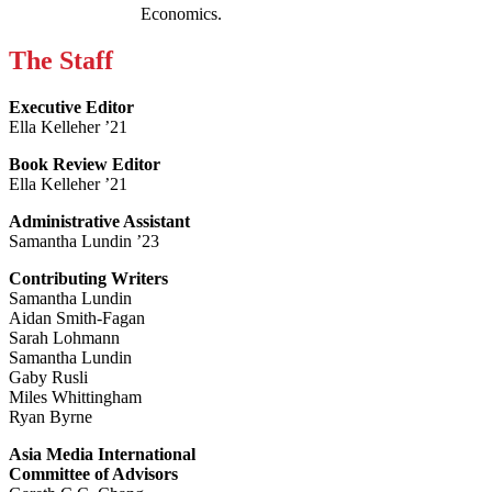
Economics.
The Staff
Executive Editor
Ella Kelleher ’21
Book Review Editor
Ella Kelleher ’21
Administrative Assistant
Samantha Lundin ’23
Contributing Writers
Samantha Lundin
Aidan Smith-Fagan
Sarah Lohmann
Samantha Lundin
Gaby Rusli
Miles Whittingham
Ryan Byrne
Asia Media International
Committee of Advisors