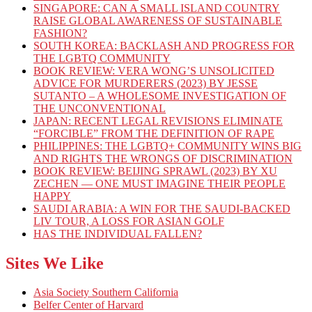
SINGAPORE: CAN A SMALL ISLAND COUNTRY
RAISE GLOBAL AWARENESS OF SUSTAINABLE
FASHION?
SOUTH KOREA: BACKLASH AND PROGRESS FOR
THE LGBTQ COMMUNITY
BOOK REVIEW: VERA WONG’S UNSOLICITED
ADVICE FOR MURDERERS (2023) BY JESSE
SUTANTO – A WHOLESOME INVESTIGATION OF
THE UNCONVENTIONAL
JAPAN: RECENT LEGAL REVISIONS ELIMINATE
“FORCIBLE” FROM THE DEFINITION OF RAPE
PHILIPPINES: THE LGBTQ+ COMMUNITY WINS BIG
AND RIGHTS THE WRONGS OF DISCRIMINATION
BOOK REVIEW: BEIJING SPRAWL (2023) BY XU
ZECHEN — ONE MUST IMAGINE THEIR PEOPLE
HAPPY
SAUDI ARABIA: A WIN FOR THE SAUDI-BACKED
LIV TOUR, A LOSS FOR ASIAN GOLF
HAS THE INDIVIDUAL FALLEN?
Sites We Like
Asia Society Southern California
Belfer Center of Harvard