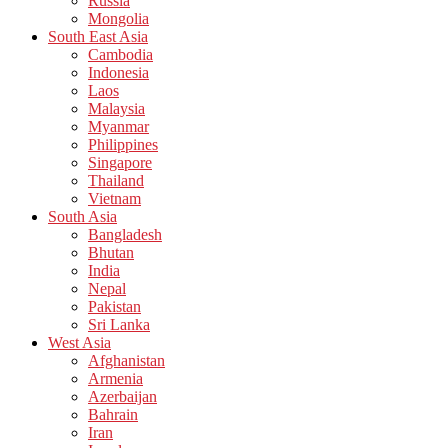
Russia
Mongolia
South East Asia
Cambodia
Indonesia
Laos
Malaysia
Myanmar
Philippines
Singapore
Thailand
Vietnam
South Asia
Bangladesh
Bhutan
India
Nepal
Pakistan
Sri Lanka
West Asia
Afghanistan
Armenia
Azerbaijan
Bahrain
Iran