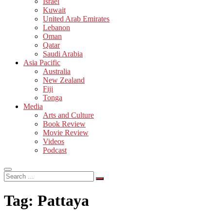
Israel
Kuwait
United Arab Emirates
Lebanon
Oman
Qatar
Saudi Arabia
Asia Pacific
Australia
New Zealand
Fiji
Tonga
Media
Arts and Culture
Book Review
Movie Review
Videos
Podcast
Search
…
Tag:
Pattaya