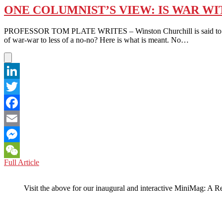
ONE COLUMNIST’S VIEW: IS WAR WI
PROFESSOR TOM PLATE WRITES – Winston Churchill is said to have sa
of war-war to less of a no-no? Here is what is meant. No…
LinkedIn
Twitter
Facebook
Email
Messenger
ONE
Full Article
WeChat
COLUMNIST’S
VIEW:
Visit the above for our inaugural and interactive MiniMag: A R
IS
WAR
WITH
CHINA