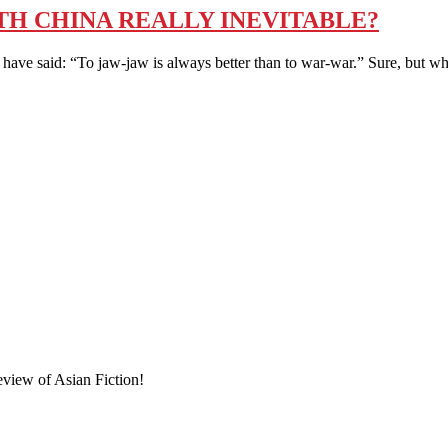
TH CHINA REALLY INEVITABLE?
id: “To jaw-jaw is always better than to war-war.” Sure, but what i
eview of Asian Fiction!