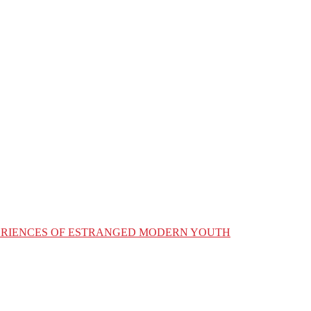
XPERIENCES OF ESTRANGED MODERN YOUTH