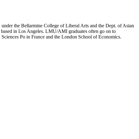
er the Bellarmine College of Liberal Arts and the Dept. of Asian
ion based in Los Angeles. LMU/AMI graduates often go on to
on, Sciences Po in France and the London School of Economics.