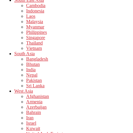
South East Asia
Cambodia
Indonesia
Laos
Malaysia
Myanmar
Philippines
Singapore
Thailand
Vietnam
South Asia
Bangladesh
Bhutan
India
Nepal
Pakistan
Sri Lanka
West Asia
Afghanistan
Armenia
Azerbaijan
Bahrain
Iran
Israel
Kuwait