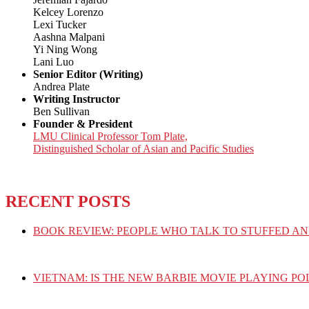
Kelcey Lorenzo
Lexi Tucker
Aashna Malpani
Yi Ning Wong
Lani Luo
Senior Editor (Writing)
Andrea Plate
Writing Instructor
Ben Sullivan
Founder & President
LMU Clinical Professor Tom Plate,
Distinguished Scholar of Asian and Pacific Studies
RECENT POSTS
BOOK REVIEW: PEOPLE WHO TALK TO STUFFED AN
VIETNAM: IS THE NEW BARBIE MOVIE PLAYING PO