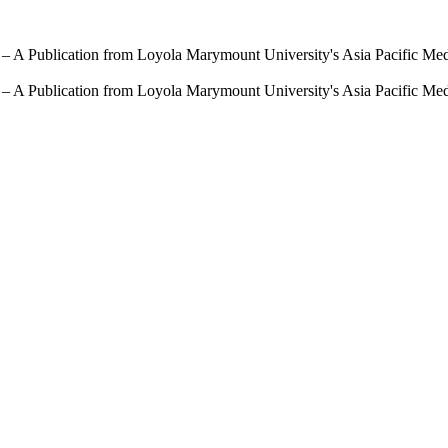
 – A Publication from Loyola Marymount University's Asia Pacific Me
 – A Publication from Loyola Marymount University's Asia Pacific Me