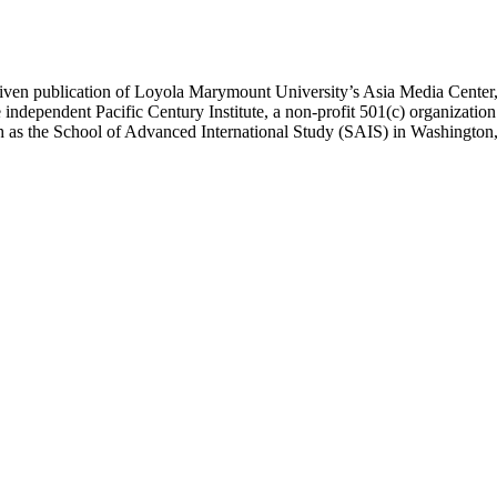
ublication of Loyola Marymount University’s Asia Media Center, und
 independent Pacific Century Institute, a non-profit 501(c) organizat
uch as the School of Advanced International Study (SAIS) in Washingt