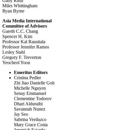
Gaby Rusli
Miles Whittingham
Ryan Byrne
Asia Media International
Committee of Advisors
Gareth C.C. Chang
Spencer H. Kim
Professor Kal Raustiala
Professor Jennifer Ramos
Lesley Stahl
Gregory F. Treverton
Yeocheol Yoon
Emeritus Editors
Cristina Pedler
Zhi Jiao Danielle Goh
Michelle Nguyen
Senay Emmanuel
Clementine Todorov
Dhari Alduraibi
Savannah Nunez
Jay Seo
Sabrina Verduzco
Mary Grace Costa
Jeremiah Fajardo