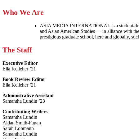
Who We Are
ASIA MEDIA INTERNATIONAL is a student-driven p
and Asian American Studies — in alliance with the
prestigious graduate school, here and globally, s
The Staff
Executive Editor
Ella Kelleher ’21
Book Review Editor
Ella Kelleher ’21
Administrative Assistant
Samantha Lundin ’23
Contributing Writers
Samantha Lundin
Aidan Smith-Fagan
Sarah Lohmann
Samantha Lundin