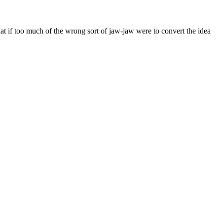
f too much of the wrong sort of jaw-jaw were to convert the idea