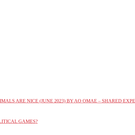
IMALS ARE NICE (JUNE 2023) BY AO OMAE – SHARED E
LITICAL GAMES?