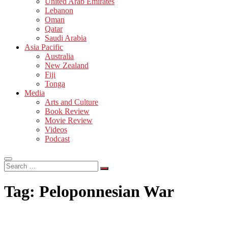
United Arab Emirates
Lebanon
Oman
Qatar
Saudi Arabia
Asia Pacific
Australia
New Zealand
Fiji
Tonga
Media
Arts and Culture
Book Review
Movie Review
Videos
Podcast
Search
…
Tag:
Peloponnesian War