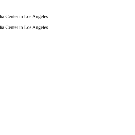
dia Center in Los Angeles
dia Center in Los Angeles