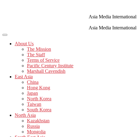
Skip
to
content
Asia Media International
Asia Media International
About Us
The Mission
The Staff
Terms of Service
Pacific Century Institute
Marshall Cavendish
East Asia
China
Hong Kong
Japan
North Korea
Taiwan
South Korea
North Asia
Kazakhstan
Russia
Mongolia