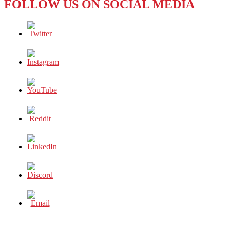
FOLLOW US ON SOCIAL MEDIA
REALLY
INEVITABLE?