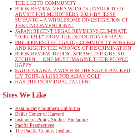
THE LGBTQ COMMUNITY
BOOK REVIEW: VERA WONG’S UNSOLICITED
ADVICE FOR MURDERERS (2023) BY JESSE
SUTANTO – A WHOLESOME INVESTIGATION OF
THE UNCONVENTIONAL
JAPAN: RECENT LEGAL REVISIONS ELIMINATE
“FORCIBLE” FROM THE DEFINITION OF RAPE
PHILIPPINES: THE LGBTQ+ COMMUNITY WINS BIG
AND RIGHTS THE WRONGS OF DISCRIMINATION
BOOK REVIEW: BEIJING SPRAWL (2023) BY XU
ZECHEN — ONE MUST IMAGINE THEIR PEOPLE
HAPPY
SAUDI ARABIA: A WIN FOR THE SAUDI-BACKED
LIV TOUR, A LOSS FOR ASIAN GOLF
HAS THE INDIVIDUAL FALLEN?
Sites We Like
Asia Society Southern California
Belfer Center of Harvard
Institute of Policy Studies, Singapore
Pacific Perspectives
The Pacific Century Institute