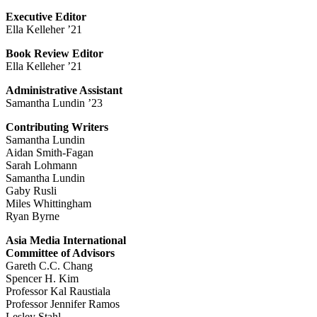
Executive Editor
Ella Kelleher ’21
Book Review Editor
Ella Kelleher ’21
Administrative Assistant
Samantha Lundin ’23
Contributing Writers
Samantha Lundin
Aidan Smith-Fagan
Sarah Lohmann
Samantha Lundin
Gaby Rusli
Miles Whittingham
Ryan Byrne
Asia Media International
Committee of Advisors
Gareth C.C. Chang
Spencer H. Kim
Professor Kal Raustiala
Professor Jennifer Ramos
Lesley Stahl