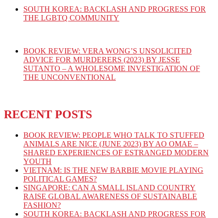
SOUTH KOREA: BACKLASH AND PROGRESS FOR
THE LGBTQ COMMUNITY
BOOK REVIEW: VERA WONG’S UNSOLICITED
ADVICE FOR MURDERERS (2023) BY JESSE
SUTANTO – A WHOLESOME INVESTIGATION OF
THE UNCONVENTIONAL
RECENT POSTS
BOOK REVIEW: PEOPLE WHO TALK TO STUFFED
ANIMALS ARE NICE (JUNE 2023) BY AO OMAE –
SHARED EXPERIENCES OF ESTRANGED MODERN
YOUTH
VIETNAM: IS THE NEW BARBIE MOVIE PLAYING
POLITICAL GAMES?
SINGAPORE: CAN A SMALL ISLAND COUNTRY
RAISE GLOBAL AWARENESS OF SUSTAINABLE
FASHION?
SOUTH KOREA: BACKLASH AND PROGRESS FOR