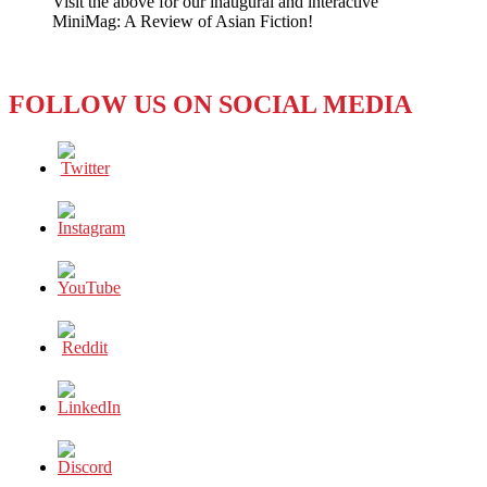
Visit the above for our inaugural and interactive
Future?
MiniMag: A Review of Asian Fiction!
FOLLOW US ON SOCIAL MEDIA