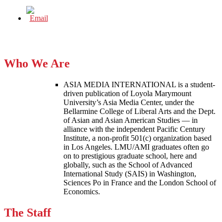
Who We Are
ASIA MEDIA INTERNATIONAL is a student-
driven publication of Loyola Marymount
University’s Asia Media Center, under the
Bellarmine College of Liberal Arts and the Dept.
of Asian and Asian American Studies — in
alliance with the independent Pacific Century
Institute, a non-profit 501(c) organization based
in Los Angeles. LMU/AMI graduates often go
on to prestigious graduate school, here and
globally, such as the School of Advanced
International Study (SAIS) in Washington,
Sciences Po in France and the London School of
Economics.
The Staff