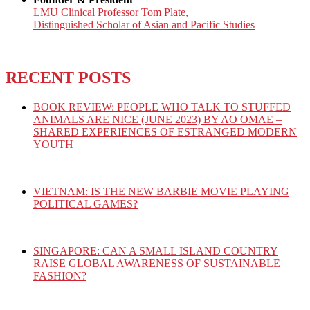
LMU Clinical Professor Tom Plate,
Distinguished Scholar of Asian and Pacific Studies
RECENT POSTS
BOOK REVIEW: PEOPLE WHO TALK TO STUFFED
ANIMALS ARE NICE (JUNE 2023) BY AO OMAE –
SHARED EXPERIENCES OF ESTRANGED MODERN
YOUTH
VIETNAM: IS THE NEW BARBIE MOVIE PLAYING
POLITICAL GAMES?
SINGAPORE: CAN A SMALL ISLAND COUNTRY
RAISE GLOBAL AWARENESS OF SUSTAINABLE
FASHION?