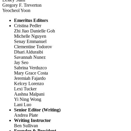
Gregory F. Treverton
Yeocheol Yoon
Emeritus Editors
Cristina Pedler
Zhi Jiao Danielle Goh
Michelle Nguyen
Senay Emmanuel
Clementine Todorov
Dhari Alduraibi
Savannah Nunez
Jay Seo
Sabrina Verduzco
Mary Grace Costa
Jeremiah Fajardo
Kelcey Lorenzo
Lexi Tucker
Aashna Malpani
Yi Ning Wong
Lani Luo
Senior Editor (Writing)
Andrea Plate
Writing Instructor
Ben Sullivan
Founder & President