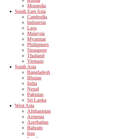
Russia
Mongolia
South East Asia
Cambodia
Indonesia
Laos
Malaysia
Myanmar
Philippines
Singapore
Thailand
Vietnam
South Asia
Bangladesh
Bhutan
India
Nepal
Pakistan
Sri Lanka
West Asia
Afghanistan
Armenia
Azerbaijan
Bahrain
Iran