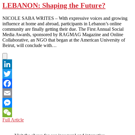
LEBANON: Shaping the Future?
NICOLE SABA WRITES – With expressive voices and growing
influence at home and abroad, participants in Lebanon’s online
community are finally getting their due. The First Annual Social
Media Awards, sponsored by RAGMAG Magazine and Online
Collaborative, an NGO that began at the American University of
Beirut, will conclude with…
LinkedIn
Twitter
Facebook
Email
Messenger
LEBANON:
Full Article
WeChat
Shaping
the