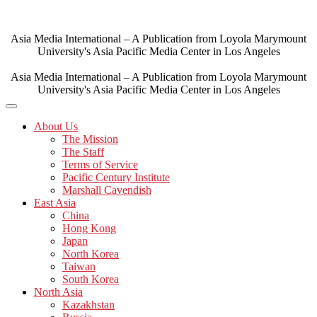
Skip
to
content
Asia Media International – A Publication from Loyola Marymount
University's Asia Pacific Media Center in Los Angeles
Asia Media International – A Publication from Loyola Marymount
University's Asia Pacific Media Center in Los Angeles
About Us
The Mission
The Staff
Terms of Service
Pacific Century Institute
Marshall Cavendish
East Asia
China
Hong Kong
Japan
North Korea
Taiwan
South Korea
North Asia
Kazakhstan