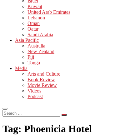
Israel
Kuwait
United Arab Emirates
Lebanon
Oman
Qatar
Saudi Arabia
Asia Pacific
Australia
New Zealand
Fiji
Tonga
Media
Arts and Culture
Book Review
Movie Review
Videos
Podcast
Search
…
Tag:
Phoenicia Hotel