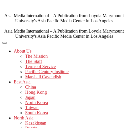
Skip
to
content
Asia Media International – A Publication from Loyola Marymount
University's Asia Pacific Media Center in Los Angeles
Asia Media International – A Publication from Loyola Marymount
University's Asia Pacific Media Center in Los Angeles
About Us
The Mission
The Staff
Terms of Service
Pacific Century Institute
Marshall Cavendish
East Asia
China
Hong Kong
Japan
North Korea
Taiwan
South Korea
North Asia
Kazakhstan