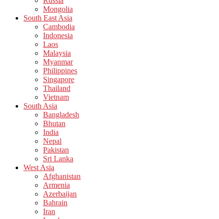
Russia
Mongolia
South East Asia
Cambodia
Indonesia
Laos
Malaysia
Myanmar
Philippines
Singapore
Thailand
Vietnam
South Asia
Bangladesh
Bhutan
India
Nepal
Pakistan
Sri Lanka
West Asia
Afghanistan
Armenia
Azerbaijan
Bahrain
Iran