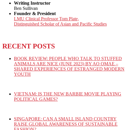
Writing Instructor
Ben Sullivan
Founder & President
LMU Clinical Professor Tom Plate,
Distinguished Scholar of Asian and Pacific Studies
RECENT POSTS
BOOK REVIEW: PEOPLE WHO TALK TO STUFFED
ANIMALS ARE NICE (JUNE 2023) BY AO OMAE –
SHARED EXPERIENCES OF ESTRANGED MODERN
YOUTH
VIETNAM: IS THE NEW BARBIE MOVIE PLAYING
POLITICAL GAMES?
SINGAPORE: CAN A SMALL ISLAND COUNTRY
RAISE GLOBAL AWARENESS OF SUSTAINABLE
FASHION?