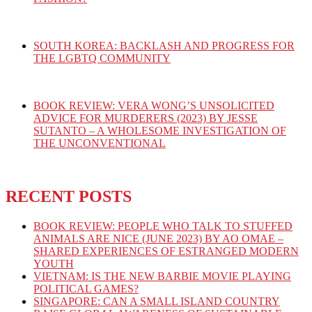
SOUTH KOREA: BACKLASH AND PROGRESS FOR
THE LGBTQ COMMUNITY
BOOK REVIEW: VERA WONG’S UNSOLICITED
ADVICE FOR MURDERERS (2023) BY JESSE
SUTANTO – A WHOLESOME INVESTIGATION OF
THE UNCONVENTIONAL
RECENT POSTS
BOOK REVIEW: PEOPLE WHO TALK TO STUFFED
ANIMALS ARE NICE (JUNE 2023) BY AO OMAE –
SHARED EXPERIENCES OF ESTRANGED MODERN
YOUTH
VIETNAM: IS THE NEW BARBIE MOVIE PLAYING
POLITICAL GAMES?
SINGAPORE: CAN A SMALL ISLAND COUNTRY