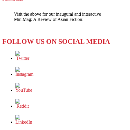
WeChat
The
Pink
Visit the above for our inaugural and interactive
and
MiniMag: A Review of Asian Fiction!
White
Dot
Clash
FOLLOW US ON SOCIAL MEDIA