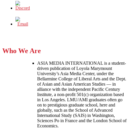
Who We Are
ASIA MEDIA INTERNATIONAL is a student-
driven publication of Loyola Marymount
University’s Asia Media Center, under the
Bellarmine College of Liberal Arts and the Dept.
of Asian and Asian American Studies — in
alliance with the independent Pacific Century
Institute, a non-profit 501(c) organization based
in Los Angeles. LMU/AMI graduates often go
on to prestigious graduate school, here and
globally, such as the School of Advanced
International Study (SAIS) in Washington,
Sciences Po in France and the London School of
Economics.