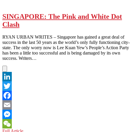
SINGAPORE: The Pink and White Dot
Clash
RYAN URBAN WRITES – Singapore has gained a great deal of
success in the last 50 years as the world’s only fully functioning city-
state. The only worry now is Lee Kuan Yew’s People’s Action Party
has been a little too successful and is being damaged by its own
success. Writers…
LinkedIn
Twitter
Facebook
Email
Messenger
SINGAPORE:
Full Article