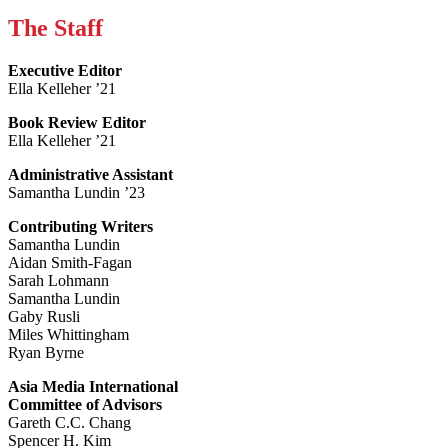
The Staff
Executive Editor
Ella Kelleher ’21
Book Review Editor
Ella Kelleher ’21
Administrative Assistant
Samantha Lundin ’23
Contributing Writers
Samantha Lundin
Aidan Smith-Fagan
Sarah Lohmann
Samantha Lundin
Gaby Rusli
Miles Whittingham
Ryan Byrne
Asia Media International
Committee of Advisors
Gareth C.C. Chang
Spencer H. Kim