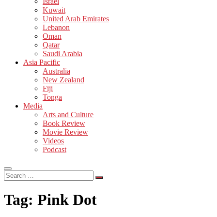
Israel
Kuwait
United Arab Emirates
Lebanon
Oman
Qatar
Saudi Arabia
Asia Pacific
Australia
New Zealand
Fiji
Tonga
Media
Arts and Culture
Book Review
Movie Review
Videos
Podcast
Search
…
Tag:
Pink Dot