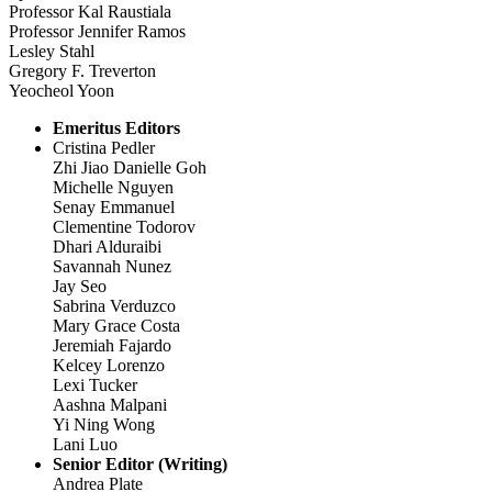
Professor Kal Raustiala
Professor Jennifer Ramos
Lesley Stahl
Gregory F. Treverton
Yeocheol Yoon
Emeritus Editors
Cristina Pedler
Zhi Jiao Danielle Goh
Michelle Nguyen
Senay Emmanuel
Clementine Todorov
Dhari Alduraibi
Savannah Nunez
Jay Seo
Sabrina Verduzco
Mary Grace Costa
Jeremiah Fajardo
Kelcey Lorenzo
Lexi Tucker
Aashna Malpani
Yi Ning Wong
Lani Luo
Senior Editor (Writing)
Andrea Plate