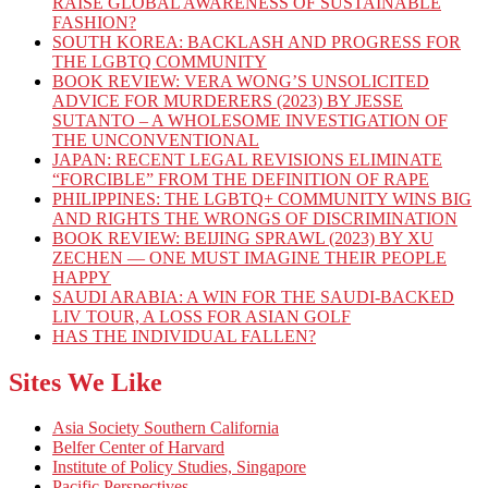
RAISE GLOBAL AWARENESS OF SUSTAINABLE
FASHION?
SOUTH KOREA: BACKLASH AND PROGRESS FOR
THE LGBTQ COMMUNITY
BOOK REVIEW: VERA WONG’S UNSOLICITED
ADVICE FOR MURDERERS (2023) BY JESSE
SUTANTO – A WHOLESOME INVESTIGATION OF
THE UNCONVENTIONAL
JAPAN: RECENT LEGAL REVISIONS ELIMINATE
“FORCIBLE” FROM THE DEFINITION OF RAPE
PHILIPPINES: THE LGBTQ+ COMMUNITY WINS BIG
AND RIGHTS THE WRONGS OF DISCRIMINATION
BOOK REVIEW: BEIJING SPRAWL (2023) BY XU
ZECHEN — ONE MUST IMAGINE THEIR PEOPLE
HAPPY
SAUDI ARABIA: A WIN FOR THE SAUDI-BACKED
LIV TOUR, A LOSS FOR ASIAN GOLF
HAS THE INDIVIDUAL FALLEN?
Sites We Like
Asia Society Southern California
Belfer Center of Harvard
Institute of Policy Studies, Singapore
Pacific Perspectives