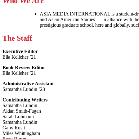
Who We Are
ASIA MEDIA INTERNATIONAL is a student-driven p
and Asian American Studies — in alliance with the
prestigious graduate school, here and globally, s
The Staff
Executive Editor
Ella Kelleher ’21
Book Review Editor
Ella Kelleher ’21
Administrative Assistant
Samantha Lundin ’23
Contributing Writers
Samantha Lundin
Aidan Smith-Fagan
Sarah Lohmann
Samantha Lundin
Gaby Rusli
Miles Whittingham
Ryan Byrne