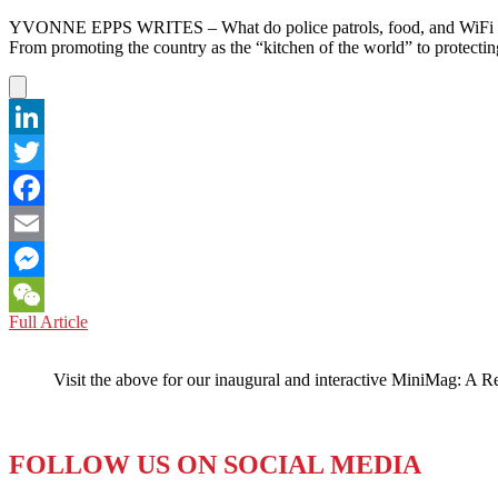
YVONNE EPPS WRITES – What do police patrols, food, and WiFi have 
From promoting the country as the “kitchen of the world” to protecti
LinkedIn
Twitter
Facebook
Email
Messenger
VIETNAM:
Full Article
WeChat
An
Extreme
Visit the above for our inaugural and interactive MiniMag: A R
Obsession
with
Tourism
FOLLOW US ON SOCIAL MEDIA