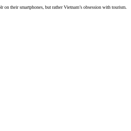
n their smartphones, but rather Vietnam’s obsession with tourism.