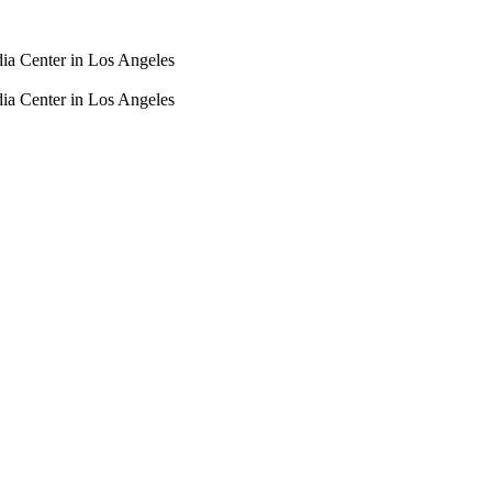
dia Center in Los Angeles
dia Center in Los Angeles