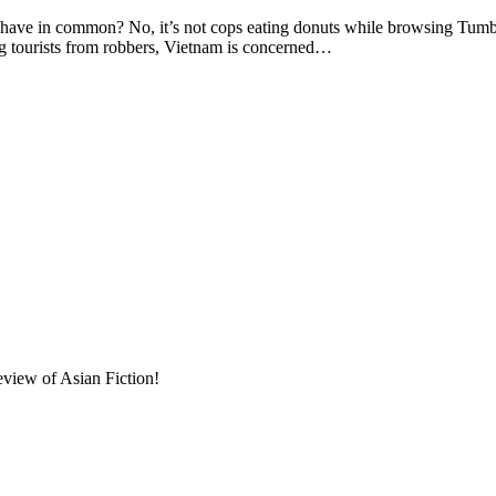
in common? No, it’s not cops eating donuts while browsing Tumblr o
ng tourists from robbers, Vietnam is concerned…
eview of Asian Fiction!