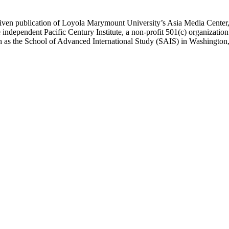
ublication of Loyola Marymount University’s Asia Media Center, und
 independent Pacific Century Institute, a non-profit 501(c) organizat
uch as the School of Advanced International Study (SAIS) in Washingt