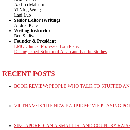
Aashna Malpani
Yi Ning Wong
Lani Luo
Senior Editor (Writing)
Andrea Plate
Writing Instructor
Ben Sullivan
Founder & President
LMU Clinical Professor Tom Plate,
Distinguished Scholar of Asian and Pacific Studies
RECENT POSTS
BOOK REVIEW: PEOPLE WHO TALK TO STUFFED AN
VIETNAM: IS THE NEW BARBIE MOVIE PLAYING PO
SINGAPORE: CAN A SMALL ISLAND COUNTRY RAIS