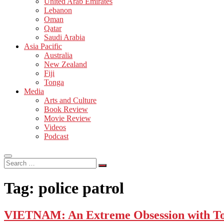
United Arab Emirates
Lebanon
Oman
Qatar
Saudi Arabia
Asia Pacific
Australia
New Zealand
Fiji
Tonga
Media
Arts and Culture
Book Review
Movie Review
Videos
Podcast
Search
…
Tag:
police patrol
VIETNAM: An Extreme Obsession with T