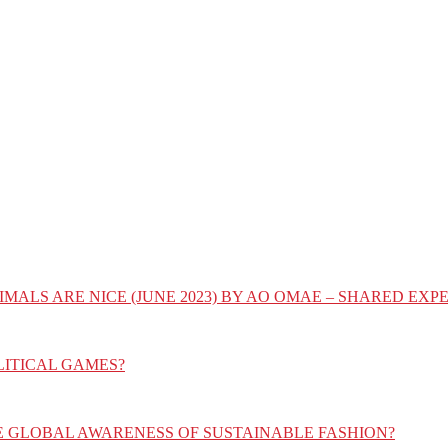
IMALS ARE NICE (JUNE 2023) BY AO OMAE – SHARED E
LITICAL GAMES?
E GLOBAL AWARENESS OF SUSTAINABLE FASHION?