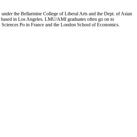
er the Bellarmine College of Liberal Arts and the Dept. of Asian
ion based in Los Angeles. LMU/AMI graduates often go on to
on, Sciences Po in France and the London School of Economics.