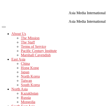
Skip
to
content
Asia Media International
Asia Media International
About Us
The Mission
The Staff
Terms of Service
Pacific Century Institute
Marshall Cavendish
East Asia
China
Hong Kong
Japan
North Korea
Taiwan
South Korea
North Asia
Kazakhstan
Russia
Mongolia