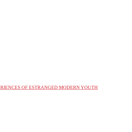
XPERIENCES OF ESTRANGED MODERN YOUTH