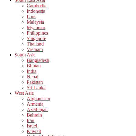
South East Asia
Cambodia
Indonesia
Laos
Malaysia
Myanmar
Philippines
Singapore
Thailand
Vietnam
South Asia
Bangladesh
Bhutan
India
Nepal
Pakistan
Sri Lanka
West Asia
Afghanistan
Armenia
Azerbaijan
Bahrain
Iran
Israel
Kuwait