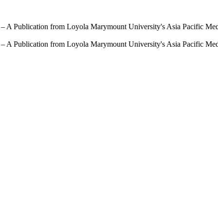
 – A Publication from Loyola Marymount University's Asia Pacific Me
 – A Publication from Loyola Marymount University's Asia Pacific Me