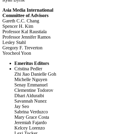
Asia Media International
Committee of Advisors
Gareth C.C. Chang
Spencer H. Kim
Professor Kal Raustiala
Professor Jennifer Ramos
Lesley Stahl
Gregory F. Treverton
Yeocheol Yoon
Emeritus Editors
Cristina Pedler
Zhi Jiao Danielle Goh
Michelle Nguyen
Senay Emmanuel
Clementine Todorov
Dhari Alduraibi
Savannah Nunez
Jay Seo
Sabrina Verduzco
Mary Grace Costa
Jeremiah Fajardo
Kelcey Lorenzo
Lexi Tucker