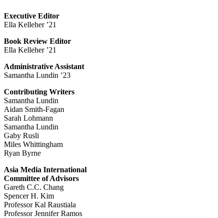
Executive Editor
Ella Kelleher ’21
Book Review Editor
Ella Kelleher ’21
Administrative Assistant
Samantha Lundin ’23
Contributing Writers
Samantha Lundin
Aidan Smith-Fagan
Sarah Lohmann
Samantha Lundin
Gaby Rusli
Miles Whittingham
Ryan Byrne
Asia Media International
Committee of Advisors
Gareth C.C. Chang
Spencer H. Kim
Professor Kal Raustiala
Professor Jennifer Ramos