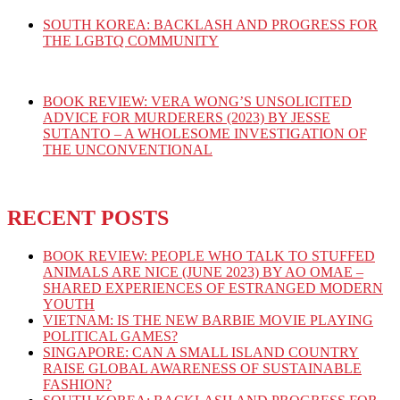
SOUTH KOREA: BACKLASH AND PROGRESS FOR
THE LGBTQ COMMUNITY
BOOK REVIEW: VERA WONG’S UNSOLICITED
ADVICE FOR MURDERERS (2023) BY JESSE
SUTANTO – A WHOLESOME INVESTIGATION OF
THE UNCONVENTIONAL
RECENT POSTS
BOOK REVIEW: PEOPLE WHO TALK TO STUFFED
ANIMALS ARE NICE (JUNE 2023) BY AO OMAE –
SHARED EXPERIENCES OF ESTRANGED MODERN
YOUTH
VIETNAM: IS THE NEW BARBIE MOVIE PLAYING
POLITICAL GAMES?
SINGAPORE: CAN A SMALL ISLAND COUNTRY
RAISE GLOBAL AWARENESS OF SUSTAINABLE
FASHION?