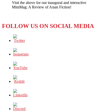
Visit the above for our inaugural and interactive
‘Pledge’
MiniMag: A Review of Asian Fiction!
Notably
Omits
Single
Parents
FOLLOW US ON SOCIAL MEDIA
and
LGBT