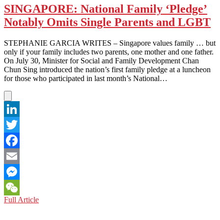
SINGAPORE: National Family ‘Pledge’
Notably Omits Single Parents and LGBT
STEPHANIE GARCIA WRITES – Singapore values family … but
only if your family includes two parents, one mother and one father.
On July 30, Minister for Social and Family Development Chan
Chun Sing introduced the nation’s first family pledge at a luncheon
for those who participated in last month’s National…
LinkedIn
Twitter
Facebook
Email
Messenger
SINGAPORE:
Full Article
WeChat
National
Family