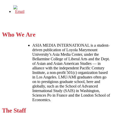
Who We Are
ASIA MEDIA INTERNATIONAL is a student-
driven publication of Loyola Marymount
University’s Asia Media Center, under the
Bellarmine College of Liberal Arts and the Dept.
of Asian and Asian American Studies — in
alliance with the independent Pacific Century
Institute, a non-profit 501(c) organization based
in Los Angeles. LMU/AMI graduates often go
on to prestigious graduate school, here and
globally, such as the School of Advanced
International Study (SAIS) in Washington,
Sciences Po in France and the London School of
Economics.
The Staff