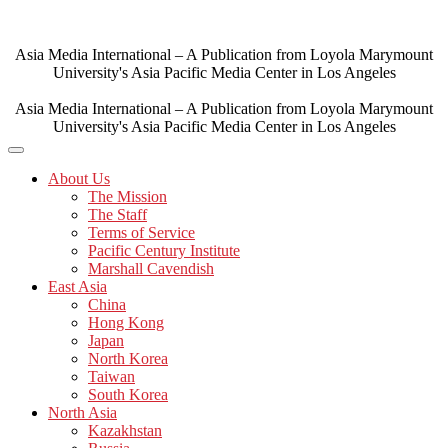
Skip
to
content
Asia Media International – A Publication from Loyola Marymount
University's Asia Pacific Media Center in Los Angeles
Asia Media International – A Publication from Loyola Marymount
University's Asia Pacific Media Center in Los Angeles
About Us
The Mission
The Staff
Terms of Service
Pacific Century Institute
Marshall Cavendish
East Asia
China
Hong Kong
Japan
North Korea
Taiwan
South Korea
North Asia
Kazakhstan