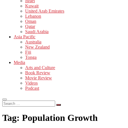
Israel
Kuwait
United Arab Emirates
Lebanon
Oman
Qatar
Saudi Arabia
Asia Pacific
Australia
New Zealand
Fiji
Tonga
Media
Arts and Culture
Book Review
Movie Review
Videos
Podcast
Search
…
Tag:
Population Growth