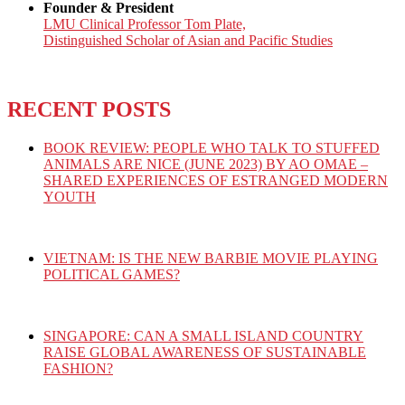
Founder & President
LMU Clinical Professor Tom Plate,
Distinguished Scholar of Asian and Pacific Studies
RECENT POSTS
BOOK REVIEW: PEOPLE WHO TALK TO STUFFED
ANIMALS ARE NICE (JUNE 2023) BY AO OMAE –
SHARED EXPERIENCES OF ESTRANGED MODERN
YOUTH
VIETNAM: IS THE NEW BARBIE MOVIE PLAYING
POLITICAL GAMES?
SINGAPORE: CAN A SMALL ISLAND COUNTRY
RAISE GLOBAL AWARENESS OF SUSTAINABLE
FASHION?