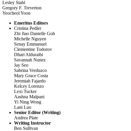
Lesley Stahl
Gregory F. Treverton
Yeocheol Yoon
Emeritus Editors
Cristina Pedler
Zhi Jiao Danielle Goh
Michelle Nguyen
Senay Emmanuel
Clementine Todorov
Dhari Alduraibi
Savannah Nunez
Jay Seo
Sabrina Verduzco
Mary Grace Costa
Jeremiah Fajardo
Kelcey Lorenzo
Lexi Tucker
Aashna Malpani
Yi Ning Wong
Lani Luo
Senior Editor (Writing)
Andrea Plate
Writing Instructor
Ben Sullivan