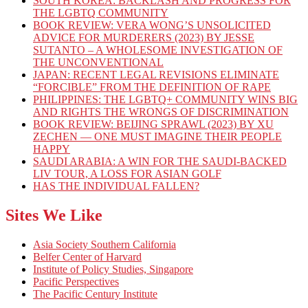
SOUTH KOREA: BACKLASH AND PROGRESS FOR
THE LGBTQ COMMUNITY
BOOK REVIEW: VERA WONG’S UNSOLICITED
ADVICE FOR MURDERERS (2023) BY JESSE
SUTANTO – A WHOLESOME INVESTIGATION OF
THE UNCONVENTIONAL
JAPAN: RECENT LEGAL REVISIONS ELIMINATE
“FORCIBLE” FROM THE DEFINITION OF RAPE
PHILIPPINES: THE LGBTQ+ COMMUNITY WINS BIG
AND RIGHTS THE WRONGS OF DISCRIMINATION
BOOK REVIEW: BEIJING SPRAWL (2023) BY XU
ZECHEN — ONE MUST IMAGINE THEIR PEOPLE
HAPPY
SAUDI ARABIA: A WIN FOR THE SAUDI-BACKED
LIV TOUR, A LOSS FOR ASIAN GOLF
HAS THE INDIVIDUAL FALLEN?
Sites We Like
Asia Society Southern California
Belfer Center of Harvard
Institute of Policy Studies, Singapore
Pacific Perspectives
The Pacific Century Institute