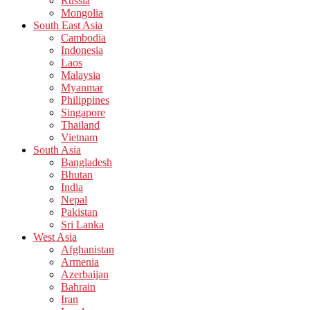
Russia
Mongolia
South East Asia
Cambodia
Indonesia
Laos
Malaysia
Myanmar
Philippines
Singapore
Thailand
Vietnam
South Asia
Bangladesh
Bhutan
India
Nepal
Pakistan
Sri Lanka
West Asia
Afghanistan
Armenia
Azerbaijan
Bahrain
Iran