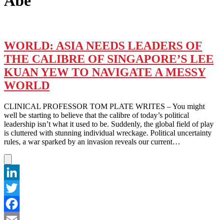
Abe
WORLD: ASIA NEEDS LEADERS OF
THE CALIBRE OF SINGAPORE’S LEE
KUAN YEW TO NAVIGATE A MESSY
WORLD
CLINICAL PROFESSOR TOM PLATE WRITES – You might
well be starting to believe that the calibre of today’s political
leadership isn’t what it used to be. Suddenly, the global field of play
is cluttered with stunning individual wreckage. Political uncertainty
rules, a war sparked by an invasion reveals our current…
LinkedIn
Twitter
Facebook