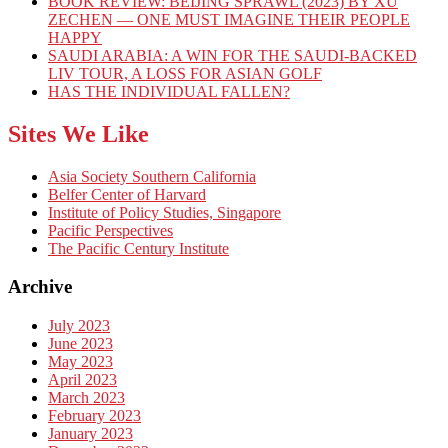
BOOK REVIEW: BEIJING SPRAWL (2023) BY XU
ZECHEN — ONE MUST IMAGINE THEIR PEOPLE
HAPPY
SAUDI ARABIA: A WIN FOR THE SAUDI-BACKED
LIV TOUR, A LOSS FOR ASIAN GOLF
HAS THE INDIVIDUAL FALLEN?
Sites We Like
Asia Society Southern California
Belfer Center of Harvard
Institute of Policy Studies, Singapore
Pacific Perspectives
The Pacific Century Institute
Archive
July 2023
June 2023
May 2023
April 2023
March 2023
February 2023
January 2023