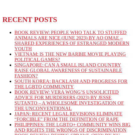
RECENT POSTS
BOOK REVIEW: PEOPLE WHO TALK TO STUFFED
ANIMALS ARE NICE (JUNE 2023) BY AO OMAE –
SHARED EXPERIENCES OF ESTRANGED MODERN
YOUTH
VIETNAM: IS THE NEW BARBIE MOVIE PLAYING
POLITICAL GAMES?
SINGAPORE: CAN A SMALL ISLAND COUNTRY
RAISE GLOBAL AWARENESS OF SUSTAINABLE
FASHION?
SOUTH KOREA: BACKLASH AND PROGRESS FOR
THE LGBTQ COMMUNITY
BOOK REVIEW: VERA WONG’S UNSOLICITED
ADVICE FOR MURDERERS (2023) BY JESSE
SUTANTO – A WHOLESOME INVESTIGATION OF
THE UNCONVENTIONAL
JAPAN: RECENT LEGAL REVISIONS ELIMINATE
“FORCIBLE” FROM THE DEFINITION OF RAPE
PHILIPPINES: THE LGBTQ+ COMMUNITY WINS BIG
AND RIGHTS THE WRONGS OF DISCRIMINATION