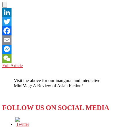
LinkedIn
Twitter
Facebook
Email
Messenger
JAPAN,
Full Article
WeChat
CHINA,
and
Visit the above for our inaugural and interactive
SOUTH
MiniMag: A Review of Asian Fiction!
KOREA:
When
Sorry
Isn’t
FOLLOW US ON SOCIAL MEDIA
Good
Enough