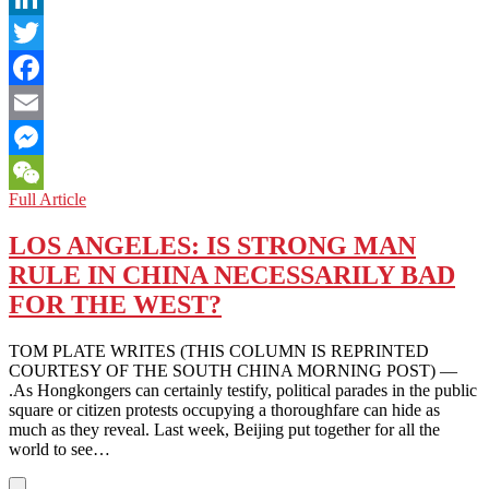
LinkedIn
Twitter
Facebook
Email
Messenger
JAPAN:
Full Article
WeChat
WINNING
THIRD
LOS ANGELES: IS STRONG MAN
TERM,
RULE IN CHINA NECESSARILY BAD
ABE
SEEKS
FOR THE WEST?
CONSTITUTIONAL
REVISION
TOM PLATE WRITES (THIS COLUMN IS REPRINTED
COURTESY OF THE SOUTH CHINA MORNING POST) —
.As Hongkongers can certainly testify, political parades in the public
square or citizen protests occupying a thoroughfare can hide as
much as they reveal. Last week, Beijing put together for all the
world to see…