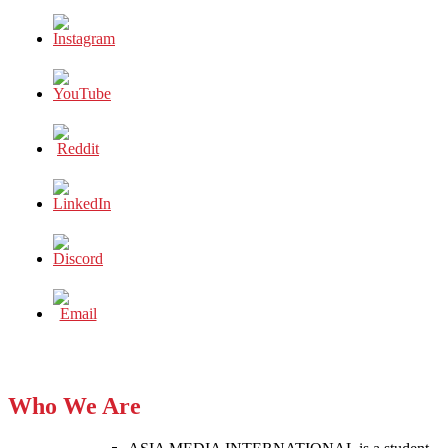
Who We Are