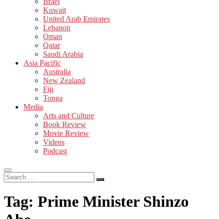
Israel
Kuwait
United Arab Emirates
Lebanon
Oman
Qatar
Saudi Arabia
Asia Pacific
Australia
New Zealand
Fiji
Tonga
Media
Arts and Culture
Book Review
Movie Review
Videos
Podcast
Search
…
Tag:
Prime Minister Shinzo