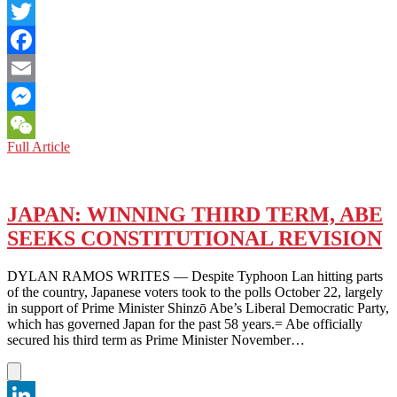
LinkedIn
Twitter
Facebook
Email
Messenger
TOKYO:
Full Article
WeChat
ARE
YOU
LEADING
US,
JAPAN: WINNING THIRD TERM, ABE
OR
SEEKS CONSTITUTIONAL REVISION
FOOLING
US?
‘CLIMATE
DYLAN RAMOS WRITES — Despite Typhoon Lan hitting parts
APARTHEID’
of the country, Japanese voters took to the polls October 22, largely
ASSERTS
in support of Prime Minister Shinzō Abe’s Liberal Democratic Party,
UN
which has governed Japan for the past 58 years.= Abe officially
secured his third term as Prime Minister November…