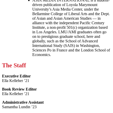
ASIA MEDIA INTERNATIONAL is a student-
driven publication of Loyola Marymount
University’s Asia Media Center, under the
Bellarmine College of Liberal Arts and the Dept.
of Asian and Asian American Studies — in
alliance with the independent Pacific Century
Institute, a non-profit 501(c) organization based
in Los Angeles. LMU/AMI graduates often go
on to prestigious graduate school, here and
globally, such as the School of Advanced
International Study (SAIS) in Washington,
Sciences Po in France and the London School of
Economics.
The Staff
Executive Editor
Ella Kelleher ’21
Book Review Editor
Ella Kelleher ’21
Administrative Assistant
Samantha Lundin ’23