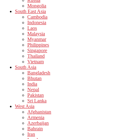
Russia
Mongolia
South East Asia
Cambodia
Indonesia
Laos
Malaysia
Myanmar
Philippines
Singapore
Thailand
Vietnam
South Asia
Bangladesh
Bhutan
India
Nepal
Pakistan
Sri Lanka
West Asia
Afghanistan
Armenia
Azerbaijan
Bahrain
Iran