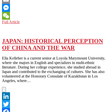
Email
Messenger
WORLD:
Full Article
WeChat
ASIA
NEEDS
LEADERS
OF
JAPAN: HISTORICAL PERCEPTION
THE
OF CHINA AND THE WAR
CALIBRE
OF
SINGAPORE’S
Ella Kelleher is a current senior at Loyola Marymount University,
LEE
where she majors in English and specializes in multi-ethnic
KUAN
literature. During her college experience, she studied abroad in
YEW
Japan and contributed to the exchanging of cultures. She has also
TO
volunteered at the Honorary Consulate of Kazakhstan in Los
NAVIGATE
Angeles, where…
A
MESSY
WORLD
LinkedIn