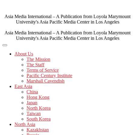
Skip
to
content
Asia Media International – A Publication from Loyola Marymount
University's Asia Pacific Media Center in Los Angeles
Asia Media International – A Publication from Loyola Marymount
University's Asia Pacific Media Center in Los Angeles
About Us
The Mission
The Staff
Terms of Service
Pacific Century Institute
Marshall Cavendish
East Asia
China
Hong Kong
Japan
North Korea
Taiwan
South Korea
North Asia
Kazakhstan