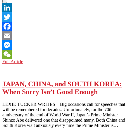
LinkedIn
Twitter
Facebook
Email
Messenger
LOS
Full Article
WeChat
ANGELES:
IS
STRONG
MAN
JAPAN, CHINA, and SOUTH KOREA:
RULE
When Sorry Isn’t Good Enough
IN
CHINA
NECESSARILY
LEXIE TUCKER WRITES – Big occasions call for speeches that
BAD
will be remembered for decades. Unfortunately, for the 70th
FOR
anniversary of the end of World War II, Japan’s Prime Minister
THE
Shinzo Abe delivered one that disappointed many. Both China and
WEST?
South Korea wait anxiously every time the Prime Minister is…