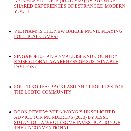
ANIMALS ARE NICE (JUNE 2023) BY AO OMAE –
SHARED EXPERIENCES OF ESTRANGED MODERN
YOUTH
VIETNAM: IS THE NEW BARBIE MOVIE PLAYING
POLITICAL GAMES?
SINGAPORE: CAN A SMALL ISLAND COUNTRY
RAISE GLOBAL AWARENESS OF SUSTAINABLE
FASHION?
SOUTH KOREA: BACKLASH AND PROGRESS FOR
THE LGBTQ COMMUNITY
BOOK REVIEW: VERA WONG’S UNSOLICITED
ADVICE FOR MURDERERS (2023) BY JESSE
SUTANTO – A WHOLESOME INVESTIGATION OF
THE UNCONVENTIONAL