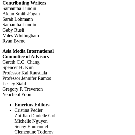
Contributing Writers
Samantha Lundin
Aidan Smith-Fagan
Sarah Lohmann
Samantha Lundin
Gaby Rusli
Miles Whittingham
Ryan Byrne
Asia Media International
Committee of Advisors
Gareth C.C. Chang
Spencer H. Kim
Professor Kal Raustiala
Professor Jennifer Ramos
Lesley Stahl
Gregory F. Treverton
Yeocheol Yoon
Emeritus Editors
Cristina Pedler
Zhi Jiao Danielle Goh
Michelle Nguyen
Senay Emmanuel
Clementine Todorov