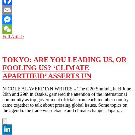
Twitter
Facebook
Email
Messenger
JAPAN:
Full Article
WeChat
HISTORICAL
PERCEPTION
OF
CHINA
TOKYO: ARE YOU LEADING US, OR
AND
FOOLING US? ‘CLIMATE
THE
WAR
APARTHEID’ ASSERTS UN
NICOLE ALAVERDIAN WRITES – The G20 Summit, held June
28th and 29th in Osaka, garnered the attention of the international
community as top government officials from each member country
came together to talk about pressing global issues. Some topics on
the agenda: the trade war debacle and climate change. Japan,…