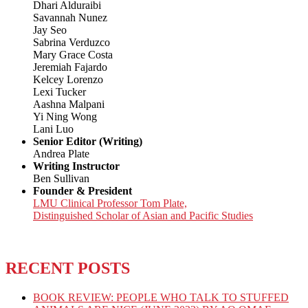
Dhari Alduraibi
Savannah Nunez
Jay Seo
Sabrina Verduzco
Mary Grace Costa
Jeremiah Fajardo
Kelcey Lorenzo
Lexi Tucker
Aashna Malpani
Yi Ning Wong
Lani Luo
Senior Editor (Writing)
Andrea Plate
Writing Instructor
Ben Sullivan
Founder & President
LMU Clinical Professor Tom Plate,
Distinguished Scholar of Asian and Pacific Studies
RECENT POSTS
BOOK REVIEW: PEOPLE WHO TALK TO STUFFED