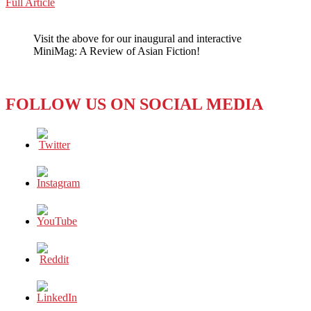
BANGLADESH:
Full Article
WeChat
Witnesses
Disappear
Visit the above for our inaugural and interactive
–
MiniMag: A Review of Asian Fiction!
International
Crimes
Tribunal
Case
FOLLOW US ON SOCIAL MEDIA
Halted