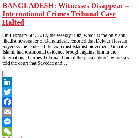
BANGLADESH: Witnesses Disappear –
International Crimes Tribunal Case
Halted
On February 5th, 2012, the weekly Blitz, which is the only anti-
jihadist newspaper of Bangladesh, reported that Delwar Hossain
Sayedee, the leader of the extremist Islamist movement Jamaat-e-
Islami, had testimonial evidence brought against him in the
International Crimes Tribunal. One of the prosecution’s witnesses
told the court that Sayedee and…
LinkedIn
Twitter
Facebook
Email
Messenger