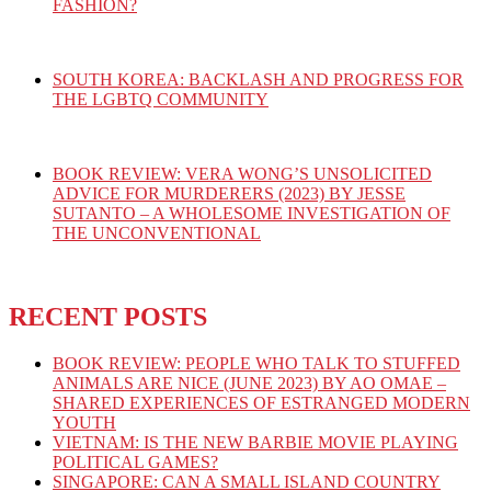
FASHION?
SOUTH KOREA: BACKLASH AND PROGRESS FOR
THE LGBTQ COMMUNITY
BOOK REVIEW: VERA WONG’S UNSOLICITED
ADVICE FOR MURDERERS (2023) BY JESSE
SUTANTO – A WHOLESOME INVESTIGATION OF
THE UNCONVENTIONAL
RECENT POSTS
BOOK REVIEW: PEOPLE WHO TALK TO STUFFED
ANIMALS ARE NICE (JUNE 2023) BY AO OMAE –
SHARED EXPERIENCES OF ESTRANGED MODERN
YOUTH
VIETNAM: IS THE NEW BARBIE MOVIE PLAYING
POLITICAL GAMES?
SINGAPORE: CAN A SMALL ISLAND COUNTRY