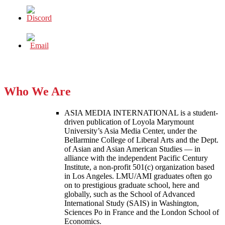
Who We Are
ASIA MEDIA INTERNATIONAL is a student-
driven publication of Loyola Marymount
University’s Asia Media Center, under the
Bellarmine College of Liberal Arts and the Dept.
of Asian and Asian American Studies — in
alliance with the independent Pacific Century
Institute, a non-profit 501(c) organization based
in Los Angeles. LMU/AMI graduates often go
on to prestigious graduate school, here and
globally, such as the School of Advanced
International Study (SAIS) in Washington,
Sciences Po in France and the London School of
Economics.