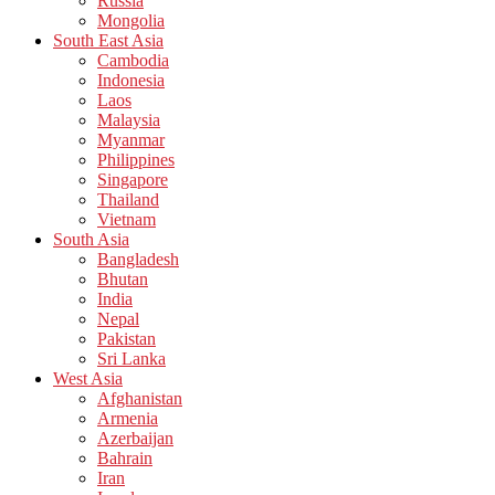
Russia
Mongolia
South East Asia
Cambodia
Indonesia
Laos
Malaysia
Myanmar
Philippines
Singapore
Thailand
Vietnam
South Asia
Bangladesh
Bhutan
India
Nepal
Pakistan
Sri Lanka
West Asia
Afghanistan
Armenia
Azerbaijan
Bahrain
Iran