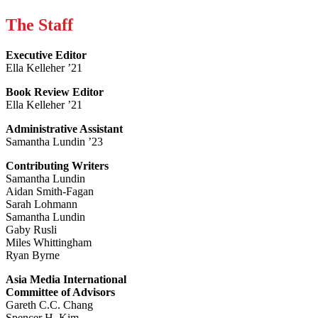
The Staff
Executive Editor
Ella Kelleher ’21
Book Review Editor
Ella Kelleher ’21
Administrative Assistant
Samantha Lundin ’23
Contributing Writers
Samantha Lundin
Aidan Smith-Fagan
Sarah Lohmann
Samantha Lundin
Gaby Rusli
Miles Whittingham
Ryan Byrne
Asia Media International
Committee of Advisors
Gareth C.C. Chang
Spencer H. Kim