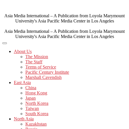
Skip
to
content
Asia Media International – A Publication from Loyola Marymount
University's Asia Pacific Media Center in Los Angeles
Asia Media International – A Publication from Loyola Marymount
University's Asia Pacific Media Center in Los Angeles
About Us
The Mission
The Staff
Terms of Service
Pacific Century Institute
Marshall Cavendish
East Asia
China
Hong Kong
Japan
North Korea
Taiwan
South Korea
North Asia
Kazakhstan