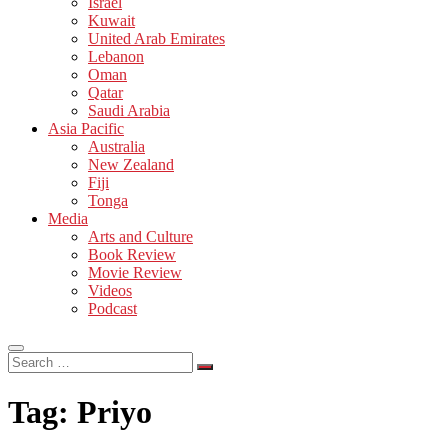
Israel
Kuwait
United Arab Emirates
Lebanon
Oman
Qatar
Saudi Arabia
Asia Pacific
Australia
New Zealand
Fiji
Tonga
Media
Arts and Culture
Book Review
Movie Review
Videos
Podcast
Search
…
Tag:
Priyo