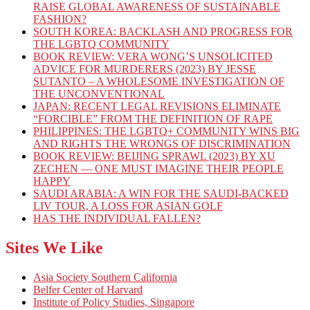
RAISE GLOBAL AWARENESS OF SUSTAINABLE
FASHION?
SOUTH KOREA: BACKLASH AND PROGRESS FOR
THE LGBTQ COMMUNITY
BOOK REVIEW: VERA WONG’S UNSOLICITED
ADVICE FOR MURDERERS (2023) BY JESSE
SUTANTO – A WHOLESOME INVESTIGATION OF
THE UNCONVENTIONAL
JAPAN: RECENT LEGAL REVISIONS ELIMINATE
“FORCIBLE” FROM THE DEFINITION OF RAPE
PHILIPPINES: THE LGBTQ+ COMMUNITY WINS BIG
AND RIGHTS THE WRONGS OF DISCRIMINATION
BOOK REVIEW: BEIJING SPRAWL (2023) BY XU
ZECHEN — ONE MUST IMAGINE THEIR PEOPLE
HAPPY
SAUDI ARABIA: A WIN FOR THE SAUDI-BACKED
LIV TOUR, A LOSS FOR ASIAN GOLF
HAS THE INDIVIDUAL FALLEN?
Sites We Like
Asia Society Southern California
Belfer Center of Harvard
Institute of Policy Studies, Singapore