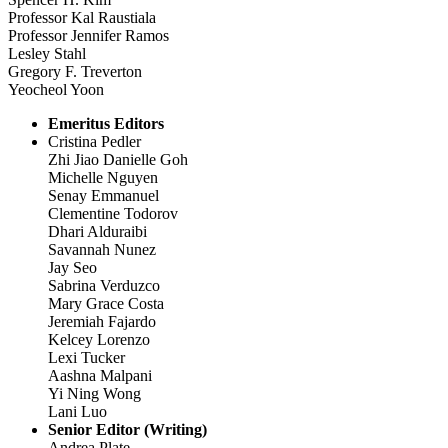
Professor Kal Raustiala
Professor Jennifer Ramos
Lesley Stahl
Gregory F. Treverton
Yeocheol Yoon
Emeritus Editors
Cristina Pedler
Zhi Jiao Danielle Goh
Michelle Nguyen
Senay Emmanuel
Clementine Todorov
Dhari Alduraibi
Savannah Nunez
Jay Seo
Sabrina Verduzco
Mary Grace Costa
Jeremiah Fajardo
Kelcey Lorenzo
Lexi Tucker
Aashna Malpani
Yi Ning Wong
Lani Luo
Senior Editor (Writing)
Andrea Plate