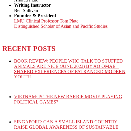
Writing Instructor
Ben Sullivan
Founder & President
LMU Clinical Professor Tom Plate,
Distinguished Scholar of Asian and Pacific Studies
RECENT POSTS
BOOK REVIEW: PEOPLE WHO TALK TO STUFFED
ANIMALS ARE NICE (JUNE 2023) BY AO OMAE –
SHARED EXPERIENCES OF ESTRANGED MODERN
YOUTH
VIETNAM: IS THE NEW BARBIE MOVIE PLAYING
POLITICAL GAMES?
SINGAPORE: CAN A SMALL ISLAND COUNTRY
RAISE GLOBAL AWARENESS OF SUSTAINABLE