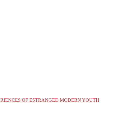
XPERIENCES OF ESTRANGED MODERN YOUTH