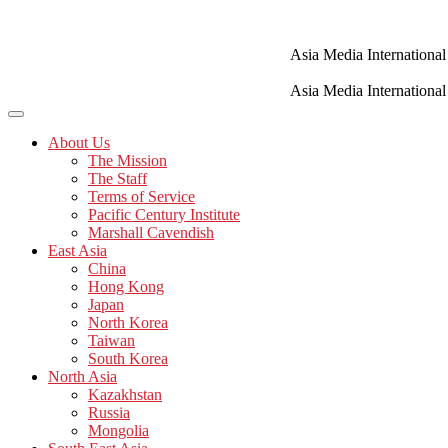
Skip
to
content
Asia Media International
Asia Media International
About Us
The Mission
The Staff
Terms of Service
Pacific Century Institute
Marshall Cavendish
East Asia
China
Hong Kong
Japan
North Korea
Taiwan
South Korea
North Asia
Kazakhstan
Russia
Mongolia