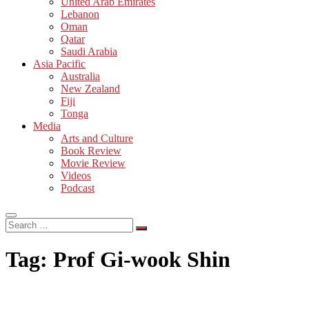
United Arab Emirates
Lebanon
Oman
Qatar
Saudi Arabia
Asia Pacific
Australia
New Zealand
Fiji
Tonga
Media
Arts and Culture
Book Review
Movie Review
Videos
Podcast
Search
…
Tag:
Prof Gi-wook Shin