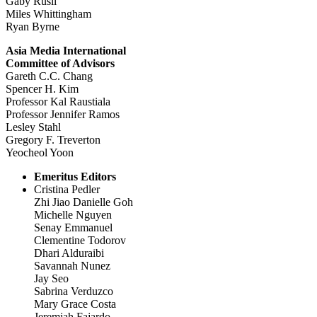
Gaby Rusli
Miles Whittingham
Ryan Byrne
Asia Media International
Committee of Advisors
Gareth C.C. Chang
Spencer H. Kim
Professor Kal Raustiala
Professor Jennifer Ramos
Lesley Stahl
Gregory F. Treverton
Yeocheol Yoon
Emeritus Editors
Cristina Pedler
Zhi Jiao Danielle Goh
Michelle Nguyen
Senay Emmanuel
Clementine Todorov
Dhari Alduraibi
Savannah Nunez
Jay Seo
Sabrina Verduzco
Mary Grace Costa
Jeremiah Fajardo