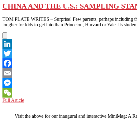
CHINA AND THE U.S.: SAMPLING 
TOM PLATE WRITES – Surprise! Few parents, perhaps including those 
tougher for kids to get into than Princeton, Harvard or Yale. Its student
LinkedIn
Twitter
Facebook
Email
Messenger
CHINA
Full Article
WeChat
AND
THE
Visit the above for our inaugural and interactive MiniMag: A R
U.S.:
SAMPLING
STANFORD
VERSUS