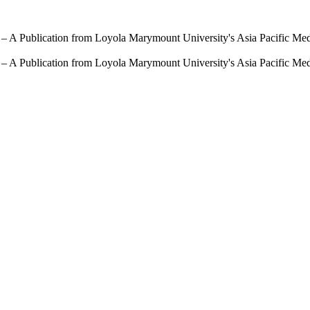
 – A Publication from Loyola Marymount University's Asia Pacific Me
 – A Publication from Loyola Marymount University's Asia Pacific Me