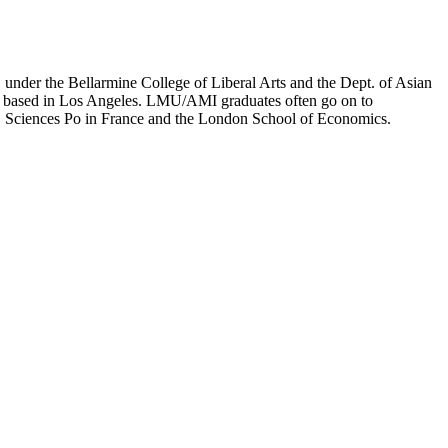
er the Bellarmine College of Liberal Arts and the Dept. of Asian
ion based in Los Angeles. LMU/AMI graduates often go on to
on, Sciences Po in France and the London School of Economics.