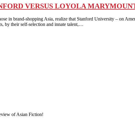
STANFORD VERSUS LOYOLA MARYMOUN
in brand-shopping Asia, realize that Stanford University – on Americ
s, by their self-selection and innate talent,…
eview of Asian Fiction!