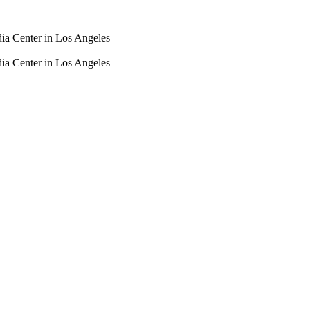
dia Center in Los Angeles
dia Center in Los Angeles