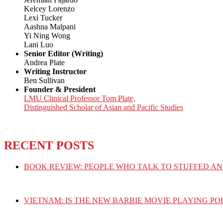
Kelcey Lorenzo
Lexi Tucker
Aashna Malpani
Yi Ning Wong
Lani Luo
Senior Editor (Writing)
Andrea Plate
Writing Instructor
Ben Sullivan
Founder & President
LMU Clinical Professor Tom Plate,
Distinguished Scholar of Asian and Pacific Studies
RECENT POSTS
BOOK REVIEW: PEOPLE WHO TALK TO STUFFED AN
VIETNAM: IS THE NEW BARBIE MOVIE PLAYING PO