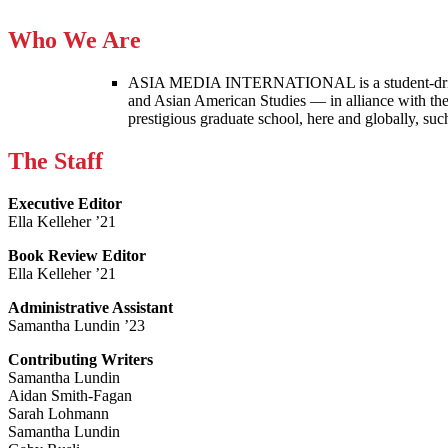
Who We Are
ASIA MEDIA INTERNATIONAL is a student-driven p
and Asian American Studies — in alliance with the
prestigious graduate school, here and globally, s
The Staff
Executive Editor
Ella Kelleher ’21
Book Review Editor
Ella Kelleher ’21
Administrative Assistant
Samantha Lundin ’23
Contributing Writers
Samantha Lundin
Aidan Smith-Fagan
Sarah Lohmann
Samantha Lundin