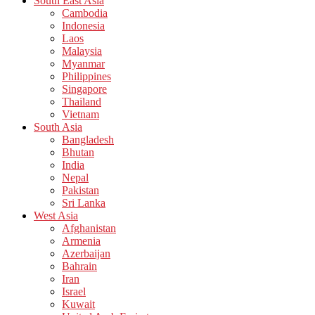
South East Asia
Cambodia
Indonesia
Laos
Malaysia
Myanmar
Philippines
Singapore
Thailand
Vietnam
South Asia
Bangladesh
Bhutan
India
Nepal
Pakistan
Sri Lanka
West Asia
Afghanistan
Armenia
Azerbaijan
Bahrain
Iran
Israel
Kuwait