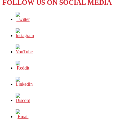
FOLLOW US ON SOCIAL MEDIA
LOYOLA
MARYMOUNT