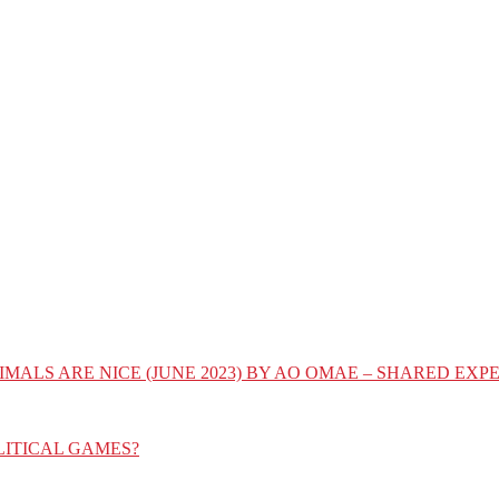
IMALS ARE NICE (JUNE 2023) BY AO OMAE – SHARED E
LITICAL GAMES?