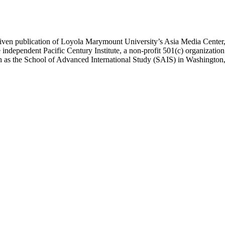
ublication of Loyola Marymount University’s Asia Media Center, und
 independent Pacific Century Institute, a non-profit 501(c) organizat
uch as the School of Advanced International Study (SAIS) in Washingt