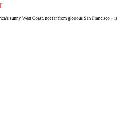
T
a’s sunny West Coast, not far from glorious San Francisco – is