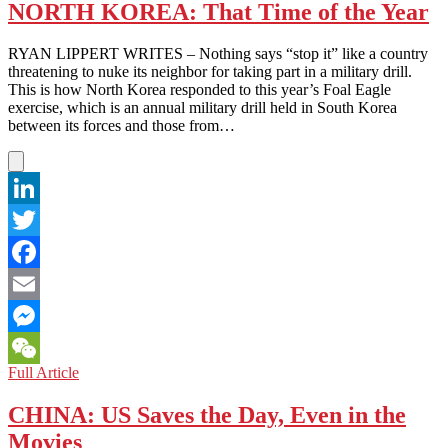
U.N.
NORTH KOREA: That Time of the Year
Releases
Report
RYAN LIPPERT WRITES – Nothing says “stop it” like a country
on
threatening to nuke its neighbor for taking part in a military drill.
Human
This is how North Korea responded to this year’s Foal Eagle
Rights
exercise, which is an annual military drill held in South Korea
in
between its forces and those from…
North
Korea
LinkedIn
Twitter
Facebook
Email
Messenger
NORTH
Full Article
WeChat
KOREA:
That
CHINA: US Saves the Day, Even in the
Time
Movies
of