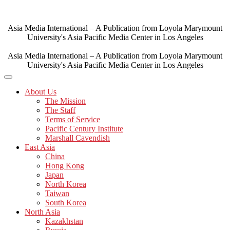
Skip
to
content
Asia Media International – A Publication from Loyola Marymount
University's Asia Pacific Media Center in Los Angeles
Asia Media International – A Publication from Loyola Marymount
University's Asia Pacific Media Center in Los Angeles
About Us
The Mission
The Staff
Terms of Service
Pacific Century Institute
Marshall Cavendish
East Asia
China
Hong Kong
Japan
North Korea
Taiwan
South Korea
North Asia
Kazakhstan