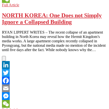
NORTH
Full Article
WeChat
KOREA:
Black
NORTH KOREA: One Does not Simply
Markets
Ignore a Collapsed Building
and
Brighter
Futures
RYAN LIPPERT WRITES – The recent collapse of an apartment
building in North Korea may reveal how the Hermit Kingdom’s
media works. A large apartment complex recently collapsed in
Pyongyang, but the national media made no mention of the incident
until five days after the fact. While nobody knows why the…
LinkedIn
Twitter
Facebook
Email
Messenger