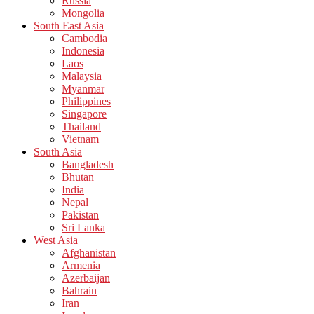
Russia
Mongolia
South East Asia
Cambodia
Indonesia
Laos
Malaysia
Myanmar
Philippines
Singapore
Thailand
Vietnam
South Asia
Bangladesh
Bhutan
India
Nepal
Pakistan
Sri Lanka
West Asia
Afghanistan
Armenia
Azerbaijan
Bahrain
Iran