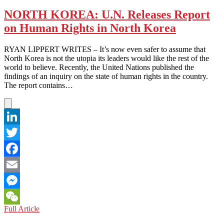
KOREA:
The
NORTH KOREA: U.N. Releases Report
Grass
on Human Rights in North Korea
is
Greener
in
RYAN LIPPERT WRITES – It’s now even safer to assume that
South
North Korea is not the utopia its leaders would like the rest of the
Korea
world to believe. Recently, the United Nations published the
findings of an inquiry on the state of human rights in the country.
The report contains…
LinkedIn
Twitter
Facebook
Email
Messenger
NORTH
Full Article
WeChat
KOREA: