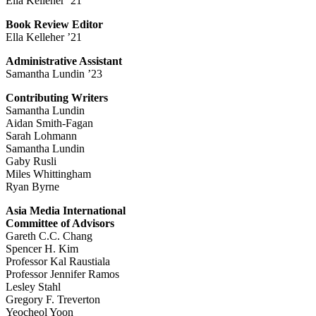
Ella Kelleher ’21
Book Review Editor
Ella Kelleher ’21
Administrative Assistant
Samantha Lundin ’23
Contributing Writers
Samantha Lundin
Aidan Smith-Fagan
Sarah Lohmann
Samantha Lundin
Gaby Rusli
Miles Whittingham
Ryan Byrne
Asia Media International
Committee of Advisors
Gareth C.C. Chang
Spencer H. Kim
Professor Kal Raustiala
Professor Jennifer Ramos
Lesley Stahl
Gregory F. Treverton
Yeocheol Yoon