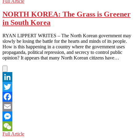
NORTH
Full Article
WeChat
KOREA:
One
NORTH KOREA: The Grass is Greener
Does
in South Korea
not
Simply
Ignore
RYAN LIPPERT WRITES – The North Korean government may
a
slowly be losing the battle for the hearts and minds of its people.
Collapsed
How is this happening in a country where the government uses
Building
propaganda, political repression, and secrecy to control public
opinion? It appears that many North Korean citizens have…
LinkedIn
Twitter
Facebook
Email
Messenger
NORTH
Full Article
WeChat