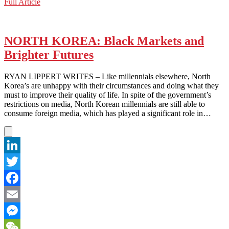
NORTH
Full Article
WeChat
KOREA:
A
Slice
of
NORTH KOREA: Black Markets and
Justice?
Brighter Futures
RYAN LIPPERT WRITES – Like millennials elsewhere, North
Korea’s are unhappy with their circumstances and doing what they
must to improve their quality of life. In spite of the government’s
restrictions on media, North Korean millennials are still able to
consume foreign media, which has played a significant role in…
LinkedIn
Twitter
Facebook
Email
Messenger