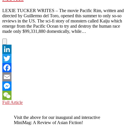
the
Year
LEXIE TUCKER WRITES – The movie Pacific Rim, written and
directed by Guillermo del Toro, opened this summer to only so-so
reviews in the US. The sci-fi story of monsters called Kaiju which
emerge from the Pacific Ocean to try and destroy the human race
made only $99,331,880 domestically, while…
LinkedIn
Twitter
Facebook
Email
Messenger
CHINA:
Full Article
WeChat
US
Saves
Visit the above for our inaugural and interactive
the
MiniMag: A Review of Asian Fiction!
Day,
Even