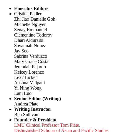
Emeritus Editors
Cristina Pedler
Zhi Jiao Danielle Goh
Michelle Nguyen
Senay Emmanuel
Clementine Todorov
Dhari Alduraibi
Savannah Nunez
Jay Seo
Sabrina Verduzco
Mary Grace Costa
Jeremiah Fajardo
Kelcey Lorenzo
Lexi Tucker
Aashna Malpani
Yi Ning Wong
Lani Luo
Senior Editor (Writing)
Andrea Plate
Writing Instructor
Ben Sullivan
Founder & President
LMU Clinical Professor Tom Plate,
Distinguished Scholar of Asian and Pacific Studies