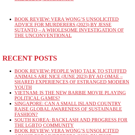
BOOK REVIEW: VERA WONG’S UNSOLICITED
ADVICE FOR MURDERERS (2023) BY JESSE
SUTANTO – A WHOLESOME INVESTIGATION OF
THE UNCONVENTIONAL
RECENT POSTS
BOOK REVIEW: PEOPLE WHO TALK TO STUFFED
ANIMALS ARE NICE (JUNE 2023) BY AO OMAE –
SHARED EXPERIENCES OF ESTRANGED MODERN
YOUTH
VIETNAM: IS THE NEW BARBIE MOVIE PLAYING
POLITICAL GAMES?
SINGAPORE: CAN A SMALL ISLAND COUNTRY
RAISE GLOBAL AWARENESS OF SUSTAINABLE
FASHION?
SOUTH KOREA: BACKLASH AND PROGRESS FOR
THE LGBTQ COMMUNITY
BOOK REVIEW: VERA WONG’S UNSOLICITED