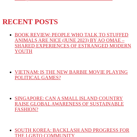
RECENT POSTS
BOOK REVIEW: PEOPLE WHO TALK TO STUFFED
ANIMALS ARE NICE (JUNE 2023) BY AO OMAE –
SHARED EXPERIENCES OF ESTRANGED MODERN
YOUTH
VIETNAM: IS THE NEW BARBIE MOVIE PLAYING
POLITICAL GAMES?
SINGAPORE: CAN A SMALL ISLAND COUNTRY
RAISE GLOBAL AWARENESS OF SUSTAINABLE
FASHION?
SOUTH KOREA: BACKLASH AND PROGRESS FOR
THE LGBTQ COMMUNITY