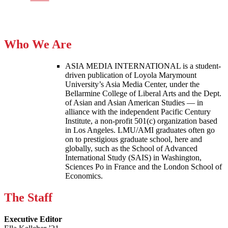
Who We Are
ASIA MEDIA INTERNATIONAL is a student-
driven publication of Loyola Marymount
University’s Asia Media Center, under the
Bellarmine College of Liberal Arts and the Dept.
of Asian and Asian American Studies — in
alliance with the independent Pacific Century
Institute, a non-profit 501(c) organization based
in Los Angeles. LMU/AMI graduates often go
on to prestigious graduate school, here and
globally, such as the School of Advanced
International Study (SAIS) in Washington,
Sciences Po in France and the London School of
Economics.
The Staff
Executive Editor