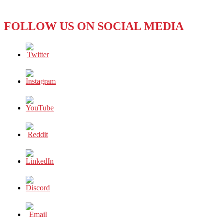
in
the
FOLLOW US ON SOCIAL MEDIA
Movies