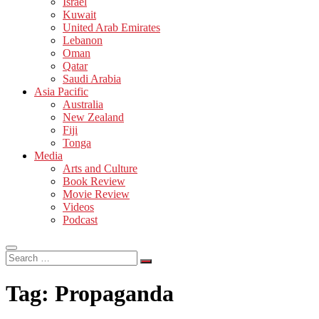
Israel
Kuwait
United Arab Emirates
Lebanon
Oman
Qatar
Saudi Arabia
Asia Pacific
Australia
New Zealand
Fiji
Tonga
Media
Arts and Culture
Book Review
Movie Review
Videos
Podcast
Search
…
Tag:
Propaganda