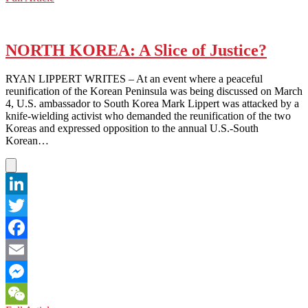
WeChat
KOREA:
Tensions
Flare
Over
NORTH KOREA: A Slice of Justice?
Annual
Military
RYAN LIPPERT WRITES – At an event where a peaceful
Exercise
reunification of the Korean Peninsula was being discussed on March
(Again)
4, U.S. ambassador to South Korea Mark Lippert was attacked by a
knife-wielding activist who demanded the reunification of the two
Koreas and expressed opposition to the annual U.S.-South
Korean…
LinkedIn
Twitter
Facebook
Email
Messenger