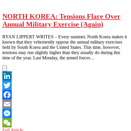
NORTH KOREA: Tensions Flare Over
Annual Military Exercise (Again)
RYAN LIPPERT WRITES – Every summer, North Korea makes it
known that they vehemently oppose the annual military exercises
held by South Korea and the United States. This time, however,
tensions may run slightly higher than they usually do during this
time of the year. Last Monday, the armed forces…
LinkedIn
Twitter
Facebook
Email
Messenger
NORTH
Full Article