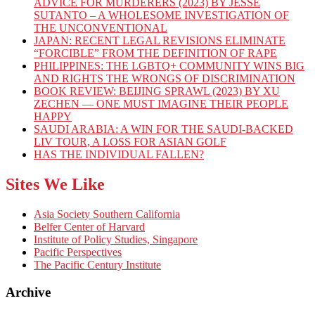
ADVICE FOR MURDERERS (2023) BY JESSE
SUTANTO – A WHOLESOME INVESTIGATION OF
THE UNCONVENTIONAL
JAPAN: RECENT LEGAL REVISIONS ELIMINATE
“FORCIBLE” FROM THE DEFINITION OF RAPE
PHILIPPINES: THE LGBTQ+ COMMUNITY WINS BIG
AND RIGHTS THE WRONGS OF DISCRIMINATION
BOOK REVIEW: BEIJING SPRAWL (2023) BY XU
ZECHEN — ONE MUST IMAGINE THEIR PEOPLE
HAPPY
SAUDI ARABIA: A WIN FOR THE SAUDI-BACKED
LIV TOUR, A LOSS FOR ASIAN GOLF
HAS THE INDIVIDUAL FALLEN?
Sites We Like
Asia Society Southern California
Belfer Center of Harvard
Institute of Policy Studies, Singapore
Pacific Perspectives
The Pacific Century Institute
Archive