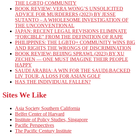
THE LGBTQ COMMUNITY
BOOK REVIEW: VERA WONG’S UNSOLICITED
ADVICE FOR MURDERERS (2023) BY JESSE
SUTANTO – A WHOLESOME INVESTIGATION OF
THE UNCONVENTIONAL
JAPAN: RECENT LEGAL REVISIONS ELIMINATE
“FORCIBLE” FROM THE DEFINITION OF RAPE
PHILIPPINES: THE LGBTQ+ COMMUNITY WINS BIG
AND RIGHTS THE WRONGS OF DISCRIMINATION
BOOK REVIEW: BEIJING SPRAWL (2023) BY XU
ZECHEN — ONE MUST IMAGINE THEIR PEOPLE
HAPPY
SAUDI ARABIA: A WIN FOR THE SAUDI-BACKED
LIV TOUR, A LOSS FOR ASIAN GOLF
HAS THE INDIVIDUAL FALLEN?
Sites We Like
Asia Society Southern California
Belfer Center of Harvard
Institute of Policy Studies, Singapore
Pacific Perspectives
The Pacific Century Institute