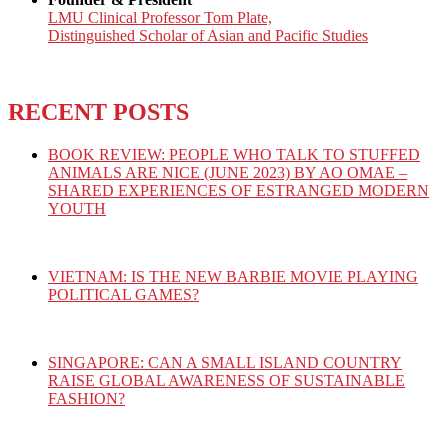
LMU Clinical Professor Tom Plate,
Distinguished Scholar of Asian and Pacific Studies
RECENT POSTS
BOOK REVIEW: PEOPLE WHO TALK TO STUFFED
ANIMALS ARE NICE (JUNE 2023) BY AO OMAE –
SHARED EXPERIENCES OF ESTRANGED MODERN
YOUTH
VIETNAM: IS THE NEW BARBIE MOVIE PLAYING
POLITICAL GAMES?
SINGAPORE: CAN A SMALL ISLAND COUNTRY
RAISE GLOBAL AWARENESS OF SUSTAINABLE
FASHION?