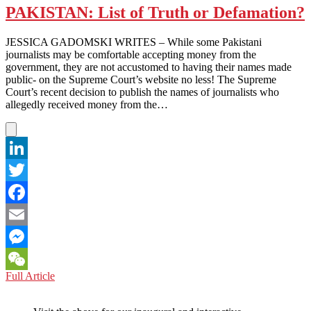
PAKISTAN: List of Truth or Defamation?
JESSICA GADOMSKI WRITES – While some Pakistani
journalists may be comfortable accepting money from the
government, they are not accustomed to having their names made
public- on the Supreme Court’s website no less! The Supreme
Court’s recent decision to publish the names of journalists who
allegedly received money from the…
LinkedIn
Twitter
Facebook
Email
Messenger
PAKISTAN:
Full Article
WeChat
List
of