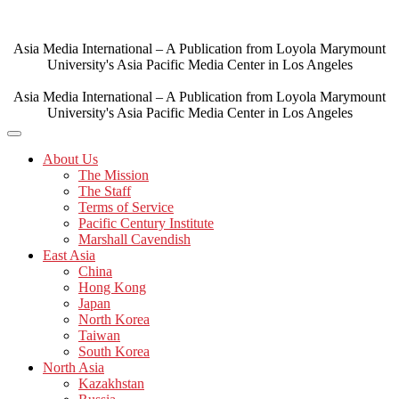
Skip
to
content
Asia Media International – A Publication from Loyola Marymount
University's Asia Pacific Media Center in Los Angeles
Asia Media International – A Publication from Loyola Marymount
University's Asia Pacific Media Center in Los Angeles
About Us
The Mission
The Staff
Terms of Service
Pacific Century Institute
Marshall Cavendish
East Asia
China
Hong Kong
Japan
North Korea
Taiwan
South Korea
North Asia
Kazakhstan