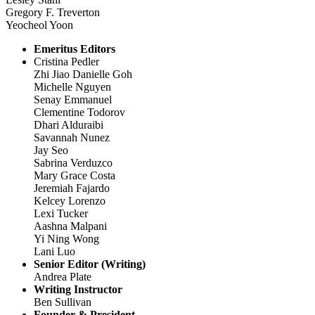
Gregory F. Treverton
Yeocheol Yoon
Emeritus Editors
Cristina Pedler
Zhi Jiao Danielle Goh
Michelle Nguyen
Senay Emmanuel
Clementine Todorov
Dhari Alduraibi
Savannah Nunez
Jay Seo
Sabrina Verduzco
Mary Grace Costa
Jeremiah Fajardo
Kelcey Lorenzo
Lexi Tucker
Aashna Malpani
Yi Ning Wong
Lani Luo
Senior Editor (Writing)
Andrea Plate
Writing Instructor
Ben Sullivan
Founder & President