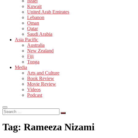
Israel
Kuwait
United Arab Emirates
Lebanon
Oman
Qatar
Saudi Arabia
Asia Pacific
Australia
New Zealand
Fiji
Tonga
Media
Arts and Culture
Book Review
Movie Review
Videos
Podcast
Search
…
Tag:
Rameeza Nizami