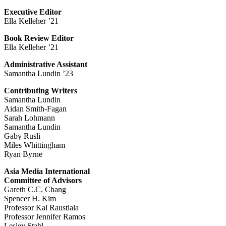
Executive Editor
Ella Kelleher ’21
Book Review Editor
Ella Kelleher ’21
Administrative Assistant
Samantha Lundin ’23
Contributing Writers
Samantha Lundin
Aidan Smith-Fagan
Sarah Lohmann
Samantha Lundin
Gaby Rusli
Miles Whittingham
Ryan Byrne
Asia Media International
Committee of Advisors
Gareth C.C. Chang
Spencer H. Kim
Professor Kal Raustiala
Professor Jennifer Ramos
Lesley Stahl