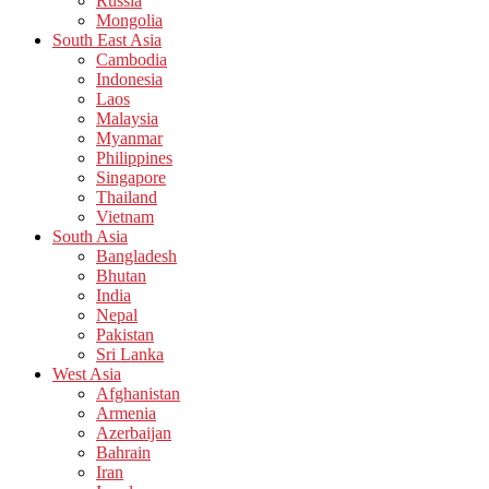
Russia
Mongolia
South East Asia
Cambodia
Indonesia
Laos
Malaysia
Myanmar
Philippines
Singapore
Thailand
Vietnam
South Asia
Bangladesh
Bhutan
India
Nepal
Pakistan
Sri Lanka
West Asia
Afghanistan
Armenia
Azerbaijan
Bahrain
Iran