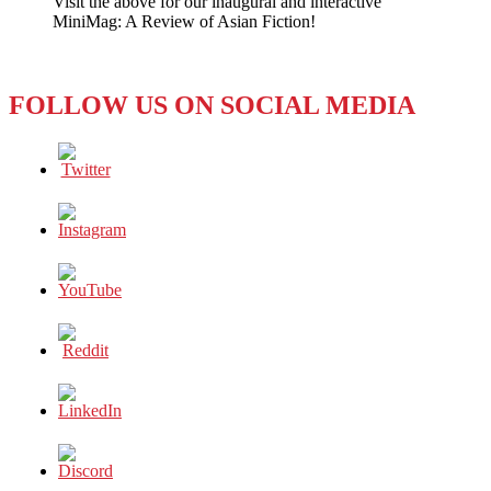
Visit the above for our inaugural and interactive
Truth
MiniMag: A Review of Asian Fiction!
or
Defamation?
FOLLOW US ON SOCIAL MEDIA