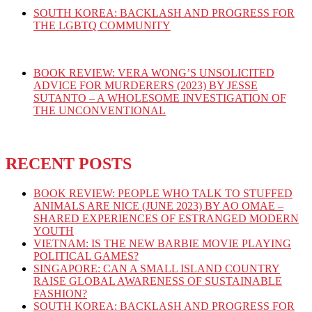
SOUTH KOREA: BACKLASH AND PROGRESS FOR
THE LGBTQ COMMUNITY
BOOK REVIEW: VERA WONG’S UNSOLICITED
ADVICE FOR MURDERERS (2023) BY JESSE
SUTANTO – A WHOLESOME INVESTIGATION OF
THE UNCONVENTIONAL
RECENT POSTS
BOOK REVIEW: PEOPLE WHO TALK TO STUFFED
ANIMALS ARE NICE (JUNE 2023) BY AO OMAE –
SHARED EXPERIENCES OF ESTRANGED MODERN
YOUTH
VIETNAM: IS THE NEW BARBIE MOVIE PLAYING
POLITICAL GAMES?
SINGAPORE: CAN A SMALL ISLAND COUNTRY
RAISE GLOBAL AWARENESS OF SUSTAINABLE
FASHION?
SOUTH KOREA: BACKLASH AND PROGRESS FOR