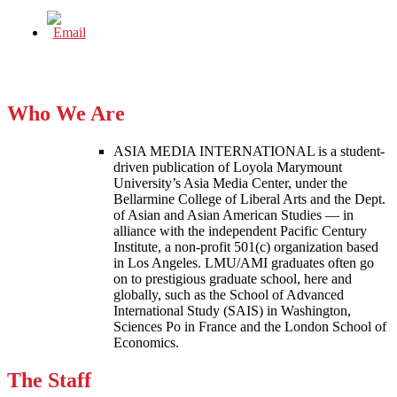
Who We Are
ASIA MEDIA INTERNATIONAL is a student-
driven publication of Loyola Marymount
University’s Asia Media Center, under the
Bellarmine College of Liberal Arts and the Dept.
of Asian and Asian American Studies — in
alliance with the independent Pacific Century
Institute, a non-profit 501(c) organization based
in Los Angeles. LMU/AMI graduates often go
on to prestigious graduate school, here and
globally, such as the School of Advanced
International Study (SAIS) in Washington,
Sciences Po in France and the London School of
Economics.
The Staff