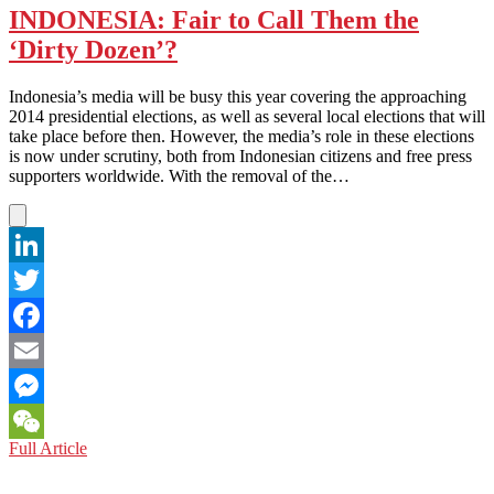
INDONESIA: Fair to Call Them the
‘Dirty Dozen’?
Indonesia’s media will be busy this year covering the approaching
2014 presidential elections, as well as several local elections that will
take place before then. However, the media’s role in these elections
is now under scrutiny, both from Indonesian citizens and free press
supporters worldwide. With the removal of the…
LinkedIn
Twitter
Facebook
Email
Messenger
INDONESIA:
Full Article
WeChat
Fair
to