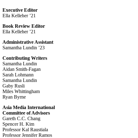
Executive Editor
Ella Kelleher ’21
Book Review Editor
Ella Kelleher ’21
Administrative Assistant
Samantha Lundin ’23
Contributing Writers
Samantha Lundin
Aidan Smith-Fagan
Sarah Lohmann
Samantha Lundin
Gaby Rusli
Miles Whittingham
Ryan Byrne
Asia Media International
Committee of Advisors
Gareth C.C. Chang
Spencer H. Kim
Professor Kal Raustiala
Professor Jennifer Ramos