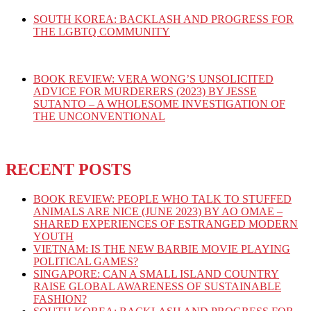
SOUTH KOREA: BACKLASH AND PROGRESS FOR
THE LGBTQ COMMUNITY
BOOK REVIEW: VERA WONG’S UNSOLICITED
ADVICE FOR MURDERERS (2023) BY JESSE
SUTANTO – A WHOLESOME INVESTIGATION OF
THE UNCONVENTIONAL
RECENT POSTS
BOOK REVIEW: PEOPLE WHO TALK TO STUFFED
ANIMALS ARE NICE (JUNE 2023) BY AO OMAE –
SHARED EXPERIENCES OF ESTRANGED MODERN
YOUTH
VIETNAM: IS THE NEW BARBIE MOVIE PLAYING
POLITICAL GAMES?
SINGAPORE: CAN A SMALL ISLAND COUNTRY
RAISE GLOBAL AWARENESS OF SUSTAINABLE
FASHION?