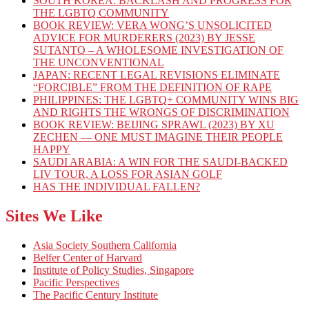
SOUTH KOREA: BACKLASH AND PROGRESS FOR
THE LGBTQ COMMUNITY
BOOK REVIEW: VERA WONG’S UNSOLICITED
ADVICE FOR MURDERERS (2023) BY JESSE
SUTANTO – A WHOLESOME INVESTIGATION OF
THE UNCONVENTIONAL
JAPAN: RECENT LEGAL REVISIONS ELIMINATE
“FORCIBLE” FROM THE DEFINITION OF RAPE
PHILIPPINES: THE LGBTQ+ COMMUNITY WINS BIG
AND RIGHTS THE WRONGS OF DISCRIMINATION
BOOK REVIEW: BEIJING SPRAWL (2023) BY XU
ZECHEN — ONE MUST IMAGINE THEIR PEOPLE
HAPPY
SAUDI ARABIA: A WIN FOR THE SAUDI-BACKED
LIV TOUR, A LOSS FOR ASIAN GOLF
HAS THE INDIVIDUAL FALLEN?
Sites We Like
Asia Society Southern California
Belfer Center of Harvard
Institute of Policy Studies, Singapore
Pacific Perspectives
The Pacific Century Institute