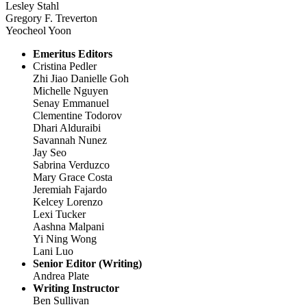
Lesley Stahl
Gregory F. Treverton
Yeocheol Yoon
Emeritus Editors
Cristina Pedler
Zhi Jiao Danielle Goh
Michelle Nguyen
Senay Emmanuel
Clementine Todorov
Dhari Alduraibi
Savannah Nunez
Jay Seo
Sabrina Verduzco
Mary Grace Costa
Jeremiah Fajardo
Kelcey Lorenzo
Lexi Tucker
Aashna Malpani
Yi Ning Wong
Lani Luo
Senior Editor (Writing)
Andrea Plate
Writing Instructor
Ben Sullivan