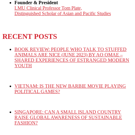
Founder & President
LMU Clinical Professor Tom Plate,
Distinguished Scholar of Asian and Pacific Studies
RECENT POSTS
BOOK REVIEW: PEOPLE WHO TALK TO STUFFED
ANIMALS ARE NICE (JUNE 2023) BY AO OMAE –
SHARED EXPERIENCES OF ESTRANGED MODERN
YOUTH
VIETNAM: IS THE NEW BARBIE MOVIE PLAYING
POLITICAL GAMES?
SINGAPORE: CAN A SMALL ISLAND COUNTRY
RAISE GLOBAL AWARENESS OF SUSTAINABLE
FASHION?