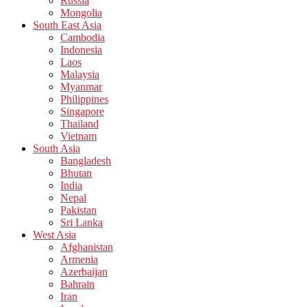
Russia
Mongolia
South East Asia
Cambodia
Indonesia
Laos
Malaysia
Myanmar
Philippines
Singapore
Thailand
Vietnam
South Asia
Bangladesh
Bhutan
India
Nepal
Pakistan
Sri Lanka
West Asia
Afghanistan
Armenia
Azerbaijan
Bahrain
Iran