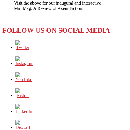
Visit the above for our inaugural and interactive
Call
MiniMag: A Review of Asian Fiction!
Them
the
‘Dirty
Dozen’?
FOLLOW US ON SOCIAL MEDIA