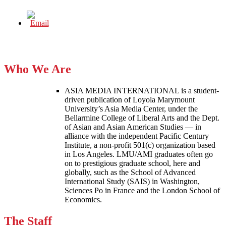
Who We Are
ASIA MEDIA INTERNATIONAL is a student-
driven publication of Loyola Marymount
University’s Asia Media Center, under the
Bellarmine College of Liberal Arts and the Dept.
of Asian and Asian American Studies — in
alliance with the independent Pacific Century
Institute, a non-profit 501(c) organization based
in Los Angeles. LMU/AMI graduates often go
on to prestigious graduate school, here and
globally, such as the School of Advanced
International Study (SAIS) in Washington,
Sciences Po in France and the London School of
Economics.
The Staff