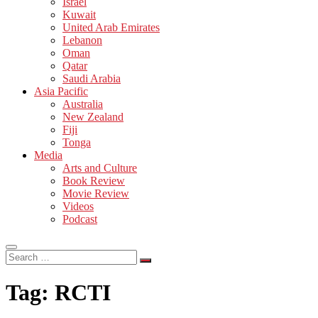
Israel
Kuwait
United Arab Emirates
Lebanon
Oman
Qatar
Saudi Arabia
Asia Pacific
Australia
New Zealand
Fiji
Tonga
Media
Arts and Culture
Book Review
Movie Review
Videos
Podcast
Search
…
Tag:
RCTI