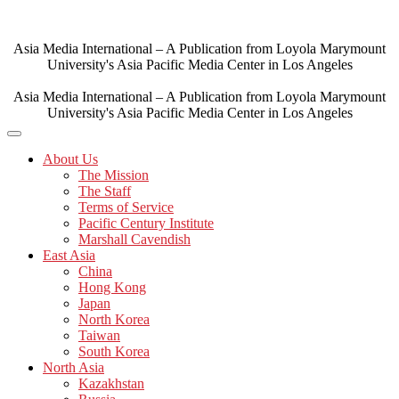
Skip
to
content
Asia Media International – A Publication from Loyola Marymount
University's Asia Pacific Media Center in Los Angeles
Asia Media International – A Publication from Loyola Marymount
University's Asia Pacific Media Center in Los Angeles
About Us
The Mission
The Staff
Terms of Service
Pacific Century Institute
Marshall Cavendish
East Asia
China
Hong Kong
Japan
North Korea
Taiwan
South Korea
North Asia
Kazakhstan