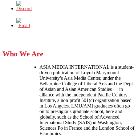
Who We Are
ASIA MEDIA INTERNATIONAL is a student-
driven publication of Loyola Marymount
University’s Asia Media Center, under the
Bellarmine College of Liberal Arts and the Dept.
of Asian and Asian American Studies — in
alliance with the independent Pacific Century
Institute, a non-profit 501(c) organization based
in Los Angeles. LMU/AMI graduates often go
on to prestigious graduate school, here and
globally, such as the School of Advanced
International Study (SAIS) in Washington,
Sciences Po in France and the London School of
Economics.