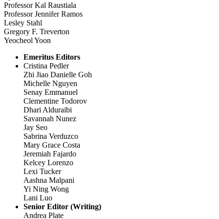
Professor Kal Raustiala
Professor Jennifer Ramos
Lesley Stahl
Gregory F. Treverton
Yeocheol Yoon
Emeritus Editors
Cristina Pedler
Zhi Jiao Danielle Goh
Michelle Nguyen
Senay Emmanuel
Clementine Todorov
Dhari Alduraibi
Savannah Nunez
Jay Seo
Sabrina Verduzco
Mary Grace Costa
Jeremiah Fajardo
Kelcey Lorenzo
Lexi Tucker
Aashna Malpani
Yi Ning Wong
Lani Luo
Senior Editor (Writing)
Andrea Plate