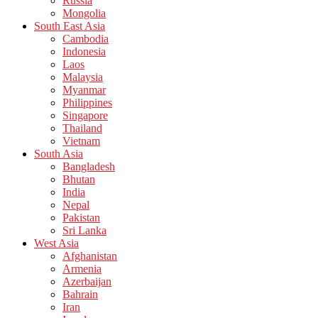
Russia
Mongolia
South East Asia
Cambodia
Indonesia
Laos
Malaysia
Myanmar
Philippines
Singapore
Thailand
Vietnam
South Asia
Bangladesh
Bhutan
India
Nepal
Pakistan
Sri Lanka
West Asia
Afghanistan
Armenia
Azerbaijan
Bahrain
Iran