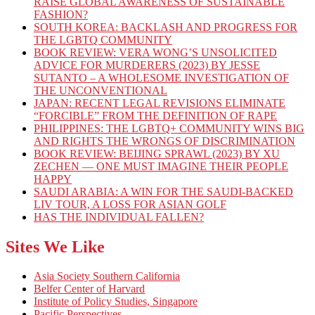
RAISE GLOBAL AWARENESS OF SUSTAINABLE
FASHION?
SOUTH KOREA: BACKLASH AND PROGRESS FOR
THE LGBTQ COMMUNITY
BOOK REVIEW: VERA WONG’S UNSOLICITED
ADVICE FOR MURDERERS (2023) BY JESSE
SUTANTO – A WHOLESOME INVESTIGATION OF
THE UNCONVENTIONAL
JAPAN: RECENT LEGAL REVISIONS ELIMINATE
“FORCIBLE” FROM THE DEFINITION OF RAPE
PHILIPPINES: THE LGBTQ+ COMMUNITY WINS BIG
AND RIGHTS THE WRONGS OF DISCRIMINATION
BOOK REVIEW: BEIJING SPRAWL (2023) BY XU
ZECHEN — ONE MUST IMAGINE THEIR PEOPLE
HAPPY
SAUDI ARABIA: A WIN FOR THE SAUDI-BACKED
LIV TOUR, A LOSS FOR ASIAN GOLF
HAS THE INDIVIDUAL FALLEN?
Sites We Like
Asia Society Southern California
Belfer Center of Harvard
Institute of Policy Studies, Singapore
Pacific Perspectives