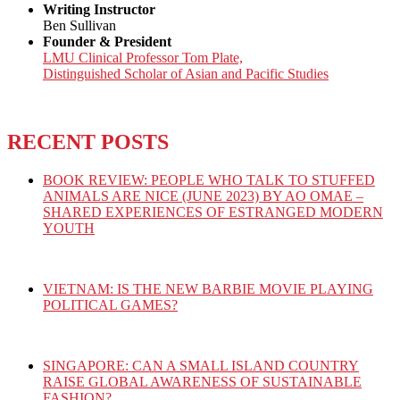
Writing Instructor
Ben Sullivan
Founder & President
LMU Clinical Professor Tom Plate,
Distinguished Scholar of Asian and Pacific Studies
RECENT POSTS
BOOK REVIEW: PEOPLE WHO TALK TO STUFFED
ANIMALS ARE NICE (JUNE 2023) BY AO OMAE –
SHARED EXPERIENCES OF ESTRANGED MODERN
YOUTH
VIETNAM: IS THE NEW BARBIE MOVIE PLAYING
POLITICAL GAMES?
SINGAPORE: CAN A SMALL ISLAND COUNTRY
RAISE GLOBAL AWARENESS OF SUSTAINABLE
FASHION?