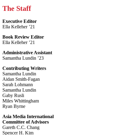
The Staff
Executive Editor
Ella Kelleher ’21
Book Review Editor
Ella Kelleher ’21
Administrative Assistant
Samantha Lundin ’23
Contributing Writers
Samantha Lundin
Aidan Smith-Fagan
Sarah Lohmann
Samantha Lundin
Gaby Rusli
Miles Whittingham
Ryan Byrne
Asia Media International
Committee of Advisors
Gareth C.C. Chang
Spencer H. Kim