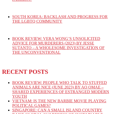
SOUTH KOREA: BACKLASH AND PROGRESS FOR
THE LGBTQ COMMUNITY
BOOK REVIEW: VERA WONG’S UNSOLICITED
ADVICE FOR MURDERERS (2023) BY JESSE
SUTANTO – A WHOLESOME INVESTIGATION OF
THE UNCONVENTIONAL
RECENT POSTS
BOOK REVIEW: PEOPLE WHO TALK TO STUFFED
ANIMALS ARE NICE (JUNE 2023) BY AO OMAE –
SHARED EXPERIENCES OF ESTRANGED MODERN
YOUTH
VIETNAM: IS THE NEW BARBIE MOVIE PLAYING
POLITICAL GAMES?
SINGAPORE: CAN A SMALL ISLAND COUNTRY