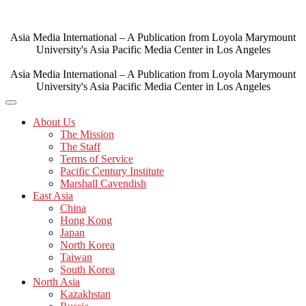
Skip
to
content
Asia Media International – A Publication from Loyola Marymount
University's Asia Pacific Media Center in Los Angeles
Asia Media International – A Publication from Loyola Marymount
University's Asia Pacific Media Center in Los Angeles
About Us
The Mission
The Staff
Terms of Service
Pacific Century Institute
Marshall Cavendish
East Asia
China
Hong Kong
Japan
North Korea
Taiwan
South Korea
North Asia
Kazakhstan