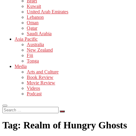
Israel
Kuwait
United Arab Emirates
Lebanon
Oman
Qatar
Saudi Arabia
Asia Pacific
Australia
New Zealand
Fiji
Tonga
Media
Arts and Culture
Book Review
Movie Review
Videos
Podcast
Search
…
Tag:
Realm of Hungry Ghosts