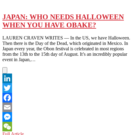
JAPAN: WHO NEEDS HALLOWEEN
WHEN YOU HAVE OBAKE?
LAUREN CRAVEN WRITES — In the US, we have Halloween.
Then there is the Day of the Dead, which originated in Mexico. In
Japan every year, the Obon festival is celebrated in most regions
from the 13th to the 15th day of August. It’s an incredibly popular
event in Japan,…
LinkedIn
Twitter
Facebook
Email
Messenger
JAPAN:
Full Article