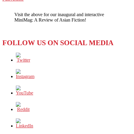
WeChat
WHO
NEEDS
Visit the above for our inaugural and interactive
HALLOWEEN
MiniMag: A Review of Asian Fiction!
WHEN
YOU
HAVE
OBAKE?
FOLLOW US ON SOCIAL MEDIA