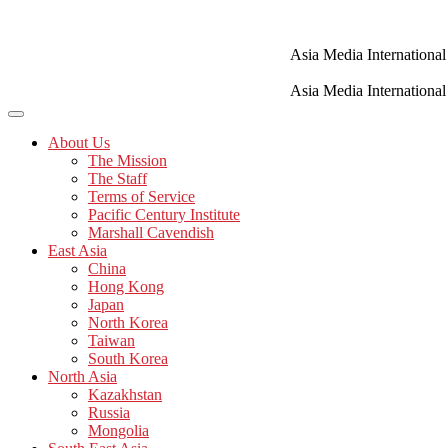
Skip
to
content
Asia Media International
Asia Media International
About Us
The Mission
The Staff
Terms of Service
Pacific Century Institute
Marshall Cavendish
East Asia
China
Hong Kong
Japan
North Korea
Taiwan
South Korea
North Asia
Kazakhstan
Russia
Mongolia