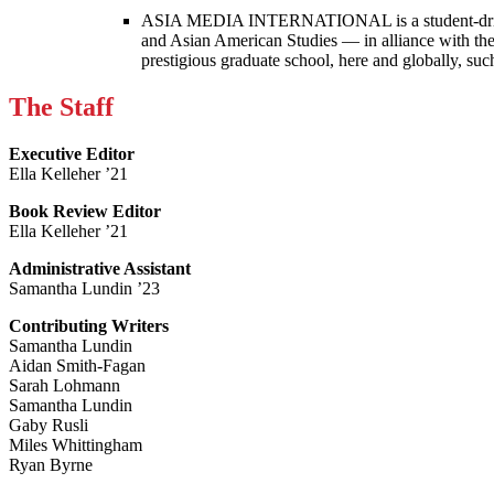
ASIA MEDIA INTERNATIONAL is a student-driven p
and Asian American Studies — in alliance with the
prestigious graduate school, here and globally, s
The Staff
Executive Editor
Ella Kelleher ’21
Book Review Editor
Ella Kelleher ’21
Administrative Assistant
Samantha Lundin ’23
Contributing Writers
Samantha Lundin
Aidan Smith-Fagan
Sarah Lohmann
Samantha Lundin
Gaby Rusli
Miles Whittingham
Ryan Byrne