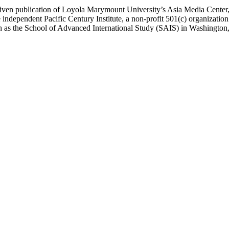
ublication of Loyola Marymount University’s Asia Media Center, und
 independent Pacific Century Institute, a non-profit 501(c) organizat
uch as the School of Advanced International Study (SAIS) in Washingt