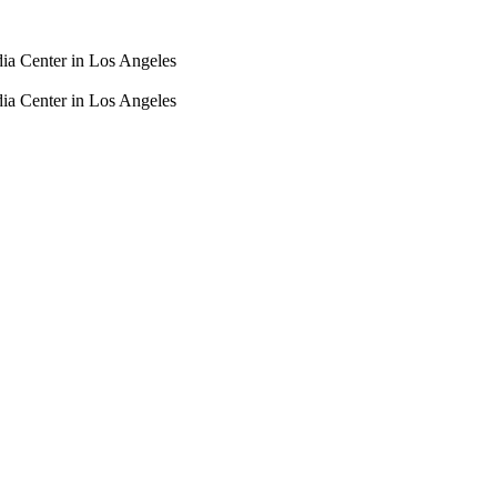
dia Center in Los Angeles
dia Center in Los Angeles