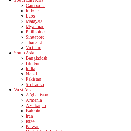
South East Asia
Cambodia
Indonesia
Laos
Malaysia
Myanmar
Philippines
Singapore
Thailand
Vietnam
South Asia
Bangladesh
Bhutan
India
Nepal
Pakistan
Sri Lanka
West Asia
Afghanistan
Armenia
Azerbaijan
Bahrain
Iran
Israel
Kuwait