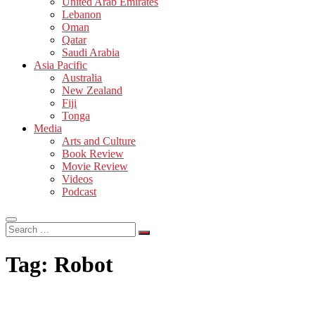
United Arab Emirates
Lebanon
Oman
Qatar
Saudi Arabia
Asia Pacific
Australia
New Zealand
Fiji
Tonga
Media
Arts and Culture
Book Review
Movie Review
Videos
Podcast
Search
…
Tag:
Robot