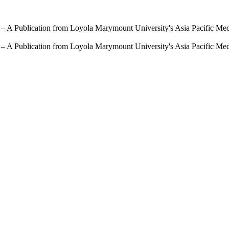
 – A Publication from Loyola Marymount University's Asia Pacific Me
 – A Publication from Loyola Marymount University's Asia Pacific Me