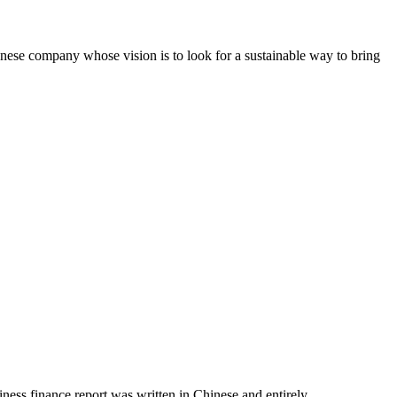
e company whose vision is to look for a sustainable way to bring
ss finance report was written in Chinese and entirely