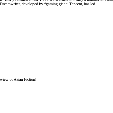
. Dreamwriter, developed by “gaming giant” Tencent, has led…
eview of Asian Fiction!