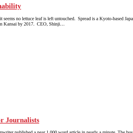
ability
 no lettuce leaf is left untouched. Spread is a Kyoto-based Japanes
rm in Kansai by 2017. CEO, Shinji…
 Journalists
 published a near 1,000 word article in nearly a minute. The busine