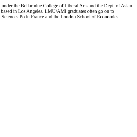
er the Bellarmine College of Liberal Arts and the Dept. of Asian
ion based in Los Angeles. LMU/AMI graduates often go on to
on, Sciences Po in France and the London School of Economics.