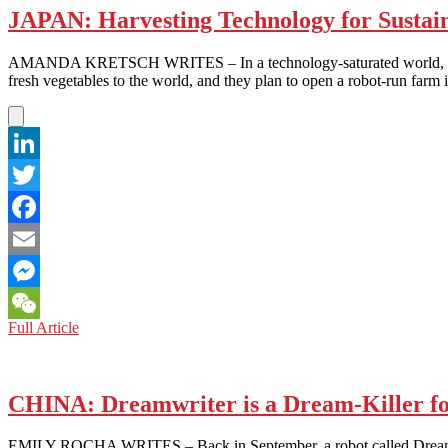
JAPAN: Harvesting Technology for Sustain
AMANDA KRETSCH WRITES – In a technology-saturated world, it seems
fresh vegetables to the world, and they plan to open a robot-run fa
LinkedIn
Twitter
Facebook
Email
Messenger
JAPAN:
Full Article
WeChat
Harvesting
Technology
for
Sustainability
CHINA: Dreamwriter is a Dream-Killer for
EMILY ROCHA WRITES – Back in September, a robot called Dreamwriter