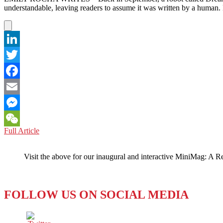
understandable, leaving readers to assume it was written by a human
LinkedIn
Twitter
Facebook
Email
Messenger
CHINA:
Full Article
WeChat
Dreamwriter
is
Visit the above for our inaugural and interactive MiniMag: A R
a
Dream-
Killer
for
FOLLOW US ON SOCIAL MEDIA
Journalists