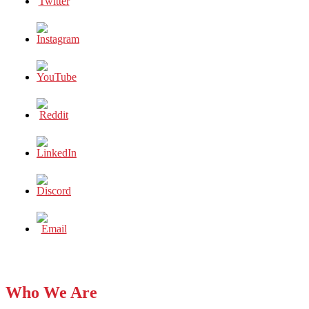
Who We Are