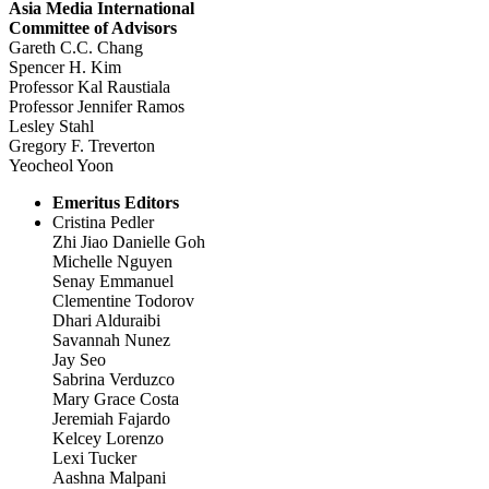
Asia Media International
Committee of Advisors
Gareth C.C. Chang
Spencer H. Kim
Professor Kal Raustiala
Professor Jennifer Ramos
Lesley Stahl
Gregory F. Treverton
Yeocheol Yoon
Emeritus Editors
Cristina Pedler
Zhi Jiao Danielle Goh
Michelle Nguyen
Senay Emmanuel
Clementine Todorov
Dhari Alduraibi
Savannah Nunez
Jay Seo
Sabrina Verduzco
Mary Grace Costa
Jeremiah Fajardo
Kelcey Lorenzo
Lexi Tucker
Aashna Malpani