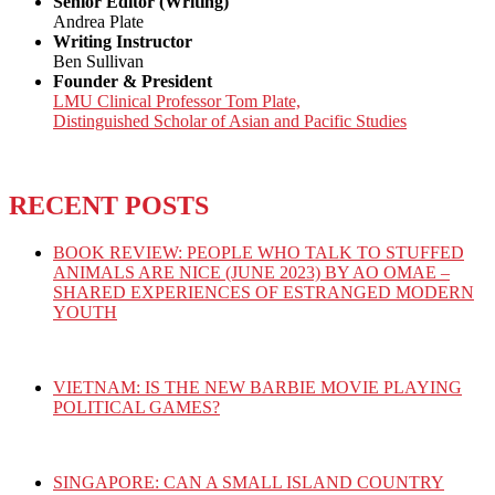
Senior Editor (Writing)
Andrea Plate
Writing Instructor
Ben Sullivan
Founder & President
LMU Clinical Professor Tom Plate,
Distinguished Scholar of Asian and Pacific Studies
RECENT POSTS
BOOK REVIEW: PEOPLE WHO TALK TO STUFFED
ANIMALS ARE NICE (JUNE 2023) BY AO OMAE –
SHARED EXPERIENCES OF ESTRANGED MODERN
YOUTH
VIETNAM: IS THE NEW BARBIE MOVIE PLAYING
POLITICAL GAMES?
SINGAPORE: CAN A SMALL ISLAND COUNTRY