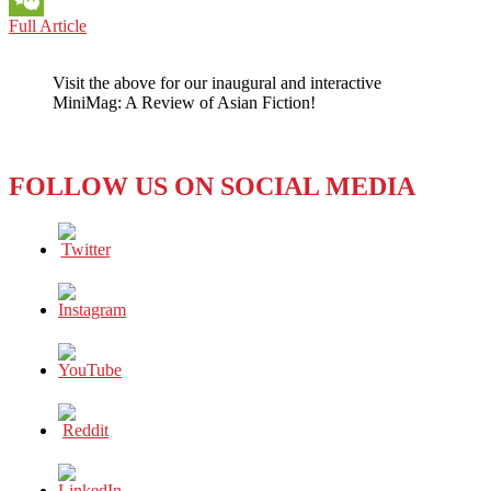
A
Full Article
WeChat
TRIBUTE
TO
Visit the above for our inaugural and interactive
GEORGE
MiniMag: A Review of Asian Fiction!
H.W.
BUSH,
RIP:
THE
FOLLOW US ON SOCIAL MEDIA
CRUCIAL
KOREA
CONNECTION