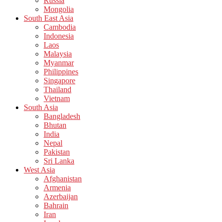
Russia
Mongolia
South East Asia
Cambodia
Indonesia
Laos
Malaysia
Myanmar
Philippines
Singapore
Thailand
Vietnam
South Asia
Bangladesh
Bhutan
India
Nepal
Pakistan
Sri Lanka
West Asia
Afghanistan
Armenia
Azerbaijan
Bahrain
Iran