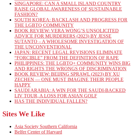
SINGAPORE: CAN A SMALL ISLAND COUNTRY
RAISE GLOBAL AWARENESS OF SUSTAINABLE
FASHION?
SOUTH KOREA: BACKLASH AND PROGRESS FOR
THE LGBTQ COMMUNITY
BOOK REVIEW: VERA WONG’S UNSOLICITED
ADVICE FOR MURDERERS (2023) BY JESSE
SUTANTO – A WHOLESOME INVESTIGATION OF
THE UNCONVENTIONAL
JAPAN: RECENT LEGAL REVISIONS ELIMINATE
“FORCIBLE” FROM THE DEFINITION OF RAPE
PHILIPPINES: THE LGBTQ+ COMMUNITY WINS BIG
AND RIGHTS THE WRONGS OF DISCRIMINATION
BOOK REVIEW: BEIJING SPRAWL (2023) BY XU
ZECHEN — ONE MUST IMAGINE THEIR PEOPLE
HAPPY
SAUDI ARABIA: A WIN FOR THE SAUDI-BACKED
LIV TOUR, A LOSS FOR ASIAN GOLF
HAS THE INDIVIDUAL FALLEN?
Sites We Like
Asia Society Southern California
Belfer Center of Harvard