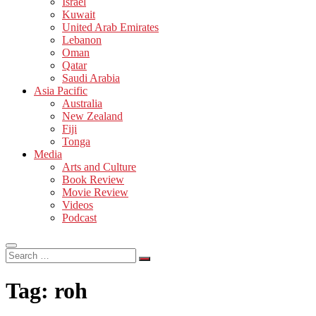
Israel
Kuwait
United Arab Emirates
Lebanon
Oman
Qatar
Saudi Arabia
Asia Pacific
Australia
New Zealand
Fiji
Tonga
Media
Arts and Culture
Book Review
Movie Review
Videos
Podcast
Search
…
Tag:
roh