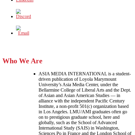
Who We Are
ASIA MEDIA INTERNATIONAL is a student-
driven publication of Loyola Marymount
University’s Asia Media Center, under the
Bellarmine College of Liberal Arts and the Dept.
of Asian and Asian American Studies — in
alliance with the independent Pacific Century
Institute, a non-profit 501(c) organization based
in Los Angeles. LMU/AMI graduates often go
on to prestigious graduate school, here and
globally, such as the School of Advanced
International Study (SAIS) in Washington,
Sciences Po in France and the London School of