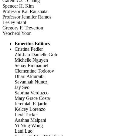
Gareth C.C. Chang
Spencer H. Kim
Professor Kal Raustiala
Professor Jennifer Ramos
Lesley Stahl
Gregory F. Treverton
Yeocheol Yoon
Emeritus Editors
Cristina Pedler
Zhi Jiao Danielle Goh
Michelle Nguyen
Senay Emmanuel
Clementine Todorov
Dhari Alduraibi
Savannah Nunez
Jay Seo
Sabrina Verduzco
Mary Grace Costa
Jeremiah Fajardo
Kelcey Lorenzo
Lexi Tucker
Aashna Malpani
Yi Ning Wong
Lani Luo