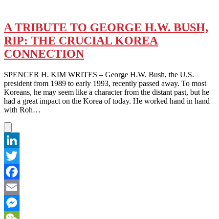
A TRIBUTE TO GEORGE H.W. BUSH,
RIP: THE CRUCIAL KOREA
CONNECTION
SPENCER H. KIM WRITES – George H.W. Bush, the U.S.
president from 1989 to early 1993, recently passed away. To most
Koreans, he may seem like a character from the distant past, but he
had a great impact on the Korea of today. He worked hand in hand
with Roh…
LinkedIn
Twitter
Facebook
Email
Messenger