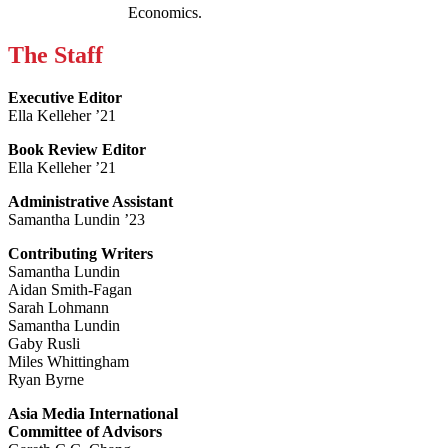
Economics.
The Staff
Executive Editor
Ella Kelleher ’21
Book Review Editor
Ella Kelleher ’21
Administrative Assistant
Samantha Lundin ’23
Contributing Writers
Samantha Lundin
Aidan Smith-Fagan
Sarah Lohmann
Samantha Lundin
Gaby Rusli
Miles Whittingham
Ryan Byrne
Asia Media International
Committee of Advisors