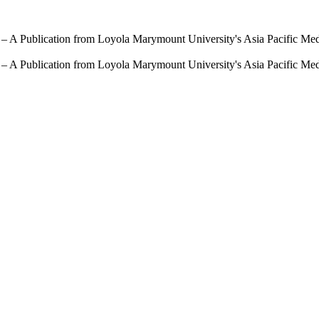
 – A Publication from Loyola Marymount University's Asia Pacific Me
 – A Publication from Loyola Marymount University's Asia Pacific Me