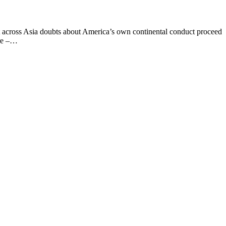
 across Asia doubts about America’s own continental conduct proceed
ore –…