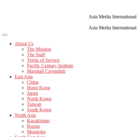
Skip
to
content
Asia Media International
Asia Media International
About Us
The Mission
The Staff
Terms of Service
Pacific Century Institute
Marshall Cavendish
East Asia
China
Hong Kong
Japan
North Korea
Taiwan
South Korea
North Asia
Kazakhstan
Russia
Mongolia