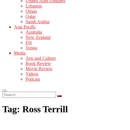
United Arab Emirates
Lebanon
Oman
Qatar
Saudi Arabia
Asia Pacific
Australia
New Zealand
Fiji
Tonga
Media
Arts and Culture
Book Review
Movie Review
Videos
Podcast
Search
…
Tag:
Ross Terrill