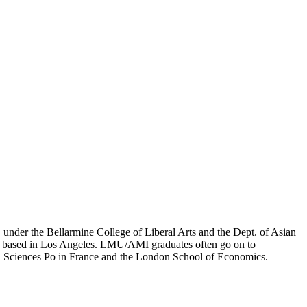
er the Bellarmine College of Liberal Arts and the Dept. of Asian
ion based in Los Angeles. LMU/AMI graduates often go on to
on, Sciences Po in France and the London School of Economics.