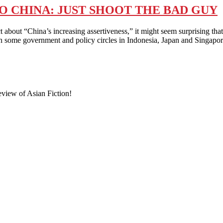
O CHINA: JUST SHOOT THE BAD GUY
t “China’s increasing assertiveness,” it might seem surprising that
thin some government and policy circles in Indonesia, Japan and Singap
eview of Asian Fiction!