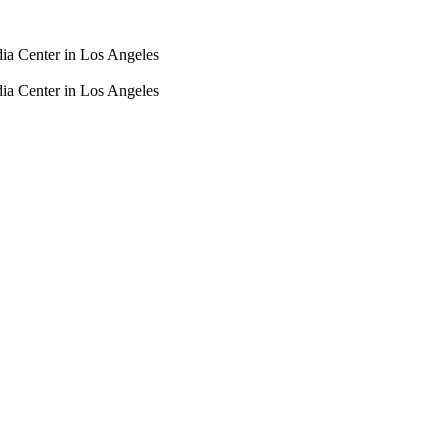
dia Center in Los Angeles
dia Center in Los Angeles