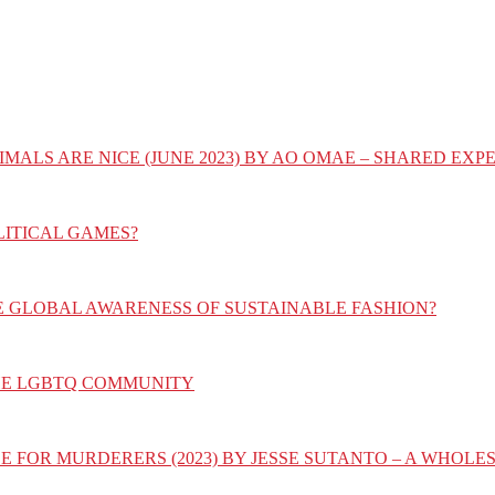
IMALS ARE NICE (JUNE 2023) BY AO OMAE – SHARED E
LITICAL GAMES?
E GLOBAL AWARENESS OF SUSTAINABLE FASHION?
HE LGBTQ COMMUNITY
E FOR MURDERERS (2023) BY JESSE SUTANTO – A WHOL