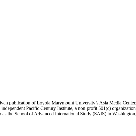
ublication of Loyola Marymount University’s Asia Media Center, und
 independent Pacific Century Institute, a non-profit 501(c) organizat
uch as the School of Advanced International Study (SAIS) in Washingt