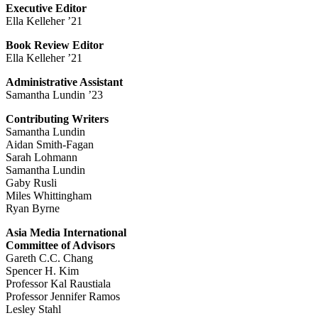
Executive Editor
Ella Kelleher ’21
Book Review Editor
Ella Kelleher ’21
Administrative Assistant
Samantha Lundin ’23
Contributing Writers
Samantha Lundin
Aidan Smith-Fagan
Sarah Lohmann
Samantha Lundin
Gaby Rusli
Miles Whittingham
Ryan Byrne
Asia Media International
Committee of Advisors
Gareth C.C. Chang
Spencer H. Kim
Professor Kal Raustiala
Professor Jennifer Ramos
Lesley Stahl