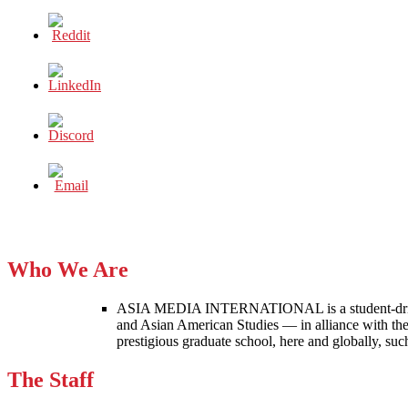
Who We Are
ASIA MEDIA INTERNATIONAL is a student-driven p
and Asian American Studies — in alliance with the
prestigious graduate school, here and globally, s
The Staff