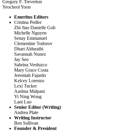
Gregory F. Treverton
Yeocheol Yoon
Emeritus Editors
Cristina Pedler
Zhi Jiao Danielle Goh
Michelle Nguyen
Senay Emmanuel
Clementine Todorov
Dhari Alduraibi
Savannah Nunez
Jay Seo
Sabrina Verduzco
Mary Grace Costa
Jeremiah Fajardo
Kelcey Lorenzo
Lexi Tucker
Aashna Malpani
Yi Ning Wong
Lani Luo
Senior Editor (Writing)
Andrea Plate
Writing Instructor
Ben Sullivan
Founder & President