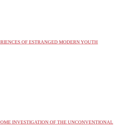
XPERIENCES OF ESTRANGED MODERN YOUTH
ESOME INVESTIGATION OF THE UNCONVENTIONAL