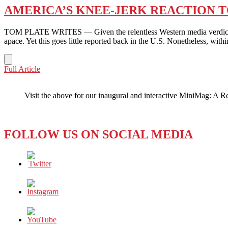
AMERICA’S KNEE-JERK REACTION T
TOM PLATE WRITES — Given the relentless Western media verdict abou
apace. Yet this goes little reported back in the U.S. Nonetheless, wi
AMERICA’S
Full Article
KNEE-
JERK
Visit the above for our inaugural and interactive MiniMag: A R
REACTION
TO
CHINA:
JUST
FOLLOW US ON SOCIAL MEDIA
SHOOT
THE
BAD
GUY