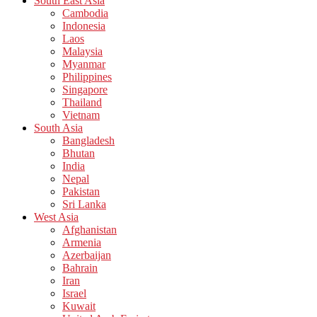
South East Asia
Cambodia
Indonesia
Laos
Malaysia
Myanmar
Philippines
Singapore
Thailand
Vietnam
South Asia
Bangladesh
Bhutan
India
Nepal
Pakistan
Sri Lanka
West Asia
Afghanistan
Armenia
Azerbaijan
Bahrain
Iran
Israel
Kuwait