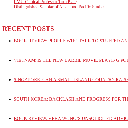
LMU Clinical Professor Tom Plate,
Distinguished Scholar of Asian and Pacific Studies
RECENT POSTS
BOOK REVIEW: PEOPLE WHO TALK TO STUFFED AN
VIETNAM: IS THE NEW BARBIE MOVIE PLAYING PO
SINGAPORE: CAN A SMALL ISLAND COUNTRY RAIS
SOUTH KOREA: BACKLASH AND PROGRESS FOR T
BOOK REVIEW: VERA WONG’S UNSOLICITED ADVIC