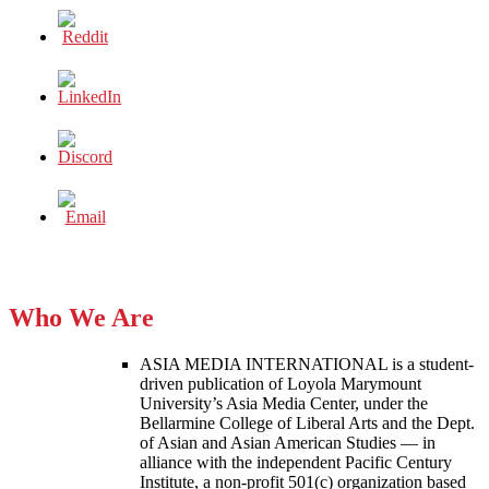
Who We Are
ASIA MEDIA INTERNATIONAL is a student-
driven publication of Loyola Marymount
University’s Asia Media Center, under the
Bellarmine College of Liberal Arts and the Dept.
of Asian and Asian American Studies — in
alliance with the independent Pacific Century
Institute, a non-profit 501(c) organization based