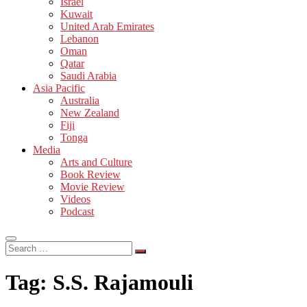
Israel
Kuwait
United Arab Emirates
Lebanon
Oman
Qatar
Saudi Arabia
Asia Pacific
Australia
New Zealand
Fiji
Tonga
Media
Arts and Culture
Book Review
Movie Review
Videos
Podcast
Search
…
Tag:
S.S. Rajamouli