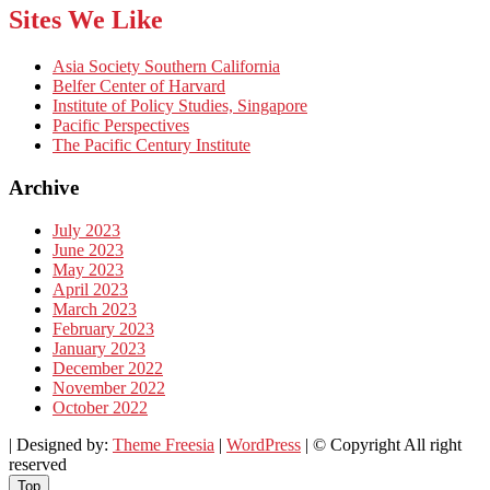
Sites We Like
Asia Society Southern California
Belfer Center of Harvard
Institute of Policy Studies, Singapore
Pacific Perspectives
The Pacific Century Institute
Archive
July 2023
June 2023
May 2023
April 2023
March 2023
February 2023
January 2023
December 2022
November 2022
October 2022
| Designed by:
Theme Freesia
|
WordPress
| © Copyright All right
reserved
Top