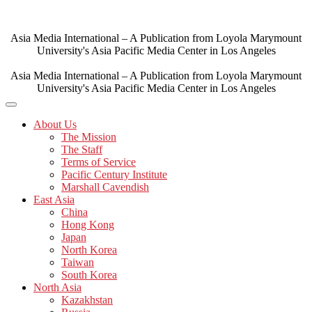
Skip
to
content
Asia Media International – A Publication from Loyola Marymount
University's Asia Pacific Media Center in Los Angeles
Asia Media International – A Publication from Loyola Marymount
University's Asia Pacific Media Center in Los Angeles
About Us
The Mission
The Staff
Terms of Service
Pacific Century Institute
Marshall Cavendish
East Asia
China
Hong Kong
Japan
North Korea
Taiwan
South Korea
North Asia
Kazakhstan