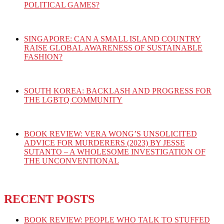
POLITICAL GAMES?
SINGAPORE: CAN A SMALL ISLAND COUNTRY
RAISE GLOBAL AWARENESS OF SUSTAINABLE
FASHION?
SOUTH KOREA: BACKLASH AND PROGRESS FOR
THE LGBTQ COMMUNITY
BOOK REVIEW: VERA WONG’S UNSOLICITED
ADVICE FOR MURDERERS (2023) BY JESSE
SUTANTO – A WHOLESOME INVESTIGATION OF
THE UNCONVENTIONAL
RECENT POSTS
BOOK REVIEW: PEOPLE WHO TALK TO STUFFED