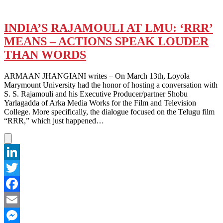
INDIA’S RAJAMOULI AT LMU: ‘RRR’
MEANS – ACTIONS SPEAK LOUDER
THAN WORDS
ARMAAN JHANGIANI writes – On March 13th, Loyola
Marymount University had the honor of hosting a conversation with
S. S. Rajamouli and his Executive Producer/partner Shobu
Yarlagadda of Arka Media Works for the Film and Television
College. More specifically, the dialogue focused on the Telugu film
“RRR,” which just happened…
LinkedIn
Twitter
Facebook
Email