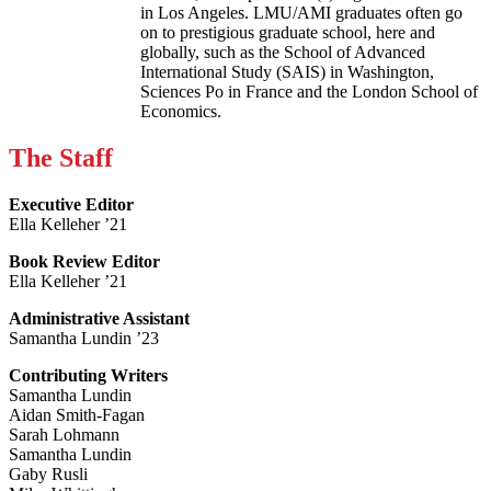
in Los Angeles. LMU/AMI graduates often go
on to prestigious graduate school, here and
globally, such as the School of Advanced
International Study (SAIS) in Washington,
Sciences Po in France and the London School of
Economics.
The Staff
Executive Editor
Ella Kelleher ’21
Book Review Editor
Ella Kelleher ’21
Administrative Assistant
Samantha Lundin ’23
Contributing Writers
Samantha Lundin
Aidan Smith-Fagan
Sarah Lohmann
Samantha Lundin
Gaby Rusli