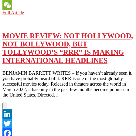
Messenger
INDIA’S
Full Article
WeChat
RAJAMOULI
AT
LMU:
‘RRR’
MOVIE REVIEW: NOT HOLLYWOOD,
MEANS
NOT BOLLYWOOD, BUT
–
ACTIONS
TOLLYWOOD’S “RRR” IS MAKING
SPEAK
INTERNATIONAL HEADLINES
LOUDER
THAN
WORDS
BENJAMIN BARRETT WRITES – If you haven’t already seen it,
you have probably heard of it. RRR is one of the most globally
successful movies today. Released in theaters across the world in
March 2022, it has only in the past few months become popular in
the United States. Directed…
LinkedIn
Twitter