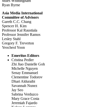
Miles Whittingham
Ryan Byrne
Asia Media International
Committee of Advisors
Gareth C.C. Chang
Spencer H. Kim
Professor Kal Raustiala
Professor Jennifer Ramos
Lesley Stahl
Gregory F. Treverton
Yeocheol Yoon
Emeritus Editors
Cristina Pedler
Zhi Jiao Danielle Goh
Michelle Nguyen
Senay Emmanuel
Clementine Todorov
Dhari Alduraibi
Savannah Nunez
Jay Seo
Sabrina Verduzco
Mary Grace Costa
Jeremiah Fajardo