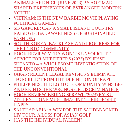
ANIMALS ARE NICE (JUNE 2023) BY AO OMAE –
SHARED EXPERIENCES OF ESTRANGED MODERN
YOUTH
VIETNAM: IS THE NEW BARBIE MOVIE PLAYING
POLITICAL GAMES?
SINGAPORE: CAN A SMALL ISLAND COUNTRY
RAISE GLOBAL AWARENESS OF SUSTAINABLE
FASHION?
SOUTH KOREA: BACKLASH AND PROGRESS FOR
THE LGBTQ COMMUNITY
BOOK REVIEW: VERA WONG’S UNSOLICITED
ADVICE FOR MURDERERS (2023) BY JESSE
SUTANTO – A WHOLESOME INVESTIGATION OF
THE UNCONVENTIONAL
JAPAN: RECENT LEGAL REVISIONS ELIMINATE
“FORCIBLE” FROM THE DEFINITION OF RAPE
PHILIPPINES: THE LGBTQ+ COMMUNITY WINS BIG
AND RIGHTS THE WRONGS OF DISCRIMINATION
BOOK REVIEW: BEIJING SPRAWL (2023) BY XU
ZECHEN — ONE MUST IMAGINE THEIR PEOPLE
HAPPY
SAUDI ARABIA: A WIN FOR THE SAUDI-BACKED
LIV TOUR, A LOSS FOR ASIAN GOLF
HAS THE INDIVIDUAL FALLEN?