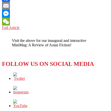
Facebook
Email
Messenger
MOVIE
Full Article
WeChat
REVIEW:
NOT
Visit the above for our inaugural and interactive
HOLLYWOOD,
MiniMag: A Review of Asian Fiction!
NOT
BOLLYWOOD,
BUT
TOLLYWOOD’S
FOLLOW US ON SOCIAL MEDIA
“RRR”
IS
MAKING
INTERNATIONAL
HEADLINES