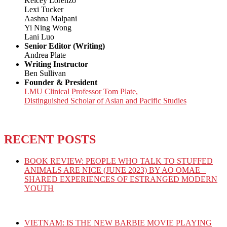
Kelcey Lorenzo
Lexi Tucker
Aashna Malpani
Yi Ning Wong
Lani Luo
Senior Editor (Writing)
Andrea Plate
Writing Instructor
Ben Sullivan
Founder & President
LMU Clinical Professor Tom Plate,
Distinguished Scholar of Asian and Pacific Studies
RECENT POSTS
BOOK REVIEW: PEOPLE WHO TALK TO STUFFED
ANIMALS ARE NICE (JUNE 2023) BY AO OMAE –
SHARED EXPERIENCES OF ESTRANGED MODERN
YOUTH
VIETNAM: IS THE NEW BARBIE MOVIE PLAYING