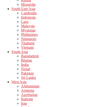
Russia
Mongolia
South East Asia
Cambodia
Indonesia
Laos
Malaysia
Myanmar
Philippines
Singapore
Thailand
Vietnam
South Asia
Bangladesh
Bhutan
India
Nepal
Pakistan
Sri Lanka
West Asia
Afghanistan
Armenia
Azerbaijan
Bahrain
Iran