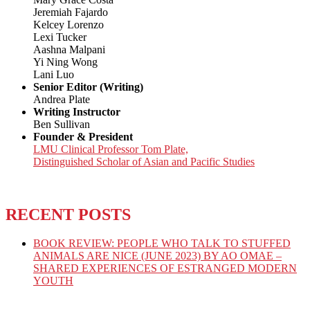
Jeremiah Fajardo
Kelcey Lorenzo
Lexi Tucker
Aashna Malpani
Yi Ning Wong
Lani Luo
Senior Editor (Writing)
Andrea Plate
Writing Instructor
Ben Sullivan
Founder & President
LMU Clinical Professor Tom Plate,
Distinguished Scholar of Asian and Pacific Studies
RECENT POSTS
BOOK REVIEW: PEOPLE WHO TALK TO STUFFED
ANIMALS ARE NICE (JUNE 2023) BY AO OMAE –
SHARED EXPERIENCES OF ESTRANGED MODERN
YOUTH