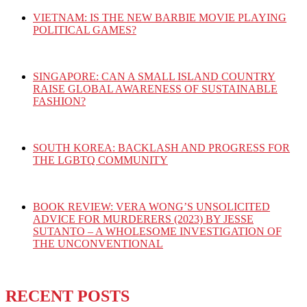
VIETNAM: IS THE NEW BARBIE MOVIE PLAYING
POLITICAL GAMES?
SINGAPORE: CAN A SMALL ISLAND COUNTRY
RAISE GLOBAL AWARENESS OF SUSTAINABLE
FASHION?
SOUTH KOREA: BACKLASH AND PROGRESS FOR
THE LGBTQ COMMUNITY
BOOK REVIEW: VERA WONG’S UNSOLICITED
ADVICE FOR MURDERERS (2023) BY JESSE
SUTANTO – A WHOLESOME INVESTIGATION OF
THE UNCONVENTIONAL
RECENT POSTS