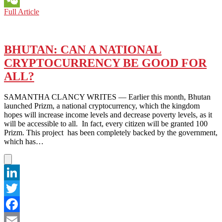
BHUTAN:
Full Article
WeChat
SUSTAINING
TOURISM
AND
AN
BHUTAN: CAN A NATIONAL
ECO-
CRYPTOCURRENCY BE GOOD FOR
FRIENDLY
ENVIRONMENT
ALL?
SAMANTHA CLANCY WRITES — Earlier this month, Bhutan
launched Prizm, a national cryptocurrency, which the kingdom
hopes will increase income levels and decrease poverty levels, as it
will be accessible to all. In fact, every citizen will be granted 100
Prizm. This project has been completely backed by the government,
which has…
LinkedIn
Twitter
Facebook