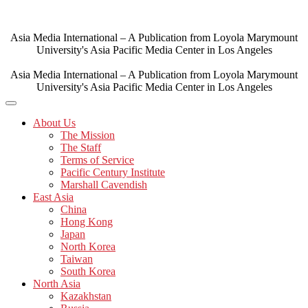
Skip
to
content
Asia Media International – A Publication from Loyola Marymount
University's Asia Pacific Media Center in Los Angeles
Asia Media International – A Publication from Loyola Marymount
University's Asia Pacific Media Center in Los Angeles
About Us
The Mission
The Staff
Terms of Service
Pacific Century Institute
Marshall Cavendish
East Asia
China
Hong Kong
Japan
North Korea
Taiwan
South Korea
North Asia
Kazakhstan