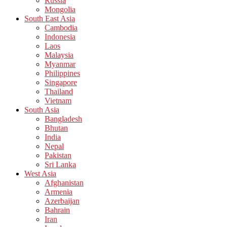
Russia
Mongolia
South East Asia
Cambodia
Indonesia
Laos
Malaysia
Myanmar
Philippines
Singapore
Thailand
Vietnam
South Asia
Bangladesh
Bhutan
India
Nepal
Pakistan
Sri Lanka
West Asia
Afghanistan
Armenia
Azerbaijan
Bahrain
Iran