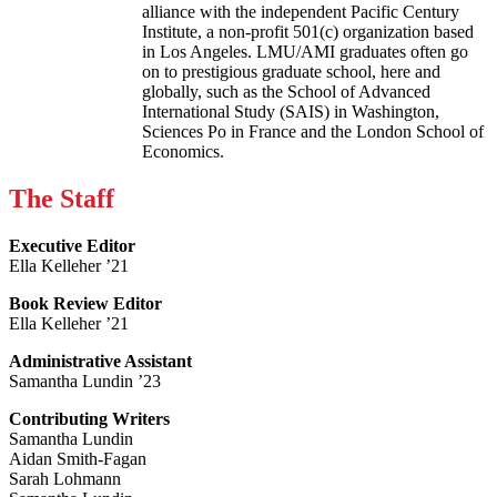
alliance with the independent Pacific Century
Institute, a non-profit 501(c) organization based
in Los Angeles. LMU/AMI graduates often go
on to prestigious graduate school, here and
globally, such as the School of Advanced
International Study (SAIS) in Washington,
Sciences Po in France and the London School of
Economics.
The Staff
Executive Editor
Ella Kelleher ’21
Book Review Editor
Ella Kelleher ’21
Administrative Assistant
Samantha Lundin ’23
Contributing Writers
Samantha Lundin
Aidan Smith-Fagan
Sarah Lohmann