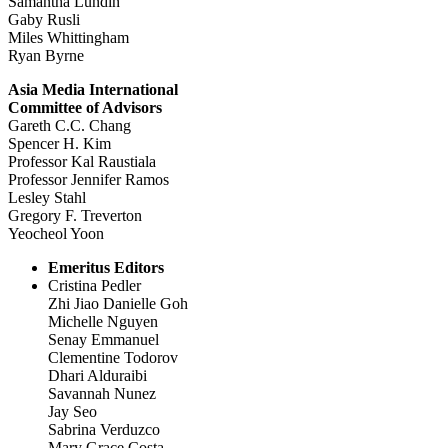
Samantha Lundin
Gaby Rusli
Miles Whittingham
Ryan Byrne
Asia Media International
Committee of Advisors
Gareth C.C. Chang
Spencer H. Kim
Professor Kal Raustiala
Professor Jennifer Ramos
Lesley Stahl
Gregory F. Treverton
Yeocheol Yoon
Emeritus Editors
Cristina Pedler
Zhi Jiao Danielle Goh
Michelle Nguyen
Senay Emmanuel
Clementine Todorov
Dhari Alduraibi
Savannah Nunez
Jay Seo
Sabrina Verduzco
Mary Grace Costa