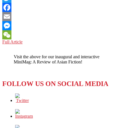
Twitter
Facebook
Email
Messenger
BHUTAN:
Full Article
WeChat
AN
ENVIRONMENTAL
Visit the above for our inaugural and interactive
POLICY
MiniMag: A Review of Asian Fiction!
WITH
BITE
AS
WELL
FOLLOW US ON SOCIAL MEDIA
AS
BARK