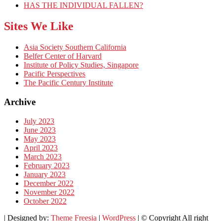
HAS THE INDIVIDUAL FALLEN?
Sites We Like
Asia Society Southern California
Belfer Center of Harvard
Institute of Policy Studies, Singapore
Pacific Perspectives
The Pacific Century Institute
Archive
July 2023
June 2023
May 2023
April 2023
March 2023
February 2023
January 2023
December 2022
November 2022
October 2022
| Designed by:
Theme Freesia
|
WordPress
| © Copyright All right