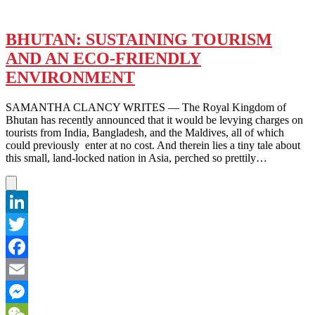
BHUTAN: SUSTAINING TOURISM
AND AN ECO-FRIENDLY
ENVIRONMENT
SAMANTHA CLANCY WRITES — The Royal Kingdom of
Bhutan has recently announced that it would be levying charges on
tourists from India, Bangladesh, and the Maldives, all of which
could previously enter at no cost. And therein lies a tiny tale about
this small, land-locked nation in Asia, perched so prettily…
LinkedIn
Twitter
Facebook
Email
Messenger