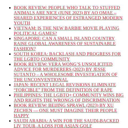
BOOK REVIEW: PEOPLE WHO TALK TO STUFFED
ANIMALS ARE NICE (JUNE 2023) BY AO OMAE –
SHARED EXPERIENCES OF ESTRANGED MODERN
YOUTH
VIETNAM: IS THE NEW BARBIE MOVIE PLAYING
POLITICAL GAMES?
SINGAPORE: CAN A SMALL ISLAND COUNTRY
RAISE GLOBAL AWARENESS OF SUSTAINABLE
FASHION?
SOUTH KOREA: BACKLASH AND PROGRESS FOR
THE LGBTQ COMMUNITY
BOOK REVIEW: VERA WONG’S UNSOLICITED
ADVICE FOR MURDERERS (2023) BY JESSE
SUTANTO – A WHOLESOME INVESTIGATION OF
THE UNCONVENTIONAL
JAPAN: RECENT LEGAL REVISIONS ELIMINATE
“FORCIBLE” FROM THE DEFINITION OF RAPE
PHILIPPINES: THE LGBTQ+ COMMUNITY WINS BIG
AND RIGHTS THE WRONGS OF DISCRIMINATION
BOOK REVIEW: BEIJING SPRAWL (2023) BY XU
ZECHEN — ONE MUST IMAGINE THEIR PEOPLE
HAPPY
SAUDI ARABIA: A WIN FOR THE SAUDI-BACKED
LIV TOUR, A LOSS FOR ASIAN GOLF