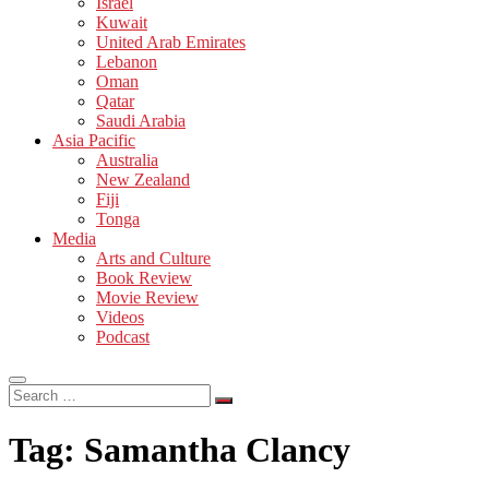
Israel
Kuwait
United Arab Emirates
Lebanon
Oman
Qatar
Saudi Arabia
Asia Pacific
Australia
New Zealand
Fiji
Tonga
Media
Arts and Culture
Book Review
Movie Review
Videos
Podcast
Search
…
Tag:
Samantha Clancy