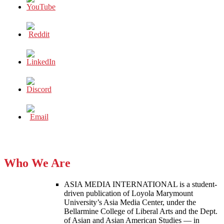
Who We Are
ASIA MEDIA INTERNATIONAL is a student-
driven publication of Loyola Marymount
University’s Asia Media Center, under the
Bellarmine College of Liberal Arts and the Dept.
of Asian and Asian American Studies — in