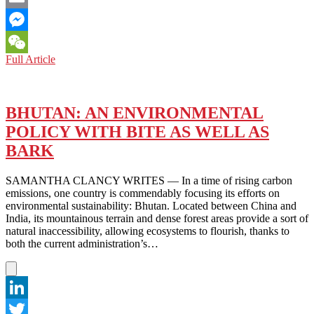
Email
Messenger
BHUTAN:
Full Article
WeChat
CAN
A
NATIONAL
CRYPTOCURRENCY
BHUTAN: AN ENVIRONMENTAL
BE
POLICY WITH BITE AS WELL AS
GOOD
FOR
BARK
ALL?
SAMANTHA CLANCY WRITES — In a time of rising carbon
emissions, one country is commendably focusing its efforts on
environmental sustainability: Bhutan. Located between China and
India, its mountainous terrain and dense forest areas provide a sort of
natural inaccessibility, allowing ecosystems to flourish, thanks to
both the current administration’s…
LinkedIn