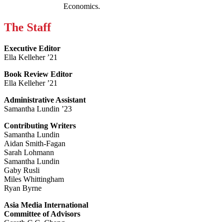
Economics.
The Staff
Executive Editor
Ella Kelleher ’21
Book Review Editor
Ella Kelleher ’21
Administrative Assistant
Samantha Lundin ’23
Contributing Writers
Samantha Lundin
Aidan Smith-Fagan
Sarah Lohmann
Samantha Lundin
Gaby Rusli
Miles Whittingham
Ryan Byrne
Asia Media International
Committee of Advisors