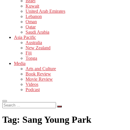
Israel
Kuwait
United Arab Emirates
Lebanon
Oman
Qatar
Saudi Arabia
Asia Pacific
Australia
New Zealand
Fiji
Tonga
Media
Arts and Culture
Book Review
Movie Review
Videos
Podcast
Search
…
Tag:
Sang Young Park