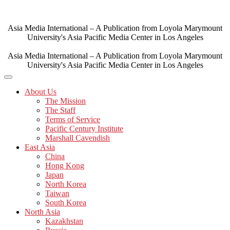
Skip
to
content
Asia Media International – A Publication from Loyola Marymount
University's Asia Pacific Media Center in Los Angeles
Asia Media International – A Publication from Loyola Marymount
University's Asia Pacific Media Center in Los Angeles
About Us
The Mission
The Staff
Terms of Service
Pacific Century Institute
Marshall Cavendish
East Asia
China
Hong Kong
Japan
North Korea
Taiwan
South Korea
North Asia
Kazakhstan