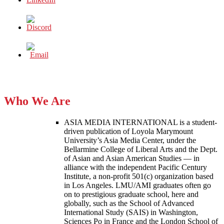
Who We Are
ASIA MEDIA INTERNATIONAL is a student-
driven publication of Loyola Marymount
University’s Asia Media Center, under the
Bellarmine College of Liberal Arts and the Dept.
of Asian and Asian American Studies — in
alliance with the independent Pacific Century
Institute, a non-profit 501(c) organization based
in Los Angeles. LMU/AMI graduates often go
on to prestigious graduate school, here and
globally, such as the School of Advanced
International Study (SAIS) in Washington,
Sciences Po in France and the London School of