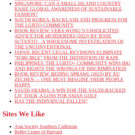
SINGAPORE: CAN A SMALL ISLAND COUNTRY
RAISE GLOBAL AWARENESS OF SUSTAINABLE
FASHION?
SOUTH KOREA: BACKLASH AND PROGRESS FOR
THE LGBTQ COMMUNITY
BOOK REVIEW: VERA WONG’S UNSOLICITED
ADVICE FOR MURDERERS (2023) BY JESSE
SUTANTO – A WHOLESOME INVESTIGATION OF
THE UNCONVENTIONAL
JAPAN: RECENT LEGAL REVISIONS ELIMINATE
“FORCIBLE” FROM THE DEFINITION OF RAPE
PHILIPPINES: THE LGBTQ+ COMMUNITY WINS BIG
AND RIGHTS THE WRONGS OF DISCRIMINATION
BOOK REVIEW: BEIJING SPRAWL (2023) BY XU
ZECHEN — ONE MUST IMAGINE THEIR PEOPLE
HAPPY
SAUDI ARABIA: A WIN FOR THE SAUDI-BACKED
LIV TOUR, A LOSS FOR ASIAN GOLF
HAS THE INDIVIDUAL FALLEN?
Sites We Like
Asia Society Southern California
Belfer Center of Harvard