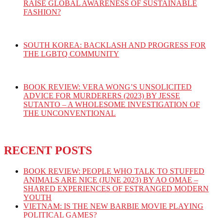
RAISE GLOBAL AWARENESS OF SUSTAINABLE
FASHION?
SOUTH KOREA: BACKLASH AND PROGRESS FOR
THE LGBTQ COMMUNITY
BOOK REVIEW: VERA WONG’S UNSOLICITED
ADVICE FOR MURDERERS (2023) BY JESSE
SUTANTO – A WHOLESOME INVESTIGATION OF
THE UNCONVENTIONAL
RECENT POSTS
BOOK REVIEW: PEOPLE WHO TALK TO STUFFED
ANIMALS ARE NICE (JUNE 2023) BY AO OMAE –
SHARED EXPERIENCES OF ESTRANGED MODERN
YOUTH
VIETNAM: IS THE NEW BARBIE MOVIE PLAYING
POLITICAL GAMES?