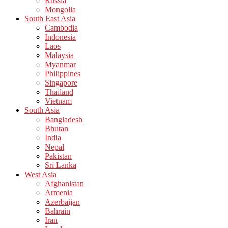
Russia
Mongolia
South East Asia
Cambodia
Indonesia
Laos
Malaysia
Myanmar
Philippines
Singapore
Thailand
Vietnam
South Asia
Bangladesh
Bhutan
India
Nepal
Pakistan
Sri Lanka
West Asia
Afghanistan
Armenia
Azerbaijan
Bahrain
Iran