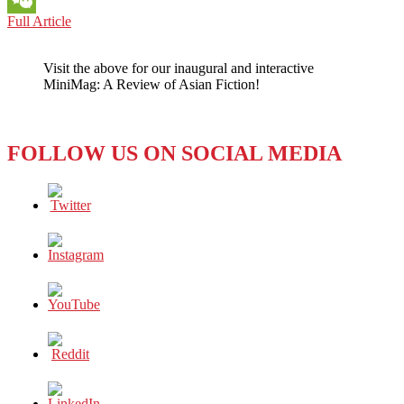
BOOK
Full Article
WeChat
REVIEW:
LOVE
Visit the above for our inaugural and interactive
IN
MiniMag: A Review of Asian Fiction!
THE
BIG
CITY
(2021)
FOLLOW US ON SOCIAL MEDIA
BY
SANG
YOUNG
PARK:
LOVE
AGAINST
ALL
ODDS