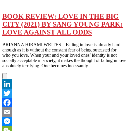
BOOK REVIEW: LOVE IN THE BIG
CITY (2021) BY SANG YOUNG PARK:
LOVE AGAINST ALL ODDS
BRIANNA HIRAMI WRITES – Falling in love is already hard
enough as it is without the constant fear of being outcasted for
who you love. When your and your loved ones’ identity is not
socially acceptable in society, it makes the thought of falling in love
absolutely terrifying. One becomes incessantly…
LinkedIn
Twitter
Facebook
Email
Messenger