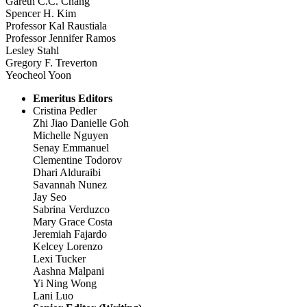
Gareth C.C. Chang
Spencer H. Kim
Professor Kal Raustiala
Professor Jennifer Ramos
Lesley Stahl
Gregory F. Treverton
Yeocheol Yoon
Emeritus Editors
Cristina Pedler
Zhi Jiao Danielle Goh
Michelle Nguyen
Senay Emmanuel
Clementine Todorov
Dhari Alduraibi
Savannah Nunez
Jay Seo
Sabrina Verduzco
Mary Grace Costa
Jeremiah Fajardo
Kelcey Lorenzo
Lexi Tucker
Aashna Malpani
Yi Ning Wong
Lani Luo