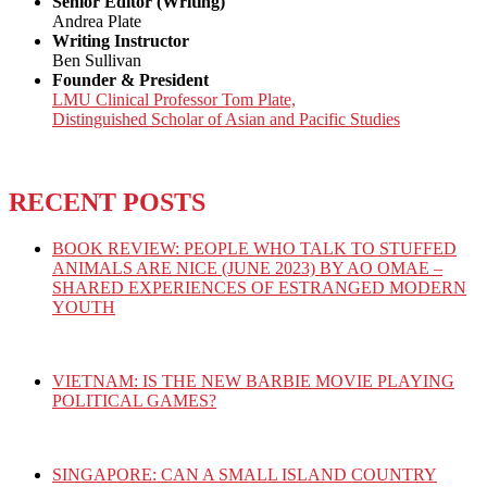
Senior Editor (Writing)
Andrea Plate
Writing Instructor
Ben Sullivan
Founder & President
LMU Clinical Professor Tom Plate,
Distinguished Scholar of Asian and Pacific Studies
RECENT POSTS
BOOK REVIEW: PEOPLE WHO TALK TO STUFFED
ANIMALS ARE NICE (JUNE 2023) BY AO OMAE –
SHARED EXPERIENCES OF ESTRANGED MODERN
YOUTH
VIETNAM: IS THE NEW BARBIE MOVIE PLAYING
POLITICAL GAMES?
SINGAPORE: CAN A SMALL ISLAND COUNTRY