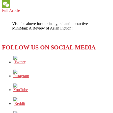
Messenger
IRAN:
Full Article
WeChat
WORLD
CUP
Visit the above for our inaugural and interactive
PLAYERS
MiniMag: A Review of Asian Fiction!
CALL
FOUL
ON
THEIR
FOLLOW US ON SOCIAL MEDIA
GOVERNMENT’S
POLICIES