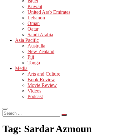
Israel
Kuwait
United Arab Emirates
Lebanon
Oman
Qatar
Saudi Arabia
Asia Pacific
Australia
New Zealand
Fiji
Tonga
Media
Arts and Culture
Book Review
Movie Review
Videos
Podcast
Search
…
Tag:
Sardar Azmoun