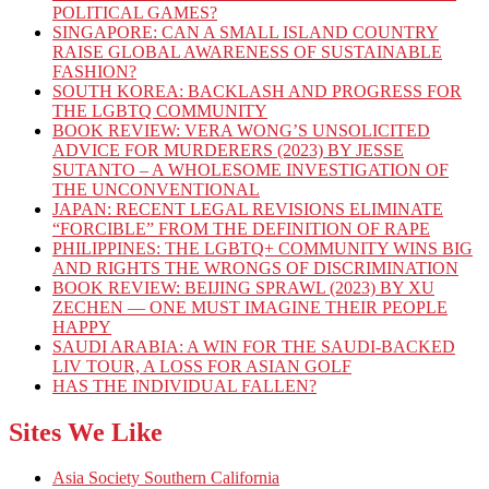
POLITICAL GAMES?
SINGAPORE: CAN A SMALL ISLAND COUNTRY
RAISE GLOBAL AWARENESS OF SUSTAINABLE
FASHION?
SOUTH KOREA: BACKLASH AND PROGRESS FOR
THE LGBTQ COMMUNITY
BOOK REVIEW: VERA WONG’S UNSOLICITED
ADVICE FOR MURDERERS (2023) BY JESSE
SUTANTO – A WHOLESOME INVESTIGATION OF
THE UNCONVENTIONAL
JAPAN: RECENT LEGAL REVISIONS ELIMINATE
“FORCIBLE” FROM THE DEFINITION OF RAPE
PHILIPPINES: THE LGBTQ+ COMMUNITY WINS BIG
AND RIGHTS THE WRONGS OF DISCRIMINATION
BOOK REVIEW: BEIJING SPRAWL (2023) BY XU
ZECHEN — ONE MUST IMAGINE THEIR PEOPLE
HAPPY
SAUDI ARABIA: A WIN FOR THE SAUDI-BACKED
LIV TOUR, A LOSS FOR ASIAN GOLF
HAS THE INDIVIDUAL FALLEN?
Sites We Like
Asia Society Southern California