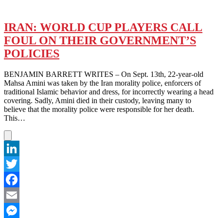
IRAN: WORLD CUP PLAYERS CALL
FOUL ON THEIR GOVERNMENT’S
POLICIES
BENJAMIN BARRETT WRITES – On Sept. 13th, 22-year-old
Mahsa Amini was taken by the Iran morality police, enforcers of
traditional Islamic behavior and dress, for incorrectly wearing a head
covering. Sadly, Amini died in their custody, leaving many to
believe that the morality police were responsible for her death.
This…
LinkedIn
Twitter
Facebook
Email