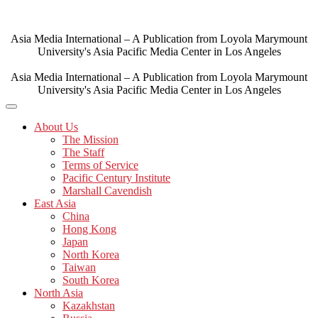
Skip
to
content
Asia Media International – A Publication from Loyola Marymount
University's Asia Pacific Media Center in Los Angeles
Asia Media International – A Publication from Loyola Marymount
University's Asia Pacific Media Center in Los Angeles
About Us
The Mission
The Staff
Terms of Service
Pacific Century Institute
Marshall Cavendish
East Asia
China
Hong Kong
Japan
North Korea
Taiwan
South Korea
North Asia
Kazakhstan