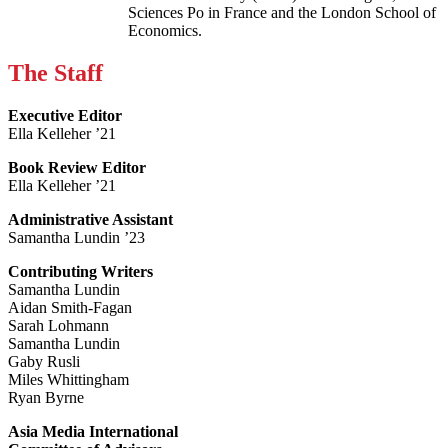
Sciences Po in France and the London School of
Economics.
The Staff
Executive Editor
Ella Kelleher ’21
Book Review Editor
Ella Kelleher ’21
Administrative Assistant
Samantha Lundin ’23
Contributing Writers
Samantha Lundin
Aidan Smith-Fagan
Sarah Lohmann
Samantha Lundin
Gaby Rusli
Miles Whittingham
Ryan Byrne
Asia Media International