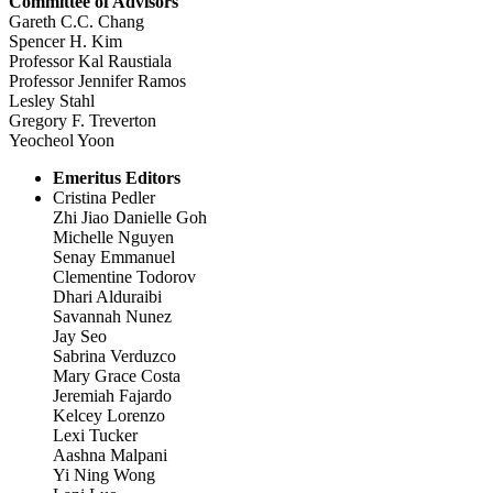
Committee of Advisors
Gareth C.C. Chang
Spencer H. Kim
Professor Kal Raustiala
Professor Jennifer Ramos
Lesley Stahl
Gregory F. Treverton
Yeocheol Yoon
Emeritus Editors
Cristina Pedler
Zhi Jiao Danielle Goh
Michelle Nguyen
Senay Emmanuel
Clementine Todorov
Dhari Alduraibi
Savannah Nunez
Jay Seo
Sabrina Verduzco
Mary Grace Costa
Jeremiah Fajardo
Kelcey Lorenzo
Lexi Tucker
Aashna Malpani
Yi Ning Wong