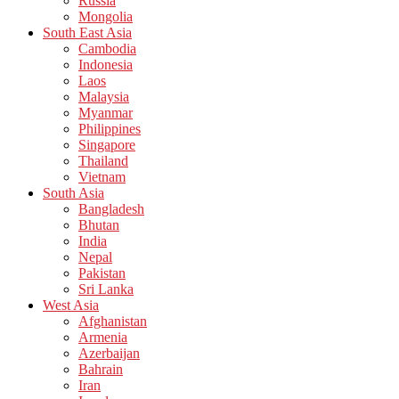
Russia
Mongolia
South East Asia
Cambodia
Indonesia
Laos
Malaysia
Myanmar
Philippines
Singapore
Thailand
Vietnam
South Asia
Bangladesh
Bhutan
India
Nepal
Pakistan
Sri Lanka
West Asia
Afghanistan
Armenia
Azerbaijan
Bahrain
Iran