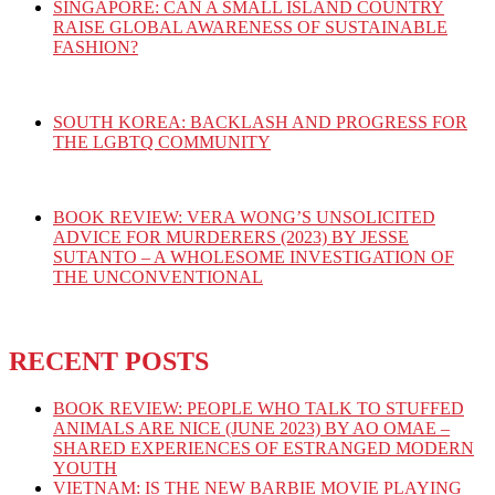
SINGAPORE: CAN A SMALL ISLAND COUNTRY
RAISE GLOBAL AWARENESS OF SUSTAINABLE
FASHION?
SOUTH KOREA: BACKLASH AND PROGRESS FOR
THE LGBTQ COMMUNITY
BOOK REVIEW: VERA WONG’S UNSOLICITED
ADVICE FOR MURDERERS (2023) BY JESSE
SUTANTO – A WHOLESOME INVESTIGATION OF
THE UNCONVENTIONAL
RECENT POSTS
BOOK REVIEW: PEOPLE WHO TALK TO STUFFED
ANIMALS ARE NICE (JUNE 2023) BY AO OMAE –
SHARED EXPERIENCES OF ESTRANGED MODERN
YOUTH
VIETNAM: IS THE NEW BARBIE MOVIE PLAYING