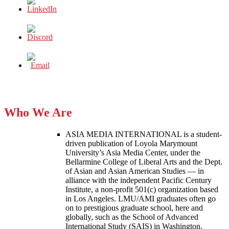
Who We Are
ASIA MEDIA INTERNATIONAL is a student-
driven publication of Loyola Marymount
University’s Asia Media Center, under the
Bellarmine College of Liberal Arts and the Dept.
of Asian and Asian American Studies — in
alliance with the independent Pacific Century
Institute, a non-profit 501(c) organization based
in Los Angeles. LMU/AMI graduates often go
on to prestigious graduate school, here and
globally, such as the School of Advanced
International Study (SAIS) in Washington,