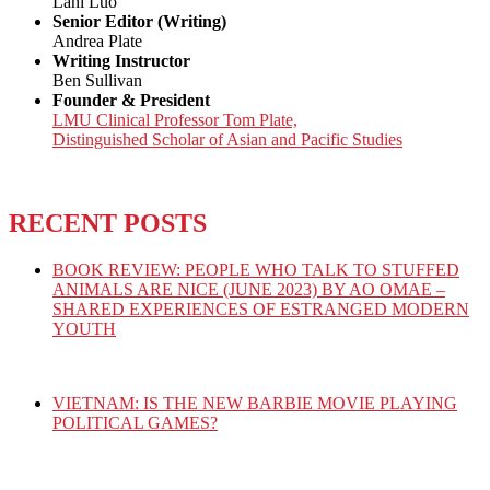
Lani Luo
Senior Editor (Writing)
Andrea Plate
Writing Instructor
Ben Sullivan
Founder & President
LMU Clinical Professor Tom Plate,
Distinguished Scholar of Asian and Pacific Studies
RECENT POSTS
BOOK REVIEW: PEOPLE WHO TALK TO STUFFED
ANIMALS ARE NICE (JUNE 2023) BY AO OMAE –
SHARED EXPERIENCES OF ESTRANGED MODERN
YOUTH
VIETNAM: IS THE NEW BARBIE MOVIE PLAYING
POLITICAL GAMES?