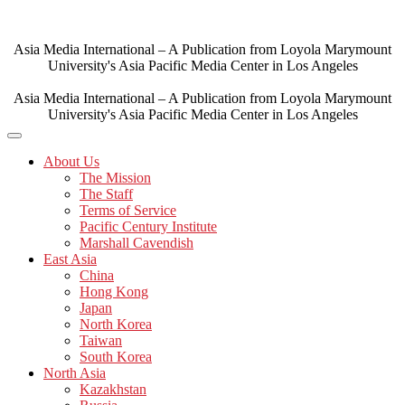
Skip
to
content
Asia Media International – A Publication from Loyola Marymount
University's Asia Pacific Media Center in Los Angeles
Asia Media International – A Publication from Loyola Marymount
University's Asia Pacific Media Center in Los Angeles
About Us
The Mission
The Staff
Terms of Service
Pacific Century Institute
Marshall Cavendish
East Asia
China
Hong Kong
Japan
North Korea
Taiwan
South Korea
North Asia
Kazakhstan