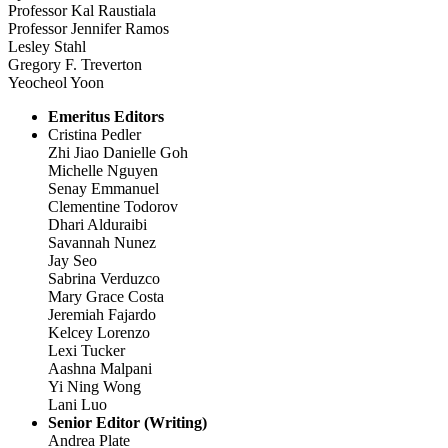
Professor Kal Raustiala
Professor Jennifer Ramos
Lesley Stahl
Gregory F. Treverton
Yeocheol Yoon
Emeritus Editors
Cristina Pedler
Zhi Jiao Danielle Goh
Michelle Nguyen
Senay Emmanuel
Clementine Todorov
Dhari Alduraibi
Savannah Nunez
Jay Seo
Sabrina Verduzco
Mary Grace Costa
Jeremiah Fajardo
Kelcey Lorenzo
Lexi Tucker
Aashna Malpani
Yi Ning Wong
Lani Luo
Senior Editor (Writing)
Andrea Plate