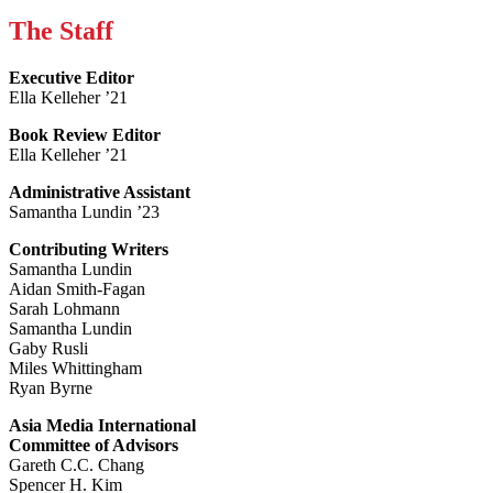
The Staff
Executive Editor
Ella Kelleher ’21
Book Review Editor
Ella Kelleher ’21
Administrative Assistant
Samantha Lundin ’23
Contributing Writers
Samantha Lundin
Aidan Smith-Fagan
Sarah Lohmann
Samantha Lundin
Gaby Rusli
Miles Whittingham
Ryan Byrne
Asia Media International
Committee of Advisors
Gareth C.C. Chang
Spencer H. Kim