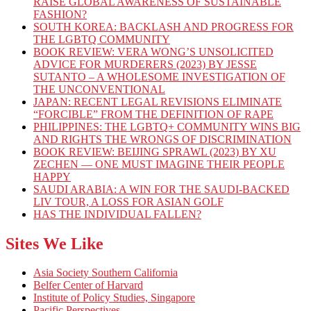
RAISE GLOBAL AWARENESS OF SUSTAINABLE
FASHION?
SOUTH KOREA: BACKLASH AND PROGRESS FOR
THE LGBTQ COMMUNITY
BOOK REVIEW: VERA WONG’S UNSOLICITED
ADVICE FOR MURDERERS (2023) BY JESSE
SUTANTO – A WHOLESOME INVESTIGATION OF
THE UNCONVENTIONAL
JAPAN: RECENT LEGAL REVISIONS ELIMINATE
“FORCIBLE” FROM THE DEFINITION OF RAPE
PHILIPPINES: THE LGBTQ+ COMMUNITY WINS BIG
AND RIGHTS THE WRONGS OF DISCRIMINATION
BOOK REVIEW: BEIJING SPRAWL (2023) BY XU
ZECHEN — ONE MUST IMAGINE THEIR PEOPLE
HAPPY
SAUDI ARABIA: A WIN FOR THE SAUDI-BACKED
LIV TOUR, A LOSS FOR ASIAN GOLF
HAS THE INDIVIDUAL FALLEN?
Sites We Like
Asia Society Southern California
Belfer Center of Harvard
Institute of Policy Studies, Singapore
Pacific Perspectives