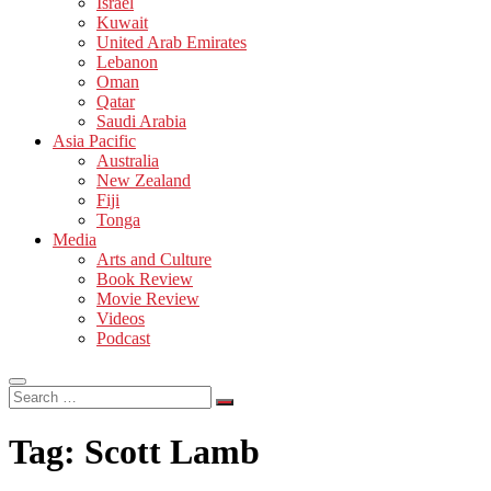
Israel
Kuwait
United Arab Emirates
Lebanon
Oman
Qatar
Saudi Arabia
Asia Pacific
Australia
New Zealand
Fiji
Tonga
Media
Arts and Culture
Book Review
Movie Review
Videos
Podcast
Search
…
Tag:
Scott Lamb