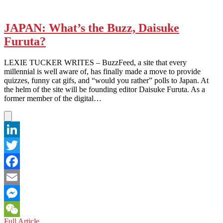
JAPAN: What’s the Buzz, Daisuke
Furuta?
LEXIE TUCKER WRITES – BuzzFeed, a site that every
millennial is well aware of, has finally made a move to provide
quizzes, funny cat gifs, and “would you rather” polls to Japan. At
the helm of the site will be founding editor Daisuke Furuta. As a
former member of the digital…
LinkedIn
Twitter
Facebook
Email
Messenger
JAPAN:
Full Article