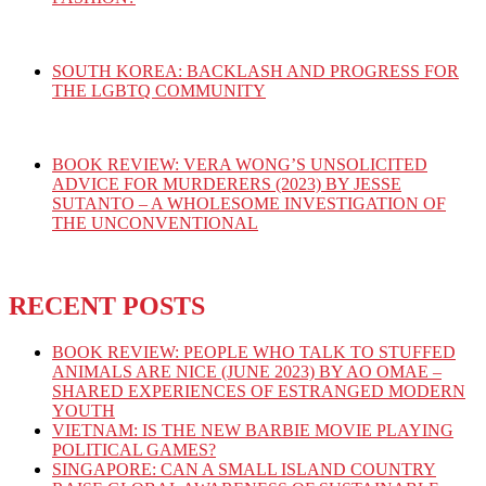
SOUTH KOREA: BACKLASH AND PROGRESS FOR
THE LGBTQ COMMUNITY
BOOK REVIEW: VERA WONG’S UNSOLICITED
ADVICE FOR MURDERERS (2023) BY JESSE
SUTANTO – A WHOLESOME INVESTIGATION OF
THE UNCONVENTIONAL
RECENT POSTS
BOOK REVIEW: PEOPLE WHO TALK TO STUFFED
ANIMALS ARE NICE (JUNE 2023) BY AO OMAE –
SHARED EXPERIENCES OF ESTRANGED MODERN
YOUTH
VIETNAM: IS THE NEW BARBIE MOVIE PLAYING
POLITICAL GAMES?
SINGAPORE: CAN A SMALL ISLAND COUNTRY