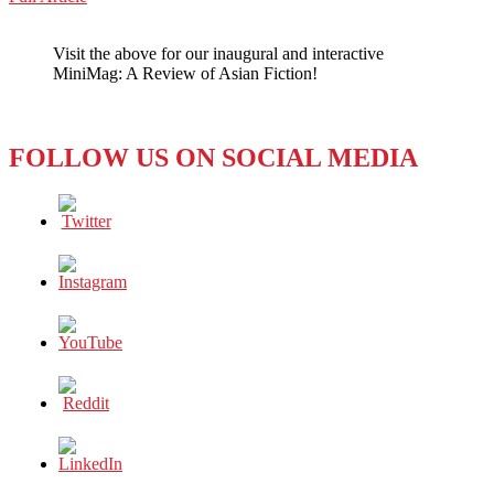
WeChat
What’s
the
Visit the above for our inaugural and interactive
Buzz,
MiniMag: A Review of Asian Fiction!
Daisuke
Furuta?
FOLLOW US ON SOCIAL MEDIA