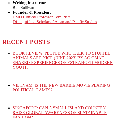
Writing Instructor
Ben Sullivan
Founder & President
LMU Clinical Professor Tom Plate,
Distinguished Scholar of Asian and Pacific Studies
RECENT POSTS
BOOK REVIEW: PEOPLE WHO TALK TO STUFFED
ANIMALS ARE NICE (JUNE 2023) BY AO OMAE –
SHARED EXPERIENCES OF ESTRANGED MODERN
YOUTH
VIETNAM: IS THE NEW BARBIE MOVIE PLAYING
POLITICAL GAMES?
SINGAPORE: CAN A SMALL ISLAND COUNTRY
RAISE GLOBAL AWARENESS OF SUSTAINABLE
FASHION?