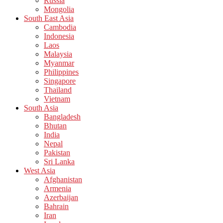
Russia
Mongolia
South East Asia
Cambodia
Indonesia
Laos
Malaysia
Myanmar
Philippines
Singapore
Thailand
Vietnam
South Asia
Bangladesh
Bhutan
India
Nepal
Pakistan
Sri Lanka
West Asia
Afghanistan
Armenia
Azerbaijan
Bahrain
Iran