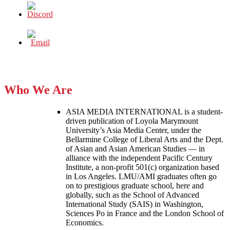
Who We Are
ASIA MEDIA INTERNATIONAL is a student-
driven publication of Loyola Marymount
University’s Asia Media Center, under the
Bellarmine College of Liberal Arts and the Dept.
of Asian and Asian American Studies — in
alliance with the independent Pacific Century
Institute, a non-profit 501(c) organization based
in Los Angeles. LMU/AMI graduates often go
on to prestigious graduate school, here and
globally, such as the School of Advanced
International Study (SAIS) in Washington,
Sciences Po in France and the London School of
Economics.