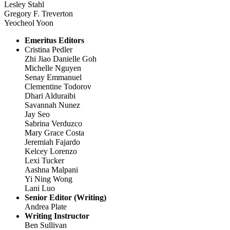
Lesley Stahl
Gregory F. Treverton
Yeocheol Yoon
Emeritus Editors
Cristina Pedler
Zhi Jiao Danielle Goh
Michelle Nguyen
Senay Emmanuel
Clementine Todorov
Dhari Alduraibi
Savannah Nunez
Jay Seo
Sabrina Verduzco
Mary Grace Costa
Jeremiah Fajardo
Kelcey Lorenzo
Lexi Tucker
Aashna Malpani
Yi Ning Wong
Lani Luo
Senior Editor (Writing)
Andrea Plate
Writing Instructor
Ben Sullivan