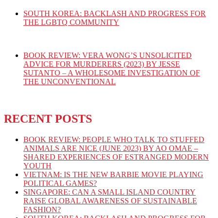
SOUTH KOREA: BACKLASH AND PROGRESS FOR
THE LGBTQ COMMUNITY
BOOK REVIEW: VERA WONG’S UNSOLICITED
ADVICE FOR MURDERERS (2023) BY JESSE
SUTANTO – A WHOLESOME INVESTIGATION OF
THE UNCONVENTIONAL
RECENT POSTS
BOOK REVIEW: PEOPLE WHO TALK TO STUFFED
ANIMALS ARE NICE (JUNE 2023) BY AO OMAE –
SHARED EXPERIENCES OF ESTRANGED MODERN
YOUTH
VIETNAM: IS THE NEW BARBIE MOVIE PLAYING
POLITICAL GAMES?
SINGAPORE: CAN A SMALL ISLAND COUNTRY
RAISE GLOBAL AWARENESS OF SUSTAINABLE
FASHION?