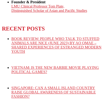
Founder & President
LMU Clinical Professor Tom Plate,
Distinguished Scholar of Asian and Pacific Studies
RECENT POSTS
BOOK REVIEW: PEOPLE WHO TALK TO STUFFED
ANIMALS ARE NICE (JUNE 2023) BY AO OMAE –
SHARED EXPERIENCES OF ESTRANGED MODERN
YOUTH
VIETNAM: IS THE NEW BARBIE MOVIE PLAYING
POLITICAL GAMES?
SINGAPORE: CAN A SMALL ISLAND COUNTRY
RAISE GLOBAL AWARENESS OF SUSTAINABLE
FASHION?