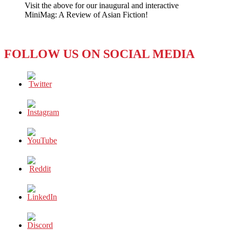
Visit the above for our inaugural and interactive
Call
MiniMag: A Review of Asian Fiction!
Them
the
‘Dirty
Dozen’?
FOLLOW US ON SOCIAL MEDIA