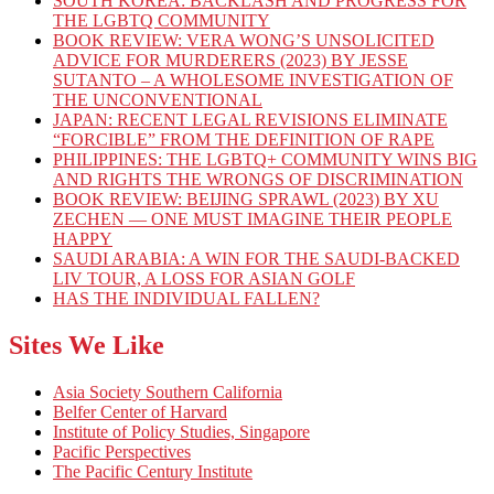
SOUTH KOREA: BACKLASH AND PROGRESS FOR
THE LGBTQ COMMUNITY
BOOK REVIEW: VERA WONG’S UNSOLICITED
ADVICE FOR MURDERERS (2023) BY JESSE
SUTANTO – A WHOLESOME INVESTIGATION OF
THE UNCONVENTIONAL
JAPAN: RECENT LEGAL REVISIONS ELIMINATE
“FORCIBLE” FROM THE DEFINITION OF RAPE
PHILIPPINES: THE LGBTQ+ COMMUNITY WINS BIG
AND RIGHTS THE WRONGS OF DISCRIMINATION
BOOK REVIEW: BEIJING SPRAWL (2023) BY XU
ZECHEN — ONE MUST IMAGINE THEIR PEOPLE
HAPPY
SAUDI ARABIA: A WIN FOR THE SAUDI-BACKED
LIV TOUR, A LOSS FOR ASIAN GOLF
HAS THE INDIVIDUAL FALLEN?
Sites We Like
Asia Society Southern California
Belfer Center of Harvard
Institute of Policy Studies, Singapore
Pacific Perspectives
The Pacific Century Institute