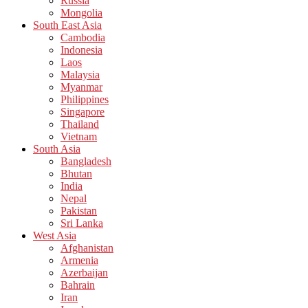
Russia
Mongolia
South East Asia
Cambodia
Indonesia
Laos
Malaysia
Myanmar
Philippines
Singapore
Thailand
Vietnam
South Asia
Bangladesh
Bhutan
India
Nepal
Pakistan
Sri Lanka
West Asia
Afghanistan
Armenia
Azerbaijan
Bahrain
Iran