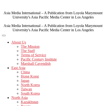
Skip
to
content
Asia Media International – A Publication from Loyola Marymount
University's Asia Pacific Media Center in Los Angeles
Asia Media International – A Publication from Loyola Marymount
University's Asia Pacific Media Center in Los Angeles
About Us
The Mission
The Staff
Terms of Service
Pacific Century Institute
Marshall Cavendish
East Asia
China
Hong Kong
Japan
North Korea
Taiwan
South Korea
North Asia
Kazakhstan