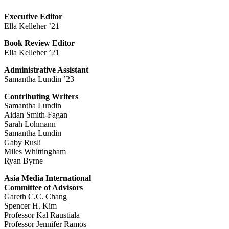
Executive Editor
Ella Kelleher ’21
Book Review Editor
Ella Kelleher ’21
Administrative Assistant
Samantha Lundin ’23
Contributing Writers
Samantha Lundin
Aidan Smith-Fagan
Sarah Lohmann
Samantha Lundin
Gaby Rusli
Miles Whittingham
Ryan Byrne
Asia Media International
Committee of Advisors
Gareth C.C. Chang
Spencer H. Kim
Professor Kal Raustiala
Professor Jennifer Ramos