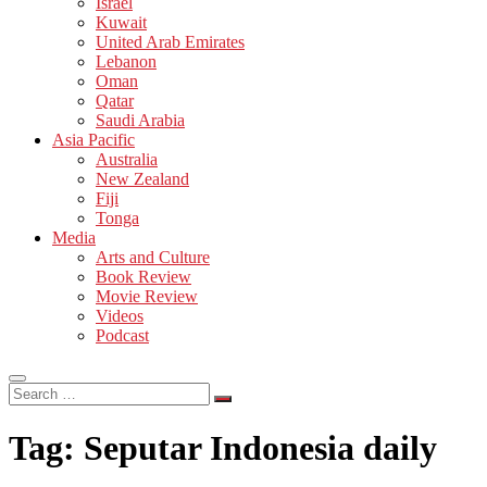
Israel
Kuwait
United Arab Emirates
Lebanon
Oman
Qatar
Saudi Arabia
Asia Pacific
Australia
New Zealand
Fiji
Tonga
Media
Arts and Culture
Book Review
Movie Review
Videos
Podcast
Search
…
Tag:
Seputar Indonesia daily