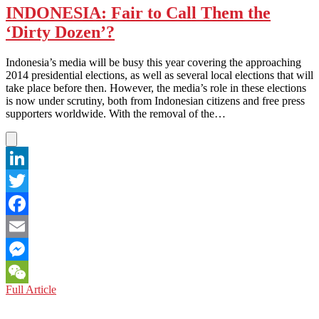
INDONESIA: Fair to Call Them the
‘Dirty Dozen’?
Indonesia’s media will be busy this year covering the approaching
2014 presidential elections, as well as several local elections that will
take place before then. However, the media’s role in these elections
is now under scrutiny, both from Indonesian citizens and free press
supporters worldwide. With the removal of the…
LinkedIn
Twitter
Facebook
Email
Messenger
INDONESIA:
Full Article
WeChat
Fair
to