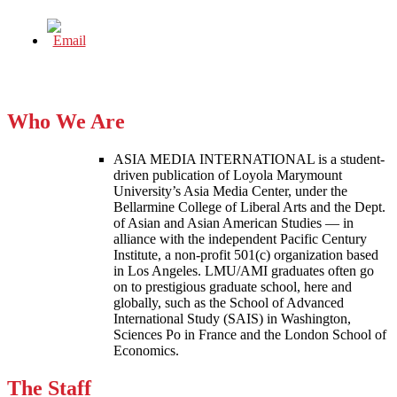
Who We Are
ASIA MEDIA INTERNATIONAL is a student-
driven publication of Loyola Marymount
University’s Asia Media Center, under the
Bellarmine College of Liberal Arts and the Dept.
of Asian and Asian American Studies — in
alliance with the independent Pacific Century
Institute, a non-profit 501(c) organization based
in Los Angeles. LMU/AMI graduates often go
on to prestigious graduate school, here and
globally, such as the School of Advanced
International Study (SAIS) in Washington,
Sciences Po in France and the London School of
Economics.
The Staff