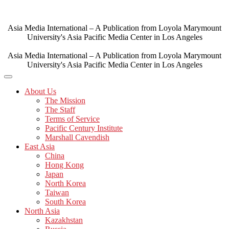
Skip
to
content
Asia Media International – A Publication from Loyola Marymount
University's Asia Pacific Media Center in Los Angeles
Asia Media International – A Publication from Loyola Marymount
University's Asia Pacific Media Center in Los Angeles
About Us
The Mission
The Staff
Terms of Service
Pacific Century Institute
Marshall Cavendish
East Asia
China
Hong Kong
Japan
North Korea
Taiwan
South Korea
North Asia
Kazakhstan