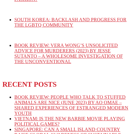
SOUTH KOREA: BACKLASH AND PROGRESS FOR
THE LGBTQ COMMUNITY
BOOK REVIEW: VERA WONG’S UNSOLICITED
ADVICE FOR MURDERERS (2023) BY JESSE
SUTANTO – A WHOLESOME INVESTIGATION OF
THE UNCONVENTIONAL
RECENT POSTS
BOOK REVIEW: PEOPLE WHO TALK TO STUFFED
ANIMALS ARE NICE (JUNE 2023) BY AO OMAE –
SHARED EXPERIENCES OF ESTRANGED MODERN
YOUTH
VIETNAM: IS THE NEW BARBIE MOVIE PLAYING
POLITICAL GAMES?
SINGAPORE: CAN A SMALL ISLAND COUNTRY