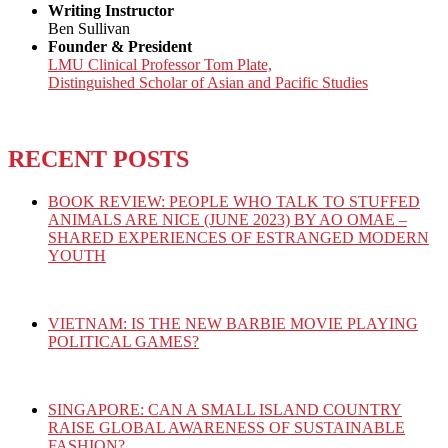
Writing Instructor
Ben Sullivan
Founder & President
LMU Clinical Professor Tom Plate,
Distinguished Scholar of Asian and Pacific Studies
RECENT POSTS
BOOK REVIEW: PEOPLE WHO TALK TO STUFFED
ANIMALS ARE NICE (JUNE 2023) BY AO OMAE –
SHARED EXPERIENCES OF ESTRANGED MODERN
YOUTH
VIETNAM: IS THE NEW BARBIE MOVIE PLAYING
POLITICAL GAMES?
SINGAPORE: CAN A SMALL ISLAND COUNTRY
RAISE GLOBAL AWARENESS OF SUSTAINABLE
FASHION?