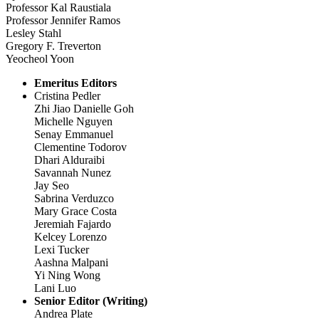
Professor Kal Raustiala
Professor Jennifer Ramos
Lesley Stahl
Gregory F. Treverton
Yeocheol Yoon
Emeritus Editors
Cristina Pedler
Zhi Jiao Danielle Goh
Michelle Nguyen
Senay Emmanuel
Clementine Todorov
Dhari Alduraibi
Savannah Nunez
Jay Seo
Sabrina Verduzco
Mary Grace Costa
Jeremiah Fajardo
Kelcey Lorenzo
Lexi Tucker
Aashna Malpani
Yi Ning Wong
Lani Luo
Senior Editor (Writing)
Andrea Plate