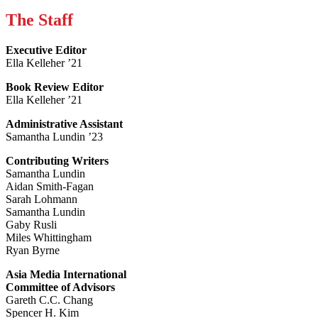
The Staff
Executive Editor
Ella Kelleher ’21
Book Review Editor
Ella Kelleher ’21
Administrative Assistant
Samantha Lundin ’23
Contributing Writers
Samantha Lundin
Aidan Smith-Fagan
Sarah Lohmann
Samantha Lundin
Gaby Rusli
Miles Whittingham
Ryan Byrne
Asia Media International
Committee of Advisors
Gareth C.C. Chang
Spencer H. Kim