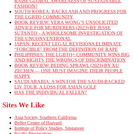
RAISE GLOBAL AWARENESS OF SUSTAINABLE
FASHION?
SOUTH KOREA: BACKLASH AND PROGRESS FOR
THE LGBTQ COMMUNITY
BOOK REVIEW: VERA WONG’S UNSOLICITED
ADVICE FOR MURDERERS (2023) BY JESSE
SUTANTO – A WHOLESOME INVESTIGATION OF
THE UNCONVENTIONAL
JAPAN: RECENT LEGAL REVISIONS ELIMINATE
“FORCIBLE” FROM THE DEFINITION OF RAPE
PHILIPPINES: THE LGBTQ+ COMMUNITY WINS BIG
AND RIGHTS THE WRONGS OF DISCRIMINATION
BOOK REVIEW: BEIJING SPRAWL (2023) BY XU
ZECHEN — ONE MUST IMAGINE THEIR PEOPLE
HAPPY
SAUDI ARABIA: A WIN FOR THE SAUDI-BACKED
LIV TOUR, A LOSS FOR ASIAN GOLF
HAS THE INDIVIDUAL FALLEN?
Sites We Like
Asia Society Southern California
Belfer Center of Harvard
Institute of Policy Studies, Singapore
Pacific Perspectives