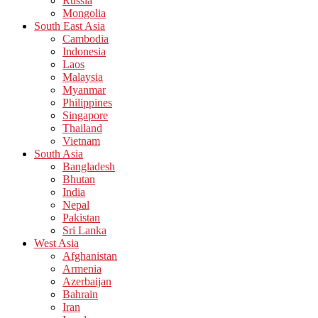
Russia
Mongolia
South East Asia
Cambodia
Indonesia
Laos
Malaysia
Myanmar
Philippines
Singapore
Thailand
Vietnam
South Asia
Bangladesh
Bhutan
India
Nepal
Pakistan
Sri Lanka
West Asia
Afghanistan
Armenia
Azerbaijan
Bahrain
Iran