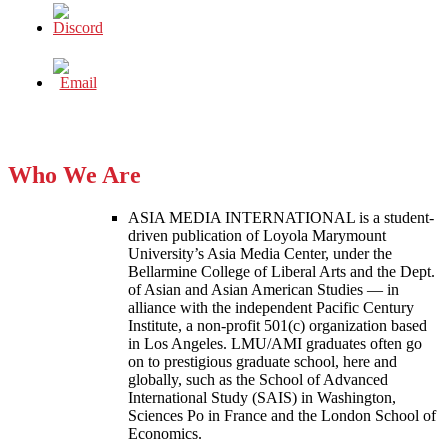
Who We Are
ASIA MEDIA INTERNATIONAL is a student-
driven publication of Loyola Marymount
University’s Asia Media Center, under the
Bellarmine College of Liberal Arts and the Dept.
of Asian and Asian American Studies — in
alliance with the independent Pacific Century
Institute, a non-profit 501(c) organization based
in Los Angeles. LMU/AMI graduates often go
on to prestigious graduate school, here and
globally, such as the School of Advanced
International Study (SAIS) in Washington,
Sciences Po in France and the London School of
Economics.