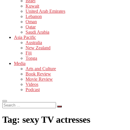
Israel
Kuwait
United Arab Emirates
Lebanon
Oman
Qatar
Saudi Arabia
Asia Pacific
Australia
New Zealand
Fiji
Tonga
Media
Arts and Culture
Book Review
Movie Review
Videos
Podcast
Search
…
Tag:
sexy TV actresses