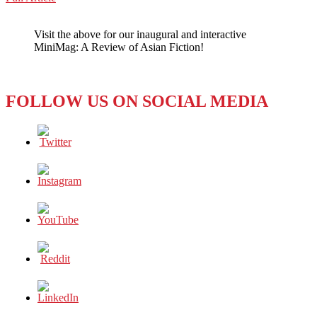
WeChat
Cleavage
–
Visit the above for our inaugural and interactive
The
MiniMag: A Review of Asian Fiction!
New
Great
Divide?
FOLLOW US ON SOCIAL MEDIA