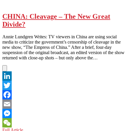
CHINA: Cleavage – The New Great
Divide?
Annie Lundgren Writes: TV viewers in China are using social
media to criticize the government’s censorship of cleavage in the
new show, “The Empress of China.” After a brief, four-day
suspension of the original broadcast, an edited version of the show
returned with close-up shots – but only above the…
LinkedIn
Twitter
Facebook
Email
Messenger
CHINA:
Full Article