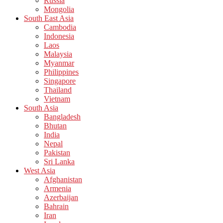
Russia
Mongolia
South East Asia
Cambodia
Indonesia
Laos
Malaysia
Myanmar
Philippines
Singapore
Thailand
Vietnam
South Asia
Bangladesh
Bhutan
India
Nepal
Pakistan
Sri Lanka
West Asia
Afghanistan
Armenia
Azerbaijan
Bahrain
Iran