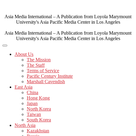
Skip
to
content
Asia Media International – A Publication from Loyola Marymount
University's Asia Pacific Media Center in Los Angeles
Asia Media International – A Publication from Loyola Marymount
University's Asia Pacific Media Center in Los Angeles
About Us
The Mission
The Staff
Terms of Service
Pacific Century Institute
Marshall Cavendish
East Asia
China
Hong Kong
Japan
North Korea
Taiwan
South Korea
North Asia
Kazakhstan