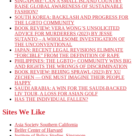
SINGAPORE: CAN A SMALL ISLAND COUNTRY
RAISE GLOBAL AWARENESS OF SUSTAINABLE
FASHION?
SOUTH KOREA: BACKLASH AND PROGRESS FOR
THE LGBTQ COMMUNITY
BOOK REVIEW: VERA WONG’S UNSOLICITED
ADVICE FOR MURDERERS (2023) BY JESSE
SUTANTO – A WHOLESOME INVESTIGATION OF
THE UNCONVENTIONAL
JAPAN: RECENT LEGAL REVISIONS ELIMINATE
“FORCIBLE” FROM THE DEFINITION OF RAPE
PHILIPPINES: THE LGBTQ+ COMMUNITY WINS BIG
AND RIGHTS THE WRONGS OF DISCRIMINATION
BOOK REVIEW: BEIJING SPRAWL (2023) BY XU
ZECHEN — ONE MUST IMAGINE THEIR PEOPLE
HAPPY
SAUDI ARABIA: A WIN FOR THE SAUDI-BACKED
LIV TOUR, A LOSS FOR ASIAN GOLF
HAS THE INDIVIDUAL FALLEN?
Sites We Like
Asia Society Southern California
Belfer Center of Harvard
Institute of Policy Studies, Singapore