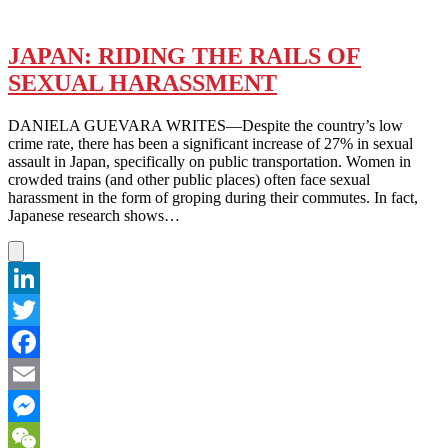
JAPAN: RIDING THE RAILS OF
SEXUAL HARASSMENT
DANIELA GUEVARA WRITES—Despite the country’s low
crime rate, there has been a significant increase of 27% in sexual
assault in Japan, specifically on public transportation. Women in
crowded trains (and other public places) often face sexual
harassment in the form of groping during their commutes. In fact,
Japanese research shows…
LinkedIn
Twitter
Facebook
Email
Messenger