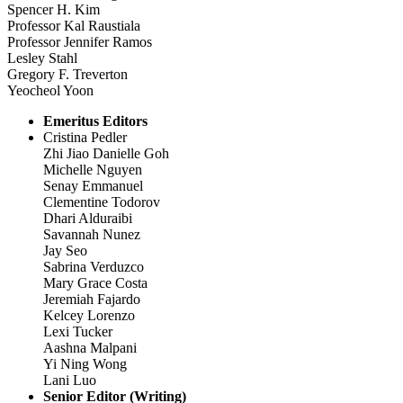
Spencer H. Kim
Professor Kal Raustiala
Professor Jennifer Ramos
Lesley Stahl
Gregory F. Treverton
Yeocheol Yoon
Emeritus Editors
Cristina Pedler
Zhi Jiao Danielle Goh
Michelle Nguyen
Senay Emmanuel
Clementine Todorov
Dhari Alduraibi
Savannah Nunez
Jay Seo
Sabrina Verduzco
Mary Grace Costa
Jeremiah Fajardo
Kelcey Lorenzo
Lexi Tucker
Aashna Malpani
Yi Ning Wong
Lani Luo
Senior Editor (Writing)