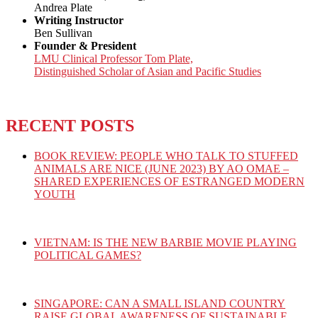
Andrea Plate
Writing Instructor
Ben Sullivan
Founder & President
LMU Clinical Professor Tom Plate,
Distinguished Scholar of Asian and Pacific Studies
RECENT POSTS
BOOK REVIEW: PEOPLE WHO TALK TO STUFFED
ANIMALS ARE NICE (JUNE 2023) BY AO OMAE –
SHARED EXPERIENCES OF ESTRANGED MODERN
YOUTH
VIETNAM: IS THE NEW BARBIE MOVIE PLAYING
POLITICAL GAMES?
SINGAPORE: CAN A SMALL ISLAND COUNTRY
RAISE GLOBAL AWARENESS OF SUSTAINABLE