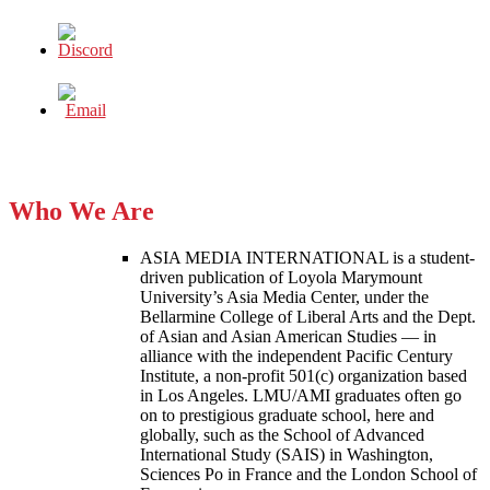
Who We Are
ASIA MEDIA INTERNATIONAL is a student-
driven publication of Loyola Marymount
University’s Asia Media Center, under the
Bellarmine College of Liberal Arts and the Dept.
of Asian and Asian American Studies — in
alliance with the independent Pacific Century
Institute, a non-profit 501(c) organization based
in Los Angeles. LMU/AMI graduates often go
on to prestigious graduate school, here and
globally, such as the School of Advanced
International Study (SAIS) in Washington,
Sciences Po in France and the London School of