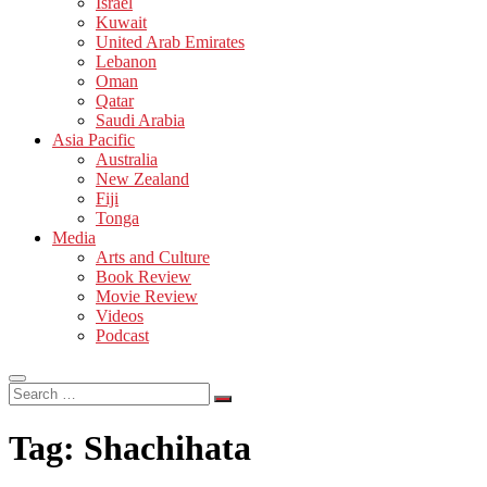
Israel
Kuwait
United Arab Emirates
Lebanon
Oman
Qatar
Saudi Arabia
Asia Pacific
Australia
New Zealand
Fiji
Tonga
Media
Arts and Culture
Book Review
Movie Review
Videos
Podcast
Search
…
Tag:
Shachihata