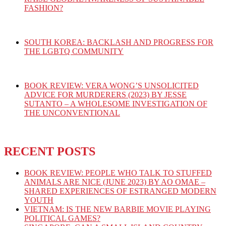
FASHION?
SOUTH KOREA: BACKLASH AND PROGRESS FOR
THE LGBTQ COMMUNITY
BOOK REVIEW: VERA WONG’S UNSOLICITED
ADVICE FOR MURDERERS (2023) BY JESSE
SUTANTO – A WHOLESOME INVESTIGATION OF
THE UNCONVENTIONAL
RECENT POSTS
BOOK REVIEW: PEOPLE WHO TALK TO STUFFED
ANIMALS ARE NICE (JUNE 2023) BY AO OMAE –
SHARED EXPERIENCES OF ESTRANGED MODERN
YOUTH
VIETNAM: IS THE NEW BARBIE MOVIE PLAYING
POLITICAL GAMES?