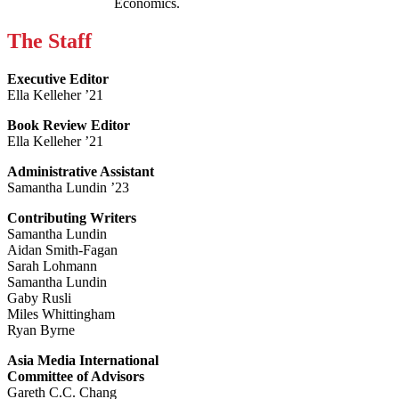
Economics.
The Staff
Executive Editor
Ella Kelleher ’21
Book Review Editor
Ella Kelleher ’21
Administrative Assistant
Samantha Lundin ’23
Contributing Writers
Samantha Lundin
Aidan Smith-Fagan
Sarah Lohmann
Samantha Lundin
Gaby Rusli
Miles Whittingham
Ryan Byrne
Asia Media International
Committee of Advisors
Gareth C.C. Chang