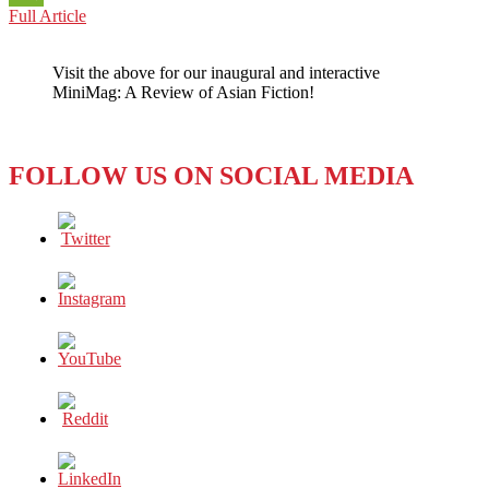
JAPAN:
Full Article
WeChat
RIDING
THE
Visit the above for our inaugural and interactive
RAILS
MiniMag: A Review of Asian Fiction!
OF
SEXUAL
HARASSMENT
FOLLOW US ON SOCIAL MEDIA