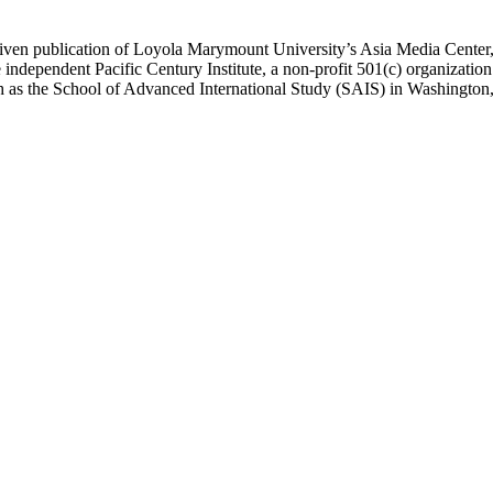
ublication of Loyola Marymount University’s Asia Media Center, und
 independent Pacific Century Institute, a non-profit 501(c) organizat
uch as the School of Advanced International Study (SAIS) in Washingt