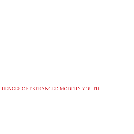
XPERIENCES OF ESTRANGED MODERN YOUTH