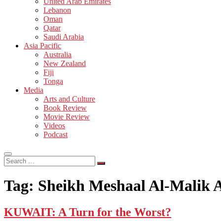
United Arab Emirates
Lebanon
Oman
Qatar
Saudi Arabia
Asia Pacific
Australia
New Zealand
Fiji
Tonga
Media
Arts and Culture
Book Review
Movie Review
Videos
Podcast
Search
…
Tag:
Sheikh Meshaal Al-Malik 
KUWAIT: A Turn for the Worst?