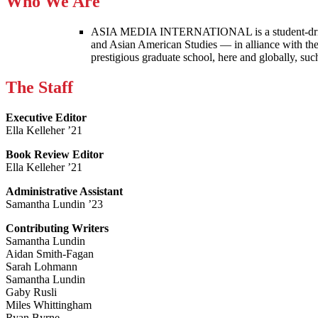
Who We Are
ASIA MEDIA INTERNATIONAL is a student-driven p
and Asian American Studies — in alliance with the
prestigious graduate school, here and globally, s
The Staff
Executive Editor
Ella Kelleher ’21
Book Review Editor
Ella Kelleher ’21
Administrative Assistant
Samantha Lundin ’23
Contributing Writers
Samantha Lundin
Aidan Smith-Fagan
Sarah Lohmann
Samantha Lundin
Gaby Rusli
Miles Whittingham
Ryan Byrne