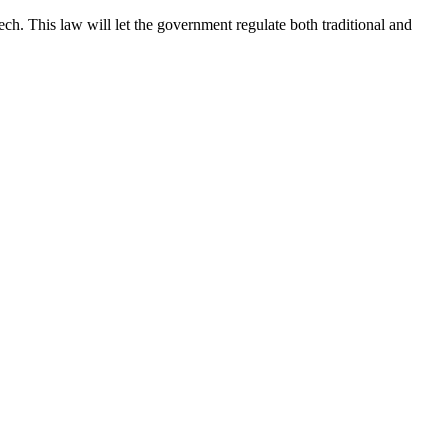
 This law will let the government regulate both traditional and