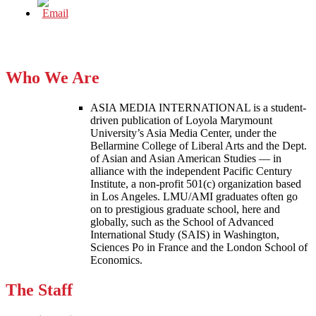
Who We Are
ASIA MEDIA INTERNATIONAL is a student-
driven publication of Loyola Marymount
University’s Asia Media Center, under the
Bellarmine College of Liberal Arts and the Dept.
of Asian and Asian American Studies — in
alliance with the independent Pacific Century
Institute, a non-profit 501(c) organization based
in Los Angeles. LMU/AMI graduates often go
on to prestigious graduate school, here and
globally, such as the School of Advanced
International Study (SAIS) in Washington,
Sciences Po in France and the London School of
Economics.
The Staff