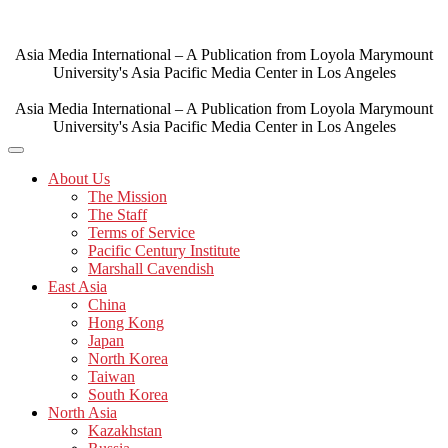
Skip
to
content
Asia Media International – A Publication from Loyola Marymount
University's Asia Pacific Media Center in Los Angeles
Asia Media International – A Publication from Loyola Marymount
University's Asia Pacific Media Center in Los Angeles
About Us
The Mission
The Staff
Terms of Service
Pacific Century Institute
Marshall Cavendish
East Asia
China
Hong Kong
Japan
North Korea
Taiwan
South Korea
North Asia
Kazakhstan