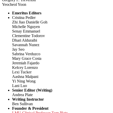
Yeocheol Yoon
Emeritus Editors
Cristina Pedler
Zhi Jiao Danielle Goh
Michelle Nguyen
Senay Emmanuel
Clementine Todorov
Dhari Alduraibi
Savannah Nunez
Jay Seo
Sabrina Verduzco
Mary Grace Costa
Jeremiah Fajardo
Kelcey Lorenzo
Lexi Tucker
Aashna Malpani
Yi Ning Wong
Lani Luo
Senior Editor (Writing)
Andrea Plate
Writing Instructor
Ben Sullivan
Founder & President
LMU Clinical Professor Tom Plate,