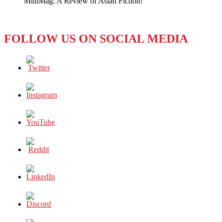
MiniMag: A Review of Asian Fiction!
Line
FOLLOW US ON SOCIAL MEDIA