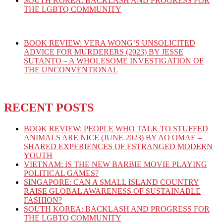
SOUTH KOREA: BACKLASH AND PROGRESS FOR
THE LGBTQ COMMUNITY
BOOK REVIEW: VERA WONG’S UNSOLICITED
ADVICE FOR MURDERERS (2023) BY JESSE
SUTANTO – A WHOLESOME INVESTIGATION OF
THE UNCONVENTIONAL
RECENT POSTS
BOOK REVIEW: PEOPLE WHO TALK TO STUFFED
ANIMALS ARE NICE (JUNE 2023) BY AO OMAE –
SHARED EXPERIENCES OF ESTRANGED MODERN
YOUTH
VIETNAM: IS THE NEW BARBIE MOVIE PLAYING
POLITICAL GAMES?
SINGAPORE: CAN A SMALL ISLAND COUNTRY
RAISE GLOBAL AWARENESS OF SUSTAINABLE
FASHION?
SOUTH KOREA: BACKLASH AND PROGRESS FOR
THE LGBTQ COMMUNITY