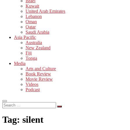
Israel
Kuwait
United Arab Emirates
Lebanon
Oman
Qatar
Saudi Arabia
Asia Pacific
Australia
New Zealand
Fiji
Tonga
Media
Arts and Culture
Book Review
Movie Review
Videos
Podcast
Search
…
Tag:
silent