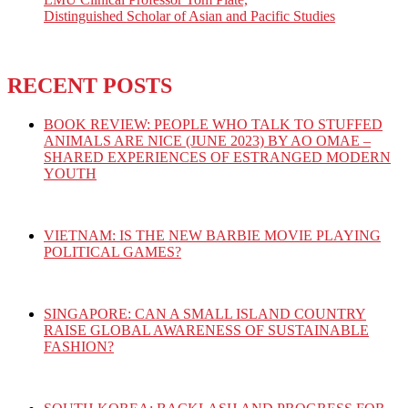
Distinguished Scholar of Asian and Pacific Studies
RECENT POSTS
BOOK REVIEW: PEOPLE WHO TALK TO STUFFED
ANIMALS ARE NICE (JUNE 2023) BY AO OMAE –
SHARED EXPERIENCES OF ESTRANGED MODERN
YOUTH
VIETNAM: IS THE NEW BARBIE MOVIE PLAYING
POLITICAL GAMES?
SINGAPORE: CAN A SMALL ISLAND COUNTRY
RAISE GLOBAL AWARENESS OF SUSTAINABLE
FASHION?