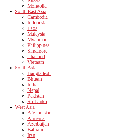
Russia
Mongolia
South East Asia
Cambodia
Indonesia
Laos
Malaysia
Myanmar
Philippines
Singapore
Thailand
Vietnam
South Asia
Bangladesh
Bhutan
India
Nepal
Pakistan
Sri Lanka
West Asia
Afghanistan
Armenia
Azerbaijan
Bahrain
Iran