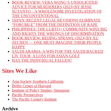
BOOK REVIEW: VERA WONG’S UNSOLICITED
ADVICE FOR MURDERERS (2023) BY JESSE
SUTANTO – A WHOLESOME INVESTIGATION OF
THE UNCONVENTIONAL
JAPAN: RECENT LEGAL REVISIONS ELIMINATE
“FORCIBLE” FROM THE DEFINITION OF RAPE
PHILIPPINES: THE LGBTQ+ COMMUNITY WINS BIG
AND RIGHTS THE WRONGS OF DISCRIMINATION
BOOK REVIEW: BEIJING SPRAWL (2023) BY XU
ZECHEN — ONE MUST IMAGINE THEIR PEOPLE
HAPPY
SAUDI ARABIA: A WIN FOR THE SAUDI-BACKED
LIV TOUR, A LOSS FOR ASIAN GOLF
HAS THE INDIVIDUAL FALLEN?
Sites We Like
Asia Society Southern California
Belfer Center of Harvard
Institute of Policy Studies, Singapore
Pacific Perspectives
The Pacific Century Institute
Archive