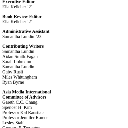
Executive Editor
Ella Kelleher ’21
Book Review Editor
Ella Kelleher ’21
Administrative Assistant
Samantha Lundin ’23
Contributing Writers
Samantha Lundin
Aidan Smith-Fagan
Sarah Lohmann
Samantha Lundin
Gaby Rusli
Miles Whittingham
Ryan Byrne
Asia Media International
Committee of Advisors
Gareth C.C. Chang
Spencer H. Kim
Professor Kal Raustiala
Professor Jennifer Ramos
Lesley Stahl
Gregory F. Treverton