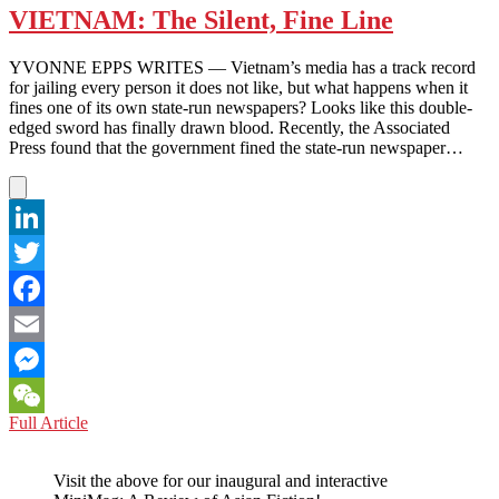
VIETNAM: The Silent, Fine Line
YVONNE EPPS WRITES — Vietnam’s media has a track record
for jailing every person it does not like, but what happens when it
fines one of its own state-run newspapers? Looks like this double-
edged sword has finally drawn blood. Recently, the Associated
Press found that the government fined the state-run newspaper…
LinkedIn
Twitter
Facebook
Email
Messenger
VIETNAM:
Full Article
WeChat
The
Silent,
Visit the above for our inaugural and interactive
Fine