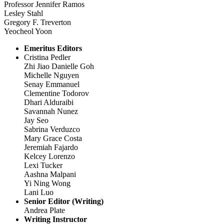
Professor Jennifer Ramos
Lesley Stahl
Gregory F. Treverton
Yeocheol Yoon
Emeritus Editors
Cristina Pedler
Zhi Jiao Danielle Goh
Michelle Nguyen
Senay Emmanuel
Clementine Todorov
Dhari Alduraibi
Savannah Nunez
Jay Seo
Sabrina Verduzco
Mary Grace Costa
Jeremiah Fajardo
Kelcey Lorenzo
Lexi Tucker
Aashna Malpani
Yi Ning Wong
Lani Luo
Senior Editor (Writing)
Andrea Plate
Writing Instructor