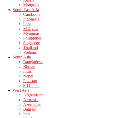
Russia
Mongolia
South East Asia
Cambodia
Indonesia
Laos
Malaysia
Myanmar
Philippines
Singapore
Thailand
Vietnam
South Asia
Bangladesh
Bhutan
India
Nepal
Pakistan
Sri Lanka
West Asia
Afghanistan
Armenia
Azerbaijan
Bahrain
Iran