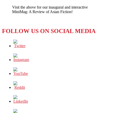
TV
Visit the above for our inaugural and interactive
Shows
MiniMag: A Review of Asian Fiction!
Take
off
with
a
FOLLOW US ON SOCIAL MEDIA
‘Big
Bang’