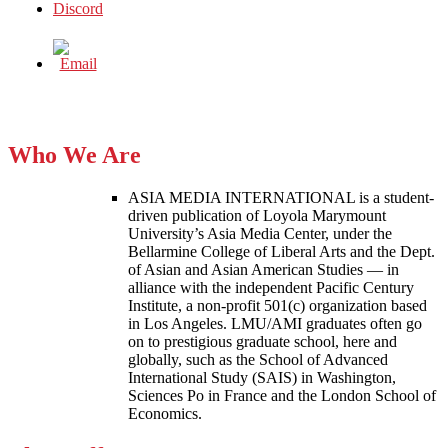
Who We Are
ASIA MEDIA INTERNATIONAL is a student-
driven publication of Loyola Marymount
University’s Asia Media Center, under the
Bellarmine College of Liberal Arts and the Dept.
of Asian and Asian American Studies — in
alliance with the independent Pacific Century
Institute, a non-profit 501(c) organization based
in Los Angeles. LMU/AMI graduates often go
on to prestigious graduate school, here and
globally, such as the School of Advanced
International Study (SAIS) in Washington,
Sciences Po in France and the London School of
Economics.