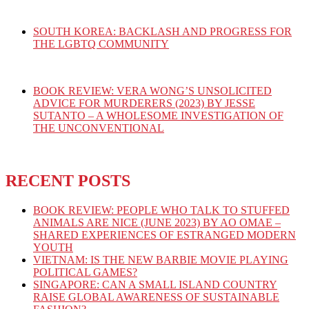
SOUTH KOREA: BACKLASH AND PROGRESS FOR
THE LGBTQ COMMUNITY
BOOK REVIEW: VERA WONG’S UNSOLICITED
ADVICE FOR MURDERERS (2023) BY JESSE
SUTANTO – A WHOLESOME INVESTIGATION OF
THE UNCONVENTIONAL
RECENT POSTS
BOOK REVIEW: PEOPLE WHO TALK TO STUFFED
ANIMALS ARE NICE (JUNE 2023) BY AO OMAE –
SHARED EXPERIENCES OF ESTRANGED MODERN
YOUTH
VIETNAM: IS THE NEW BARBIE MOVIE PLAYING
POLITICAL GAMES?
SINGAPORE: CAN A SMALL ISLAND COUNTRY
RAISE GLOBAL AWARENESS OF SUSTAINABLE