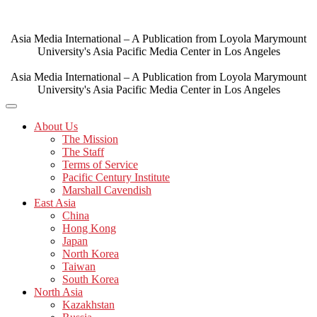
Skip
to
content
Asia Media International – A Publication from Loyola Marymount
University's Asia Pacific Media Center in Los Angeles
Asia Media International – A Publication from Loyola Marymount
University's Asia Pacific Media Center in Los Angeles
About Us
The Mission
The Staff
Terms of Service
Pacific Century Institute
Marshall Cavendish
East Asia
China
Hong Kong
Japan
North Korea
Taiwan
South Korea
North Asia
Kazakhstan