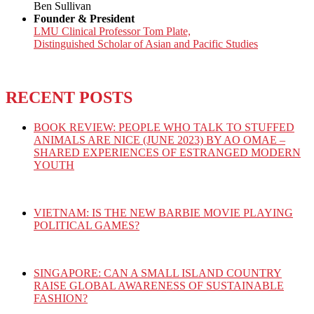
Ben Sullivan
Founder & President
LMU Clinical Professor Tom Plate,
Distinguished Scholar of Asian and Pacific Studies
RECENT POSTS
BOOK REVIEW: PEOPLE WHO TALK TO STUFFED
ANIMALS ARE NICE (JUNE 2023) BY AO OMAE –
SHARED EXPERIENCES OF ESTRANGED MODERN
YOUTH
VIETNAM: IS THE NEW BARBIE MOVIE PLAYING
POLITICAL GAMES?
SINGAPORE: CAN A SMALL ISLAND COUNTRY
RAISE GLOBAL AWARENESS OF SUSTAINABLE
FASHION?