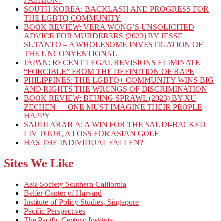
FASHION?
SOUTH KOREA: BACKLASH AND PROGRESS FOR
THE LGBTQ COMMUNITY
BOOK REVIEW: VERA WONG’S UNSOLICITED
ADVICE FOR MURDERERS (2023) BY JESSE
SUTANTO – A WHOLESOME INVESTIGATION OF
THE UNCONVENTIONAL
JAPAN: RECENT LEGAL REVISIONS ELIMINATE
“FORCIBLE” FROM THE DEFINITION OF RAPE
PHILIPPINES: THE LGBTQ+ COMMUNITY WINS BIG
AND RIGHTS THE WRONGS OF DISCRIMINATION
BOOK REVIEW: BEIJING SPRAWL (2023) BY XU
ZECHEN — ONE MUST IMAGINE THEIR PEOPLE
HAPPY
SAUDI ARABIA: A WIN FOR THE SAUDI-BACKED
LIV TOUR, A LOSS FOR ASIAN GOLF
HAS THE INDIVIDUAL FALLEN?
Sites We Like
Asia Society Southern California
Belfer Center of Harvard
Institute of Policy Studies, Singapore
Pacific Perspectives
The Pacific Century Institute