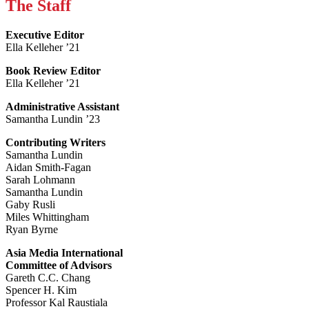
The Staff
Executive Editor
Ella Kelleher ’21
Book Review Editor
Ella Kelleher ’21
Administrative Assistant
Samantha Lundin ’23
Contributing Writers
Samantha Lundin
Aidan Smith-Fagan
Sarah Lohmann
Samantha Lundin
Gaby Rusli
Miles Whittingham
Ryan Byrne
Asia Media International
Committee of Advisors
Gareth C.C. Chang
Spencer H. Kim
Professor Kal Raustiala