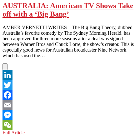
AUSTRALIA: American TV Shows Take
off with a ‘Big Bang’
AMBER VERNETTI WRITES – The Big Bang Theory, dubbed
Australia’s favorite comedy by The Sydney Morning Herald, has
been approved for three more seasons after a deal was signed
between Warner Bros and Chuck Lorre, the show’s creator. This is
especially good news for Australian broadcaster Nine Network,
which has used the…
LinkedIn
Twitter
Facebook
Email
Messenger
AUSTRALIA:
Full Article
WeChat
American