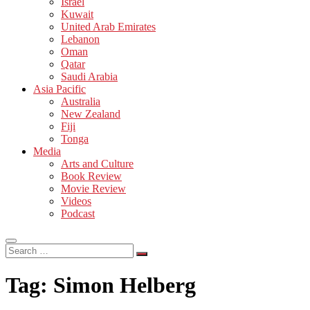
Israel
Kuwait
United Arab Emirates
Lebanon
Oman
Qatar
Saudi Arabia
Asia Pacific
Australia
New Zealand
Fiji
Tonga
Media
Arts and Culture
Book Review
Movie Review
Videos
Podcast
Search
…
Tag:
Simon Helberg