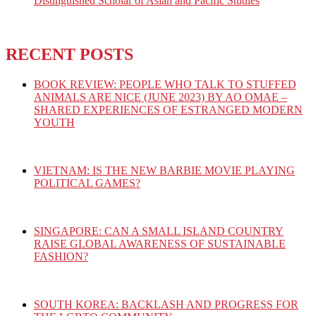
Distinguished Scholar of Asian and Pacific Studies
RECENT POSTS
BOOK REVIEW: PEOPLE WHO TALK TO STUFFED
ANIMALS ARE NICE (JUNE 2023) BY AO OMAE –
SHARED EXPERIENCES OF ESTRANGED MODERN
YOUTH
VIETNAM: IS THE NEW BARBIE MOVIE PLAYING
POLITICAL GAMES?
SINGAPORE: CAN A SMALL ISLAND COUNTRY
RAISE GLOBAL AWARENESS OF SUSTAINABLE
FASHION?
SOUTH KOREA: BACKLASH AND PROGRESS FOR