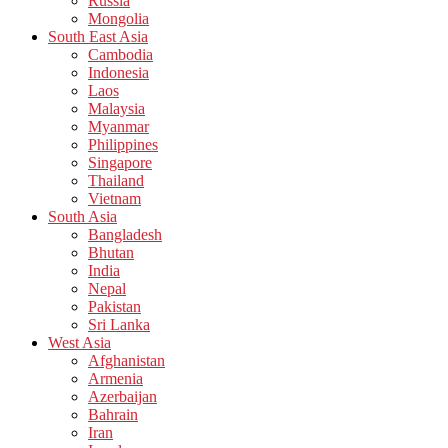
Russia
Mongolia
South East Asia
Cambodia
Indonesia
Laos
Malaysia
Myanmar
Philippines
Singapore
Thailand
Vietnam
South Asia
Bangladesh
Bhutan
India
Nepal
Pakistan
Sri Lanka
West Asia
Afghanistan
Armenia
Azerbaijan
Bahrain
Iran