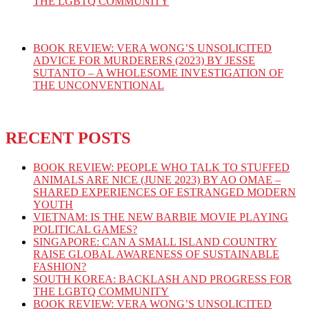
THE LGBTQ COMMUNITY
BOOK REVIEW: VERA WONG’S UNSOLICITED
ADVICE FOR MURDERERS (2023) BY JESSE
SUTANTO – A WHOLESOME INVESTIGATION OF
THE UNCONVENTIONAL
RECENT POSTS
BOOK REVIEW: PEOPLE WHO TALK TO STUFFED
ANIMALS ARE NICE (JUNE 2023) BY AO OMAE –
SHARED EXPERIENCES OF ESTRANGED MODERN
YOUTH
VIETNAM: IS THE NEW BARBIE MOVIE PLAYING
POLITICAL GAMES?
SINGAPORE: CAN A SMALL ISLAND COUNTRY
RAISE GLOBAL AWARENESS OF SUSTAINABLE
FASHION?
SOUTH KOREA: BACKLASH AND PROGRESS FOR
THE LGBTQ COMMUNITY
BOOK REVIEW: VERA WONG’S UNSOLICITED