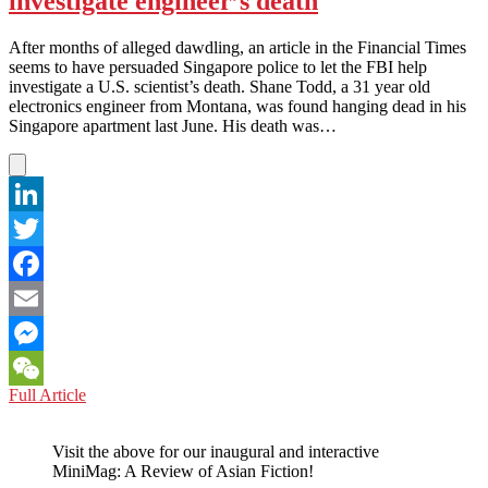
investigate engineer’s death
in
Already!
After months of alleged dawdling, an article in the Financial Times
seems to have persuaded Singapore police to let the FBI help
investigate a U.S. scientist’s death. Shane Todd, a 31 year old
electronics engineer from Montana, was found hanging dead in his
Singapore apartment last June. His death was…
LinkedIn
Twitter
Facebook
Email
Messenger
SINGAPORE:
Full Article
WeChat
Cops
bend
Visit the above for our inaugural and interactive
to
MiniMag: A Review of Asian Fiction!
FT,