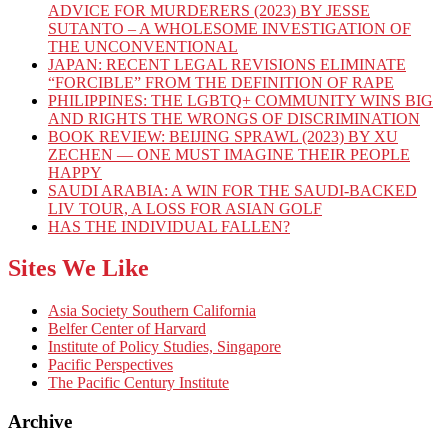
ADVICE FOR MURDERERS (2023) BY JESSE
SUTANTO – A WHOLESOME INVESTIGATION OF
THE UNCONVENTIONAL
JAPAN: RECENT LEGAL REVISIONS ELIMINATE
“FORCIBLE” FROM THE DEFINITION OF RAPE
PHILIPPINES: THE LGBTQ+ COMMUNITY WINS BIG
AND RIGHTS THE WRONGS OF DISCRIMINATION
BOOK REVIEW: BEIJING SPRAWL (2023) BY XU
ZECHEN — ONE MUST IMAGINE THEIR PEOPLE
HAPPY
SAUDI ARABIA: A WIN FOR THE SAUDI-BACKED
LIV TOUR, A LOSS FOR ASIAN GOLF
HAS THE INDIVIDUAL FALLEN?
Sites We Like
Asia Society Southern California
Belfer Center of Harvard
Institute of Policy Studies, Singapore
Pacific Perspectives
The Pacific Century Institute
Archive