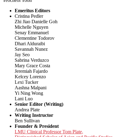
Yeocheol Yoon
Emeritus Editors
Cristina Pedler
Zhi Jiao Danielle Goh
Michelle Nguyen
Senay Emmanuel
Clementine Todorov
Dhari Alduraibi
Savannah Nunez
Jay Seo
Sabrina Verduzco
Mary Grace Costa
Jeremiah Fajardo
Kelcey Lorenzo
Lexi Tucker
Aashna Malpani
Yi Ning Wong
Lani Luo
Senior Editor (Writing)
Andrea Plate
Writing Instructor
Ben Sullivan
Founder & President
LMU Clinical Professor Tom Plate,