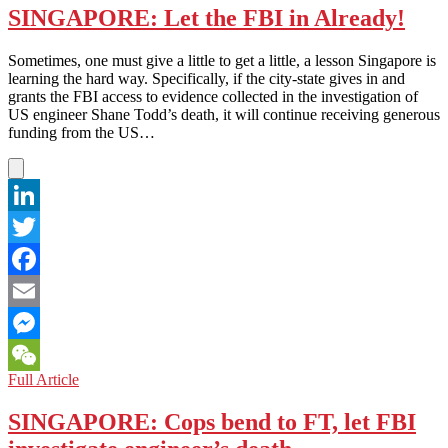
SINGAPORE: Let the FBI in Already!
Sometimes, one must give a little to get a little, a lesson Singapore is
learning the hard way. Specifically, if the city-state gives in and
grants the FBI access to evidence collected in the investigation of
US engineer Shane Todd’s death, it will continue receiving generous
funding from the US…
LinkedIn
Twitter
Facebook
Email
Messenger
SINGAPORE:
Full Article
WeChat
Let
the
SINGAPORE: Cops bend to FT, let FBI
FBI