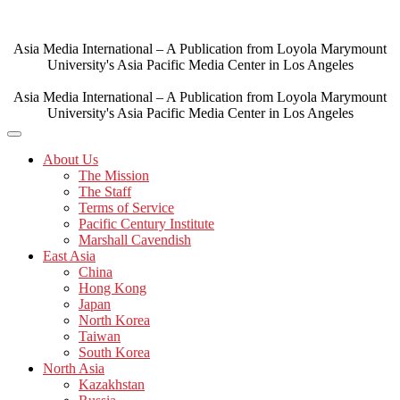
Skip
to
content
Asia Media International – A Publication from Loyola Marymount
University's Asia Pacific Media Center in Los Angeles
Asia Media International – A Publication from Loyola Marymount
University's Asia Pacific Media Center in Los Angeles
About Us
The Mission
The Staff
Terms of Service
Pacific Century Institute
Marshall Cavendish
East Asia
China
Hong Kong
Japan
North Korea
Taiwan
South Korea
North Asia
Kazakhstan