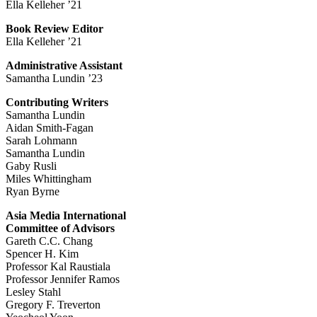
Ella Kelleher ’21
Book Review Editor
Ella Kelleher ’21
Administrative Assistant
Samantha Lundin ’23
Contributing Writers
Samantha Lundin
Aidan Smith-Fagan
Sarah Lohmann
Samantha Lundin
Gaby Rusli
Miles Whittingham
Ryan Byrne
Asia Media International
Committee of Advisors
Gareth C.C. Chang
Spencer H. Kim
Professor Kal Raustiala
Professor Jennifer Ramos
Lesley Stahl
Gregory F. Treverton