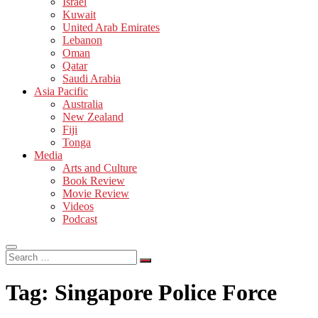
Israel
Kuwait
United Arab Emirates
Lebanon
Oman
Qatar
Saudi Arabia
Asia Pacific
Australia
New Zealand
Fiji
Tonga
Media
Arts and Culture
Book Review
Movie Review
Videos
Podcast
Search
…
Tag:
Singapore Police Force