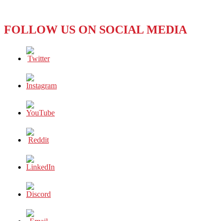
let
FBI
investigate
FOLLOW US ON SOCIAL MEDIA
engineer’s
death