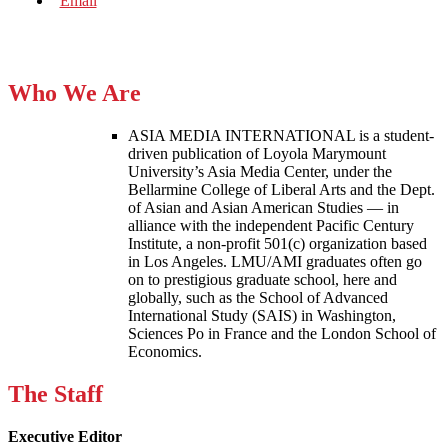
Who We Are
ASIA MEDIA INTERNATIONAL is a student-
driven publication of Loyola Marymount
University’s Asia Media Center, under the
Bellarmine College of Liberal Arts and the Dept.
of Asian and Asian American Studies — in
alliance with the independent Pacific Century
Institute, a non-profit 501(c) organization based
in Los Angeles. LMU/AMI graduates often go
on to prestigious graduate school, here and
globally, such as the School of Advanced
International Study (SAIS) in Washington,
Sciences Po in France and the London School of
Economics.
The Staff
Executive Editor