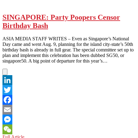
SINGAPORE: Party Poopers Censor
Birthday Bash
ASIA MEDIA STAFF WRITES – Even as Singapore’s National
Day came and went Aug. 9, planning for the island city-state’s 50th
birthday bash is already in full gear. The special committee set up to
plan and implement this celebration has been dubbed SG50, or
singapore50. A big point of departure for this year’s…
LinkedIn
Twitter
Facebook
Email
Messenger
SINGAPORE:
Full Article