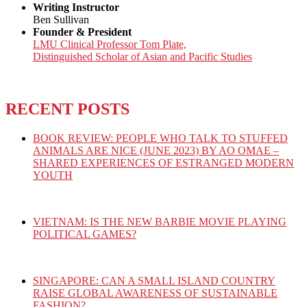
Writing Instructor
Ben Sullivan
Founder & President
LMU Clinical Professor Tom Plate,
Distinguished Scholar of Asian and Pacific Studies
RECENT POSTS
BOOK REVIEW: PEOPLE WHO TALK TO STUFFED
ANIMALS ARE NICE (JUNE 2023) BY AO OMAE –
SHARED EXPERIENCES OF ESTRANGED MODERN
YOUTH
VIETNAM: IS THE NEW BARBIE MOVIE PLAYING
POLITICAL GAMES?
SINGAPORE: CAN A SMALL ISLAND COUNTRY
RAISE GLOBAL AWARENESS OF SUSTAINABLE
FASHION?