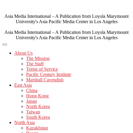
Skip
to
content
Asia Media International – A Publication from Loyola Marymount
University's Asia Pacific Media Center in Los Angeles
Asia Media International – A Publication from Loyola Marymount
University's Asia Pacific Media Center in Los Angeles
About Us
The Mission
The Staff
Terms of Service
Pacific Century Institute
Marshall Cavendish
East Asia
China
Hong Kong
Japan
North Korea
Taiwan
South Korea
North Asia
Kazakhstan