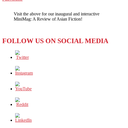
WeChat
Party
Poopers
Visit the above for our inaugural and interactive
Censor
MiniMag: A Review of Asian Fiction!
Birthday
Bash
FOLLOW US ON SOCIAL MEDIA