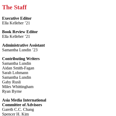
The Staff
Executive Editor
Ella Kelleher ’21
Book Review Editor
Ella Kelleher ’21
Administrative Assistant
Samantha Lundin ’23
Contributing Writers
Samantha Lundin
Aidan Smith-Fagan
Sarah Lohmann
Samantha Lundin
Gaby Rusli
Miles Whittingham
Ryan Byrne
Asia Media International
Committee of Advisors
Gareth C.C. Chang
Spencer H. Kim