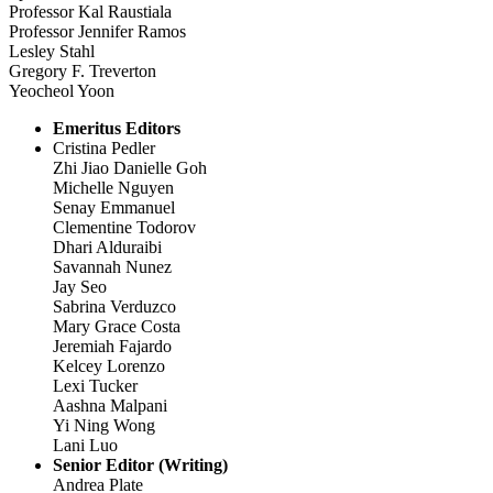
Professor Kal Raustiala
Professor Jennifer Ramos
Lesley Stahl
Gregory F. Treverton
Yeocheol Yoon
Emeritus Editors
Cristina Pedler
Zhi Jiao Danielle Goh
Michelle Nguyen
Senay Emmanuel
Clementine Todorov
Dhari Alduraibi
Savannah Nunez
Jay Seo
Sabrina Verduzco
Mary Grace Costa
Jeremiah Fajardo
Kelcey Lorenzo
Lexi Tucker
Aashna Malpani
Yi Ning Wong
Lani Luo
Senior Editor (Writing)
Andrea Plate