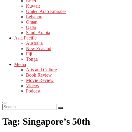
Israel
Kuwait
United Arab Emirates
Lebanon
Oman
Qatar
Saudi Arabia
Asia Pacific
Australia
New Zealand
Fiji
Tonga
Media
Arts and Culture
Book Review
Movie Review
Videos
Podcast
Search
…
Tag:
Singapore’s 50th