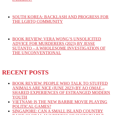
SOUTH KOREA: BACKLASH AND PROGRESS FOR
THE LGBTQ COMMUNITY
BOOK REVIEW: VERA WONG’S UNSOLICITED
ADVICE FOR MURDERERS (2023) BY JESSE
SUTANTO – A WHOLESOME INVESTIGATION OF
THE UNCONVENTIONAL
RECENT POSTS
BOOK REVIEW: PEOPLE WHO TALK TO STUFFED
ANIMALS ARE NICE (JUNE 2023) BY AO OMAE –
SHARED EXPERIENCES OF ESTRANGED MODERN
YOUTH
VIETNAM: IS THE NEW BARBIE MOVIE PLAYING
POLITICAL GAMES?
SINGAPORE: CAN A SMALL ISLAND COUNTRY