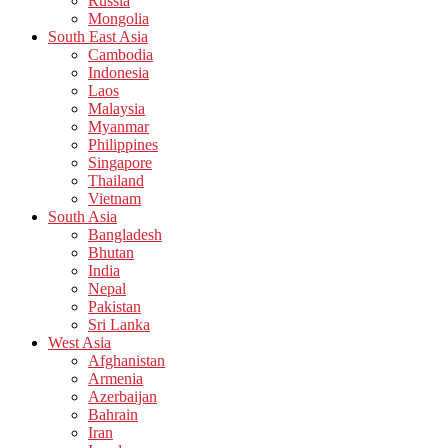
Russia
Mongolia
South East Asia
Cambodia
Indonesia
Laos
Malaysia
Myanmar
Philippines
Singapore
Thailand
Vietnam
South Asia
Bangladesh
Bhutan
India
Nepal
Pakistan
Sri Lanka
West Asia
Afghanistan
Armenia
Azerbaijan
Bahrain
Iran