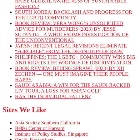
RAISE GLOBAL AWARENESS OF SUSTAINABLE
FASHION?
SOUTH KOREA: BACKLASH AND PROGRESS FOR
THE LGBTQ COMMUNITY
BOOK REVIEW: VERA WONG’S UNSOLICITED
ADVICE FOR MURDERERS (2023) BY JESSE
SUTANTO – A WHOLESOME INVESTIGATION OF
THE UNCONVENTIONAL
JAPAN: RECENT LEGAL REVISIONS ELIMINATE
“FORCIBLE” FROM THE DEFINITION OF RAPE
PHILIPPINES: THE LGBTQ+ COMMUNITY WINS BIG
AND RIGHTS THE WRONGS OF DISCRIMINATION
BOOK REVIEW: BEIJING SPRAWL (2023) BY XU
ZECHEN — ONE MUST IMAGINE THEIR PEOPLE
HAPPY
SAUDI ARABIA: A WIN FOR THE SAUDI-BACKED
LIV TOUR, A LOSS FOR ASIAN GOLF
HAS THE INDIVIDUAL FALLEN?
Sites We Like
Asia Society Southern California
Belfer Center of Harvard
Institute of Policy Studies, Singapore
Pacific Perspectives