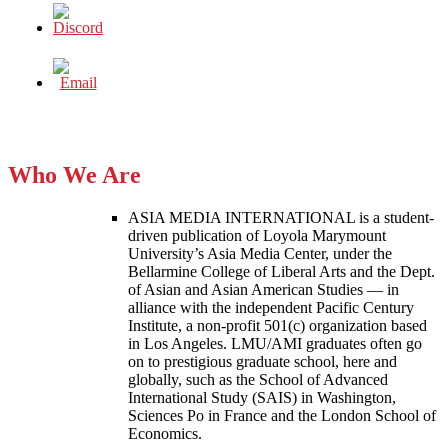
Who We Are
ASIA MEDIA INTERNATIONAL is a student-
driven publication of Loyola Marymount
University’s Asia Media Center, under the
Bellarmine College of Liberal Arts and the Dept.
of Asian and Asian American Studies — in
alliance with the independent Pacific Century
Institute, a non-profit 501(c) organization based
in Los Angeles. LMU/AMI graduates often go
on to prestigious graduate school, here and
globally, such as the School of Advanced
International Study (SAIS) in Washington,
Sciences Po in France and the London School of
Economics.