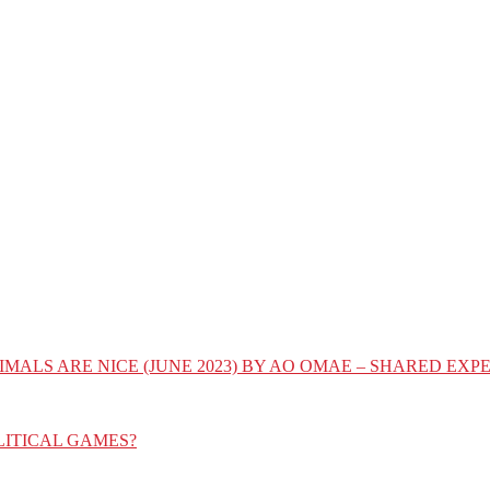
IMALS ARE NICE (JUNE 2023) BY AO OMAE – SHARED E
LITICAL GAMES?