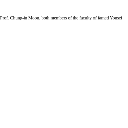
nd Prof. Chung-in Moon, both members of the faculty of famed Yonsei