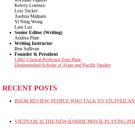
Kelcey Lorenzo
Lexi Tucker
Aashna Malpani
Yi Ning Wong
Lani Luo
Senior Editor (Writing)
Andrea Plate
Writing Instructor
Ben Sullivan
Founder & President
LMU Clinical Professor Tom Plate,
Distinguished Scholar of Asian and Pacific Studies
RECENT POSTS
BOOK REVIEW: PEOPLE WHO TALK TO STUFFED AN
VIETNAM: IS THE NEW BARBIE MOVIE PLAYING PO