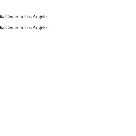
dia Center in Los Angeles
dia Center in Los Angeles