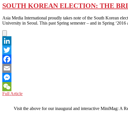
SOUTH KOREAN ELECTION: THE BRI
Asia Media International proudly takes note of the South Korean elec
University in Seoul. This past Spring semester – and in Spring ‘2016 
LinkedIn
Twitter
Facebook
Email
Messenger
SOUTH
Full Article
WeChat
KOREAN
ELECTION:
Visit the above for our inaugural and interactive MiniMag: A R
THE
BRITISH
BROADCASTING
CORP.