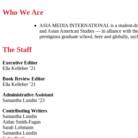
Who We Are
ASIA MEDIA INTERNATIONAL is a student-driven p
and Asian American Studies — in alliance with the
prestigious graduate school, here and globally, s
The Staff
Executive Editor
Ella Kelleher ’21
Book Review Editor
Ella Kelleher ’21
Administrative Assistant
Samantha Lundin ’23
Contributing Writers
Samantha Lundin
Aidan Smith-Fagan
Sarah Lohmann
Samantha Lundin