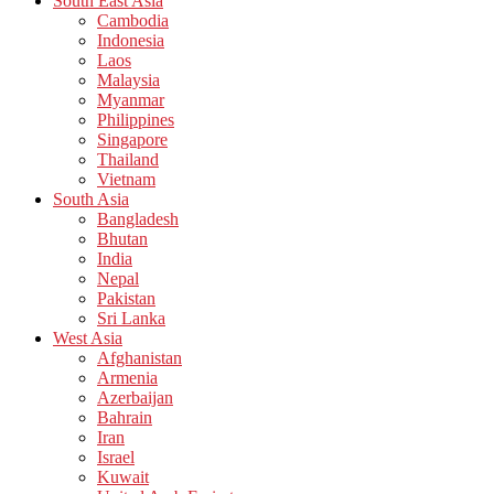
South East Asia
Cambodia
Indonesia
Laos
Malaysia
Myanmar
Philippines
Singapore
Thailand
Vietnam
South Asia
Bangladesh
Bhutan
India
Nepal
Pakistan
Sri Lanka
West Asia
Afghanistan
Armenia
Azerbaijan
Bahrain
Iran
Israel
Kuwait