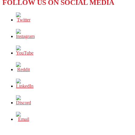
FOLLOW US ON SOCIAL MEDIA
REPORT