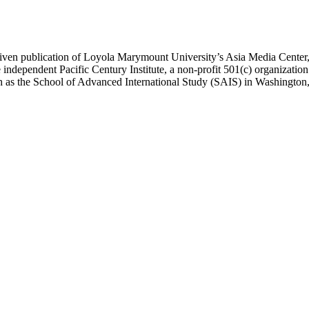
ublication of Loyola Marymount University’s Asia Media Center, und
 independent Pacific Century Institute, a non-profit 501(c) organizat
uch as the School of Advanced International Study (SAIS) in Washingt