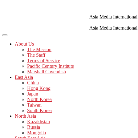
Skip
to
content
Asia Media International
Asia Media International
About Us
The Mission
The Staff
Terms of Service
Pacific Century Institute
Marshall Cavendish
East Asia
China
Hong Kong
Japan
North Korea
Taiwan
South Korea
North Asia
Kazakhstan
Russia
Mongolia