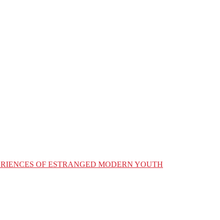
XPERIENCES OF ESTRANGED MODERN YOUTH