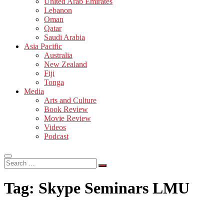
United Arab Emirates
Lebanon
Oman
Qatar
Saudi Arabia
Asia Pacific
Australia
New Zealand
Fiji
Tonga
Media
Arts and Culture
Book Review
Movie Review
Videos
Podcast
Search
…
Tag:
Skype Seminars LMU