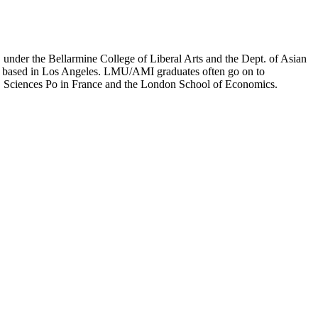
er the Bellarmine College of Liberal Arts and the Dept. of Asian
ion based in Los Angeles. LMU/AMI graduates often go on to
on, Sciences Po in France and the London School of Economics.