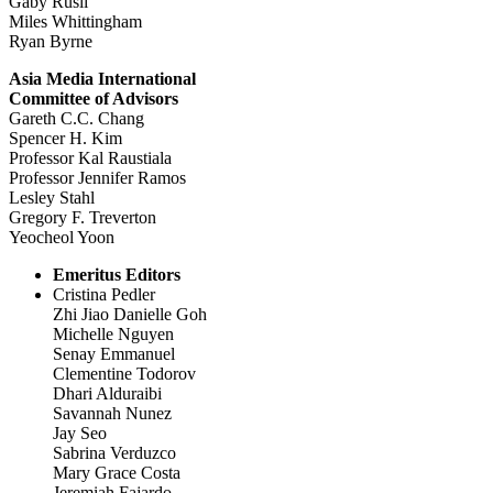
Gaby Rusli
Miles Whittingham
Ryan Byrne
Asia Media International
Committee of Advisors
Gareth C.C. Chang
Spencer H. Kim
Professor Kal Raustiala
Professor Jennifer Ramos
Lesley Stahl
Gregory F. Treverton
Yeocheol Yoon
Emeritus Editors
Cristina Pedler
Zhi Jiao Danielle Goh
Michelle Nguyen
Senay Emmanuel
Clementine Todorov
Dhari Alduraibi
Savannah Nunez
Jay Seo
Sabrina Verduzco
Mary Grace Costa
Jeremiah Fajardo