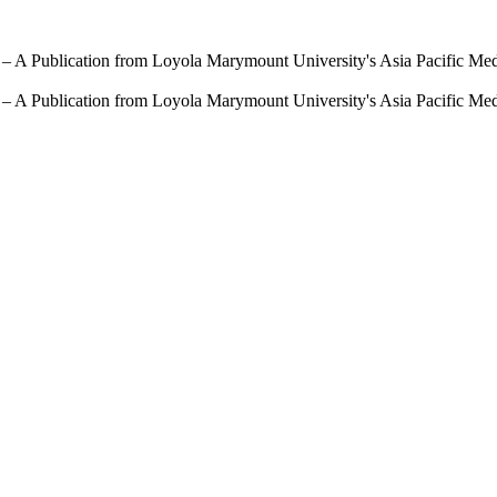
 – A Publication from Loyola Marymount University's Asia Pacific Me
 – A Publication from Loyola Marymount University's Asia Pacific Me