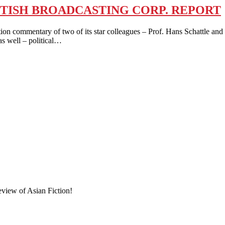
TISH BROADCASTING CORP. REPORT
tion commentary of two of its star colleagues – Prof. Hans Schattle a
as well – political…
eview of Asian Fiction!