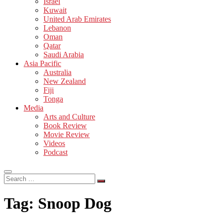
Israel
Kuwait
United Arab Emirates
Lebanon
Oman
Qatar
Saudi Arabia
Asia Pacific
Australia
New Zealand
Fiji
Tonga
Media
Arts and Culture
Book Review
Movie Review
Videos
Podcast
Search
…
Tag:
Snoop Dog