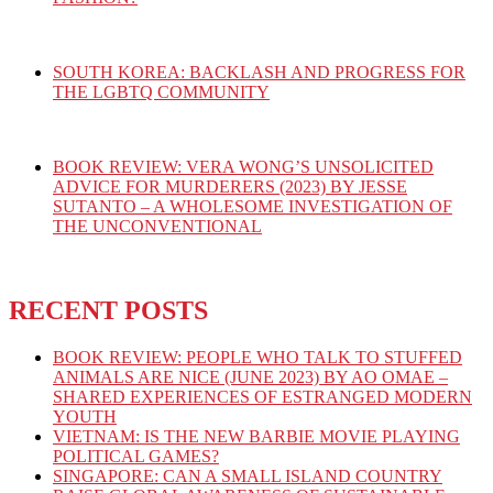
SOUTH KOREA: BACKLASH AND PROGRESS FOR
THE LGBTQ COMMUNITY
BOOK REVIEW: VERA WONG’S UNSOLICITED
ADVICE FOR MURDERERS (2023) BY JESSE
SUTANTO – A WHOLESOME INVESTIGATION OF
THE UNCONVENTIONAL
RECENT POSTS
BOOK REVIEW: PEOPLE WHO TALK TO STUFFED
ANIMALS ARE NICE (JUNE 2023) BY AO OMAE –
SHARED EXPERIENCES OF ESTRANGED MODERN
YOUTH
VIETNAM: IS THE NEW BARBIE MOVIE PLAYING
POLITICAL GAMES?
SINGAPORE: CAN A SMALL ISLAND COUNTRY