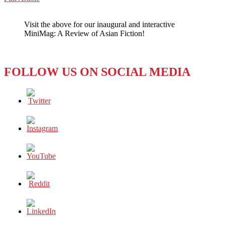
WeChat
Rocking
Through
Visit the above for our inaugural and interactive
the
MiniMag: A Review of Asian Fiction!
Mainstream
FOLLOW US ON SOCIAL MEDIA