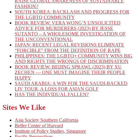
RAISE GLOBAL AWARENESS OF SUSTAINABLE
FASHION?
SOUTH KOREA: BACKLASH AND PROGRESS FOR
THE LGBTQ COMMUNITY
BOOK REVIEW: VERA WONG’S UNSOLICITED
ADVICE FOR MURDERERS (2023) BY JESSE
SUTANTO – A WHOLESOME INVESTIGATION OF
THE UNCONVENTIONAL
JAPAN: RECENT LEGAL REVISIONS ELIMINATE
“FORCIBLE” FROM THE DEFINITION OF RAPE
PHILIPPINES: THE LGBTQ+ COMMUNITY WINS BIG
AND RIGHTS THE WRONGS OF DISCRIMINATION
BOOK REVIEW: BEIJING SPRAWL (2023) BY XU
ZECHEN — ONE MUST IMAGINE THEIR PEOPLE
HAPPY
SAUDI ARABIA: A WIN FOR THE SAUDI-BACKED
LIV TOUR, A LOSS FOR ASIAN GOLF
HAS THE INDIVIDUAL FALLEN?
Sites We Like
Asia Society Southern California
Belfer Center of Harvard
Institute of Policy Studies, Singapore
Pacific Perspectives