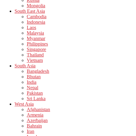
Russia
Mongolia
South East Asia
Cambodia
Indonesia
Laos
Malaysia
Myanmar
Philippines
Singapore
Thailand
Vietnam
South Asia
Bangladesh
Bhutan
India
Nepal
Pakistan
Sri Lanka
West Asia
Afghanistan
Armenia
Azerbaijan
Bahrain
Iran