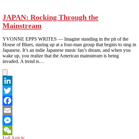
JAPAN: Rocking Through the
Mainstream
YVONNE EPPS WRITES — Imagine standing in the pit of the
House of Blues, staring up at a four-man group that begins to sing in
Japanese. It’s an indie Japanese music fan’s dream, and when you
wake up, you realize that the American mainstream is being
invaded. A trend is…
LinkedIn
Twitter
Facebook
Email
Messenger
JAPAN:
Full Article