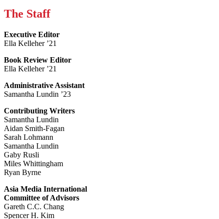
The Staff
Executive Editor
Ella Kelleher ’21
Book Review Editor
Ella Kelleher ’21
Administrative Assistant
Samantha Lundin ’23
Contributing Writers
Samantha Lundin
Aidan Smith-Fagan
Sarah Lohmann
Samantha Lundin
Gaby Rusli
Miles Whittingham
Ryan Byrne
Asia Media International
Committee of Advisors
Gareth C.C. Chang
Spencer H. Kim