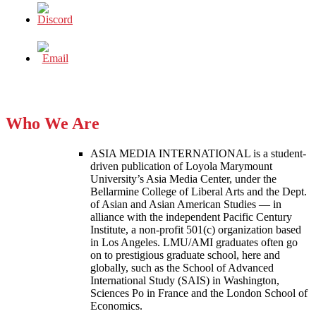
Who We Are
ASIA MEDIA INTERNATIONAL is a student-
driven publication of Loyola Marymount
University’s Asia Media Center, under the
Bellarmine College of Liberal Arts and the Dept.
of Asian and Asian American Studies — in
alliance with the independent Pacific Century
Institute, a non-profit 501(c) organization based
in Los Angeles. LMU/AMI graduates often go
on to prestigious graduate school, here and
globally, such as the School of Advanced
International Study (SAIS) in Washington,
Sciences Po in France and the London School of
Economics.