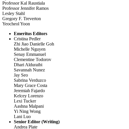
Professor Kal Raustiala
Professor Jennifer Ramos
Lesley Stahl
Gregory F. Treverton
Yeocheol Yoon
Emeritus Editors
Cristina Pedler
Zhi Jiao Danielle Goh
Michelle Nguyen
Senay Emmanuel
Clementine Todorov
Dhari Alduraibi
Savannah Nunez
Jay Seo
Sabrina Verduzco
Mary Grace Costa
Jeremiah Fajardo
Kelcey Lorenzo
Lexi Tucker
Aashna Malpani
Yi Ning Wong
Lani Luo
Senior Editor (Writing)
Andrea Plate