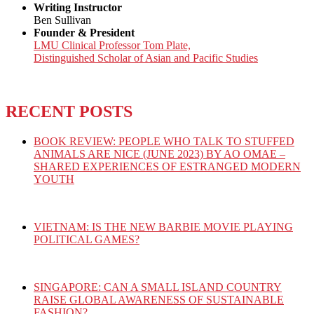
Writing Instructor
Ben Sullivan
Founder & President
LMU Clinical Professor Tom Plate,
Distinguished Scholar of Asian and Pacific Studies
RECENT POSTS
BOOK REVIEW: PEOPLE WHO TALK TO STUFFED
ANIMALS ARE NICE (JUNE 2023) BY AO OMAE –
SHARED EXPERIENCES OF ESTRANGED MODERN
YOUTH
VIETNAM: IS THE NEW BARBIE MOVIE PLAYING
POLITICAL GAMES?
SINGAPORE: CAN A SMALL ISLAND COUNTRY
RAISE GLOBAL AWARENESS OF SUSTAINABLE
FASHION?