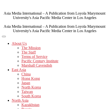
Skip
to
content
Asia Media International – A Publication from Loyola Marymount
University's Asia Pacific Media Center in Los Angeles
Asia Media International – A Publication from Loyola Marymount
University's Asia Pacific Media Center in Los Angeles
About Us
The Mission
The Staff
Terms of Service
Pacific Century Institute
Marshall Cavendish
East Asia
China
Hong Kong
Japan
North Korea
Taiwan
South Korea
North Asia
Kazakhstan