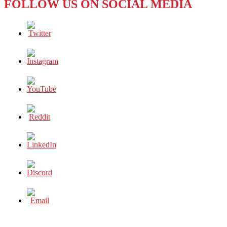
FOLLOW US ON SOCIAL MEDIA
SOUTH,
PLEASE!