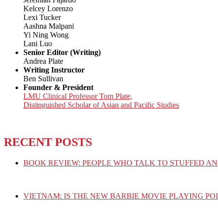
Kelcey Lorenzo
Lexi Tucker
Aashna Malpani
Yi Ning Wong
Lani Luo
Senior Editor (Writing)
Andrea Plate
Writing Instructor
Ben Sullivan
Founder & President
LMU Clinical Professor Tom Plate,
Distinguished Scholar of Asian and Pacific Studies
RECENT POSTS
BOOK REVIEW: PEOPLE WHO TALK TO STUFFED AN
VIETNAM: IS THE NEW BARBIE MOVIE PLAYING PO