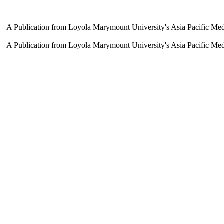
 – A Publication from Loyola Marymount University's Asia Pacific Me
 – A Publication from Loyola Marymount University's Asia Pacific Me