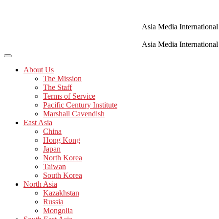
Skip
to
content
Asia Media International
Asia Media International
About Us
The Mission
The Staff
Terms of Service
Pacific Century Institute
Marshall Cavendish
East Asia
China
Hong Kong
Japan
North Korea
Taiwan
South Korea
North Asia
Kazakhstan
Russia
Mongolia