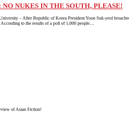
NO NUKES IN THE SOUTH, PLEASE!
iversity – After Republic of Korea President Yoon Suk-yeol broached
y. According to the results of a poll of 1,000 people…
eview of Asian Fiction!