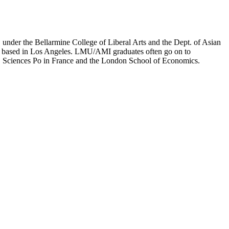
er the Bellarmine College of Liberal Arts and the Dept. of Asian
ion based in Los Angeles. LMU/AMI graduates often go on to
on, Sciences Po in France and the London School of Economics.