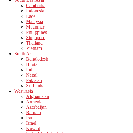
South East Asia
Cambodia
Indonesia
Laos
Malaysia
Myanmar
Philippines
Singapore
Thailand
Vietnam
South Asia
Bangladesh
Bhutan
India
Nepal
Pakistan
Sri Lanka
West Asia
Afghanistan
Armenia
Azerbaijan
Bahrain
Iran
Israel
Kuwait