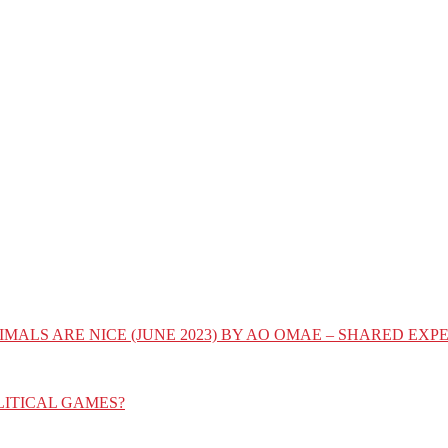
IMALS ARE NICE (JUNE 2023) BY AO OMAE – SHARED E
LITICAL GAMES?