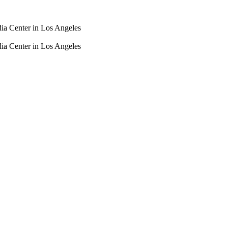
dia Center in Los Angeles
dia Center in Los Angeles