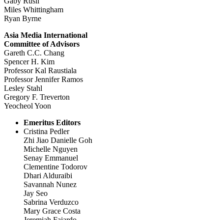
Gaby Rusli
Miles Whittingham
Ryan Byrne
Asia Media International
Committee of Advisors
Gareth C.C. Chang
Spencer H. Kim
Professor Kal Raustiala
Professor Jennifer Ramos
Lesley Stahl
Gregory F. Treverton
Yeocheol Yoon
Emeritus Editors
Cristina Pedler
Zhi Jiao Danielle Goh
Michelle Nguyen
Senay Emmanuel
Clementine Todorov
Dhari Alduraibi
Savannah Nunez
Jay Seo
Sabrina Verduzco
Mary Grace Costa
Jeremiah Fajardo