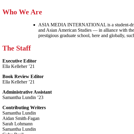
Who We Are
ASIA MEDIA INTERNATIONAL is a student-driven p
and Asian American Studies — in alliance with the
prestigious graduate school, here and globally, s
The Staff
Executive Editor
Ella Kelleher ’21
Book Review Editor
Ella Kelleher ’21
Administrative Assistant
Samantha Lundin ’23
Contributing Writers
Samantha Lundin
Aidan Smith-Fagan
Sarah Lohmann
Samantha Lundin