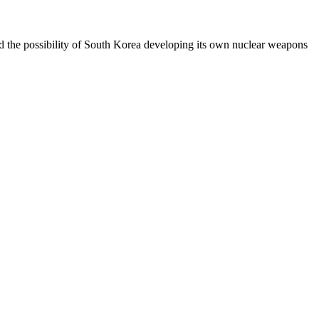
 the possibility of South Korea developing its own nuclear weapons