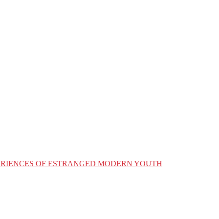
XPERIENCES OF ESTRANGED MODERN YOUTH