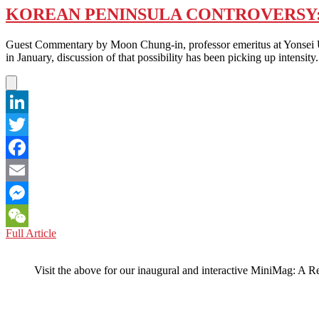
KOREAN PENINSULA CONTROVERSY: 
Guest Commentary by Moon Chung-in, professor emeritus at Yonsei Un
in January, discussion of that possibility has been picking up intensit
LinkedIn
Twitter
Facebook
Email
Messenger
KOREAN
Full Article
WeChat
PENINSULA
CONTROVERSY:
Visit the above for our inaugural and interactive MiniMag: A R
NO
NUKES
IN
THE