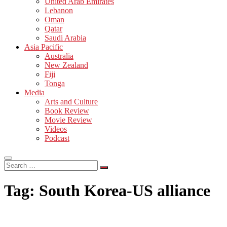
United Arab Emirates
Lebanon
Oman
Qatar
Saudi Arabia
Asia Pacific
Australia
New Zealand
Fiji
Tonga
Media
Arts and Culture
Book Review
Movie Review
Videos
Podcast
Search
…
Tag:
South Korea-US alliance