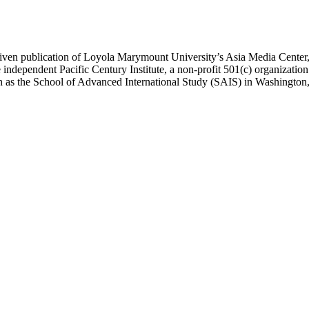
ublication of Loyola Marymount University’s Asia Media Center, und
 independent Pacific Century Institute, a non-profit 501(c) organizat
uch as the School of Advanced International Study (SAIS) in Washingt