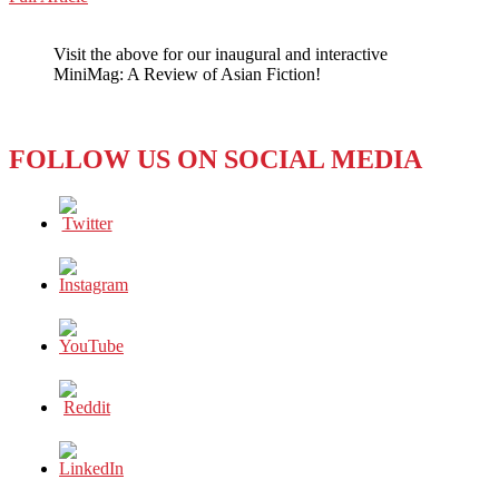
WeChat
Harvesting
Technology
Visit the above for our inaugural and interactive
for
MiniMag: A Review of Asian Fiction!
Sustainability
FOLLOW US ON SOCIAL MEDIA