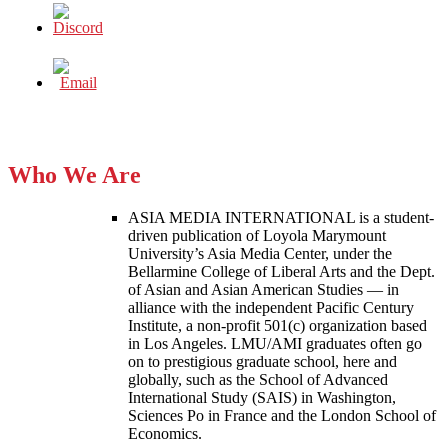
Who We Are
ASIA MEDIA INTERNATIONAL is a student-
driven publication of Loyola Marymount
University’s Asia Media Center, under the
Bellarmine College of Liberal Arts and the Dept.
of Asian and Asian American Studies — in
alliance with the independent Pacific Century
Institute, a non-profit 501(c) organization based
in Los Angeles. LMU/AMI graduates often go
on to prestigious graduate school, here and
globally, such as the School of Advanced
International Study (SAIS) in Washington,
Sciences Po in France and the London School of
Economics.