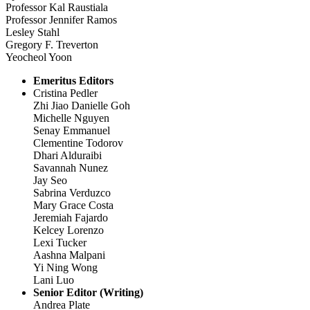
Professor Kal Raustiala
Professor Jennifer Ramos
Lesley Stahl
Gregory F. Treverton
Yeocheol Yoon
Emeritus Editors
Cristina Pedler
Zhi Jiao Danielle Goh
Michelle Nguyen
Senay Emmanuel
Clementine Todorov
Dhari Alduraibi
Savannah Nunez
Jay Seo
Sabrina Verduzco
Mary Grace Costa
Jeremiah Fajardo
Kelcey Lorenzo
Lexi Tucker
Aashna Malpani
Yi Ning Wong
Lani Luo
Senior Editor (Writing)
Andrea Plate