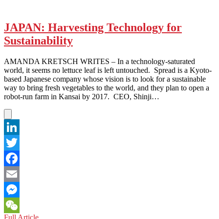
JAPAN: Harvesting Technology for
Sustainability
AMANDA KRETSCH WRITES – In a technology-saturated
world, it seems no lettuce leaf is left untouched. Spread is a Kyoto-
based Japanese company whose vision is to look for a sustainable
way to bring fresh vegetables to the world, and they plan to open a
robot-run farm in Kansai by 2017. CEO, Shinji…
LinkedIn
Twitter
Facebook
Email
Messenger
JAPAN:
Full Article