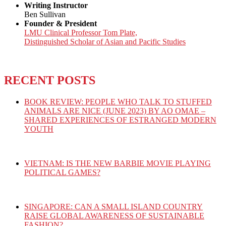
Writing Instructor
Ben Sullivan
Founder & President
LMU Clinical Professor Tom Plate,
Distinguished Scholar of Asian and Pacific Studies
RECENT POSTS
BOOK REVIEW: PEOPLE WHO TALK TO STUFFED
ANIMALS ARE NICE (JUNE 2023) BY AO OMAE –
SHARED EXPERIENCES OF ESTRANGED MODERN
YOUTH
VIETNAM: IS THE NEW BARBIE MOVIE PLAYING
POLITICAL GAMES?
SINGAPORE: CAN A SMALL ISLAND COUNTRY
RAISE GLOBAL AWARENESS OF SUSTAINABLE
FASHION?