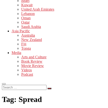
Israel
Kuwait
United Arab Emirates
Lebanon
Oman
Qatar
Saudi Arabia
Asia Pacific
Australia
New Zealand
Fiji
Tonga
Media
Arts and Culture
Book Review
Movie Review
Videos
Podcast
Search
…
Tag:
Spread