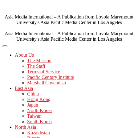
Skip
to
content
Asia Media International – A Publication from Loyola Marymount
University's Asia Pacific Media Center in Los Angeles
Asia Media International – A Publication from Loyola Marymount
University's Asia Pacific Media Center in Los Angeles
About Us
The Mission
The Staff
Terms of Service
Pacific Century Institute
Marshall Cavendish
East Asia
China
Hong Kong
Japan
North Korea
Taiwan
South Korea
North Asia
Kazakhstan