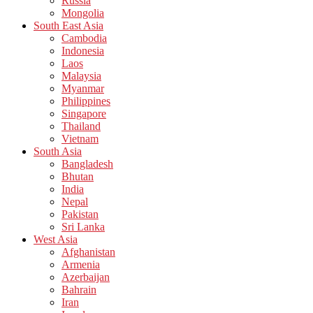
Russia
Mongolia
South East Asia
Cambodia
Indonesia
Laos
Malaysia
Myanmar
Philippines
Singapore
Thailand
Vietnam
South Asia
Bangladesh
Bhutan
India
Nepal
Pakistan
Sri Lanka
West Asia
Afghanistan
Armenia
Azerbaijan
Bahrain
Iran