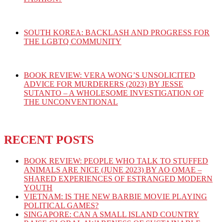
SOUTH KOREA: BACKLASH AND PROGRESS FOR
THE LGBTQ COMMUNITY
BOOK REVIEW: VERA WONG’S UNSOLICITED
ADVICE FOR MURDERERS (2023) BY JESSE
SUTANTO – A WHOLESOME INVESTIGATION OF
THE UNCONVENTIONAL
RECENT POSTS
BOOK REVIEW: PEOPLE WHO TALK TO STUFFED
ANIMALS ARE NICE (JUNE 2023) BY AO OMAE –
SHARED EXPERIENCES OF ESTRANGED MODERN
YOUTH
VIETNAM: IS THE NEW BARBIE MOVIE PLAYING
POLITICAL GAMES?
SINGAPORE: CAN A SMALL ISLAND COUNTRY