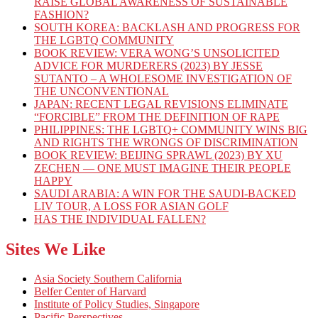
RAISE GLOBAL AWARENESS OF SUSTAINABLE
FASHION?
SOUTH KOREA: BACKLASH AND PROGRESS FOR
THE LGBTQ COMMUNITY
BOOK REVIEW: VERA WONG’S UNSOLICITED
ADVICE FOR MURDERERS (2023) BY JESSE
SUTANTO – A WHOLESOME INVESTIGATION OF
THE UNCONVENTIONAL
JAPAN: RECENT LEGAL REVISIONS ELIMINATE
“FORCIBLE” FROM THE DEFINITION OF RAPE
PHILIPPINES: THE LGBTQ+ COMMUNITY WINS BIG
AND RIGHTS THE WRONGS OF DISCRIMINATION
BOOK REVIEW: BEIJING SPRAWL (2023) BY XU
ZECHEN — ONE MUST IMAGINE THEIR PEOPLE
HAPPY
SAUDI ARABIA: A WIN FOR THE SAUDI-BACKED
LIV TOUR, A LOSS FOR ASIAN GOLF
HAS THE INDIVIDUAL FALLEN?
Sites We Like
Asia Society Southern California
Belfer Center of Harvard
Institute of Policy Studies, Singapore
Pacific Perspectives