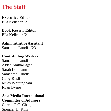
The Staff
Executive Editor
Ella Kelleher ’21
Book Review Editor
Ella Kelleher ’21
Administrative Assistant
Samantha Lundin ’23
Contributing Writers
Samantha Lundin
Aidan Smith-Fagan
Sarah Lohmann
Samantha Lundin
Gaby Rusli
Miles Whittingham
Ryan Byrne
Asia Media International
Committee of Advisors
Gareth C.C. Chang
Spencer H. Kim