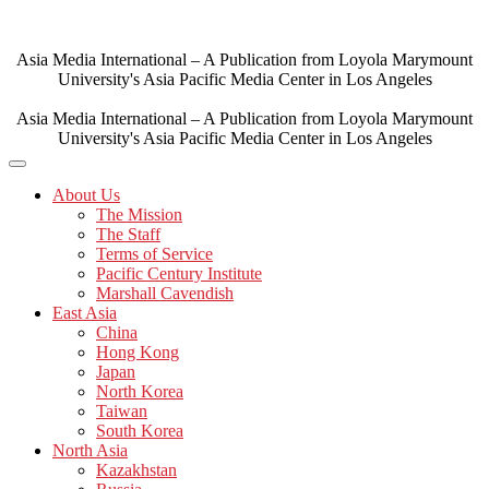
Skip
to
content
Asia Media International – A Publication from Loyola Marymount
University's Asia Pacific Media Center in Los Angeles
Asia Media International – A Publication from Loyola Marymount
University's Asia Pacific Media Center in Los Angeles
About Us
The Mission
The Staff
Terms of Service
Pacific Century Institute
Marshall Cavendish
East Asia
China
Hong Kong
Japan
North Korea
Taiwan
South Korea
North Asia
Kazakhstan