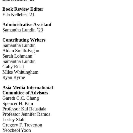
Book Review Editor
Ella Kelleher ’21
Administrative Assistant
Samantha Lundin ’23
Contributing Writers
Samantha Lundin
Aidan Smith-Fagan
Sarah Lohmann
Samantha Lundin
Gaby Rusli
Miles Whittingham
Ryan Byrne
Asia Media International
Committee of Advisors
Gareth C.C. Chang
Spencer H. Kim
Professor Kal Raustiala
Professor Jennifer Ramos
Lesley Stahl
Gregory F. Treverton
Yeocheol Yoon