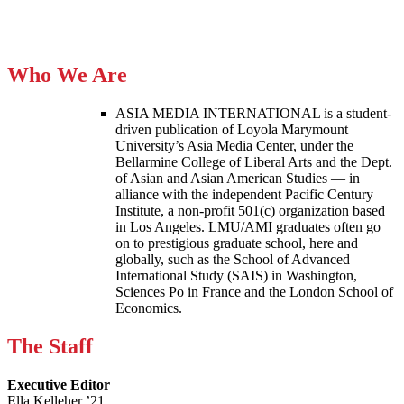
Who We Are
ASIA MEDIA INTERNATIONAL is a student-
driven publication of Loyola Marymount
University’s Asia Media Center, under the
Bellarmine College of Liberal Arts and the Dept.
of Asian and Asian American Studies — in
alliance with the independent Pacific Century
Institute, a non-profit 501(c) organization based
in Los Angeles. LMU/AMI graduates often go
on to prestigious graduate school, here and
globally, such as the School of Advanced
International Study (SAIS) in Washington,
Sciences Po in France and the London School of
Economics.
The Staff
Executive Editor
Ella Kelleher ’21