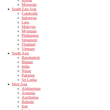
Russia
Mongolia
South East Asia
Cambodia
Indonesia
Laos
Malaysia
Myanmar
Philippines
Singapore
Thailand
Vietnam
South Asia
Bangladesh
Bhutan
India
Nepal
Pakistan
Sri Lanka
West Asia
Afghanistan
Armenia
Azerbaijan
Bahrain
Iran