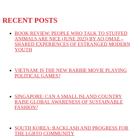
RECENT POSTS
BOOK REVIEW: PEOPLE WHO TALK TO STUFFED
ANIMALS ARE NICE (JUNE 2023) BY AO OMAE –
SHARED EXPERIENCES OF ESTRANGED MODERN
YOUTH
VIETNAM: IS THE NEW BARBIE MOVIE PLAYING
POLITICAL GAMES?
SINGAPORE: CAN A SMALL ISLAND COUNTRY
RAISE GLOBAL AWARENESS OF SUSTAINABLE
FASHION?
SOUTH KOREA: BACKLASH AND PROGRESS FOR
THE LGBTQ COMMUNITY