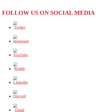
Excellence
FOLLOW US ON SOCIAL MEDIA