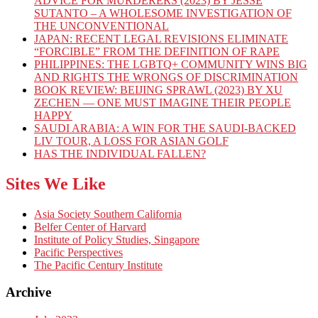
ADVICE FOR MURDERERS (2023) BY JESSE
SUTANTO – A WHOLESOME INVESTIGATION OF
THE UNCONVENTIONAL
JAPAN: RECENT LEGAL REVISIONS ELIMINATE
“FORCIBLE” FROM THE DEFINITION OF RAPE
PHILIPPINES: THE LGBTQ+ COMMUNITY WINS BIG
AND RIGHTS THE WRONGS OF DISCRIMINATION
BOOK REVIEW: BEIJING SPRAWL (2023) BY XU
ZECHEN — ONE MUST IMAGINE THEIR PEOPLE
HAPPY
SAUDI ARABIA: A WIN FOR THE SAUDI-BACKED
LIV TOUR, A LOSS FOR ASIAN GOLF
HAS THE INDIVIDUAL FALLEN?
Sites We Like
Asia Society Southern California
Belfer Center of Harvard
Institute of Policy Studies, Singapore
Pacific Perspectives
The Pacific Century Institute
Archive