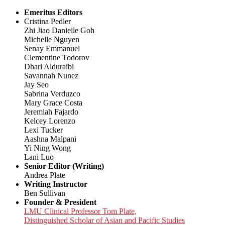
Emeritus Editors
Cristina Pedler
Zhi Jiao Danielle Goh
Michelle Nguyen
Senay Emmanuel
Clementine Todorov
Dhari Alduraibi
Savannah Nunez
Jay Seo
Sabrina Verduzco
Mary Grace Costa
Jeremiah Fajardo
Kelcey Lorenzo
Lexi Tucker
Aashna Malpani
Yi Ning Wong
Lani Luo
Senior Editor (Writing)
Andrea Plate
Writing Instructor
Ben Sullivan
Founder & President
LMU Clinical Professor Tom Plate,
Distinguished Scholar of Asian and Pacific Studies