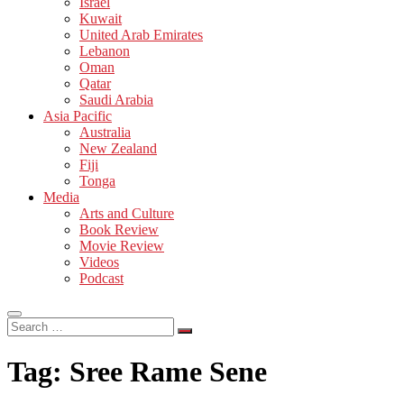
Israel
Kuwait
United Arab Emirates
Lebanon
Oman
Qatar
Saudi Arabia
Asia Pacific
Australia
New Zealand
Fiji
Tonga
Media
Arts and Culture
Book Review
Movie Review
Videos
Podcast
Search
…
Tag:
Sree Rame Sene