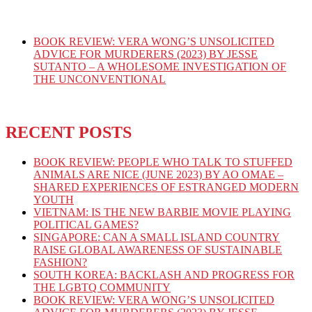
BOOK REVIEW: VERA WONG’S UNSOLICITED
ADVICE FOR MURDERERS (2023) BY JESSE
SUTANTO – A WHOLESOME INVESTIGATION OF
THE UNCONVENTIONAL
RECENT POSTS
BOOK REVIEW: PEOPLE WHO TALK TO STUFFED
ANIMALS ARE NICE (JUNE 2023) BY AO OMAE –
SHARED EXPERIENCES OF ESTRANGED MODERN
YOUTH
VIETNAM: IS THE NEW BARBIE MOVIE PLAYING
POLITICAL GAMES?
SINGAPORE: CAN A SMALL ISLAND COUNTRY
RAISE GLOBAL AWARENESS OF SUSTAINABLE
FASHION?
SOUTH KOREA: BACKLASH AND PROGRESS FOR
THE LGBTQ COMMUNITY
BOOK REVIEW: VERA WONG’S UNSOLICITED