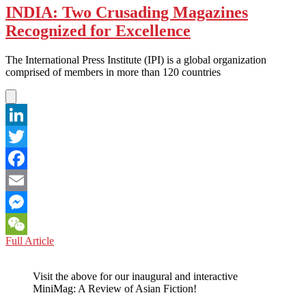
INDIA: Two Crusading Magazines
Recognized for Excellence
The International Press Institute (IPI) is a global organization
comprised of members in more than 120 countries
LinkedIn
Twitter
Facebook
Email
Messenger
INDIA:
Full Article
WeChat
Two
Crusading
Visit the above for our inaugural and interactive
Magazines
MiniMag: A Review of Asian Fiction!
Recognized
for