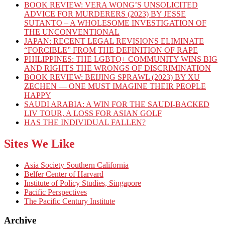
BOOK REVIEW: VERA WONG’S UNSOLICITED
ADVICE FOR MURDERERS (2023) BY JESSE
SUTANTO – A WHOLESOME INVESTIGATION OF
THE UNCONVENTIONAL
JAPAN: RECENT LEGAL REVISIONS ELIMINATE
“FORCIBLE” FROM THE DEFINITION OF RAPE
PHILIPPINES: THE LGBTQ+ COMMUNITY WINS BIG
AND RIGHTS THE WRONGS OF DISCRIMINATION
BOOK REVIEW: BEIJING SPRAWL (2023) BY XU
ZECHEN — ONE MUST IMAGINE THEIR PEOPLE
HAPPY
SAUDI ARABIA: A WIN FOR THE SAUDI-BACKED
LIV TOUR, A LOSS FOR ASIAN GOLF
HAS THE INDIVIDUAL FALLEN?
Sites We Like
Asia Society Southern California
Belfer Center of Harvard
Institute of Policy Studies, Singapore
Pacific Perspectives
The Pacific Century Institute
Archive