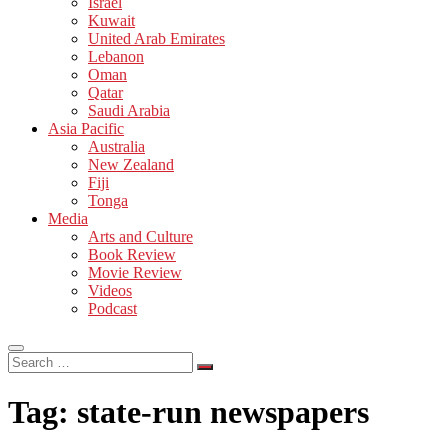
Israel
Kuwait
United Arab Emirates
Lebanon
Oman
Qatar
Saudi Arabia
Asia Pacific
Australia
New Zealand
Fiji
Tonga
Media
Arts and Culture
Book Review
Movie Review
Videos
Podcast
Search
…
Tag:
state-run newspapers