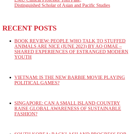
Distinguished Scholar of Asian and Pacific Studies
RECENT POSTS
BOOK REVIEW: PEOPLE WHO TALK TO STUFFED
ANIMALS ARE NICE (JUNE 2023) BY AO OMAE –
SHARED EXPERIENCES OF ESTRANGED MODERN
YOUTH
VIETNAM: IS THE NEW BARBIE MOVIE PLAYING
POLITICAL GAMES?
SINGAPORE: CAN A SMALL ISLAND COUNTRY
RAISE GLOBAL AWARENESS OF SUSTAINABLE
FASHION?