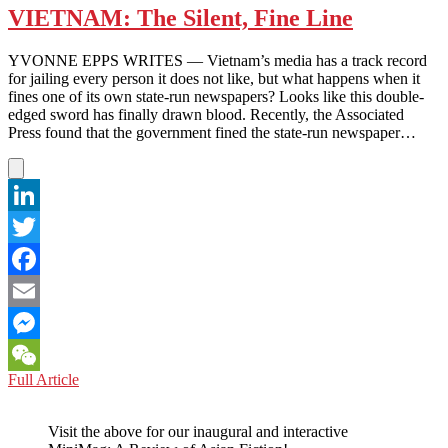
VIETNAM: The Silent, Fine Line
YVONNE EPPS WRITES — Vietnam’s media has a track record
for jailing every person it does not like, but what happens when it
fines one of its own state-run newspapers? Looks like this double-
edged sword has finally drawn blood. Recently, the Associated
Press found that the government fined the state-run newspaper…
LinkedIn
Twitter
Facebook
Email
Messenger
VIETNAM:
Full Article
WeChat
The
Silent,
Visit the above for our inaugural and interactive
Fine