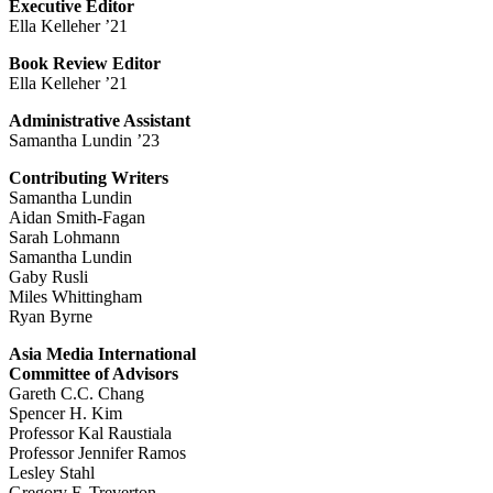
Executive Editor
Ella Kelleher ’21
Book Review Editor
Ella Kelleher ’21
Administrative Assistant
Samantha Lundin ’23
Contributing Writers
Samantha Lundin
Aidan Smith-Fagan
Sarah Lohmann
Samantha Lundin
Gaby Rusli
Miles Whittingham
Ryan Byrne
Asia Media International
Committee of Advisors
Gareth C.C. Chang
Spencer H. Kim
Professor Kal Raustiala
Professor Jennifer Ramos
Lesley Stahl
Gregory F. Treverton