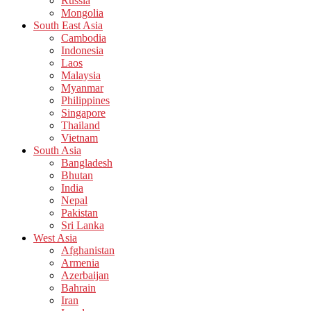
Russia
Mongolia
South East Asia
Cambodia
Indonesia
Laos
Malaysia
Myanmar
Philippines
Singapore
Thailand
Vietnam
South Asia
Bangladesh
Bhutan
India
Nepal
Pakistan
Sri Lanka
West Asia
Afghanistan
Armenia
Azerbaijan
Bahrain
Iran