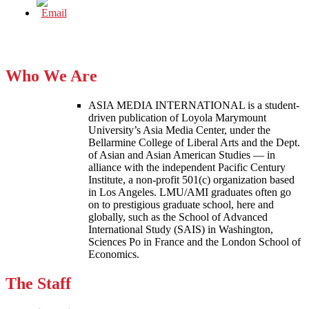
Who We Are
ASIA MEDIA INTERNATIONAL is a student-
driven publication of Loyola Marymount
University’s Asia Media Center, under the
Bellarmine College of Liberal Arts and the Dept.
of Asian and Asian American Studies — in
alliance with the independent Pacific Century
Institute, a non-profit 501(c) organization based
in Los Angeles. LMU/AMI graduates often go
on to prestigious graduate school, here and
globally, such as the School of Advanced
International Study (SAIS) in Washington,
Sciences Po in France and the London School of
Economics.
The Staff