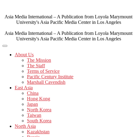
Skip
to
content
Asia Media International – A Publication from Loyola Marymount
University's Asia Pacific Media Center in Los Angeles
Asia Media International – A Publication from Loyola Marymount
University's Asia Pacific Media Center in Los Angeles
About Us
The Mission
The Staff
Terms of Service
Pacific Century Institute
Marshall Cavendish
East Asia
China
Hong Kong
Japan
North Korea
Taiwan
South Korea
North Asia
Kazakhstan