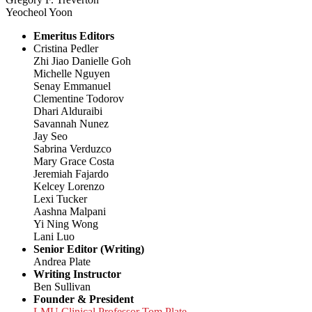
Yeocheol Yoon
Emeritus Editors
Cristina Pedler
Zhi Jiao Danielle Goh
Michelle Nguyen
Senay Emmanuel
Clementine Todorov
Dhari Alduraibi
Savannah Nunez
Jay Seo
Sabrina Verduzco
Mary Grace Costa
Jeremiah Fajardo
Kelcey Lorenzo
Lexi Tucker
Aashna Malpani
Yi Ning Wong
Lani Luo
Senior Editor (Writing)
Andrea Plate
Writing Instructor
Ben Sullivan
Founder & President
LMU Clinical Professor Tom Plate,