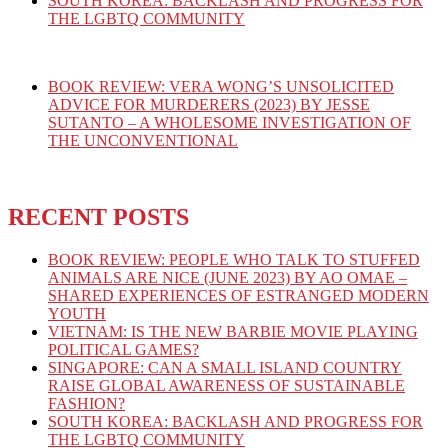
SOUTH KOREA: BACKLASH AND PROGRESS FOR
THE LGBTQ COMMUNITY
BOOK REVIEW: VERA WONG’S UNSOLICITED
ADVICE FOR MURDERERS (2023) BY JESSE
SUTANTO – A WHOLESOME INVESTIGATION OF
THE UNCONVENTIONAL
RECENT POSTS
BOOK REVIEW: PEOPLE WHO TALK TO STUFFED
ANIMALS ARE NICE (JUNE 2023) BY AO OMAE –
SHARED EXPERIENCES OF ESTRANGED MODERN
YOUTH
VIETNAM: IS THE NEW BARBIE MOVIE PLAYING
POLITICAL GAMES?
SINGAPORE: CAN A SMALL ISLAND COUNTRY
RAISE GLOBAL AWARENESS OF SUSTAINABLE
FASHION?
SOUTH KOREA: BACKLASH AND PROGRESS FOR
THE LGBTQ COMMUNITY