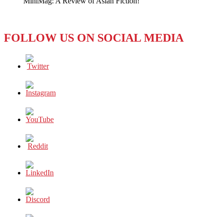
MiniMag: A Review of Asian Fiction!
Line
FOLLOW US ON SOCIAL MEDIA